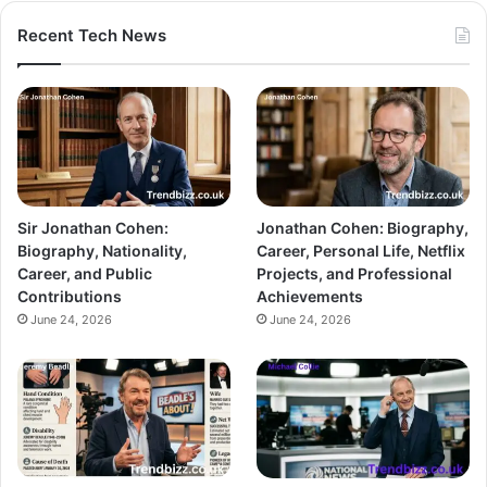
Recent Tech News
Sir Jonathan Cohen:
Jonathan Cohen: Biography,
Biography, Nationality,
Career, Personal Life, Netflix
Career, and Public
Projects, and Professional
Contributions
Achievements
June 24, 2026
June 24, 2026