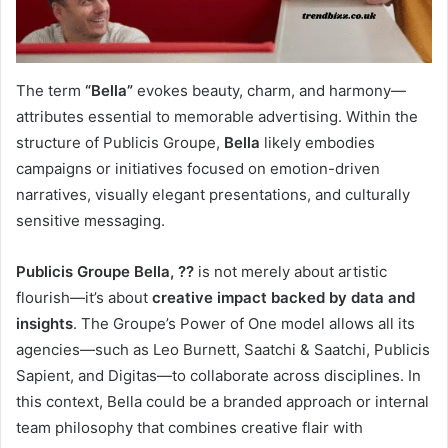
The term
“Bella”
evokes beauty, charm, and harmony—
attributes essential to memorable advertising. Within the
structure of Publicis Groupe,
Bella
likely embodies
campaigns or initiatives focused on emotion-driven
narratives, visually elegant presentations, and culturally
sensitive messaging.
Publicis Groupe Bella, ??
is not merely about artistic
flourish—it’s about
creative impact backed by data and
insights
. The Groupe’s Power of One model allows all its
agencies—such as Leo Burnett, Saatchi & Saatchi, Publicis
Sapient, and Digitas—to collaborate across disciplines. In
this context, Bella could be a branded approach or internal
team philosophy that combines creative flair with