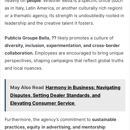
heavily on
people
. Whether Bella is a specific office (such
as in Italy, Latin America, or another culturally rich region)
or a thematic agency, its strength is undoubtedly rooted in
leadership and the creative talent it fosters.
Publicis Groupe Bella, ??
likely promotes a culture of
diversity, inclusion, experimentation, and cross-border
collaboration.
Employees are encouraged to bring unique
perspectives, shaping campaigns that reflect global truths
and local nuances.
May Also Read
Harmony in Business: Navigating
Disputes, Setting Dealer Standards, and
Elevating Consumer Service
Furthermore, the agency’s commitment to
sustainable
practices, equity in advertising, and mentorship