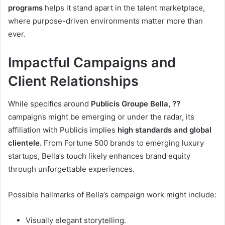
programs
helps it stand apart in the talent marketplace,
where purpose-driven environments matter more than
ever.
Impactful Campaigns and
Client Relationships
While specifics around
Publicis Groupe Bella, ??
campaigns might be emerging or under the radar, its
affiliation with Publicis implies
high standards and global
clientele.
From Fortune 500 brands to emerging luxury
startups, Bella’s touch likely enhances brand equity
through unforgettable experiences.
Possible hallmarks of Bella’s campaign work might include:
Visually elegant storytelling.