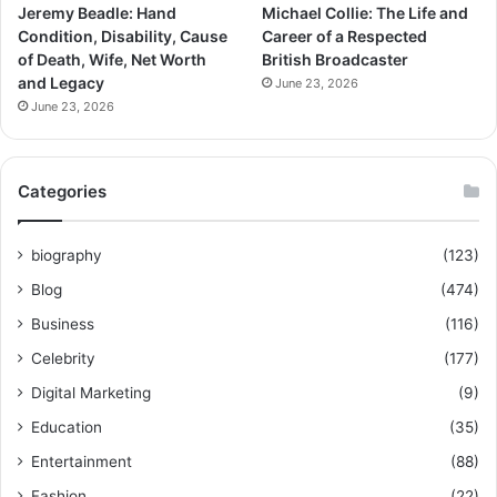
Jeremy Beadle: Hand
Michael Collie: The Life and
Condition, Disability, Cause
Career of a Respected
of Death, Wife, Net Worth
British Broadcaster
and Legacy
June 23, 2026
June 23, 2026
Categories
biography
(123)
Blog
(474)
Business
(116)
Celebrity
(177)
Digital Marketing
(9)
Education
(35)
Entertainment
(88)
Fashion
(22)