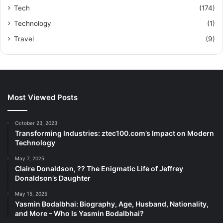
Tech
(174)
Technology
(1)
Travel
(9)
Most Viewed Posts
October 23, 2023
Transforming Industries: ztec100.com’s Impact on Modern
Technology
May 7, 2025
Claire Donaldson, ?? The Enigmatic Life of Jeffrey
Donaldson’s Daughter
May 15, 2025
Yasmin Bodalbhai: Biography, Age, Husband, Nationality,
and More – Who Is Yasmin Bodalbhai?