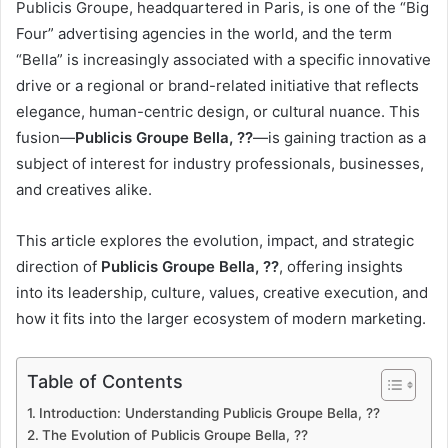
Publicis Groupe, headquartered in Paris, is one of the “Big
Four” advertising agencies in the world, and the term
“Bella” is increasingly associated with a specific innovative
drive or a regional or brand-related initiative that reflects
elegance, human-centric design, or cultural nuance. This
fusion—
Publicis Groupe Bella, ??
—is gaining traction as a
subject of interest for industry professionals, businesses,
and creatives alike.
This article explores the evolution, impact, and strategic
direction of
Publicis Groupe Bella, ??
, offering insights
into its leadership, culture, values, creative execution, and
how it fits into the larger ecosystem of modern marketing.
Table of Contents
Introduction: Understanding Publicis Groupe Bella, ??
The Evolution of Publicis Groupe Bella, ??