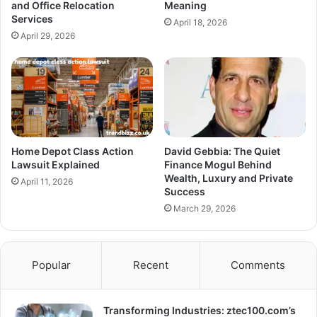
and Office Relocation
Meaning
Services
April 18, 2026
April 29, 2026
Home Depot Class Action
David Gebbia: The Quiet
Lawsuit Explained
Finance Mogul Behind
Wealth, Luxury and Private
April 11, 2026
Success
March 29, 2026
Popular
Recent
Comments
Transforming Industries: ztec100.com’s