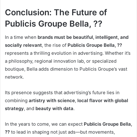
Conclusion: The Future of
Publicis Groupe Bella, ??
In a time when
brands must be beautiful, intelligent, and
socially relevant
, the rise of
Publicis Groupe Bella, ??
represents a thrilling evolution in advertising. Whether it’s
a philosophy, regional innovation lab, or specialized
boutique, Bella adds dimension to Publicis Groupe’s vast
network.
Its presence suggests that advertising’s future lies in
combining
artistry with science
,
local flavor with global
strategy
, and
beauty with data
.
In the years to come, we can expect
Publicis Groupe Bella,
??
to lead in shaping not just ads—but movements,