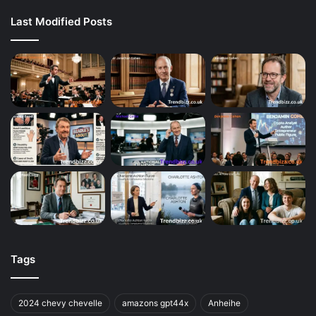
Last Modified Posts
Tags
2024 chevy chevelle
amazons gpt44x
Anheihe