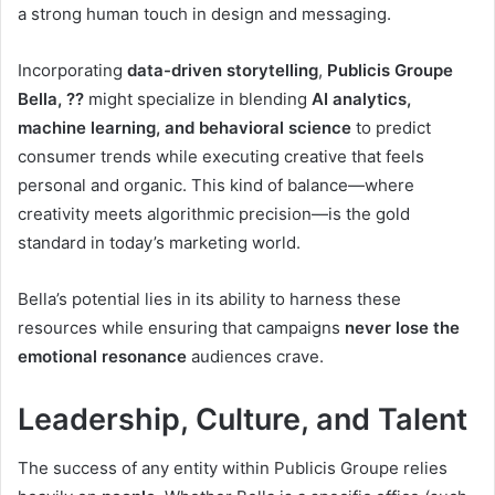
a strong human touch in design and messaging.
Incorporating
data-driven storytelling
,
Publicis Groupe
Bella, ??
might specialize in blending
AI analytics,
machine learning, and behavioral science
to predict
consumer trends while executing creative that feels
personal and organic. This kind of balance—where
creativity meets algorithmic precision—is the gold
standard in today’s marketing world.
Bella’s potential lies in its ability to harness these
resources while ensuring that campaigns
never lose the
emotional resonance
audiences crave.
Leadership, Culture, and Talent
The success of any entity within Publicis Groupe relies