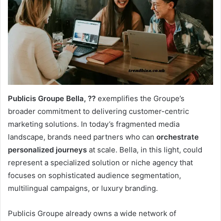
Publicis Groupe Bella, ??
exemplifies the Groupe’s
broader commitment to delivering customer-centric
marketing solutions. In today’s fragmented media
landscape, brands need partners who can
orchestrate
personalized journeys
at scale. Bella, in this light, could
represent a specialized solution or niche agency that
focuses on sophisticated audience segmentation,
multilingual campaigns, or luxury branding.
Publicis Groupe already owns a wide network of