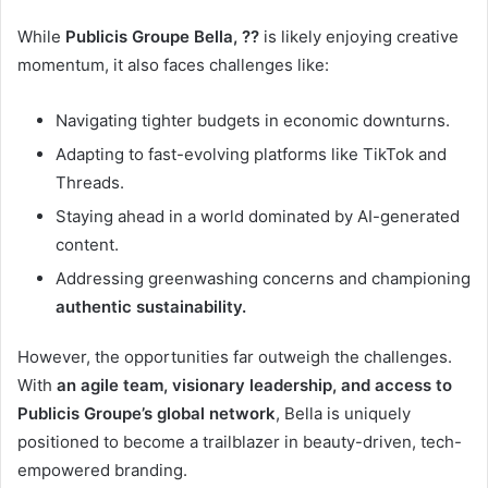
While
Publicis Groupe Bella, ??
is likely enjoying creative
momentum, it also faces challenges like:
Navigating tighter budgets in economic downturns.
Adapting to fast-evolving platforms like TikTok and
Threads.
Staying ahead in a world dominated by AI-generated
content.
Addressing greenwashing concerns and championing
authentic sustainability.
However, the opportunities far outweigh the challenges.
With
an agile team, visionary leadership, and access to
Publicis Groupe’s global network
, Bella is uniquely
positioned to become a trailblazer in beauty-driven, tech-
empowered branding.