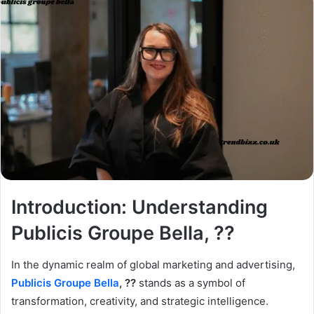
Introduction: Understanding
Publicis Groupe Bella, ??
In the dynamic realm of global marketing and advertising,
Publicis Groupe Bella
, ??
stands as a symbol of
transformation, creativity, and strategic intelligence.