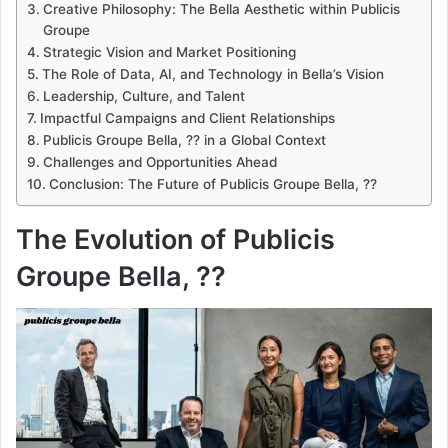
Creative Philosophy: The Bella Aesthetic within Publicis
Groupe
Strategic Vision and Market Positioning
The Role of Data, AI, and Technology in Bella’s Vision
Leadership, Culture, and Talent
Impactful Campaigns and Client Relationships
Publicis Groupe Bella, ?? in a Global Context
Challenges and Opportunities Ahead
Conclusion: The Future of Publicis Groupe Bella, ??
The Evolution of Publicis
Groupe Bella, ??