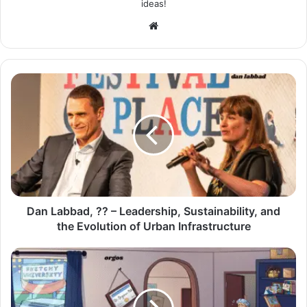
ideas!
Website
Dan Labbad, ?? – Leadership, Sustainability, and
the Evolution of Urban Infrastructure