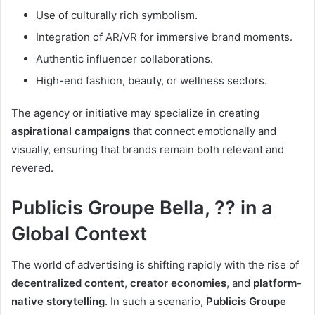
Use of culturally rich symbolism.
Integration of AR/VR for immersive brand moments.
Authentic influencer collaborations.
High-end fashion, beauty, or wellness sectors.
The agency or initiative may specialize in creating
aspirational campaigns
that connect emotionally and
visually, ensuring that brands remain both relevant and
revered.
Publicis Groupe Bella, ?? in a
Global Context
The world of advertising is shifting rapidly with the rise of
decentralized content
,
creator economies
, and
platform-
native storytelling
. In such a scenario,
Publicis Groupe