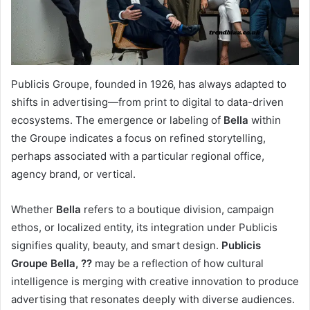
Publicis Groupe, founded in 1926, has always adapted to
shifts in advertising—from print to digital to data-driven
ecosystems. The emergence or labeling of
Bella
within
the Groupe indicates a focus on refined storytelling,
perhaps associated with a particular regional office,
agency brand, or vertical.
Whether
Bella
refers to a boutique division, campaign
ethos, or localized entity, its integration under Publicis
signifies quality, beauty, and smart design.
Publicis
Groupe Bella, ??
may be a reflection of how cultural
intelligence is merging with creative innovation to produce
advertising that resonates deeply with diverse audiences.