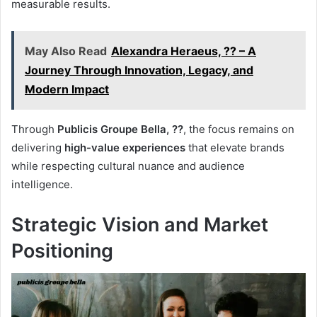
measurable results.
May Also Read
Alexandra Heraeus, ?? – A
Journey Through Innovation, Legacy, and
Modern Impact
Through
Publicis Groupe Bella, ??
, the focus remains on
delivering
high-value experiences
that elevate brands
while respecting cultural nuance and audience
intelligence.
Strategic Vision and Market
Positioning