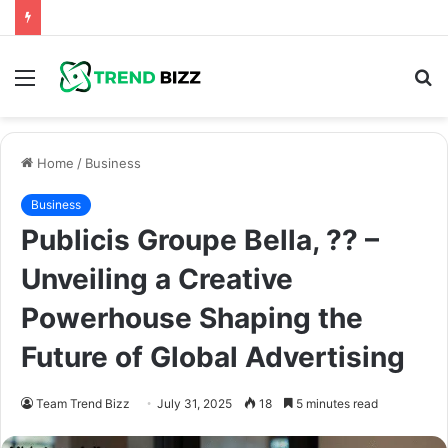
Menu
S
fo
Home
/
Business
Business
Publicis Groupe Bella, ?? –
Unveiling a Creative
Powerhouse Shaping the
Future of Global Advertising
Team Trend Bizz
July 31, 2025
18
5 minutes read