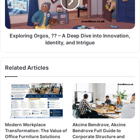
Exploring Orgos, ?? – A Deep Dive into Innovation,
Identity, and Intrigue
Related Articles
Modern Workplace
Akcine Bendrove, Akcine
Transformation: The Value of
Bendrove Full Guide to
Office Furniture Solutions
Corporate Structure and