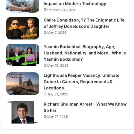
Impact on Modern Technology
October 23, 2023
Claire Donaldson, ?? The Enigmatic Life
of Jeffrey Donaldson’s Daughter
May 7, 2025
Yasmin Bodalbhai: Biography, Age,
Husband, Nationality, and More – Who Is
Yasmin Bodalbhai?
May 15, 2025
Lighthouse Keeper Vacancy: Ultimate
Guide to Careers, Requirements &
Locations
July 31, 2025
Richard Shulman Arrest – What We Know
So Far
May 17, 2025