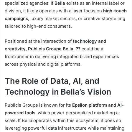
specialized agencies. If
Bella
exists as an internal label or
division, it likely operates with a laser focus on
high-touch
campaigns
, luxury market sectors, or creative storytelling
tailored to high-end consumers.
Positioned at the intersection of
technology and
creativity
,
Publicis Groupe Bella, ??
could be a
frontrunner in delivering integrated brand experiences
across physical and digital platforms.
The Role of Data, AI, and
Technology in Bella’s Vision
Publicis Groupe is known for its
Epsilon platform and AI-
powered tools
, which power personalized marketing at
scale. If Bella operates within this ecosystem, it does so
leveraging powerful data infrastructure while maintaining