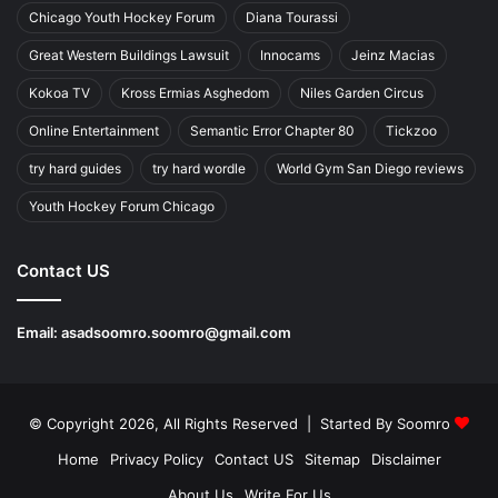
Chicago Youth Hockey Forum
Diana Tourassi
Great Western Buildings Lawsuit
Innocams
Jeinz Macias
Kokoa TV
Kross Ermias Asghedom
Niles Garden Circus
Online Entertainment
Semantic Error Chapter 80
Tickzoo
try hard guides
try hard wordle
World Gym San Diego reviews
Youth Hockey Forum Chicago
Contact US
Email:
asadsoomro.soomro@gmail.com
© Copyright 2026, All Rights Reserved | Started By
Soomro
Home
Privacy Policy
Contact US
Sitemap
Disclaimer
About Us
Write For Us