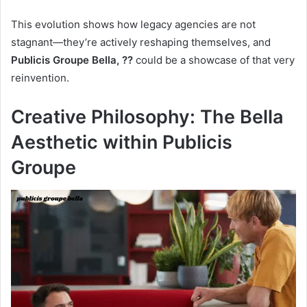
This evolution shows how legacy agencies are not
stagnant—they’re actively reshaping themselves, and
Publicis Groupe Bella, ??
could be a showcase of that very
reinvention.
Creative Philosophy: The Bella
Aesthetic within Publicis
Groupe