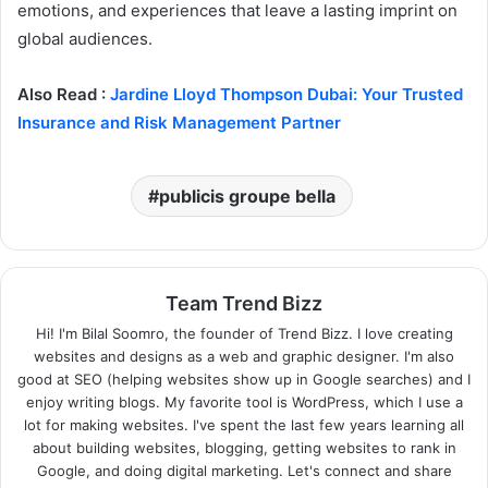
emotions, and experiences that leave a lasting imprint on
global audiences.
Also Read :
Jardine Lloyd Thompson Dubai: Your Trusted
Insurance and Risk Management Partner
publicis groupe bella
Team Trend Bizz
Hi! I'm Bilal Soomro, the founder of Trend Bizz. I love creating
websites and designs as a web and graphic designer. I'm also
good at SEO (helping websites show up in Google searches) and I
enjoy writing blogs. My favorite tool is WordPress, which I use a
lot for making websites. I've spent the last few years learning all
about building websites, blogging, getting websites to rank in
Google, and doing digital marketing. Let's connect and share