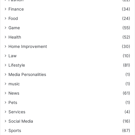
Finance
(34)
Food
(24)
Game
(55)
Health
(52)
Home Improvement
(30)
Law
(10)
Lifestyle
(81)
Media Personalities
(1)
music
(1)
News
(61)
Pets
(1)
Services
(4)
Social Media
(16)
Sports
(67)