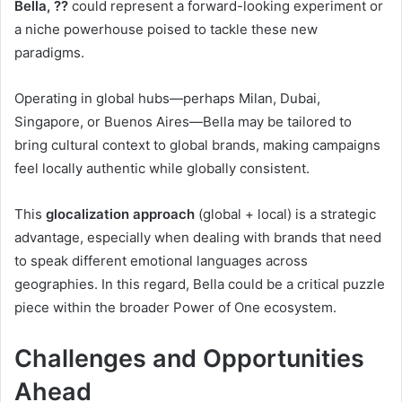
Bella, ??
could represent a forward-looking experiment or
a niche powerhouse poised to tackle these new
paradigms.
Operating in global hubs—perhaps Milan, Dubai,
Singapore, or Buenos Aires—Bella may be tailored to
bring cultural context to global brands, making campaigns
feel locally authentic while globally consistent.
This
glocalization approach
(global + local) is a strategic
advantage, especially when dealing with brands that need
to speak different emotional languages across
geographies. In this regard, Bella could be a critical puzzle
piece within the broader Power of One ecosystem.
Challenges and Opportunities
Ahead