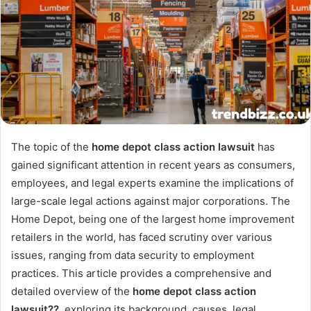
The topic of the
home depot class action lawsuit
has
gained significant attention in recent years as consumers,
employees, and legal experts examine the implications of
large-scale legal actions against major corporations. The
Home Depot, being one of the largest home improvement
retailers in the world, has faced scrutiny over various
issues, ranging from data security to employment
practices. This article provides a comprehensive and
detailed overview of the
home depot class action
lawsuit??
, exploring its background, causes, legal