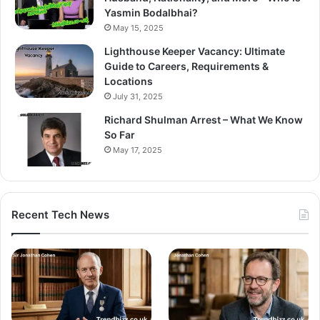
Yasmin Bodalbhai?
May 15, 2025
Lighthouse Keeper Vacancy: Ultimate
Guide to Careers, Requirements &
Locations
July 31, 2025
Richard Shulman Arrest – What We Know
So Far
May 17, 2025
Recent Tech News