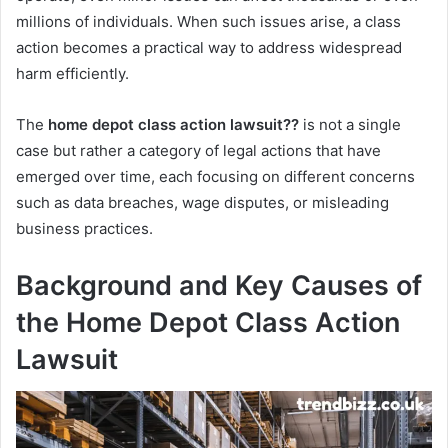
millions of individuals. When such issues arise, a class
action becomes a practical way to address widespread
harm efficiently.
The
home depot class action lawsuit??
is not a single
case but rather a category of legal actions that have
emerged over time, each focusing on different concerns
such as data breaches, wage disputes, or misleading
business practices.
Background and Key Causes of
the Home Depot Class Action
Lawsuit