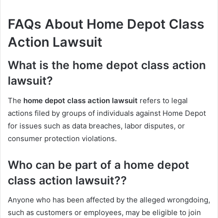
FAQs About Home Depot Class
Action Lawsuit
What is the home depot class action
lawsuit?
The
home depot class action lawsuit
refers to legal
actions filed by groups of individuals against Home Depot
for issues such as data breaches, labor disputes, or
consumer protection violations.
Who can be part of a home depot
class action lawsuit??
Anyone who has been affected by the alleged wrongdoing,
such as customers or employees, may be eligible to join