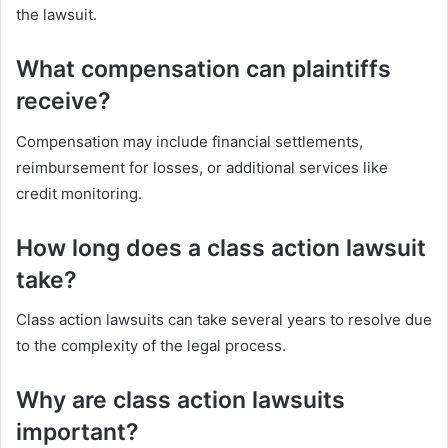
the lawsuit.
What compensation can plaintiffs
receive?
Compensation may include financial settlements,
reimbursement for losses, or additional services like
credit monitoring.
How long does a class action lawsuit
take?
Class action lawsuits can take several years to resolve due
to the complexity of the legal process.
Why are class action lawsuits
important?