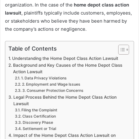
organization. In the case of the
home depot class action
lawsuit
, plaintiffs typically include customers, employees,
or stakeholders who believe they have been harmed by
the company’s actions or negligence.
Table of Contents
Understanding the Home Depot Class Action Lawsuit
Background and Key Causes of the Home Depot Class
Action Lawsuit
1. Data Privacy Violations
2. Employment and Wage Issues
3. Consumer Protection Concerns
Legal Process Behind the Home Depot Class Action
Lawsuit
Filing the Complaint
Class Certification
Discovery Phase
Settlement or Trial
Impact of the Home Depot Class Action Lawsuit on