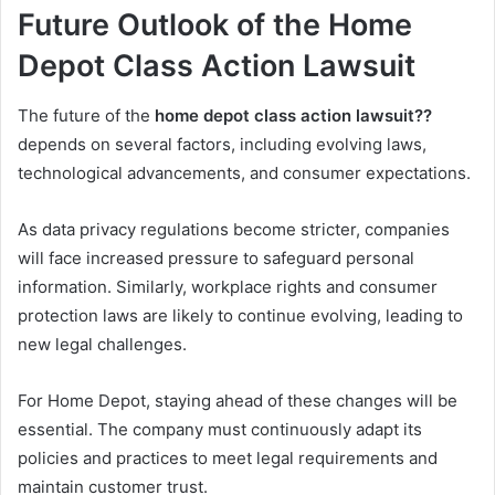
Future Outlook of the Home
Depot Class Action Lawsuit
The future of the
home depot class action lawsuit??
depends on several factors, including evolving laws,
technological advancements, and consumer expectations.
As data privacy regulations become stricter, companies
will face increased pressure to safeguard personal
information. Similarly, workplace rights and consumer
protection laws are likely to continue evolving, leading to
new legal challenges.
For Home Depot, staying ahead of these changes will be
essential. The company must continuously adapt its
policies and practices to meet legal requirements and
maintain customer trust.