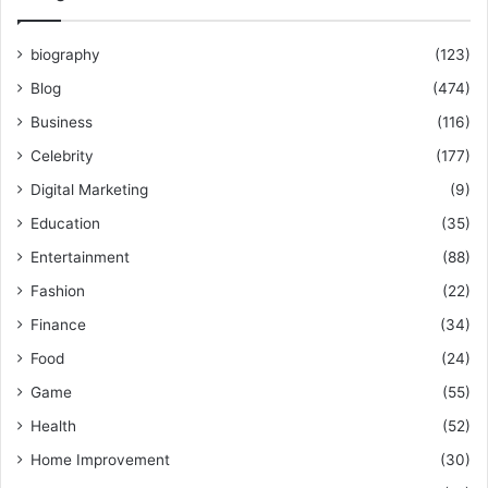
biography
(123)
Blog
(474)
Business
(116)
Celebrity
(177)
Digital Marketing
(9)
Education
(35)
Entertainment
(88)
Fashion
(22)
Finance
(34)
Food
(24)
Game
(55)
Health
(52)
Home Improvement
(30)