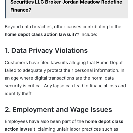
Securities LLC Broker Jordan Meadow Redefine
Finance?
Beyond data breaches, other causes contributing to the
home depot class action lawsuit??
include:
1. Data Privacy Violations
Customers have filed lawsuits alleging that Home Depot
failed to adequately protect their personal information. In
an age where digital transactions are the norm, data
security is critical. Any lapse can lead to financial loss and
identity theft.
2. Employment and Wage Issues
Employees have also been part of the
home depot class
action lawsuit
, claiming unfair labor practices such as