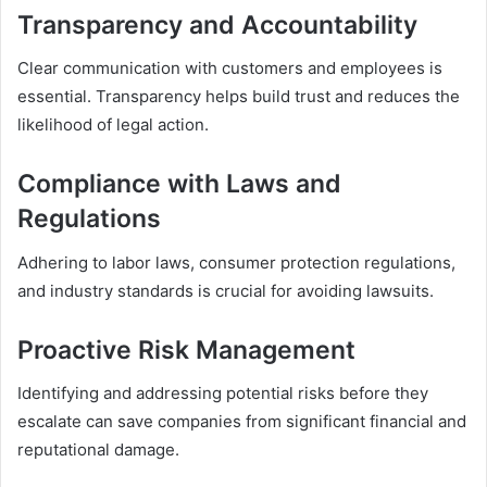
Transparency and Accountability
Clear communication with customers and employees is
essential. Transparency helps build trust and reduces the
likelihood of legal action.
Compliance with Laws and
Regulations
Adhering to labor laws, consumer protection regulations,
and industry standards is crucial for avoiding lawsuits.
Proactive Risk Management
Identifying and addressing potential risks before they
escalate can save companies from significant financial and
reputational damage.