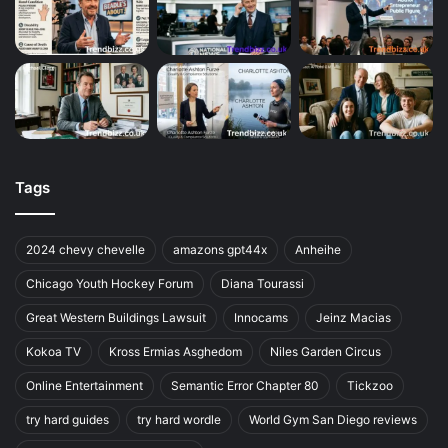
Tags
2024 chevy chevelle
amazons gpt44x
Anheihe
Chicago Youth Hockey Forum
Diana Tourassi
Great Western Buildings Lawsuit
Innocams
Jeinz Macias
Kokoa TV
Kross Ermias Asghedom
Niles Garden Circus
Online Entertainment
Semantic Error Chapter 80
Tickzoo
try hard guides
try hard wordle
World Gym San Diego reviews