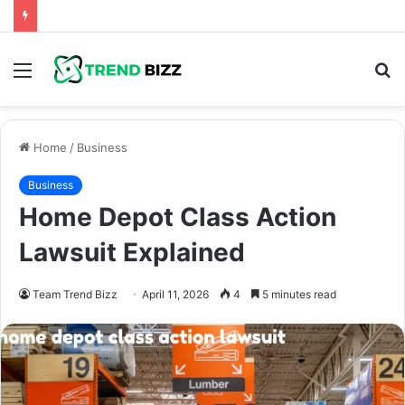
Menu
S
fo
Home
/
Business
Business
Home Depot Class Action
Lawsuit Explained
Team Trend Bizz
April 11, 2026
4
5 minutes read