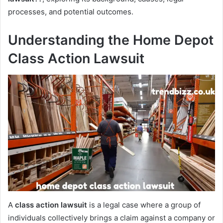
processes, and potential outcomes.
Understanding the Home Depot
Class Action Lawsuit
A
class action lawsuit
is a legal case where a group of
individuals collectively brings a claim against a company or