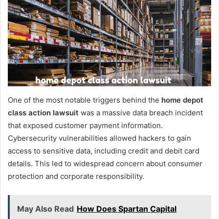
One of the most notable triggers behind the
home depot
class action lawsuit
was a massive data breach incident
that exposed customer payment information.
Cybersecurity vulnerabilities allowed hackers to gain
access to sensitive data, including credit and debit card
details. This led to widespread concern about consumer
protection and corporate responsibility.
May Also Read
How Does Spartan Capital