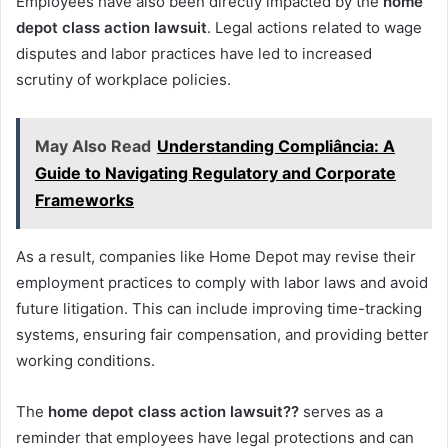
Employees have also been directly impacted by the
home
depot class action lawsuit
. Legal actions related to wage
disputes and labor practices have led to increased
scrutiny of workplace policies.
May Also Read
Understanding Compliância: A
Guide to Navigating Regulatory and Corporate
Frameworks
As a result, companies like Home Depot may revise their
employment practices to comply with labor laws and avoid
future litigation. This can include improving time-tracking
systems, ensuring fair compensation, and providing better
working conditions.
The
home depot class action lawsuit??
serves as a
reminder that employees have legal protections and can