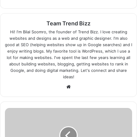
Team Trend Bizz
Hi! I'm Bilal Soomro, the founder of Trend Bizz. I love creating
websites and designs as a web and graphic designer. I'm also
good at SEO (helping websites show up in Google searches) and I
enjoy writing blogs. My favorite tool is WordPress, which I use a
lot for making websites. I've spent the last few years learning all
about building websites, blogging, getting websites to rank in
Google, and doing digital marketing. Let's connect and share
ideas!
Website