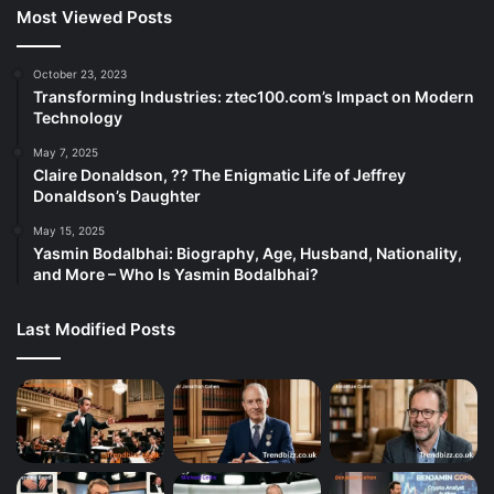
Most Viewed Posts
October 23, 2023
Transforming Industries: ztec100.com’s Impact on Modern
Technology
May 7, 2025
Claire Donaldson, ?? The Enigmatic Life of Jeffrey
Donaldson’s Daughter
May 15, 2025
Yasmin Bodalbhai: Biography, Age, Husband, Nationality,
and More – Who Is Yasmin Bodalbhai?
Last Modified Posts