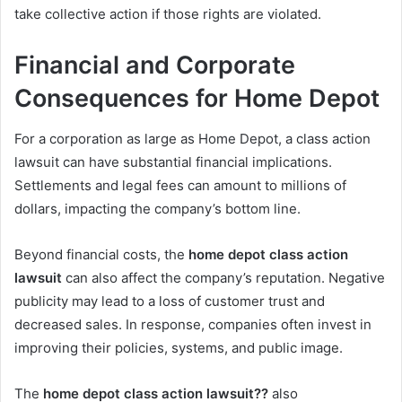
take collective action if those rights are violated.
Financial and Corporate
Consequences for Home Depot
For a corporation as large as Home Depot, a class action
lawsuit can have substantial financial implications.
Settlements and legal fees can amount to millions of
dollars, impacting the company’s bottom line.
Beyond financial costs, the
home depot class action
lawsuit
can also affect the company’s reputation. Negative
publicity may lead to a loss of customer trust and
decreased sales. In response, companies often invest in
improving their policies, systems, and public image.
The
home depot class action lawsuit??
also