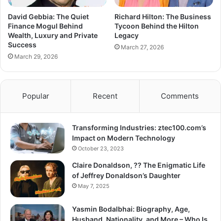
David Gebbia: The Quiet
Richard Hilton: The Business
Finance Mogul Behind
Tycoon Behind the Hilton
Wealth, Luxury and Private
Legacy
Success
March 27, 2026
March 29, 2026
Popular
Recent
Comments
Transforming Industries: ztec100.com’s
Impact on Modern Technology
October 23, 2023
Claire Donaldson, ?? The Enigmatic Life
of Jeffrey Donaldson’s Daughter
May 7, 2025
Yasmin Bodalbhai: Biography, Age,
Husband, Nationality, and More – Who Is