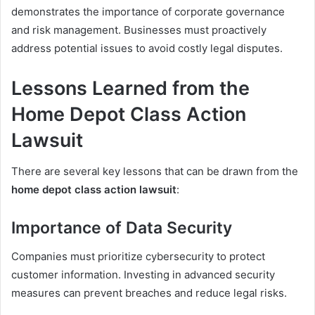
demonstrates the importance of corporate governance
and risk management. Businesses must proactively
address potential issues to avoid costly legal disputes.
Lessons Learned from the
Home Depot Class Action
Lawsuit
There are several key lessons that can be drawn from the
home depot class action lawsuit
:
Importance of Data Security
Companies must prioritize cybersecurity to protect
customer information. Investing in advanced security
measures can prevent breaches and reduce legal risks.