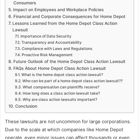
Consumers
Impact on Employees and Workplace Policies
Financial and Corporate Consequences for Home Depot
Lessons Learned from the Home Depot Class Action
Lawsuit
Importance of Data Security
Transparency and Accountability
Compliance with Laws and Regulations
Proactive Risk Management
Future Outlook of the Home Depot Class Action Lawsuit
FAQs About Home Depot Class Action Lawsuit
What is the home depot class action lawsuit?
Who can be part of a home depot class action lawsuit??
What compensation can plaintiffs receive?
How long does a class action lawsuit take?
Why are class action lawsuits important?
Conclusion
These lawsuits are not uncommon for large corporations.
Due to the scale at which companies like Home Depot
operate, even minor issues can affect thousands or even