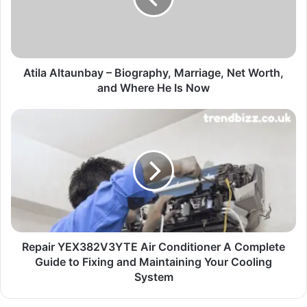
Atila Altaunbay – Biography, Marriage, Net Worth,
and Where He Is Now
Repair YEX382V3YTE Air Conditioner A Complete
Guide to Fixing and Maintaining Your Cooling
System