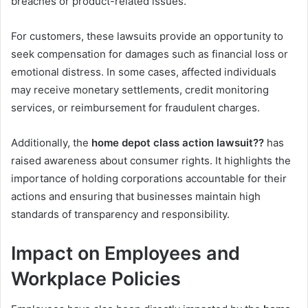
breaches or product-related issues.
For customers, these lawsuits provide an opportunity to
seek compensation for damages such as financial loss or
emotional distress. In some cases, affected individuals
may receive monetary settlements, credit monitoring
services, or reimbursement for fraudulent charges.
Additionally, the
home depot class action lawsuit??
has
raised awareness about consumer rights. It highlights the
importance of holding corporations accountable for their
actions and ensuring that businesses maintain high
standards of transparency and responsibility.
Impact on Employees and
Workplace Policies