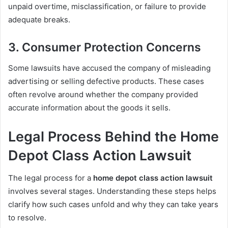
unpaid overtime, misclassification, or failure to provide
adequate breaks.
3. Consumer Protection Concerns
Some lawsuits have accused the company of misleading
advertising or selling defective products. These cases
often revolve around whether the company provided
accurate information about the goods it sells.
Legal Process Behind the Home
Depot Class Action Lawsuit
The legal process for a
home depot class action lawsuit
involves several stages. Understanding these steps helps
clarify how such cases unfold and why they can take years
to resolve.