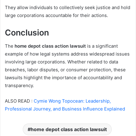
They allow individuals to collectively seek justice and hold
large corporations accountable for their actions.
Conclusion
The
home depot class action lawsuit
is a significant
example of how legal systems address widespread issues
involving large corporations. Whether related to data
breaches, labor disputes, or consumer protection, these
lawsuits highlight the importance of accountability and
transparency.
ALSO READ :
Cymie Wong Topocean: Leadership,
Professional Journey, and Business Influence Explained
home depot class action lawsuit