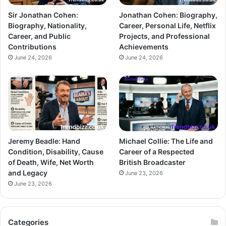
Sir Jonathan Cohen:
Jonathan Cohen: Biography,
Biography, Nationality,
Career, Personal Life, Netflix
Career, and Public
Projects, and Professional
Contributions
Achievements
June 24, 2026
June 24, 2026
Jeremy Beadle: Hand
Michael Collie: The Life and
Condition, Disability, Cause
Career of a Respected
of Death, Wife, Net Worth
British Broadcaster
and Legacy
June 23, 2026
June 23, 2026
Categories