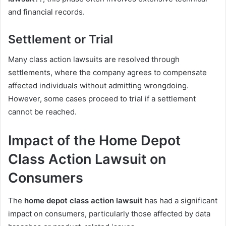
and financial records.
Settlement or Trial
Many class action lawsuits are resolved through
settlements, where the company agrees to compensate
affected individuals without admitting wrongdoing.
However, some cases proceed to trial if a settlement
cannot be reached.
Impact of the Home Depot
Class Action Lawsuit on
Consumers
The
home depot class action lawsuit
has had a significant
impact on consumers, particularly those affected by data