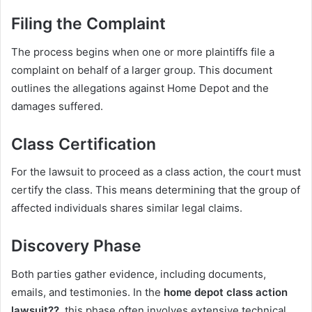
Filing the Complaint
The process begins when one or more plaintiffs file a
complaint on behalf of a larger group. This document
outlines the allegations against Home Depot and the
damages suffered.
Class Certification
For the lawsuit to proceed as a class action, the court must
certify the class. This means determining that the group of
affected individuals shares similar legal claims.
Discovery Phase
Both parties gather evidence, including documents,
emails, and testimonies. In the
home depot class action
lawsuit??
, this phase often involves extensive technical