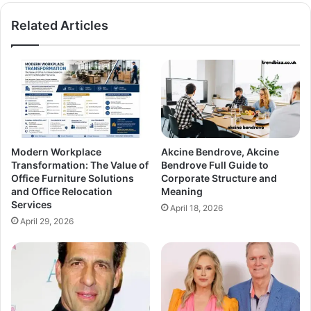
Related Articles
Modern Workplace
Akcine Bendrove, Akcine
Transformation: The Value of
Bendrove Full Guide to
Office Furniture Solutions
Corporate Structure and
and Office Relocation
Meaning
Services
April 18, 2026
April 29, 2026