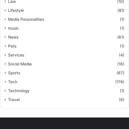
Law
(10)
Lifestyle
(81)
Media Personalities
(1)
music
(1)
News
(61)
Pets
(1)
Services
(4)
Social Media
(16)
Sports
(67)
Tech
(174)
Technology
(1)
Travel
(9)