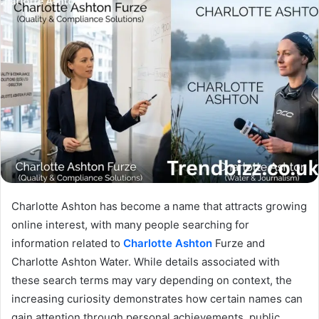
Charlotte Ashton has become a name that attracts growing
online interest, with many people searching for
information related to
Charlotte Ashton
Furze and
Charlotte Ashton Water. While details associated with
these search terms may vary depending on context, the
increasing curiosity demonstrates how certain names can
gain attention through personal achievements, public