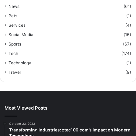
News
(61)
Pets
(1)
Services
(4)
Social Media
(16)
Sports
(67)
Tech
(174)
Technology
(1)
Travel
(9)
Most Viewed Posts
October 23, 2023
Transforming Industries: ztec100.com’s Impact on Modern
Technology