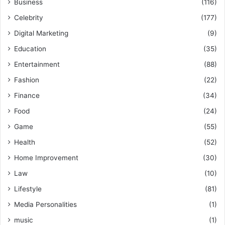
Business
(116)
Celebrity
(177)
Digital Marketing
(9)
Education
(35)
Entertainment
(88)
Fashion
(22)
Finance
(34)
Food
(24)
Game
(55)
Health
(52)
Home Improvement
(30)
Law
(10)
Lifestyle
(81)
Media Personalities
(1)
music
(1)