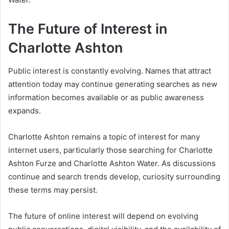
The Future of Interest in
Charlotte Ashton
Public interest is constantly evolving. Names that attract
attention today may continue generating searches as new
information becomes available or as public awareness
expands.
Charlotte Ashton remains a topic of interest for many
internet users, particularly those searching for Charlotte
Ashton Furze and Charlotte Ashton Water. As discussions
continue and search trends develop, curiosity surrounding
these terms may persist.
The future of online interest will depend on evolving