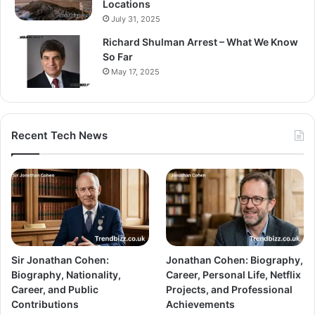
Locations
July 31, 2025
Richard Shulman Arrest – What We Know
So Far
May 17, 2025
Recent Tech News
Sir Jonathan Cohen:
Jonathan Cohen: Biography,
Biography, Nationality,
Career, Personal Life, Netflix
Career, and Public
Projects, and Professional
Contributions
Achievements