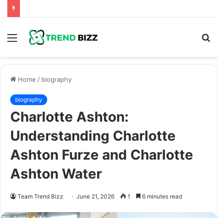
Menu
S
fo
Home
/
biography
biography
Charlotte Ashton:
Understanding Charlotte
Ashton Furze and Charlotte
Ashton Water
Team Trend Bizz
June 21, 2026
1
6 minutes read