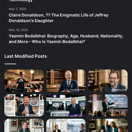
May 7, 2025
Claire Donaldson, ?? The Enigmatic Life of Jeffrey
Donaldson’s Daughter
May 15, 2025
Yasmin Bodalbhai: Biography, Age, Husband, Nationality,
and More – Who Is Yasmin Bodalbhai?
Last Modified Posts