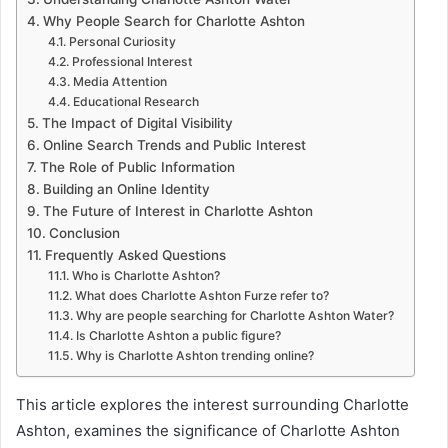
Why People Search for Charlotte Ashton
Personal Curiosity
Professional Interest
Media Attention
Educational Research
The Impact of Digital Visibility
Online Search Trends and Public Interest
The Role of Public Information
Building an Online Identity
The Future of Interest in Charlotte Ashton
Conclusion
Frequently Asked Questions
Who is Charlotte Ashton?
What does Charlotte Ashton Furze refer to?
Why are people searching for Charlotte Ashton Water?
Is Charlotte Ashton a public figure?
Why is Charlotte Ashton trending online?
This article explores the interest surrounding Charlotte
Ashton, examines the significance of Charlotte Ashton