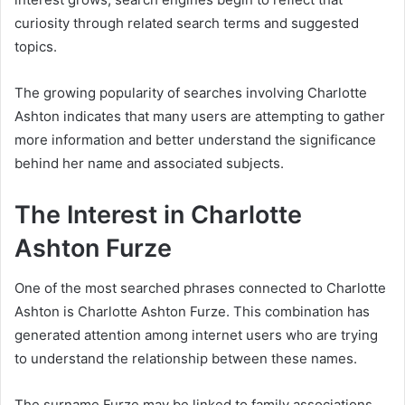
curiosity through related search terms and suggested
topics.
The growing popularity of searches involving Charlotte
Ashton indicates that many users are attempting to gather
more information and better understand the significance
behind her name and associated subjects.
The Interest in Charlotte
Ashton Furze
One of the most searched phrases connected to Charlotte
Ashton is Charlotte Ashton Furze. This combination has
generated attention among internet users who are trying
to understand the relationship between these names.
The surname Furze may be linked to family associations,