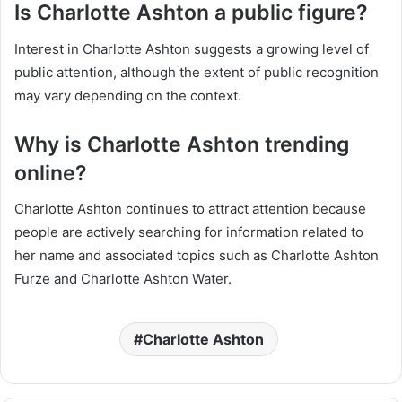
Is Charlotte Ashton a public figure?
Interest in Charlotte Ashton suggests a growing level of
public attention, although the extent of public recognition
may vary depending on the context.
Why is Charlotte Ashton trending
online?
Charlotte Ashton continues to attract attention because
people are actively searching for information related to
her name and associated topics such as Charlotte Ashton
Furze and Charlotte Ashton Water.
Charlotte Ashton