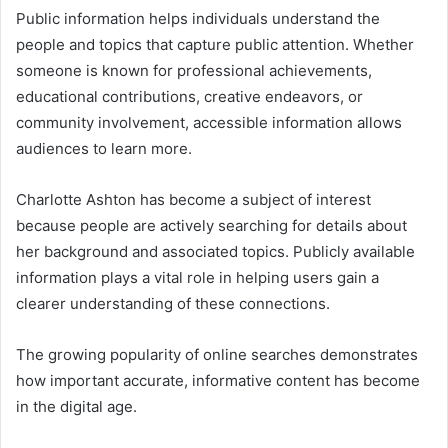
Public information helps individuals understand the
people and topics that capture public attention. Whether
someone is known for professional achievements,
educational contributions, creative endeavors, or
community involvement, accessible information allows
audiences to learn more.
Charlotte Ashton has become a subject of interest
because people are actively searching for details about
her background and associated topics. Publicly available
information plays a vital role in helping users gain a
clearer understanding of these connections.
The growing popularity of online searches demonstrates
how important accurate, informative content has become
in the digital age.