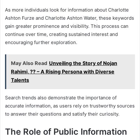
As more individuals look for information about Charlotte
Ashton Furze and Charlotte Ashton Water, these keywords
gain greater prominence and visibility. This process can
continue over time, creating sustained interest and
encouraging further exploration.
May Also Read
Unveiling the Story of Nojan
Rahimi, ?? – A Rising Persona with Diverse
Talents
Search trends also demonstrate the importance of
accurate information, as users rely on trustworthy sources
to answer their questions and satisfy their curiosity.
The Role of Public Information