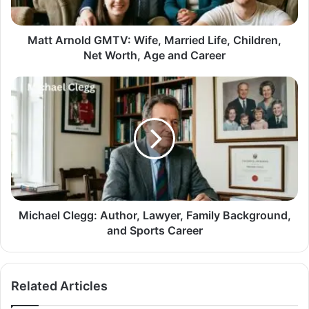
Matt Arnold GMTV: Wife, Married Life, Children,
Net Worth, Age and Career
Michael Clegg: Author, Lawyer, Family Background,
and Sports Career
Related Articles