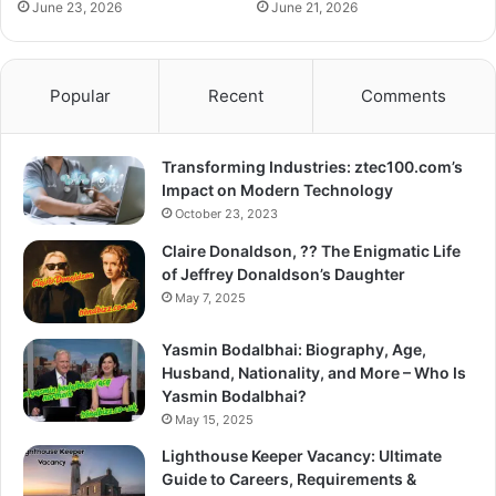
June 23, 2026
June 21, 2026
Popular
Recent
Comments
Transforming Industries: ztec100.com’s
Impact on Modern Technology
October 23, 2023
Claire Donaldson, ?? The Enigmatic Life
of Jeffrey Donaldson’s Daughter
May 7, 2025
Yasmin Bodalbhai: Biography, Age,
Husband, Nationality, and More – Who Is
Yasmin Bodalbhai?
May 15, 2025
Lighthouse Keeper Vacancy: Ultimate
Guide to Careers, Requirements &