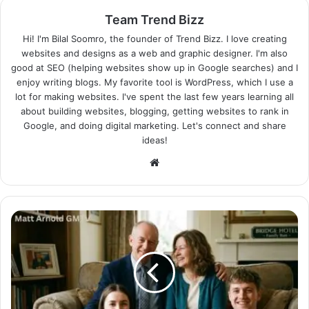
Team Trend Bizz
Hi! I'm Bilal Soomro, the founder of Trend Bizz. I love creating
websites and designs as a web and graphic designer. I'm also
good at SEO (helping websites show up in Google searches) and I
enjoy writing blogs. My favorite tool is WordPress, which I use a
lot for making websites. I've spent the last few years learning all
about building websites, blogging, getting websites to rank in
Google, and doing digital marketing. Let's connect and share
ideas!
Website