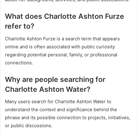
What does Charlotte Ashton Furze
refer to?
Charlotte Ashton Furze is a search term that appears
online and is often associated with public curiosity
regarding potential personal, family, or professional
connections.
Why are people searching for
Charlotte Ashton Water?
Many users search for Charlotte Ashton Water to
understand the context and significance behind the
phrase and its possible connection to projects, initiatives,
or public discussions.