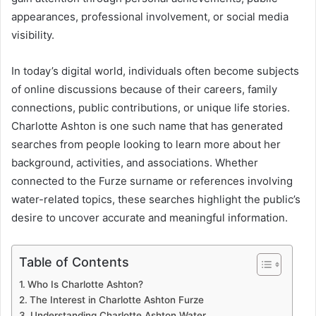
appearances, professional involvement, or social media
visibility.
In today’s digital world, individuals often become subjects
of online discussions because of their careers, family
connections, public contributions, or unique life stories.
Charlotte Ashton is one such name that has generated
searches from people looking to learn more about her
background, activities, and associations. Whether
connected to the Furze surname or references involving
water-related topics, these searches highlight the public’s
desire to uncover accurate and meaningful information.
Table of Contents
Who Is Charlotte Ashton?
The Interest in Charlotte Ashton Furze
Understanding Charlotte Ashton Water