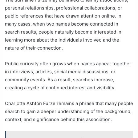
personal relationships, professional collaborations, or
public references that have drawn attention online. In
many cases, when two names become connected in
search results, people naturally become interested in
learning more about the individuals involved and the
nature of their connection.
Public curiosity often grows when names appear together
in interviews, articles, social media discussions, or
community events. As a result, searches increase,
creating a cycle of continued interest and visibility.
Charlotte Ashton Furze remains a phrase that many people
search to gain a deeper understanding of the background,
context, and significance behind this association.