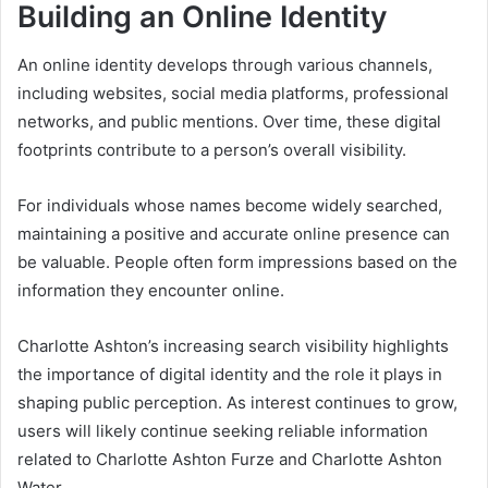
Building an Online Identity
An online identity develops through various channels,
including websites, social media platforms, professional
networks, and public mentions. Over time, these digital
footprints contribute to a person’s overall visibility.
For individuals whose names become widely searched,
maintaining a positive and accurate online presence can
be valuable. People often form impressions based on the
information they encounter online.
Charlotte Ashton’s increasing search visibility highlights
the importance of digital identity and the role it plays in
shaping public perception. As interest continues to grow,
users will likely continue seeking reliable information
related to Charlotte Ashton Furze and Charlotte Ashton
Water.