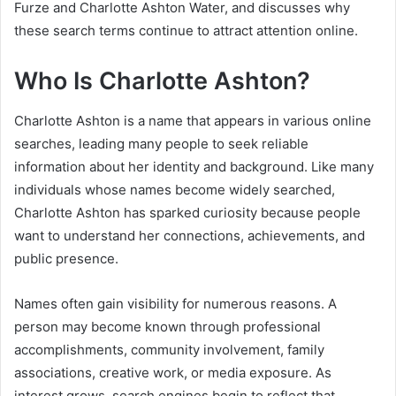
Furze and Charlotte Ashton Water, and discusses why
these search terms continue to attract attention online.
Who Is Charlotte Ashton?
Charlotte Ashton is a name that appears in various online
searches, leading many people to seek reliable
information about her identity and background. Like many
individuals whose names become widely searched,
Charlotte Ashton has sparked curiosity because people
want to understand her connections, achievements, and
public presence.
Names often gain visibility for numerous reasons. A
person may become known through professional
accomplishments, community involvement, family
associations, creative work, or media exposure. As
interest grows, search engines begin to reflect that