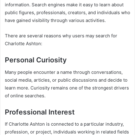
information. Search engines make it easy to learn about
public figures, professionals, creators, and individuals who
have gained visibility through various activities.
There are several reasons why users may search for
Charlotte Ashton:
Personal Curiosity
Many people encounter a name through conversations,
social media, articles, or public discussions and decide to
learn more. Curiosity remains one of the strongest drivers
of online searches.
Professional Interest
If Charlotte Ashton is connected to a particular industry,
profession, or project, individuals working in related fields