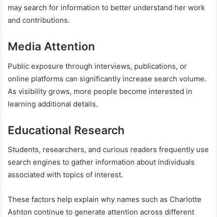
may search for information to better understand her work
and contributions.
Media Attention
Public exposure through interviews, publications, or
online platforms can significantly increase search volume.
As visibility grows, more people become interested in
learning additional details.
Educational Research
Students, researchers, and curious readers frequently use
search engines to gather information about individuals
associated with topics of interest.
These factors help explain why names such as Charlotte
Ashton continue to generate attention across different