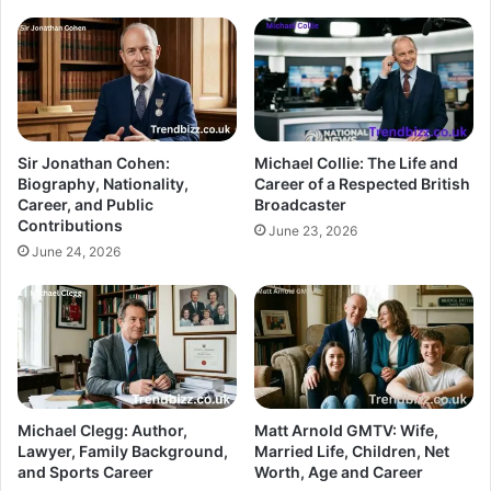
Sir Jonathan Cohen:
Michael Collie: The Life and
Biography, Nationality,
Career of a Respected British
Career, and Public
Broadcaster
Contributions
June 23, 2026
June 24, 2026
Michael Clegg: Author,
Matt Arnold GMTV: Wife,
Lawyer, Family Background,
Married Life, Children, Net
and Sports Career
Worth, Age and Career