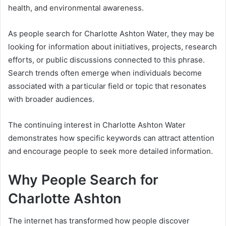
health, and environmental awareness.
As people search for Charlotte Ashton Water, they may be
looking for information about initiatives, projects, research
efforts, or public discussions connected to this phrase.
Search trends often emerge when individuals become
associated with a particular field or topic that resonates
with broader audiences.
The continuing interest in Charlotte Ashton Water
demonstrates how specific keywords can attract attention
and encourage people to seek more detailed information.
Why People Search for
Charlotte Ashton
The internet has transformed how people discover