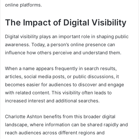
online platforms.
The Impact of Digital Visibility
Digital visibility plays an important role in shaping public
awareness. Today, a person’s online presence can
influence how others perceive and understand them.
When a name appears frequently in search results,
articles, social media posts, or public discussions, it
becomes easier for audiences to discover and engage
with related content. This visibility often leads to
increased interest and additional searches.
Charlotte Ashton benefits from this broader digital
landscape, where information can be shared rapidly and
reach audiences across different regions and