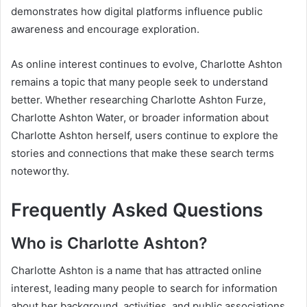
demonstrates how digital platforms influence public
awareness and encourage exploration.
As online interest continues to evolve, Charlotte Ashton
remains a topic that many people seek to understand
better. Whether researching Charlotte Ashton Furze,
Charlotte Ashton Water, or broader information about
Charlotte Ashton herself, users continue to explore the
stories and connections that make these search terms
noteworthy.
Frequently Asked Questions
Who is Charlotte Ashton?
Charlotte Ashton is a name that has attracted online
interest, leading many people to search for information
about her background, activities, and public associations.