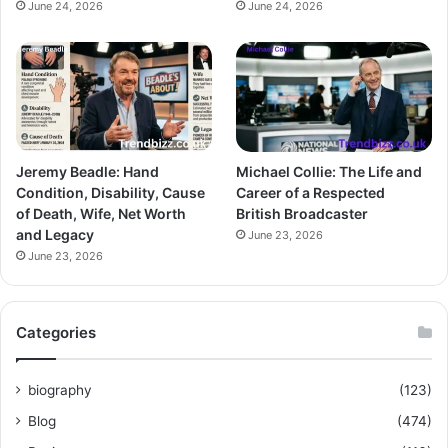
June 24, 2026
June 24, 2026
Jeremy Beadle: Hand
Michael Collie: The Life and
Condition, Disability, Cause
Career of a Respected
of Death, Wife, Net Worth
British Broadcaster
and Legacy
June 23, 2026
June 23, 2026
Categories
biography
(123)
Blog
(474)