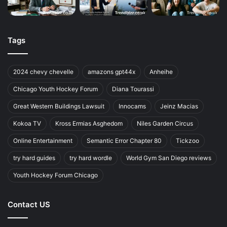
Tags
2024 chevy chevelle
amazons gpt44x
Anheihe
Chicago Youth Hockey Forum
Diana Tourassi
Great Western Buildings Lawsuit
Innocams
Jeinz Macias
Kokoa TV
Kross Ermias Asghedom
Niles Garden Circus
Online Entertainment
Semantic Error Chapter 80
Tickzoo
try hard guides
try hard wordle
World Gym San Diego reviews
Youth Hockey Forum Chicago
Contact US