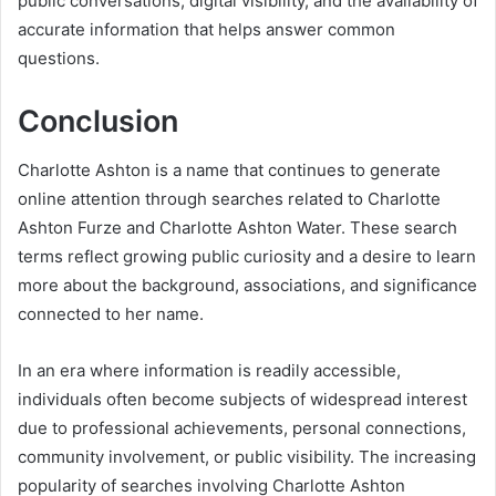
public conversations, digital visibility, and the availability of
accurate information that helps answer common
questions.
Conclusion
Charlotte Ashton is a name that continues to generate
online attention through searches related to Charlotte
Ashton Furze and Charlotte Ashton Water. These search
terms reflect growing public curiosity and a desire to learn
more about the background, associations, and significance
connected to her name.
In an era where information is readily accessible,
individuals often become subjects of widespread interest
due to professional achievements, personal connections,
community involvement, or public visibility. The increasing
popularity of searches involving Charlotte Ashton