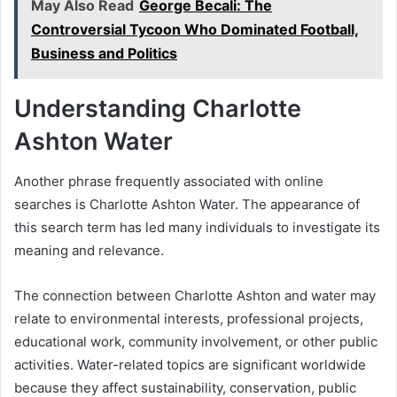
May Also Read
George Becali: The
Controversial Tycoon Who Dominated Football,
Business and Politics
Understanding Charlotte
Ashton Water
Another phrase frequently associated with online
searches is Charlotte Ashton Water. The appearance of
this search term has led many individuals to investigate its
meaning and relevance.
The connection between Charlotte Ashton and water may
relate to environmental interests, professional projects,
educational work, community involvement, or other public
activities. Water-related topics are significant worldwide
because they affect sustainability, conservation, public