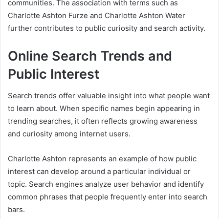
communities. The association with terms such as
Charlotte Ashton Furze and Charlotte Ashton Water
further contributes to public curiosity and search activity.
Online Search Trends and
Public Interest
Search trends offer valuable insight into what people want
to learn about. When specific names begin appearing in
trending searches, it often reflects growing awareness
and curiosity among internet users.
Charlotte Ashton represents an example of how public
interest can develop around a particular individual or
topic. Search engines analyze user behavior and identify
common phrases that people frequently enter into search
bars.