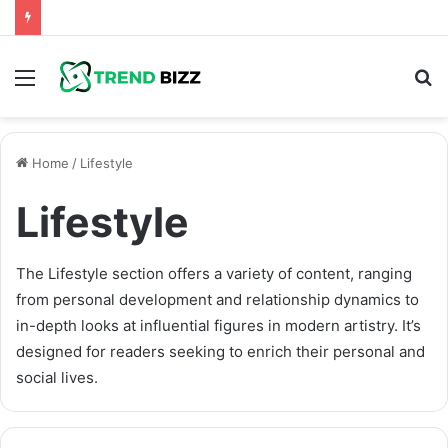
Menu
S
fo
Home
/
Lifestyle
Lifestyle
The Lifestyle section offers a variety of content, ranging
from personal development and relationship dynamics to
in-depth looks at influential figures in modern artistry. It’s
designed for readers seeking to enrich their personal and
social lives.