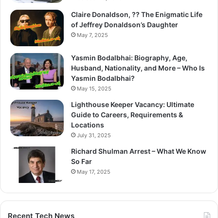
Claire Donaldson, ?? The Enigmatic Life
of Jeffrey Donaldson’s Daughter
May 7, 2025
Yasmin Bodalbhai: Biography, Age,
Husband, Nationality, and More – Who Is
Yasmin Bodalbhai?
May 15, 2025
Lighthouse Keeper Vacancy: Ultimate
Guide to Careers, Requirements &
Locations
July 31, 2025
Richard Shulman Arrest – What We Know
So Far
May 17, 2025
Recent Tech News