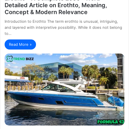
Detailed Article on Erothto, Meaning,
Concept & Modern Relevance
Introduction to Erothto The term erothto is unusual, intriguing,
and layered with interpretive possibility. While it does not belong
to…
Read More »