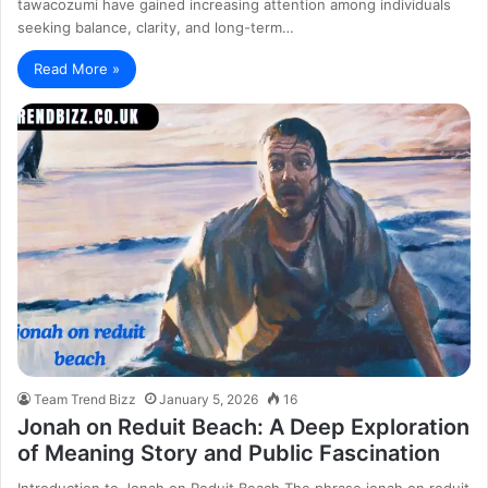
tawacozumi have gained increasing attention among individuals
seeking balance, clarity, and long-term…
Read More »
Team Trend Bizz
January 5, 2026
16
Jonah on Reduit Beach: A Deep Exploration
of Meaning Story and Public Fascination
Introduction to Jonah on Reduit Beach The phrase jonah on reduit