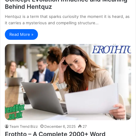
Behind Hentquz
Hentquz is a term that sparks curiosity the moment it is heard, as
it carries a mysterious and compelling structure…
Read More »
Team Trend Bizz
December 6, 2025
27
Erothto – A Complete 2000+ Word