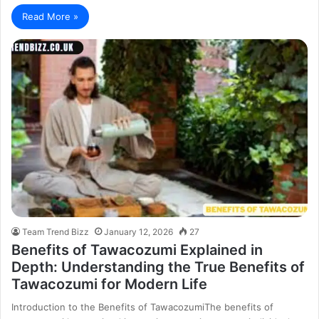
Read More »
Team Trend Bizz
January 12, 2026
27
Benefits of Tawacozumi Explained in
Depth: Understanding the True Benefits of
Tawacozumi for Modern Life
Introduction to the Benefits of TawacozumiThe benefits of