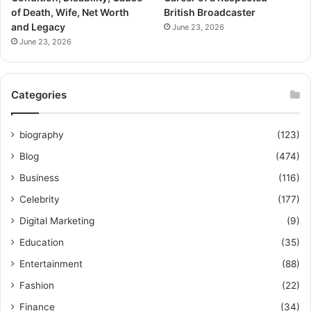
of Death, Wife, Net Worth
British Broadcaster
and Legacy
June 23, 2026
June 23, 2026
Categories
biography
(123)
Blog
(474)
Business
(116)
Celebrity
(177)
Digital Marketing
(9)
Education
(35)
Entertainment
(88)
Fashion
(22)
Finance
(34)