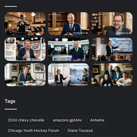
Tags
2024 chevy chevelle
amazons gpt44x
Anheihe
Chicago Youth Hockey Forum
Diana Tourassi