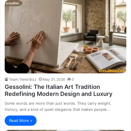
Team Trend Bizz
May 31, 2026
0
Gessolini: The Italian Art Tradition
Redefining Modern Design and Luxury
Some words are more than just words. They carry weight,
history, and a kind of quiet elegance that makes people…
Read More »