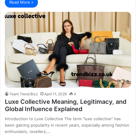
Read More »
Team Trend Bizz
April 11, 2026
4
Luxe Collective Meaning, Legitimacy, and
Global Influence Explained
Introduction to Luxe Collective The term “luxe collective” has
been gaining popularity in recent years, especially among fashion
enthusiasts, resellers,…