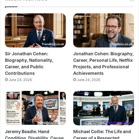
Sir Jonathan Cohen:
Jonathan Cohen: Biography,
Biography, Nationality,
Career, Personal Life, Netflix
Career, and Public
Projects, and Professional
Contributions
Achievements
June 24, 2026
June 24, 2026
Jeremy Beadle: Hand
Michael Collie: The Life and
Condition, Disability, Cause
Career of a Respected