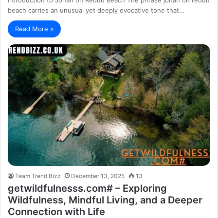
beach carries an unusual yet deeply evocative tone that…
Read More »
Team Trend Bizz
December 13, 2025
13
getwildfulnesss.com# – Exploring
Wildfulness, Mindful Living, and a Deeper
Connection with Life