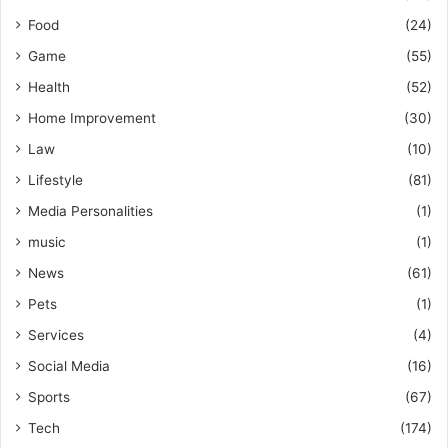
Food
(24)
Game
(55)
Health
(52)
Home Improvement
(30)
Law
(10)
Lifestyle
(81)
Media Personalities
(1)
music
(1)
News
(61)
Pets
(1)
Services
(4)
Social Media
(16)
Sports
(67)
Tech
(174)