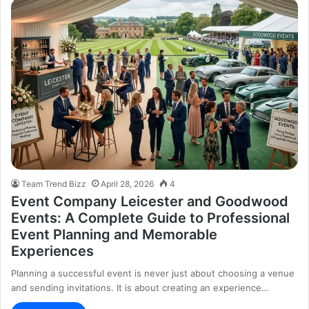
Team Trend Bizz
April 28, 2026
4
Event Company Leicester and Goodwood
Events: A Complete Guide to Professional
Event Planning and Memorable
Experiences
Planning a successful event is never just about choosing a venue
and sending invitations. It is about creating an experience…