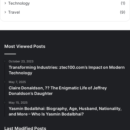
Technology
(1)
Travel
(9)
Most Viewed Posts
October 23, 2023
Transforming Industries: ztec100.com’s Impact on Modern
Technology
May 7, 2025
Claire Donaldson, ?? The Enigmatic Life of Jeffrey
Donaldson’s Daughter
May 15, 2025
Yasmin Bodalbhai: Biography, Age, Husband, Nationality,
and More – Who Is Yasmin Bodalbhai?
Last Modified Posts