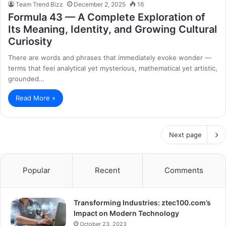
Team Trend Bizz
December 2, 2025
16
Formula 43 — A Complete Exploration of
Its Meaning, Identity, and Growing Cultural
Curiosity
There are words and phrases that immediately evoke wonder —
terms that feel analytical yet mysterious, mathematical yet artistic,
grounded…
Read More »
Next page
Popular
Recent
Comments
Transforming Industries: ztec100.com’s
Impact on Modern Technology
October 23, 2023