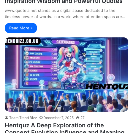
Inspiration Wisdom and Powerful Quotes
www.quotela.net stands as a digital space dedicated to the
timeless power of words. In a world where attention spans are…
Read More »
Team Trend Bizz
December 7, 2025
27
Hentquz A Deep Exploration of the
Concept Evolution Influence and Meaning