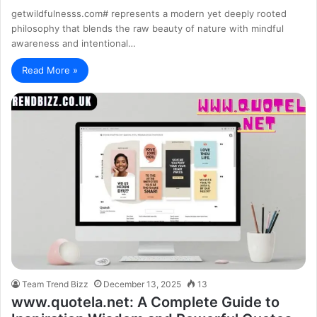
getwildfulnesss.com# represents a modern yet deeply rooted
philosophy that blends the raw beauty of nature with mindful
awareness and intentional…
Read More »
Team Trend Bizz
December 13, 2025
13
www.quotela.net: A Complete Guide to