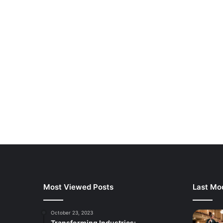
Most Viewed Posts
Last Mod
October 23, 2023
Transforming Industries: