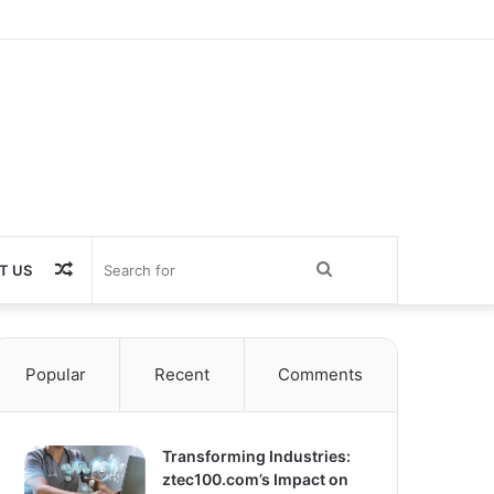
Random
Search
T US
Article
for
Popular
Recent
Comments
Transforming Industries:
ztec100.com’s Impact on