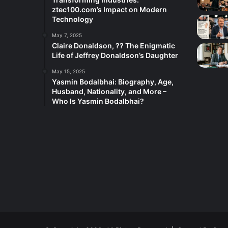
ztec100.com’s Impact on Modern
Technology
May 7, 2025
Claire Donaldson, ?? The Enigmatic
Life of Jeffrey Donaldson’s Daughter
May 15, 2025
Yasmin Bodalbhai: Biography, Age,
Husband, Nationality, and More –
Who Is Yasmin Bodalbhai?