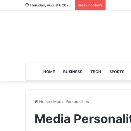
Thursday, August 6 2026
Breaking News
HOME
BUSINESS
TECH
SPORTS
Home
/
Media Personalities
Media Personali