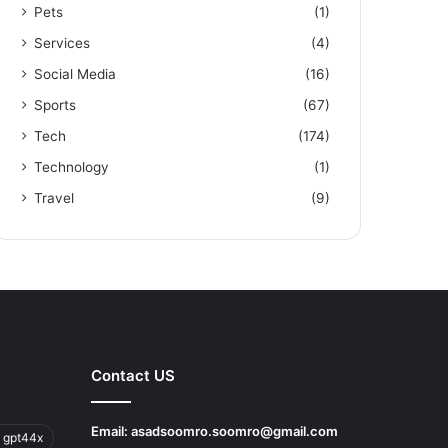
Pets
(1)
Services
(4)
Social Media
(16)
Sports
(67)
Tech
(174)
Technology
(1)
Travel
(9)
Contact US
Email:
asadsoomro.soomro@gmail.com
 gpt44x