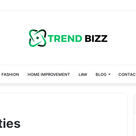
FASHION
HOME IMPROVEMENT
LAW
BLOG
CONTAC
ties