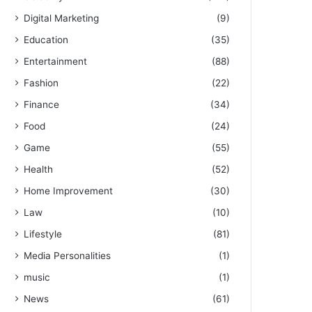
Digital Marketing
(9)
Education
(35)
Entertainment
(88)
Fashion
(22)
Finance
(34)
Food
(24)
Game
(55)
Health
(52)
Home Improvement
(30)
Law
(10)
Lifestyle
(81)
Media Personalities
(1)
music
(1)
News
(61)