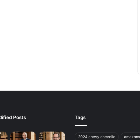
ified Posts
Tags
2024 chevy chevelle
amazons