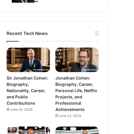
Recent Tech News
Sir Jonathan Cohen:
Jonathan Cohen:
Biography,
Biography, Career,
Nationality, Career,
Personal Life, Netflix
and Public
Projects, and
Contributions
Professional
Achievements
June 24, 2026
June 24, 2026