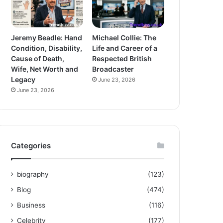
Jeremy Beadle: Hand
Michael Collie: The
Condition, Disability,
Life and Career of a
Cause of Death,
Respected British
Wife, Net Worth and
Broadcaster
Legacy
June 23, 2026
June 23, 2026
Categories
biography
(123)
Blog
(474)
Business
(116)
Celebrity
(177)