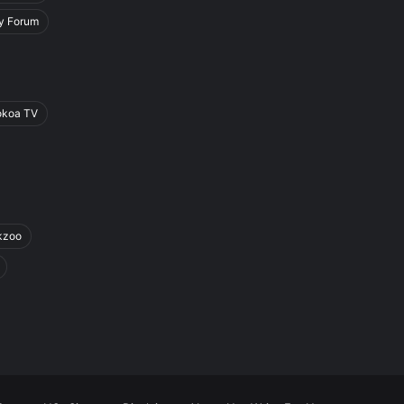
y Forum
okoa TV
kzoo