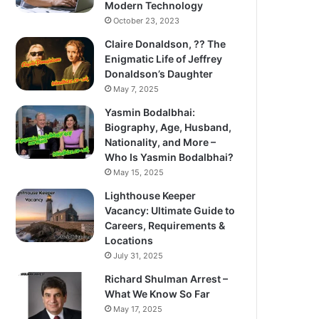
Modern Technology
October 23, 2023
Claire Donaldson, ?? The
Enigmatic Life of Jeffrey
Donaldson’s Daughter
May 7, 2025
Yasmin Bodalbhai:
Biography, Age, Husband,
Nationality, and More –
Who Is Yasmin Bodalbhai?
May 15, 2025
Lighthouse Keeper
Vacancy: Ultimate Guide to
Careers, Requirements &
Locations
July 31, 2025
Richard Shulman Arrest –
What We Know So Far
May 17, 2025