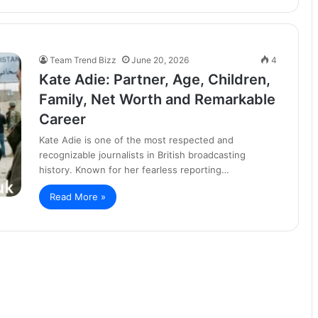
Team Trend Bizz
June 20, 2026
4
Kate Adie: Partner, Age, Children,
Family, Net Worth and Remarkable
Career
Kate Adie is one of the most respected and
recognizable journalists in British broadcasting
history. Known for her fearless reporting…
Read More »