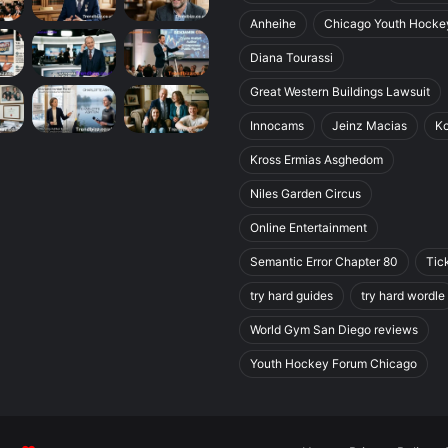
Anheihe
Chicago Youth Hocke
Diana Tourassi
Great Western Buildings Lawsuit
Innocams
Jeinz Macias
K
Kross Ermias Asghedom
Niles Garden Circus
Online Entertainment
Semantic Error Chapter 80
Tic
try hard guides
try hard wordle
World Gym San Diego reviews
Youth Hockey Forum Chicago