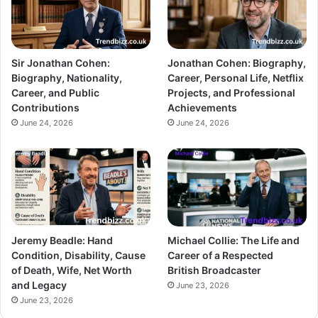
Sir Jonathan Cohen:
Jonathan Cohen: Biography,
Biography, Nationality,
Career, Personal Life, Netflix
Career, and Public
Projects, and Professional
Contributions
Achievements
June 24, 2026
June 24, 2026
Jeremy Beadle: Hand
Michael Collie: The Life and
Condition, Disability, Cause
Career of a Respected
of Death, Wife, Net Worth
British Broadcaster
and Legacy
June 23, 2026
June 23, 2026