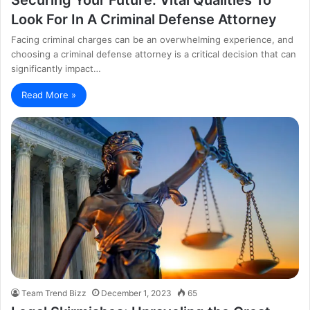
Look For In A Criminal Defense Attorney
Facing criminal charges can be an overwhelming experience, and
choosing a criminal defense attorney is a critical decision that can
significantly impact…
Read More »
Team Trend Bizz
December 1, 2023
65