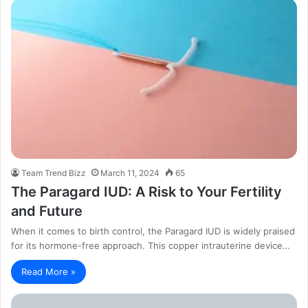
Team Trend Bizz
March 11, 2024
65
The Paragard IUD: A Risk to Your Fertility
and Future
When it comes to birth control, the Paragard IUD is widely praised
for its hormone-free approach. This copper intrauterine device…
Read More »