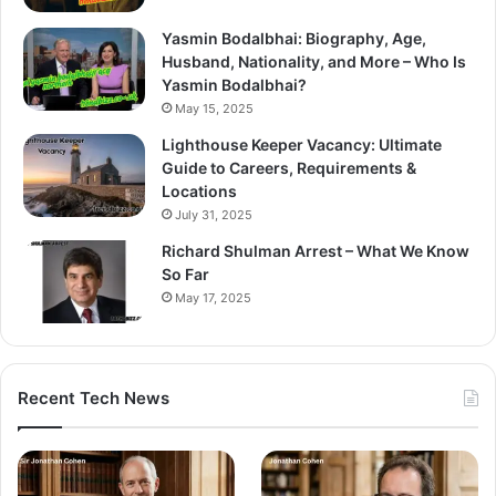
Yasmin Bodalbhai: Biography, Age,
Husband, Nationality, and More – Who Is
Yasmin Bodalbhai?
May 15, 2025
Lighthouse Keeper Vacancy: Ultimate
Guide to Careers, Requirements &
Locations
July 31, 2025
Richard Shulman Arrest – What We Know
So Far
May 17, 2025
Recent Tech News