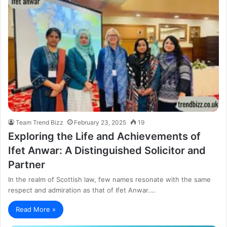
Team Trend Bizz
February 23, 2025
19
Exploring the Life and Achievements of
Ifet Anwar: A Distinguished Solicitor and
Partner
In the realm of Scottish law, few names resonate with the same
respect and admiration as that of Ifet Anwar.…
Read More »