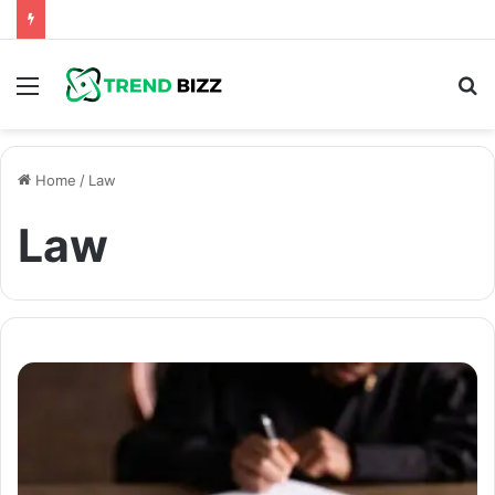
Menu
S
fo
Home
/
Law
Law