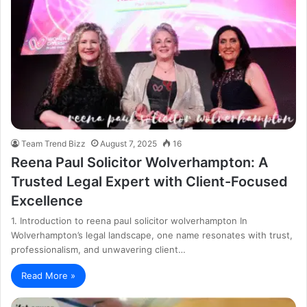
Team Trend Bizz
August 7, 2025
16
Reena Paul Solicitor Wolverhampton: A
Trusted Legal Expert with Client-Focused
Excellence
1. Introduction to reena paul solicitor wolverhampton In
Wolverhampton’s legal landscape, one name resonates with trust,
professionalism, and unwavering client…
Read More »