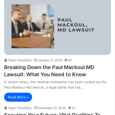
Team Trend Bizz
January 21, 2024
67
Breaking Down the Paul Mackoul MD
Lawsuit: What You Need to Know
In recent times, the medical community has been rocked by the
Paul Mackoul MD lawsuit, a legal battle that has…
Read More »
Team Trend Bizz
December 22, 2023
47
Securing Your Future: Vital Qualities To