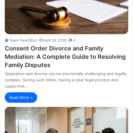
Team Trend Bizz
April 29, 2026
4
Consent Order Divorce and Family
Mediation: A Complete Guide to Resolving
Family Disputes
Separation and divorce can be emotionally challenging and legally
complex. During such times, having a clear legal process and
supportive…
Read More »