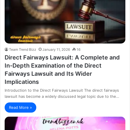
Team Trend Bizz
January 11, 2026
16
Direct Fairways Lawsuit: A Complete and
In-Depth Examination of the Direct
Fairways Lawsuit and Its Wider
Implications
Introduction to the Direct Fairways Lawsuit The direct fairways
lawsuit has become a widely discussed legal topic due to the…
Read More »