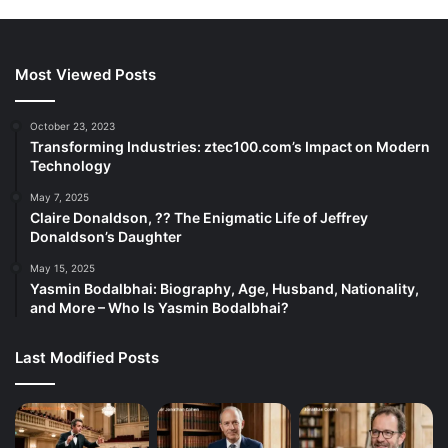
Most Viewed Posts
October 23, 2023
Transforming Industries: ztec100.com’s Impact on Modern
Technology
May 7, 2025
Claire Donaldson, ?? The Enigmatic Life of Jeffrey
Donaldson’s Daughter
May 15, 2025
Yasmin Bodalbhai: Biography, Age, Husband, Nationality,
and More – Who Is Yasmin Bodalbhai?
Last Modified Posts