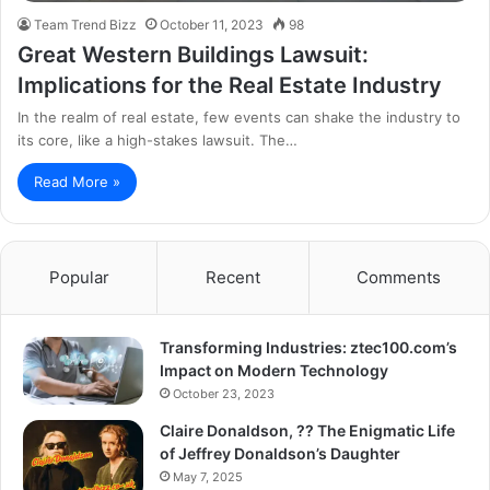
Team Trend Bizz
October 11, 2023
98
Great Western Buildings Lawsuit:
Implications for the Real Estate Industry
In the realm of real estate, few events can shake the industry to
its core, like a high-stakes lawsuit. The…
Read More »
Popular
Recent
Comments
Transforming Industries: ztec100.com’s
Impact on Modern Technology
October 23, 2023
Claire Donaldson, ?? The Enigmatic Life
of Jeffrey Donaldson’s Daughter
May 7, 2025