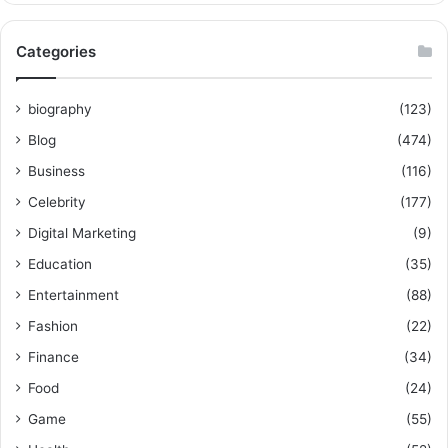
Categories
biography
(123)
Blog
(474)
Business
(116)
Celebrity
(177)
Digital Marketing
(9)
Education
(35)
Entertainment
(88)
Fashion
(22)
Finance
(34)
Food
(24)
Game
(55)