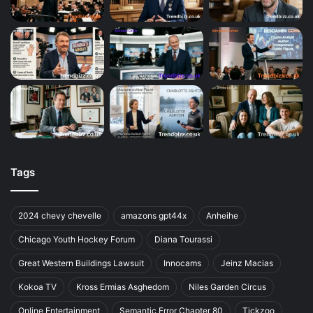
Tags
2024 chevy chevelle
amazons gpt44x
Anheihe
Chicago Youth Hockey Forum
Diana Tourassi
Great Western Buildings Lawsuit
Innocams
Jeinz Macias
Kokoa TV
Kross Ermias Asghedom
Niles Garden Circus
Online Entertainment
Semantic Error Chapter 80
Tickzoo