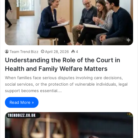
Team Trend Bizz
April 28, 2026
4
Understanding the Role of the Court in
Health and Family Welfare Matters
When families face serious disputes involving care decisions,
social services, or the protection of vulnerable individuals, legal
support becomes essential.…
Read More »