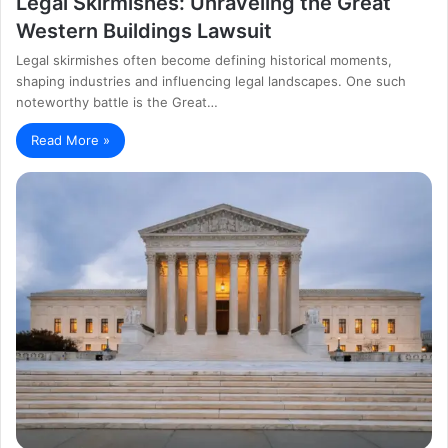
Legal Skirmishes: Unraveling the Great
Western Buildings Lawsuit
Legal skirmishes often become defining historical moments,
shaping industries and influencing legal landscapes. One such
noteworthy battle is the Great…
Read More »