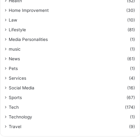
Health
(52)
Home Improvement
(30)
Law
(10)
Lifestyle
(81)
Media Personalities
(1)
music
(1)
News
(61)
Pets
(1)
Services
(4)
Social Media
(16)
Sports
(67)
Tech
(174)
Technology
(1)
Travel
(9)