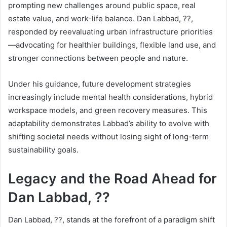
prompting new challenges around public space, real
estate value, and work-life balance. Dan Labbad, ??,
responded by reevaluating urban infrastructure priorities
—advocating for healthier buildings, flexible land use, and
stronger connections between people and nature.
Under his guidance, future development strategies
increasingly include mental health considerations, hybrid
workspace models, and green recovery measures. This
adaptability demonstrates Labbad’s ability to evolve with
shifting societal needs without losing sight of long-term
sustainability goals.
Legacy and the Road Ahead for
Dan Labbad, ??
Dan Labbad, ??, stands at the forefront of a paradigm shift