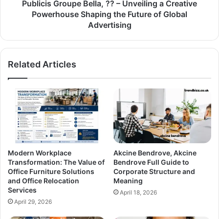
Publicis Groupe Bella, ?? – Unveiling a Creative
Powerhouse Shaping the Future of Global
Advertising
Related Articles
Modern Workplace
Akcine Bendrove, Akcine
Transformation: The Value of
Bendrove Full Guide to
Office Furniture Solutions
Corporate Structure and
and Office Relocation
Meaning
Services
April 18, 2026
April 29, 2026