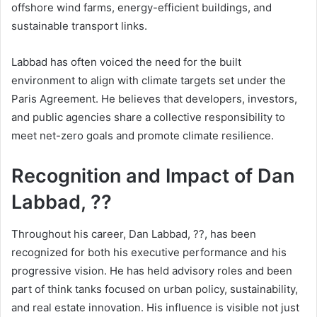
offshore wind farms, energy-efficient buildings, and
sustainable transport links.
Labbad has often voiced the need for the built
environment to align with climate targets set under the
Paris Agreement. He believes that developers, investors,
and public agencies share a collective responsibility to
meet net-zero goals and promote climate resilience.
Recognition and Impact of Dan
Labbad, ??
Throughout his career, Dan Labbad, ??, has been
recognized for both his executive performance and his
progressive vision. He has held advisory roles and been
part of think tanks focused on urban policy, sustainability,
and real estate innovation. His influence is visible not just