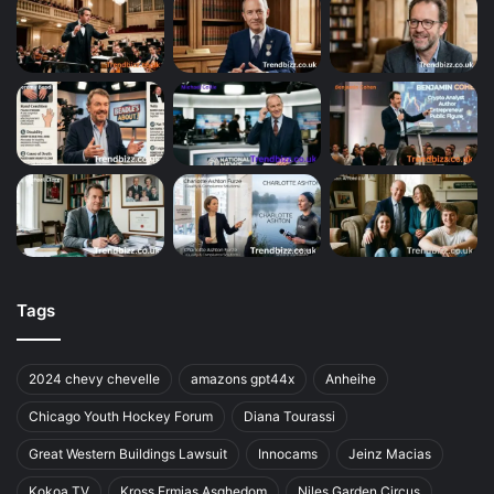
Tags
2024 chevy chevelle
amazons gpt44x
Anheihe
Chicago Youth Hockey Forum
Diana Tourassi
Great Western Buildings Lawsuit
Innocams
Jeinz Macias
Kokoa TV
Kross Ermias Asghedom
Niles Garden Circus