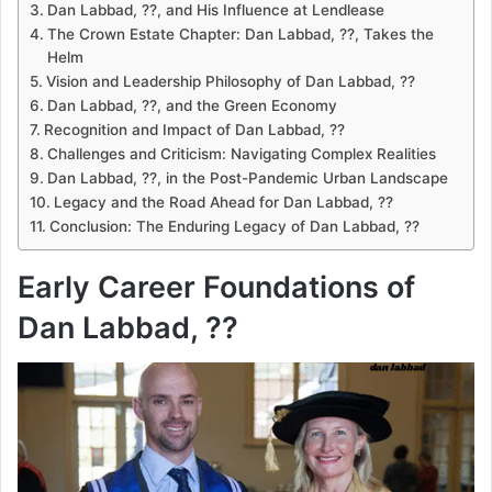
Dan Labbad, ??, and His Influence at Lendlease
The Crown Estate Chapter: Dan Labbad, ??, Takes the
Helm
Vision and Leadership Philosophy of Dan Labbad, ??
Dan Labbad, ??, and the Green Economy
Recognition and Impact of Dan Labbad, ??
Challenges and Criticism: Navigating Complex Realities
Dan Labbad, ??, in the Post-Pandemic Urban Landscape
Legacy and the Road Ahead for Dan Labbad, ??
Conclusion: The Enduring Legacy of Dan Labbad, ??
Early Career Foundations of
Dan Labbad, ??