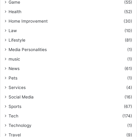
Game
(55)
Health
(52)
Home Improvement
(30)
Law
(10)
Lifestyle
(81)
Media Personalities
(1)
music
(1)
News
(61)
Pets
(1)
Services
(4)
Social Media
(16)
Sports
(67)
Tech
(174)
Technology
(1)
Travel
(9)