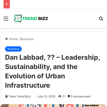
Menu
S
fo
Home
/
Business
Business
Dan Labbad, ?? – Leadership,
Sustainability, and the
Evolution of Urban
Infrastructure
Team Trend Bizz
July 31, 2025
21
5 minutes read