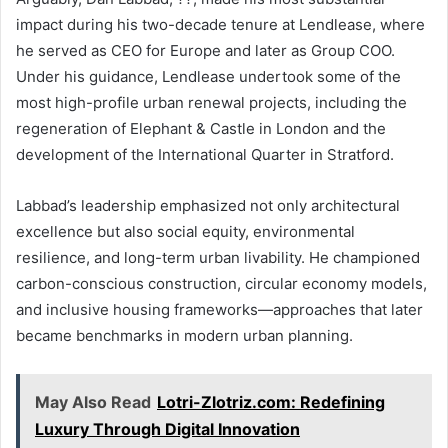
impact during his two-decade tenure at Lendlease, where
he served as CEO for Europe and later as Group COO.
Under his guidance, Lendlease undertook some of the
most high-profile urban renewal projects, including the
regeneration of Elephant & Castle in London and the
development of the International Quarter in Stratford.
Labbad’s leadership emphasized not only architectural
excellence but also social equity, environmental
resilience, and long-term urban livability. He championed
carbon-conscious construction, circular economy models,
and inclusive housing frameworks—approaches that later
became benchmarks in modern urban planning.
May Also Read
Lotri-Zlotriz.com: Redefining
Luxury Through Digital Innovation