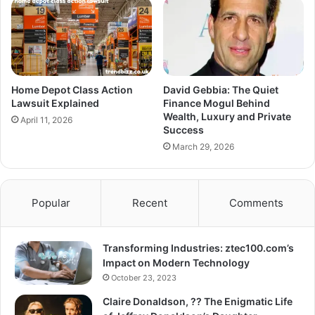
Home Depot Class Action
David Gebbia: The Quiet
Lawsuit Explained
Finance Mogul Behind
Wealth, Luxury and Private
April 11, 2026
Success
March 29, 2026
Popular
Recent
Comments
Transforming Industries: ztec100.com’s
Impact on Modern Technology
October 23, 2023
Claire Donaldson, ?? The Enigmatic Life