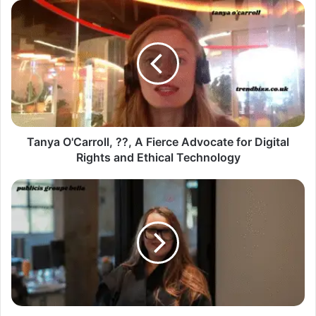
Tanya O'Carroll, ??, A Fierce Advocate for Digital
Rights and Ethical Technology