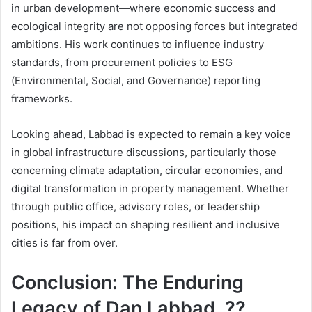
in urban development—where economic success and
ecological integrity are not opposing forces but integrated
ambitions. His work continues to influence industry
standards, from procurement policies to ESG
(Environmental, Social, and Governance) reporting
frameworks.
Looking ahead, Labbad is expected to remain a key voice
in global infrastructure discussions, particularly those
concerning climate adaptation, circular economies, and
digital transformation in property management. Whether
through public office, advisory roles, or leadership
positions, his impact on shaping resilient and inclusive
cities is far from over.
Conclusion: The Enduring
Legacy of Dan Labbad, ??