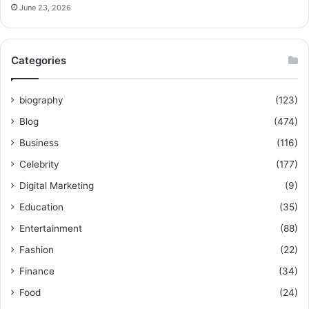
June 23, 2026
Categories
biography
(123)
Blog
(474)
Business
(116)
Celebrity
(177)
Digital Marketing
(9)
Education
(35)
Entertainment
(88)
Fashion
(22)
Finance
(34)
Food
(24)