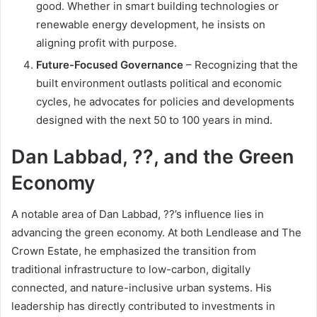
good. Whether in smart building technologies or
renewable energy development, he insists on
aligning profit with purpose.
Future-Focused Governance
– Recognizing that the
built environment outlasts political and economic
cycles, he advocates for policies and developments
designed with the next 50 to 100 years in mind.
Dan Labbad, ??, and the Green
Economy
A notable area of Dan Labbad, ??’s influence lies in
advancing the green economy. At both Lendlease and The
Crown Estate, he emphasized the transition from
traditional infrastructure to low-carbon, digitally
connected, and nature-inclusive urban systems. His
leadership has directly contributed to investments in