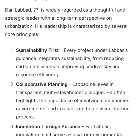
Dan Labbad, ??, is widely regarded as a thoughtful and
strategic leader with a long-term perspective on
urbanization. His leadership is characterized by several
core principles:
Sustainability First
– Every project under Labbad’s
guidance integrates sustainability, from reducing
carbon emissions to improving biodiversity and
resource efficiency.
Collaborative Planning
– Labbad believes in
transparent, multi-stakeholder dialogue. He often
highlights the importance of involving communities,
governments, and investors in the decision-making
process.
Innovation Through Purpose
– For Labbad,
innovation must serve a social or environmental