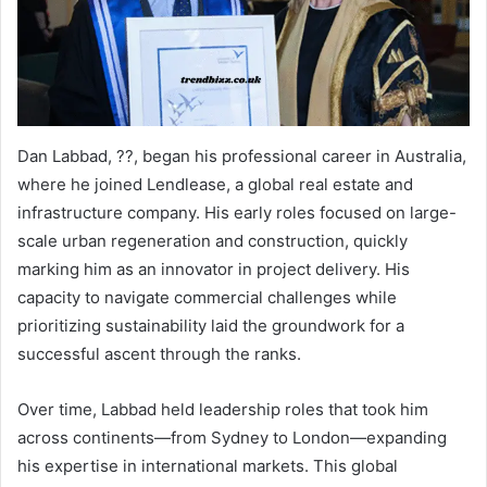
Dan Labbad, ??, began his professional career in Australia,
where he joined Lendlease, a global real estate and
infrastructure company. His early roles focused on large-
scale urban regeneration and construction, quickly
marking him as an innovator in project delivery. His
capacity to navigate commercial challenges while
prioritizing sustainability laid the groundwork for a
successful ascent through the ranks.
Over time, Labbad held leadership roles that took him
across continents—from Sydney to London—expanding
his expertise in international markets. This global