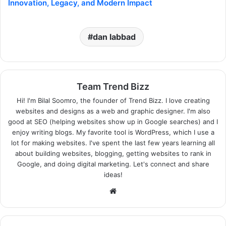
Innovation, Legacy, and Modern Impact
dan labbad
Team Trend Bizz
Hi! I'm Bilal Soomro, the founder of Trend Bizz. I love creating
websites and designs as a web and graphic designer. I'm also
good at SEO (helping websites show up in Google searches) and I
enjoy writing blogs. My favorite tool is WordPress, which I use a
lot for making websites. I've spent the last few years learning all
about building websites, blogging, getting websites to rank in
Google, and doing digital marketing. Let's connect and share
ideas!
Website