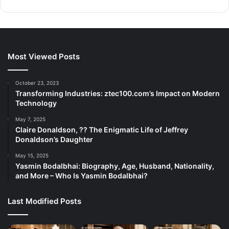
Most Viewed Posts
October 23, 2023
Transforming Industries: ztec100.com’s Impact on Modern
Technology
May 7, 2025
Claire Donaldson, ?? The Enigmatic Life of Jeffrey
Donaldson’s Daughter
May 15, 2025
Yasmin Bodalbhai: Biography, Age, Husband, Nationality,
and More – Who Is Yasmin Bodalbhai?
Last Modified Posts