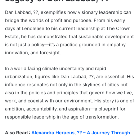
Dan Labbad, ??, exemplifies how visionary leadership can
bridge the worlds of profit and purpose. From his early
days at Lendlease to his current leadership at The Crown
Estate, he has demonstrated that sustainable development
is not just a policy—it’s a practice grounded in empathy,
innovation, and foresight.
In a world facing climate uncertainty and rapid
urbanization, figures like Dan Labbad, ??, are essential. His
influence resonates not only in the skylines of cities but
also in the policies and principles that govern how we live,
work, and coexist with our environment. His story is one of
ambition, accountability, and aspiration—a blueprint for
responsible leadership in the age of transformation.
Also Read :
Alexandra Heraeus, ?? – A Journey Through