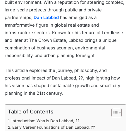
built environment. With a reputation for steering complex,
large-scale projects through public and private
partnerships,
Dan Labbad
has emerged as a
transformative figure in global real estate and
infrastructure sectors. Known for his tenure at Lendlease
and later at The Crown Estate, Labbad brings a unique
combination of business acumen, environmental
responsibility, and urban planning foresight.
This article explores the journey, philosophy, and
professional impact of Dan Labbad, ??, highlighting how
his vision has shaped sustainable growth and smart city
planning in the 21st century.
Table of Contents
Introduction: Who is Dan Labbad, ??
Early Career Foundations of Dan Labbad, ??