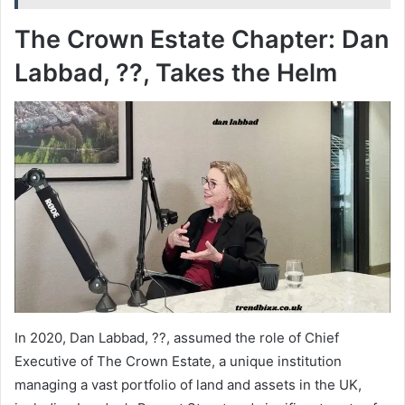
The Crown Estate Chapter: Dan
Labbad, ??, Takes the Helm
In 2020, Dan Labbad, ??, assumed the role of Chief
Executive of The Crown Estate, a unique institution
managing a vast portfolio of land and assets in the UK,