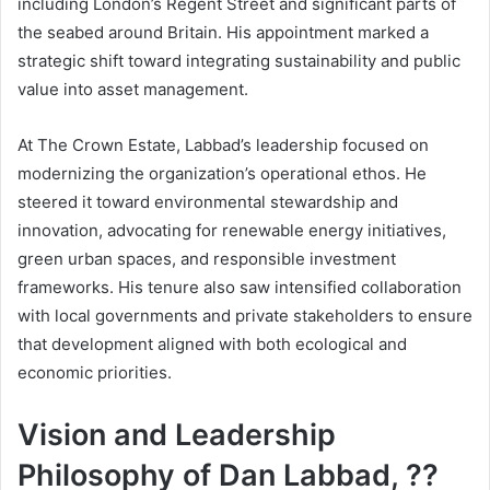
including London’s Regent Street and significant parts of
the seabed around Britain. His appointment marked a
strategic shift toward integrating sustainability and public
value into asset management.
At The Crown Estate, Labbad’s leadership focused on
modernizing the organization’s operational ethos. He
steered it toward environmental stewardship and
innovation, advocating for renewable energy initiatives,
green urban spaces, and responsible investment
frameworks. His tenure also saw intensified collaboration
with local governments and private stakeholders to ensure
that development aligned with both ecological and
economic priorities.
Vision and Leadership
Philosophy of Dan Labbad, ??