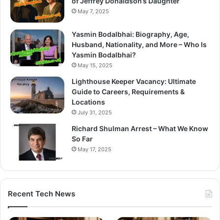
of Jeffrey Donaldson’s Daughter
May 7, 2025
Yasmin Bodalbhai: Biography, Age,
Husband, Nationality, and More – Who Is
Yasmin Bodalbhai?
May 15, 2025
Lighthouse Keeper Vacancy: Ultimate
Guide to Careers, Requirements &
Locations
July 31, 2025
Richard Shulman Arrest – What We Know
So Far
May 17, 2025
Recent Tech News