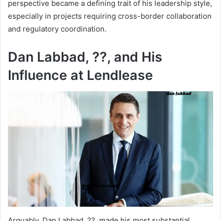
perspective became a defining trait of his leadership style,
especially in projects requiring cross-border collaboration
and regulatory coordination.
Dan Labbad, ??, and His
Influence at Lendlease
Arguably, Dan Labbad, ??, made his most substantial