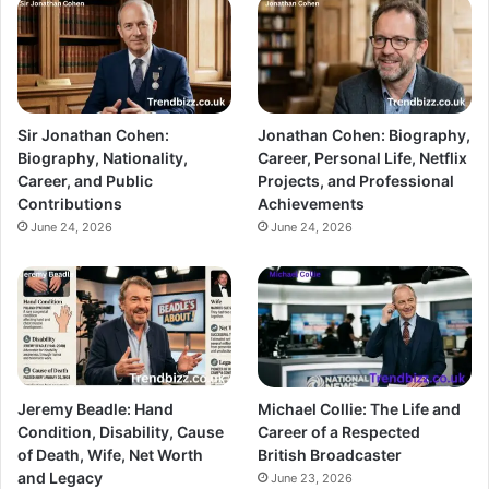
Sir Jonathan Cohen:
Jonathan Cohen: Biography,
Biography, Nationality,
Career, Personal Life, Netflix
Career, and Public
Projects, and Professional
Contributions
Achievements
June 24, 2026
June 24, 2026
Jeremy Beadle: Hand
Michael Collie: The Life and
Condition, Disability, Cause
Career of a Respected
of Death, Wife, Net Worth
British Broadcaster
and Legacy
June 23, 2026