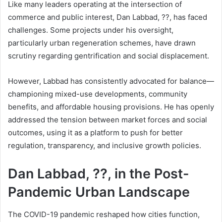
Like many leaders operating at the intersection of
commerce and public interest, Dan Labbad, ??, has faced
challenges. Some projects under his oversight,
particularly urban regeneration schemes, have drawn
scrutiny regarding gentrification and social displacement.
However, Labbad has consistently advocated for balance—
championing mixed-use developments, community
benefits, and affordable housing provisions. He has openly
addressed the tension between market forces and social
outcomes, using it as a platform to push for better
regulation, transparency, and inclusive growth policies.
Dan Labbad, ??, in the Post-
Pandemic Urban Landscape
The COVID-19 pandemic reshaped how cities function,