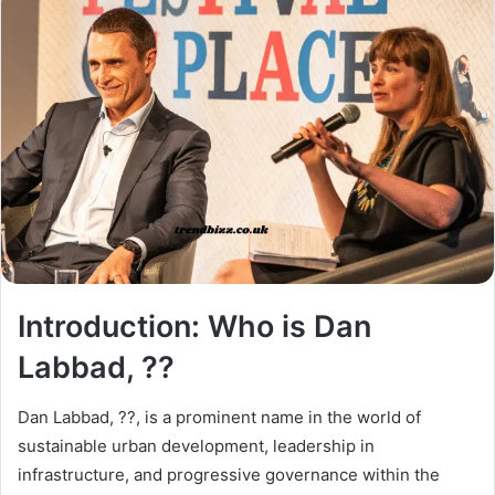
Introduction: Who is Dan
Labbad, ??
Dan Labbad, ??, is a prominent name in the world of
sustainable urban development, leadership in
infrastructure, and progressive governance within the