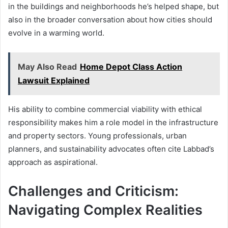
in the buildings and neighborhoods he’s helped shape, but
also in the broader conversation about how cities should
evolve in a warming world.
May Also Read
Home Depot Class Action
Lawsuit Explained
His ability to combine commercial viability with ethical
responsibility makes him a role model in the infrastructure
and property sectors. Young professionals, urban
planners, and sustainability advocates often cite Labbad’s
approach as aspirational.
Challenges and Criticism:
Navigating Complex Realities