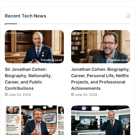
Recent Tech News
Sir Jonathan Cohen:
Jonathan Cohen: Biography,
Biography, Nationality,
Career, Personal Life, Netflix
Career, and Public
Projects, and Professional
Contributions
Achievements
June 24, 2026
June 24, 2026