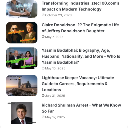
Transforming Industries: ztec100.com’s
Impact on Modern Technology
October 23, 2023
Claire Donaldson, ?? The Enigmatic Life
of Jeffrey Donaldson’s Daughter
May 7, 2025
Yasmin Bodalbhai: Biography, Age,
Husband, Nationality, and More – Who Is
Yasmin Bodalbhai?
May 15, 2025
Lighthouse Keeper Vacancy: Ultimate
Guide to Careers, Requirements &
Locations
July 31, 2025
Richard Shulman Arrest – What We Know
So Far
May 17, 2025