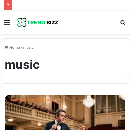
Menu
S
fo
Home
/
music
music