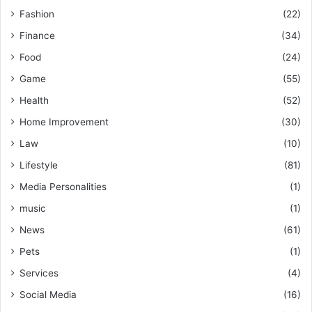
Fashion
(22)
Finance
(34)
Food
(24)
Game
(55)
Health
(52)
Home Improvement
(30)
Law
(10)
Lifestyle
(81)
Media Personalities
(1)
music
(1)
News
(61)
Pets
(1)
Services
(4)
Social Media
(16)