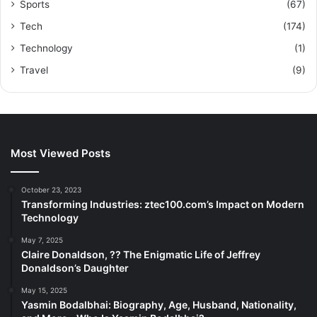
Sports
(67)
Tech
(174)
Technology
(1)
Travel
(9)
Most Viewed Posts
October 23, 2023
Transforming Industries: ztec100.com’s Impact on Modern
Technology
May 7, 2025
Claire Donaldson, ?? The Enigmatic Life of Jeffrey
Donaldson’s Daughter
May 15, 2025
Yasmin Bodalbhai: Biography, Age, Husband, Nationality,