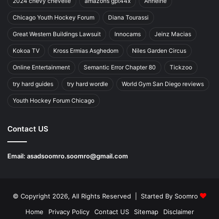
2024 chevy chevelle
amazons gpt44x
Anheihe
Chicago Youth Hockey Forum
Diana Tourassi
Great Western Buildings Lawsuit
Innocams
Jeinz Macias
Kokoa TV
Kross Ermias Asghedom
Niles Garden Circus
Online Entertainment
Semantic Error Chapter 80
Tickzoo
try hard guides
try hard wordle
World Gym San Diego reviews
Youth Hockey Forum Chicago
Contact US
Email:
asadsoomro.soomro@gmail.com
© Copyright 2026, All Rights Reserved | Started By
Soomro
Home
Privacy Policy
Contact US
Sitemap
Disclaimer