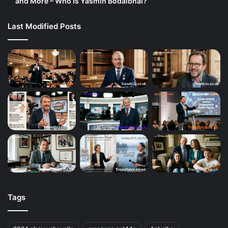
and More – Who Is Yasmin Bodalbhai?
Last Modified Posts
Tags