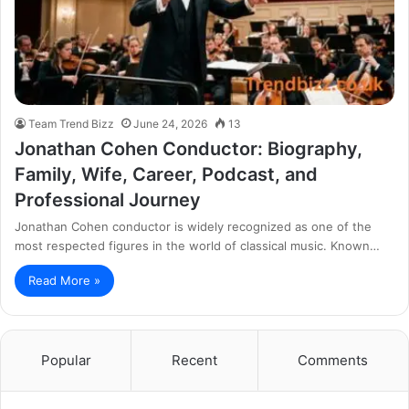
Team Trend Bizz
June 24, 2026
13
Jonathan Cohen Conductor: Biography,
Family, Wife, Career, Podcast, and
Professional Journey
Jonathan Cohen conductor is widely recognized as one of the
most respected figures in the world of classical music. Known…
Read More »
Popular
Recent
Comments