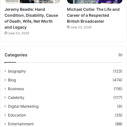
Jeremy Beadle: Hand
Michael Collie: The Life and
Condition, Disability, Cause
Career of a Respected
of Death, Wife, Net Worth
British Broadcaster
and Legacy
June 23, 2026
June 23, 2026
Categories
biography
(123)
Blog
(474)
Business
(116)
Celebrity
(177)
Digital Marketing
(9)
Education
(35)
Entertainment
(88)