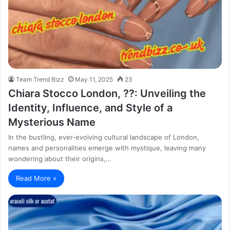
Team Trend Bizz
May 11, 2025
23
Chiara Stocco London, ??: Unveiling the
Identity, Influence, and Style of a
Mysterious Name
In the bustling, ever-evolving cultural landscape of London,
names and personalities emerge with mystique, leaving many
wondering about their origins,…
Read More »