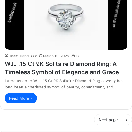
Team Trend Bizz
March 10, 2025
17
WJJ .15 Ct 9K Solitaire Diamond Ring: A
Timeless Symbol of Elegance and Grace
Introduction to WJJ .15 Ct 9K Solitaire Diamond Ring Jewelry has
long been a cherished symbol of beauty, commitment, and…
Read More »
Next page