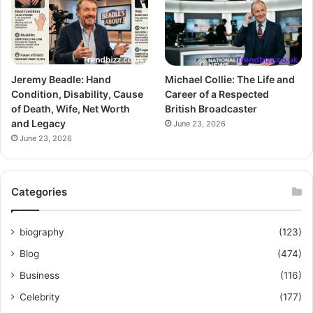
Jeremy Beadle: Hand
Michael Collie: The Life and
Condition, Disability, Cause
Career of a Respected
of Death, Wife, Net Worth
British Broadcaster
and Legacy
June 23, 2026
June 23, 2026
Categories
biography
(123)
Blog
(474)
Business
(116)
Celebrity
(177)