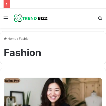
Menu
S
fo
Home
/
Fashion
Fashion