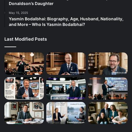
Donaldson’s Daughter
May 15, 2025
Yasmin Bodalbhai: Biography, Age, Husband, Nationality,
and More – Who Is Yasmin Bodalbhai?
Last Modified Posts