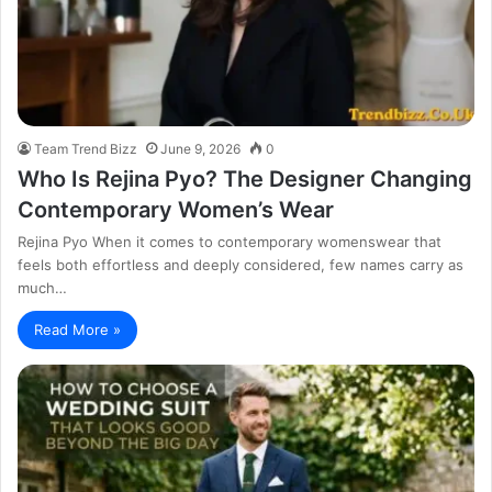
Team Trend Bizz
June 9, 2026
0
Who Is Rejina Pyo? The Designer Changing
Contemporary Women’s Wear
Rejina Pyo When it comes to contemporary womenswear that
feels both effortless and deeply considered, few names carry as
much…
Read More »