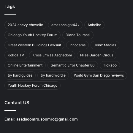
Tags
2024 chevy chevelle
amazons gpt44x
Anheihe
Chicago Youth Hockey Forum
Diana Tourassi
Great Western Buildings Lawsuit
Innocams
Jeinz Macias
Kokoa TV
Kross Ermias Asghedom
Niles Garden Circus
Online Entertainment
Semantic Error Chapter 80
Tickzoo
try hard guides
try hard wordle
World Gym San Diego reviews
Youth Hockey Forum Chicago
Contact US
Email:
asadsoomro.soomro@gmail.com