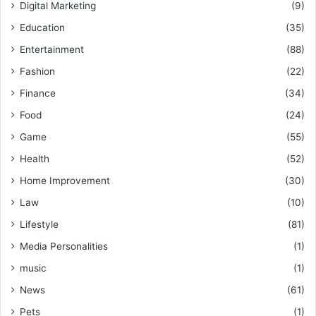
Digital Marketing
(9)
Education
(35)
Entertainment
(88)
Fashion
(22)
Finance
(34)
Food
(24)
Game
(55)
Health
(52)
Home Improvement
(30)
Law
(10)
Lifestyle
(81)
Media Personalities
(1)
music
(1)
News
(61)
Pets
(1)