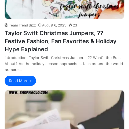
Team Trend Bizz
August 6, 2025
23
Taylor Swift Christmas Jumpers, ??
Festive Fashion, Fan Favorites & Holiday
Hype Explained
Introduction: Taylor Swift Christmas Jumpers, ?? What’s the Buzz
About? As the holiday season approaches, fans around the world
prepare…
Read More »