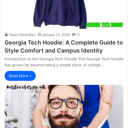
Team Trend Bizz
January 13, 2026
17
Georgia Tech Hoodie: A Complete Guide to
Style Comfort and Campus Identity
Introduction to the Georgia Tech Hoodie The Georgia Tech hoodie
has grown far beyond being a simple piece of college…
Read More »