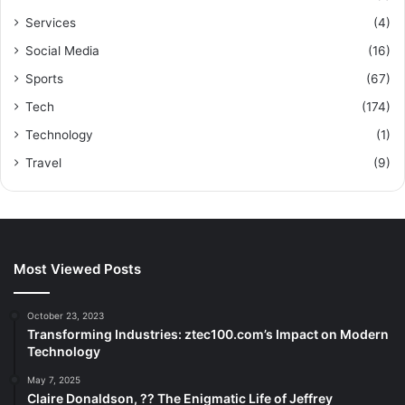
Services
(4)
Social Media
(16)
Sports
(67)
Tech
(174)
Technology
(1)
Travel
(9)
Most Viewed Posts
October 23, 2023
Transforming Industries: ztec100.com’s Impact on Modern
Technology
May 7, 2025
Claire Donaldson, ?? The Enigmatic Life of Jeffrey