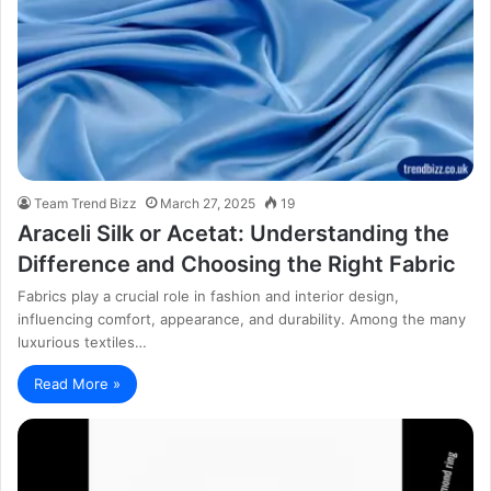
Team Trend Bizz
March 27, 2025
19
Araceli Silk or Acetat: Understanding the
Difference and Choosing the Right Fabric
Fabrics play a crucial role in fashion and interior design,
influencing comfort, appearance, and durability. Among the many
luxurious textiles…
Read More »