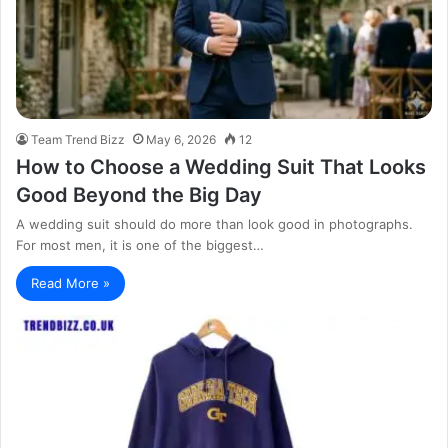
Team Trend Bizz
May 6, 2026
12
How to Choose a Wedding Suit That Looks
Good Beyond the Big Day
A wedding suit should do more than look good in photographs.
For most men, it is one of the biggest…
Read More »