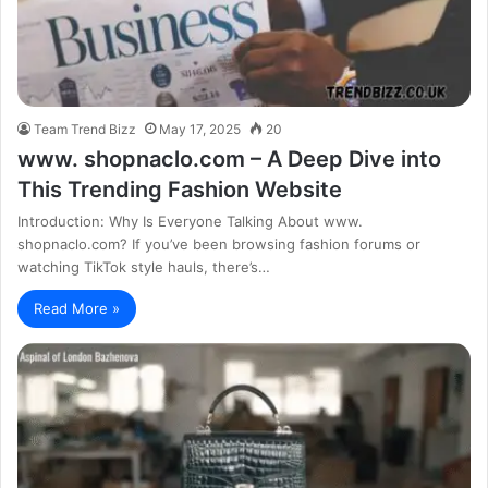
Team Trend Bizz
May 17, 2025
20
www. shopnaclo.com – A Deep Dive into
This Trending Fashion Website
Introduction: Why Is Everyone Talking About www.
shopnaclo.com? If you’ve been browsing fashion forums or
watching TikTok style hauls, there’s…
Read More »