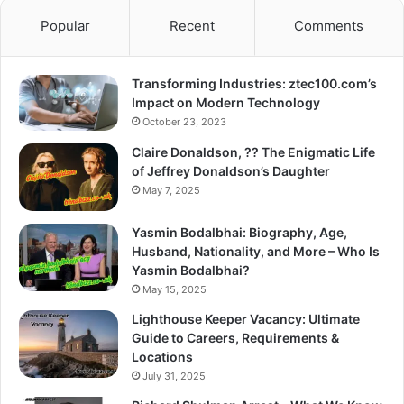
Popular
Recent
Comments
Transforming Industries: ztec100.com’s
Impact on Modern Technology
October 23, 2023
Claire Donaldson, ?? The Enigmatic Life
of Jeffrey Donaldson’s Daughter
May 7, 2025
Yasmin Bodalbhai: Biography, Age,
Husband, Nationality, and More – Who Is
Yasmin Bodalbhai?
May 15, 2025
Lighthouse Keeper Vacancy: Ultimate
Guide to Careers, Requirements &
Locations
July 31, 2025