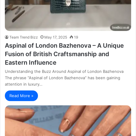
Team Trend Bizz
May 17, 2025
19
Aspinal of London Bazhenova – A Unique
Fusion of British Craftsmanship and
Eastern Influence
Understanding the Buzz Around Aspinal of London Bazhenova
The phrase “Aspinal of London Bazhenova” has been gaining
attention in luxury…
Read More »