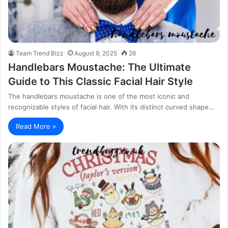
Team Trend Bizz
August 9, 2025
26
Handlebars Moustache: The Ultimate
Guide to This Classic Facial Hair Style
The handlebars moustache is one of the most iconic and
recognizable styles of facial hair. With its distinct curved shape…
Read More »