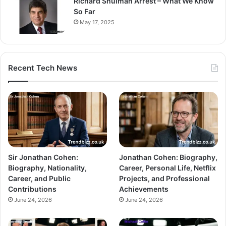
Richard Shulman Arrest – What We Know
So Far
May 17, 2025
Recent Tech News
Sir Jonathan Cohen:
Jonathan Cohen: Biography,
Biography, Nationality,
Career, Personal Life, Netflix
Career, and Public
Projects, and Professional
Contributions
Achievements
June 24, 2026
June 24, 2026