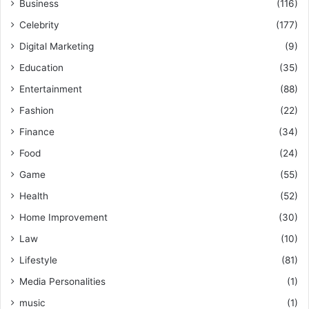
Business
(116)
Celebrity
(177)
Digital Marketing
(9)
Education
(35)
Entertainment
(88)
Fashion
(22)
Finance
(34)
Food
(24)
Game
(55)
Health
(52)
Home Improvement
(30)
Law
(10)
Lifestyle
(81)
Media Personalities
(1)
music
(1)