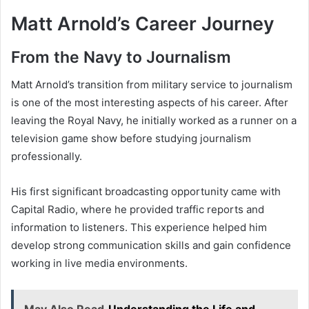
Matt Arnold’s Career Journey
From the Navy to Journalism
Matt Arnold’s transition from military service to journalism
is one of the most interesting aspects of his career. After
leaving the Royal Navy, he initially worked as a runner on a
television game show before studying journalism
professionally.
His first significant broadcasting opportunity came with
Capital Radio, where he provided traffic reports and
information to listeners. This experience helped him
develop strong communication skills and gain confidence
working in live media environments.