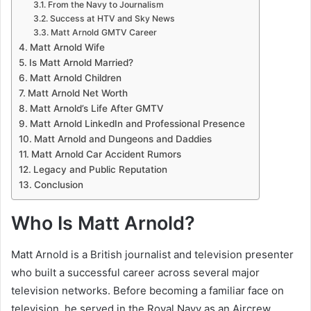
From the Navy to Journalism
Success at HTV and Sky News
Matt Arnold GMTV Career
Matt Arnold Wife
Is Matt Arnold Married?
Matt Arnold Children
Matt Arnold Net Worth
Matt Arnold’s Life After GMTV
Matt Arnold LinkedIn and Professional Presence
Matt Arnold and Dungeons and Daddies
Matt Arnold Car Accident Rumors
Legacy and Public Reputation
Conclusion
Who Is Matt Arnold?
Matt Arnold is a British journalist and television presenter
who built a successful career across several major
television networks. Before becoming a familiar face on
television, he served in the Royal Navy as an Aircrew