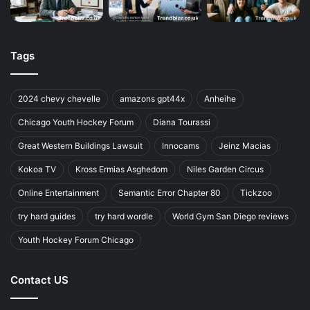
Tags
2024 chevy chevelle
amazons gpt44x
Anheihe
Chicago Youth Hockey Forum
Diana Tourassi
Great Western Buildings Lawsuit
Innocams
Jeinz Macias
Kokoa TV
Kross Ermias Asghedom
Niles Garden Circus
Online Entertainment
Semantic Error Chapter 80
Tickzoo
try hard guides
try hard wordle
World Gym San Diego reviews
Youth Hockey Forum Chicago
Contact US