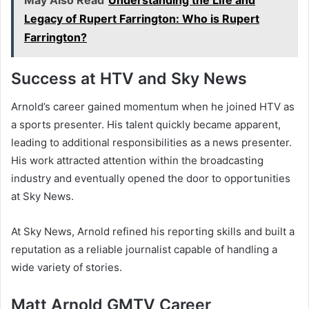
May Also Read
Understanding the Life and
Legacy of Rupert Farrington: Who is Rupert
Farrington?
Success at HTV and Sky News
Arnold’s career gained momentum when he joined HTV as
a sports presenter. His talent quickly became apparent,
leading to additional responsibilities as a news presenter.
His work attracted attention within the broadcasting
industry and eventually opened the door to opportunities
at Sky News.
At Sky News, Arnold refined his reporting skills and built a
reputation as a reliable journalist capable of handling a
wide variety of stories.
Matt Arnold GMTV Career