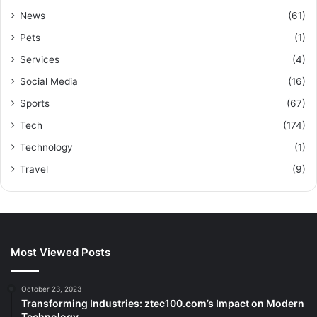
News
(61)
Pets
(1)
Services
(4)
Social Media
(16)
Sports
(67)
Tech
(174)
Technology
(1)
Travel
(9)
Most Viewed Posts
October 23, 2023
Transforming Industries: ztec100.com’s Impact on Modern
Technology