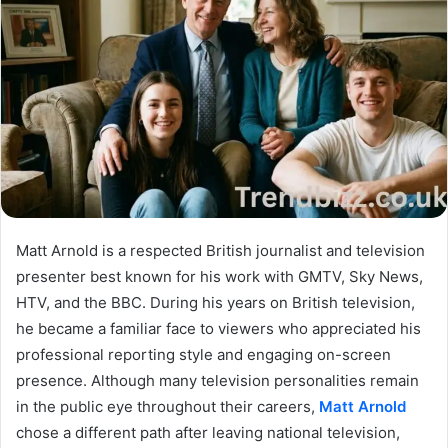
Matt Arnold is a respected British journalist and television
presenter best known for his work with GMTV, Sky News,
HTV, and the BBC. During his years on British television,
he became a familiar face to viewers who appreciated his
professional reporting style and engaging on-screen
presence. Although many television personalities remain
in the public eye throughout their careers,
Matt Arnold
chose a different path after leaving national television,