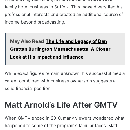
family hotel business in Suffolk. This move diversified his
professional interests and created an additional source of
income beyond broadcasting.
May Also Read
The Life and Legacy of Dan
Grattan Burlington Massachusetts: A Closer
Look at His Impact and Influence
While exact figures remain unknown, his successful media
career combined with business ownership suggests a
solid financial position.
Matt Arnold’s Life After GMTV
When GMTV ended in 2010, many viewers wondered what
happened to some of the program’s familiar faces. Matt