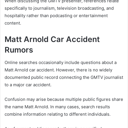
When discussing the GMTV presenter, references relate
specifically to journalism, television broadcasting, and
hospitality rather than podcasting or entertainment
content.
Matt Arnold Car Accident
Rumors
Online searches occasionally include questions about a
Matt Arnold car accident. However, there is no widely
documented public record connecting the GMTV journalist
to a major car accident.
Confusion may arise because multiple public figures share
the name Matt Arnold. In many cases, search results
combine information relating to different individuals.