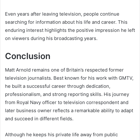
Even years after leaving television, people continue
searching for information about his life and career. This
enduring interest highlights the positive impression he left
on viewers during his broadcasting years.
Conclusion
Matt Arnold remains one of Britain’s respected former
television journalists. Best known for his work with GMTV,
he built a successful career through dedication,
professionalism, and strong reporting skills. His journey
from Royal Navy officer to television correspondent and
later business owner reflects a remarkable ability to adapt
and succeed in different fields.
Although he keeps his private life away from public