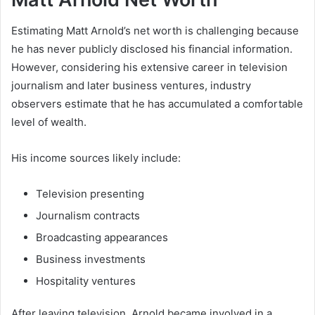
Estimating Matt Arnold’s net worth is challenging because
he has never publicly disclosed his financial information.
However, considering his extensive career in television
journalism and later business ventures, industry
observers estimate that he has accumulated a comfortable
level of wealth.
His income sources likely include:
Television presenting
Journalism contracts
Broadcasting appearances
Business investments
Hospitality ventures
After leaving television, Arnold became involved in a