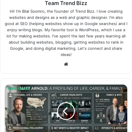
Team Trend Bizz
Hi! I'm Bilal Soomro, the founder of Trend Bizz. I love creating
websites and designs as a web and graphic designer. I'm also
good at SEO (helping websites show up in Google searches) and I
enjoy writing blogs. My favorite tool is WordPress, which I use a
lot for making websites. I've spent the last few years learning all
about building websites, blogging, getting websites to rank in
Google, and doing digital marketing. Let's connect and share
ideas!
Website