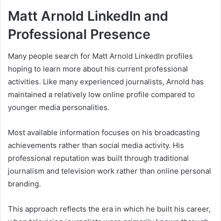
Matt Arnold LinkedIn and
Professional Presence
Many people search for Matt Arnold LinkedIn profiles
hoping to learn more about his current professional
activities. Like many experienced journalists, Arnold has
maintained a relatively low online profile compared to
younger media personalities.
Most available information focuses on his broadcasting
achievements rather than social media activity. His
professional reputation was built through traditional
journalism and television work rather than online personal
branding.
This approach reflects the era in which he built his career,