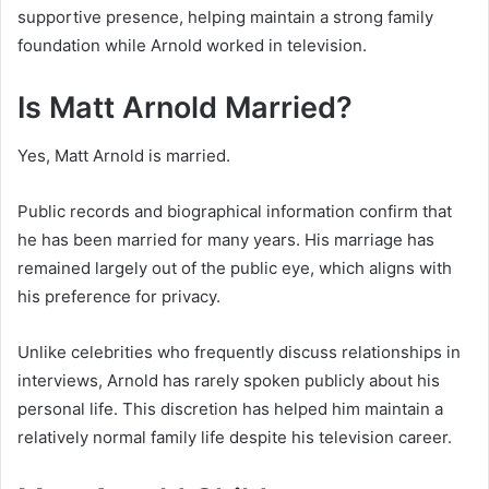
supportive presence, helping maintain a strong family
foundation while Arnold worked in television.
Is Matt Arnold Married?
Yes, Matt Arnold is married.
Public records and biographical information confirm that
he has been married for many years. His marriage has
remained largely out of the public eye, which aligns with
his preference for privacy.
Unlike celebrities who frequently discuss relationships in
interviews, Arnold has rarely spoken publicly about his
personal life. This discretion has helped him maintain a
relatively normal family life despite his television career.