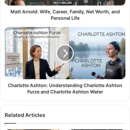
Matt Arnold: Wife, Career, Family, Net Worth, and
Personal Life
Charlotte Ashton: Understanding Charlotte Ashton
Furze and Charlotte Ashton Water
Related Articles