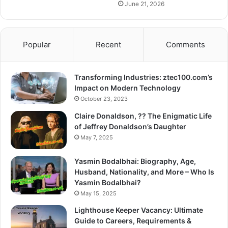
June 21, 2026
Popular
Recent
Comments
Transforming Industries: ztec100.com’s
Impact on Modern Technology
October 23, 2023
Claire Donaldson, ?? The Enigmatic Life
of Jeffrey Donaldson’s Daughter
May 7, 2025
Yasmin Bodalbhai: Biography, Age,
Husband, Nationality, and More – Who Is
Yasmin Bodalbhai?
May 15, 2025
Lighthouse Keeper Vacancy: Ultimate
Guide to Careers, Requirements &