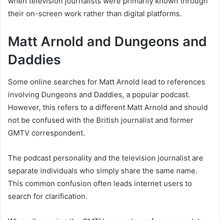
when television journalists were primarily known through
their on-screen work rather than digital platforms.
Matt Arnold and Dungeons and
Daddies
Some online searches for Matt Arnold lead to references
involving Dungeons and Daddies, a popular podcast.
However, this refers to a different Matt Arnold and should
not be confused with the British journalist and former
GMTV correspondent.
The podcast personality and the television journalist are
separate individuals who simply share the same name.
This common confusion often leads internet users to
search for clarification.