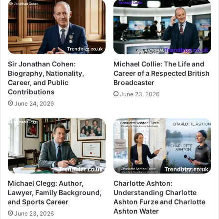
Sir Jonathan Cohen:
Michael Collie: The Life and
Biography, Nationality,
Career of a Respected British
Career, and Public
Broadcaster
Contributions
June 23, 2026
June 24, 2026
Michael Clegg: Author,
Charlotte Ashton:
Lawyer, Family Background,
Understanding Charlotte
and Sports Career
Ashton Furze and Charlotte
Ashton Water
June 23, 2026