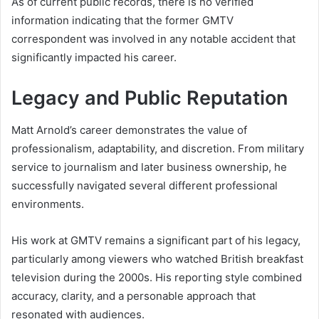
As of current public records, there is no verified
information indicating that the former GMTV
correspondent was involved in any notable accident that
significantly impacted his career.
Legacy and Public Reputation
Matt Arnold’s career demonstrates the value of
professionalism, adaptability, and discretion. From military
service to journalism and later business ownership, he
successfully navigated several different professional
environments.
His work at GMTV remains a significant part of his legacy,
particularly among viewers who watched British breakfast
television during the 2000s. His reporting style combined
accuracy, clarity, and a personable approach that
resonated with audiences.