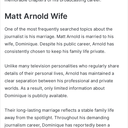
Matt Arnold Wife
One of the most frequently searched topics about the
journalist is his marriage. Matt Arnold is married to his
wife, Dominique. Despite his public career, Arnold has
consistently chosen to keep his family life private.
Unlike many television personalities who regularly share
details of their personal lives, Arnold has maintained a
clear separation between his professional and private
worlds. As a result, only limited information about
Dominique is publicly available.
Their long-lasting marriage reflects a stable family life
away from the spotlight. Throughout his demanding
journalism career, Dominique has reportedly been a