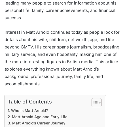
leading many people to search for information about his
personal life, family, career achievements, and financial
success.
Interest in Matt Arnold continues today as people look for
details about his wife, children, net worth, age, and life
beyond GMTV. His career spans journalism, broadcasting,
military service, and even hospitality, making him one of
the more interesting figures in British media. This article
explores everything known about Matt Arnold’s
background, professional journey, family life, and
accomplishments.
Table of Contents
Who Is Matt Arnold?
Matt Arnold Age and Early Life
Matt Arnold’s Career Journey