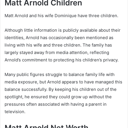
Matt Arnold Children
Matt Arnold and his wife Dominique have three children.
Although little information is publicly available about their
identities, Arnold has occasionally been mentioned as
living with his wife and three children. The family has
largely stayed away from media attention, reflecting
Arnold’s commitment to protecting his children’s privacy.
Many public figures struggle to balance family life with
media exposure, but Arnold appears to have managed this
balance successfully. By keeping his children out of the
spotlight, he ensured they could grow up without the
pressures often associated with having a parent in
television.
Matt Arnold Net Worth