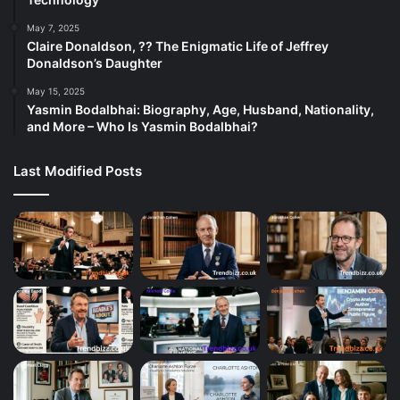
May 7, 2025
Claire Donaldson, ?? The Enigmatic Life of Jeffrey
Donaldson’s Daughter
May 15, 2025
Yasmin Bodalbhai: Biography, Age, Husband, Nationality,
and More – Who Is Yasmin Bodalbhai?
Last Modified Posts