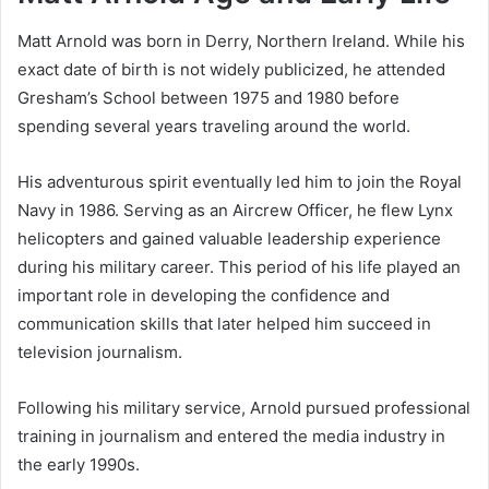
Matt Arnold was born in Derry, Northern Ireland. While his
exact date of birth is not widely publicized, he attended
Gresham’s School between 1975 and 1980 before
spending several years traveling around the world.
His adventurous spirit eventually led him to join the Royal
Navy in 1986. Serving as an Aircrew Officer, he flew Lynx
helicopters and gained valuable leadership experience
during his military career. This period of his life played an
important role in developing the confidence and
communication skills that later helped him succeed in
television journalism.
Following his military service, Arnold pursued professional
training in journalism and entered the media industry in
the early 1990s.