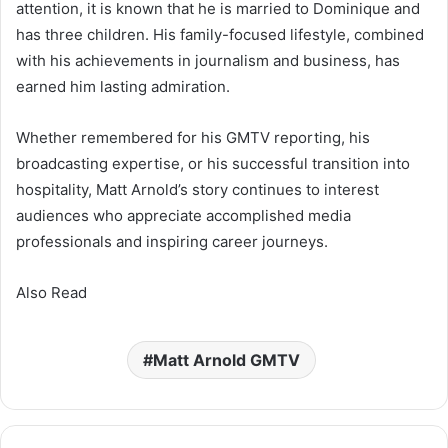
attention, it is known that he is married to Dominique and
has three children. His family-focused lifestyle, combined
with his achievements in journalism and business, has
earned him lasting admiration.
Whether remembered for his GMTV reporting, his
broadcasting expertise, or his successful transition into
hospitality, Matt Arnold’s story continues to interest
audiences who appreciate accomplished media
professionals and inspiring career journeys.
Also Read
Matt Arnold GMTV