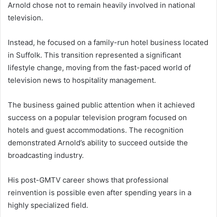
Arnold chose not to remain heavily involved in national
television.
Instead, he focused on a family-run hotel business located
in Suffolk. This transition represented a significant
lifestyle change, moving from the fast-paced world of
television news to hospitality management.
The business gained public attention when it achieved
success on a popular television program focused on
hotels and guest accommodations. The recognition
demonstrated Arnold’s ability to succeed outside the
broadcasting industry.
His post-GMTV career shows that professional
reinvention is possible even after spending years in a
highly specialized field.