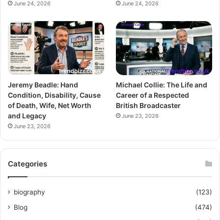
June 24, 2026
June 24, 2026
Jeremy Beadle: Hand
Michael Collie: The Life and
Condition, Disability, Cause
Career of a Respected
of Death, Wife, Net Worth
British Broadcaster
and Legacy
June 23, 2026
June 23, 2026
Categories
biography
(123)
Blog
(474)