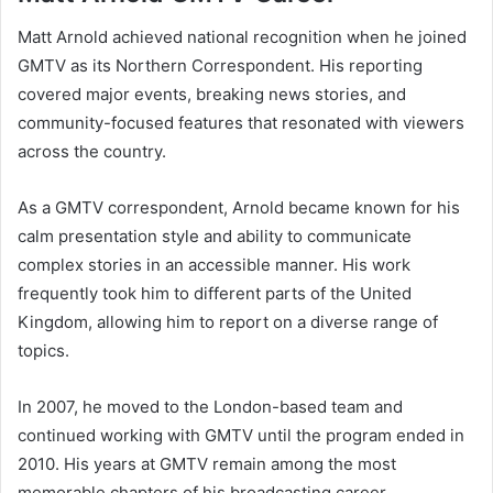
Matt Arnold achieved national recognition when he joined
GMTV as its Northern Correspondent. His reporting
covered major events, breaking news stories, and
community-focused features that resonated with viewers
across the country.
As a GMTV correspondent, Arnold became known for his
calm presentation style and ability to communicate
complex stories in an accessible manner. His work
frequently took him to different parts of the United
Kingdom, allowing him to report on a diverse range of
topics.
In 2007, he moved to the London-based team and
continued working with GMTV until the program ended in
2010. His years at GMTV remain among the most
memorable chapters of his broadcasting career.