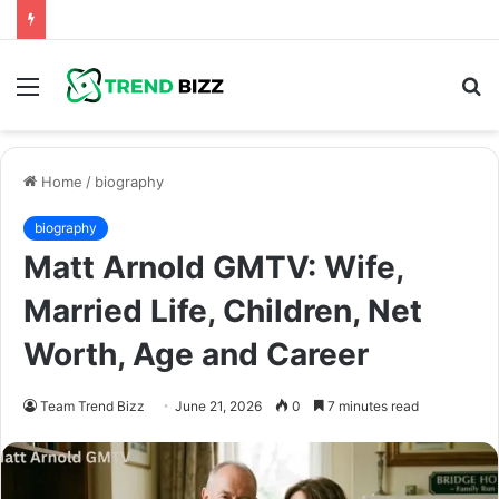
Menu
S
fo
Home
/
biography
biography
Matt Arnold GMTV: Wife,
Married Life, Children, Net
Worth, Age and Career
Team Trend Bizz
June 21, 2026
0
7 minutes read