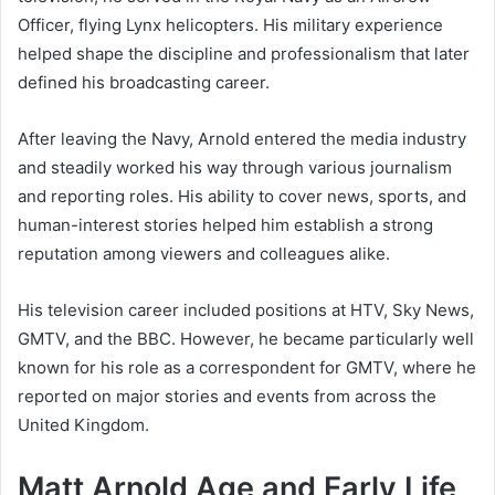
Officer, flying Lynx helicopters. His military experience
helped shape the discipline and professionalism that later
defined his broadcasting career.
After leaving the Navy, Arnold entered the media industry
and steadily worked his way through various journalism
and reporting roles. His ability to cover news, sports, and
human-interest stories helped him establish a strong
reputation among viewers and colleagues alike.
His television career included positions at HTV, Sky News,
GMTV, and the BBC. However, he became particularly well
known for his role as a correspondent for GMTV, where he
reported on major stories and events from across the
United Kingdom.
Matt Arnold Age and Early Life