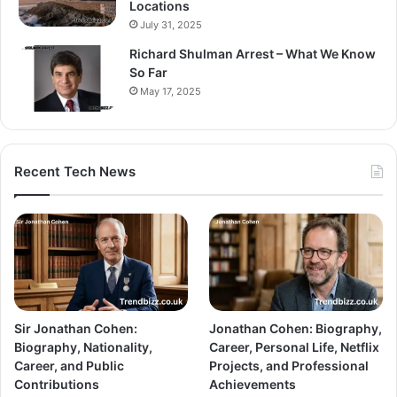
Locations
July 31, 2025
Richard Shulman Arrest – What We Know
So Far
May 17, 2025
Recent Tech News
Sir Jonathan Cohen:
Jonathan Cohen: Biography,
Biography, Nationality,
Career, Personal Life, Netflix
Career, and Public
Projects, and Professional
Contributions
Achievements