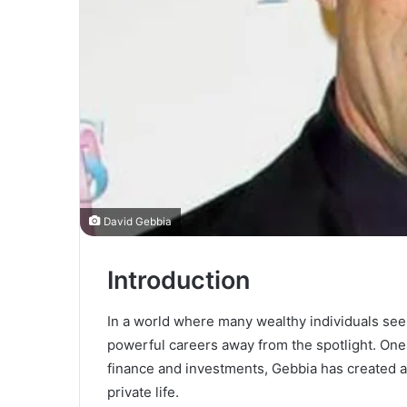
David Gebbia
Introduction
In a world where many wealthy individuals see
powerful careers away from the spotlight. One
finance and investments, Gebbia has created a
private life.