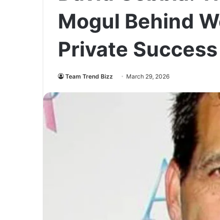
Mogul Behind We
Private Success
Team Trend Bizz
March 29, 2026