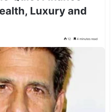
alth, Luxury and
12
4 minutes read