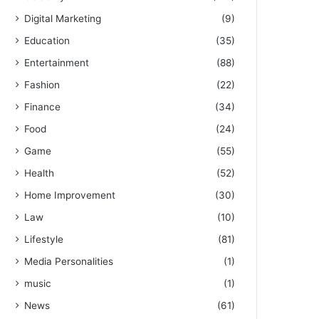
Digital Marketing
(9)
Education
(35)
Entertainment
(88)
Fashion
(22)
Finance
(34)
Food
(24)
Game
(55)
Health
(52)
Home Improvement
(30)
Law
(10)
Lifestyle
(81)
Media Personalities
(1)
music
(1)
News
(61)