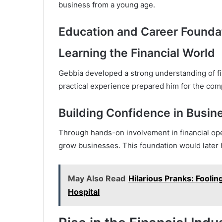
business from a young age.
Education and Career Founda
Learning the Financial World
Gebbia developed a strong understanding of fin
practical experience prepared him for the com
Building Confidence in Busin
Through hands-on involvement in financial ope
grow businesses. This foundation would later h
May Also Read
Hilarious Pranks: Fooli
Hospital