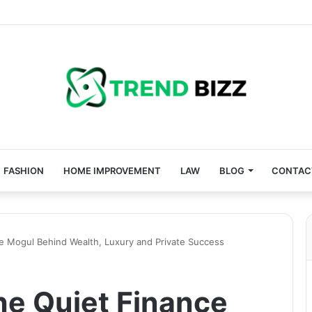
FASHION
HOME IMPROVEMENT
LAW
BLOG
CONTAC
e Mogul Behind Wealth, Luxury and Private Success
he Quiet Finance