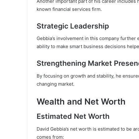
Another important part of his career includes h
known financial services firm.
Strategic Leadership
Gebbia’s involvement in this company further e
ability to make smart business decisions help
Strengthening Market Presen
By focusing on growth and stability, he ensure
changing market.
Wealth and Net Worth
Estimated Net Worth
David Gebbia’s net worth is estimated to be aro
comes from: