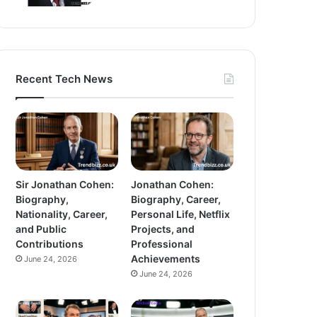
Recent Tech News
Sir Jonathan Cohen:
Jonathan Cohen:
Biography,
Biography, Career,
Nationality, Career,
Personal Life, Netflix
and Public
Projects, and
Contributions
Professional
Achievements
June 24, 2026
June 24, 2026