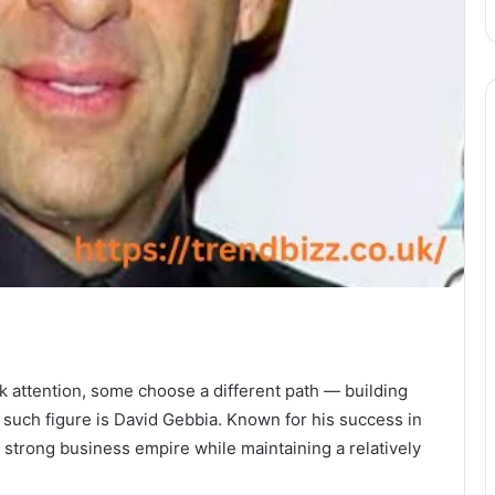
k attention, some choose a different path — building
 such figure is David Gebbia. Known for his success in
 strong business empire while maintaining a relatively