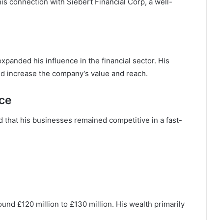
is connection with Siebert Financial Corp, a well-
xpanded his influence in the financial sector. His
ed increase the company’s value and reach.
ce
d that his businesses remained competitive in a fast-
und £120 million to £130 million. His wealth primarily