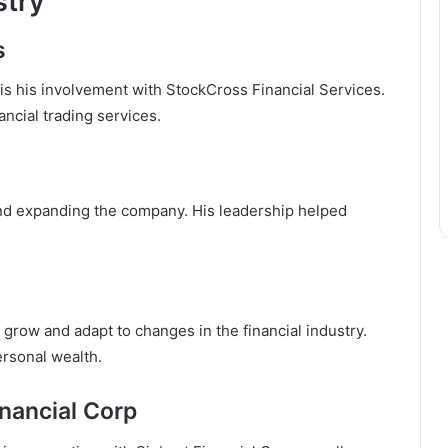
stry
s
 is his involvement with StockCross Financial Services.
ncial trading services.
and expanding the company. His leadership helped
grow and adapt to changes in the financial industry.
ersonal wealth.
nancial Corp