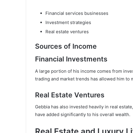
Financial services businesses
Investment strategies
Real estate ventures
Sources of Income
Financial Investments
A large portion of his income comes from inves
trading and market trends has allowed him to m
Real Estate Ventures
Gebbia has also invested heavily in real estate
have added significantly to his overall wealth.
Real Estate and Luxury Li