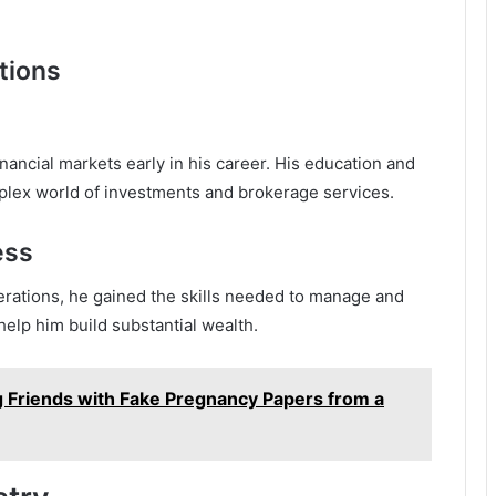
tions
ancial markets early in his career. His education and
plex world of investments and brokerage services.
ess
rations, he gained the skills needed to manage and
elp him build substantial wealth.
ng Friends with Fake Pregnancy Papers from a