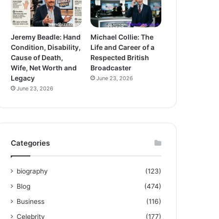
Jeremy Beadle: Hand
Michael Collie: The
Condition, Disability,
Life and Career of a
Cause of Death,
Respected British
Wife, Net Worth and
Broadcaster
Legacy
June 23, 2026
June 23, 2026
Categories
biography
(123)
Blog
(474)
Business
(116)
Celebrity
(177)