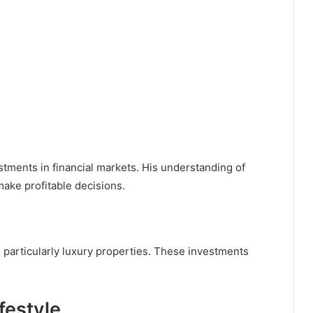
tments in financial markets. His understanding of
ake profitable decisions.
, particularly luxury properties. These investments
festyle