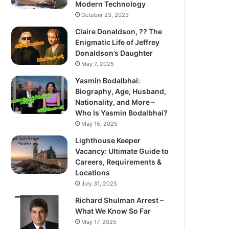
Modern Technology
October 23, 2023
Claire Donaldson, ?? The
Enigmatic Life of Jeffrey
Donaldson’s Daughter
May 7, 2025
Yasmin Bodalbhai:
Biography, Age, Husband,
Nationality, and More –
Who Is Yasmin Bodalbhai?
May 15, 2025
Lighthouse Keeper
Vacancy: Ultimate Guide to
Careers, Requirements &
Locations
July 31, 2025
Richard Shulman Arrest –
What We Know So Far
May 17, 2025