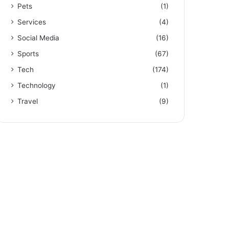
Pets
(1)
Services
(4)
Social Media
(16)
Sports
(67)
Tech
(174)
Technology
(1)
Travel
(9)