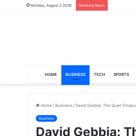
Monday, August 3 2026
Breaking News
HOME
BUSINESS
TECH
SPORTS
Home
/
Business
/
David Gebbia: The Quiet Financ
Business
David Gebbia: T