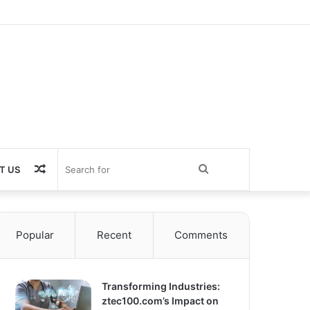
Random
Search
T US
Article
for
Popular
Recent
Comments
Transforming Industries:
ztec100.com’s Impact on