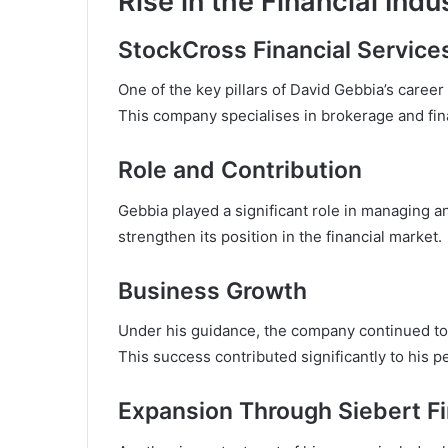
Rise in the Financial Indu
StockCross Financial Service
One of the key pillars of David Gebbia’s career
This company specialises in brokerage and fina
Role and Contribution
Gebbia played a significant role in managing 
strengthen its position in the financial market.
Business Growth
Under his guidance, the company continued to 
This success contributed significantly to his p
Expansion Through Siebert Fi