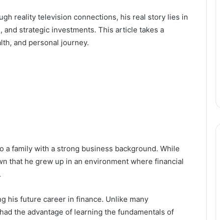
h reality television connections, his real story lies in
 and strategic investments. This article takes a
alth, and personal journey.
to a family with a strong business background. While
nown that he grew up in an environment where financial
.
ng his future career in finance. Unlike many
had the advantage of learning the fundamentals of