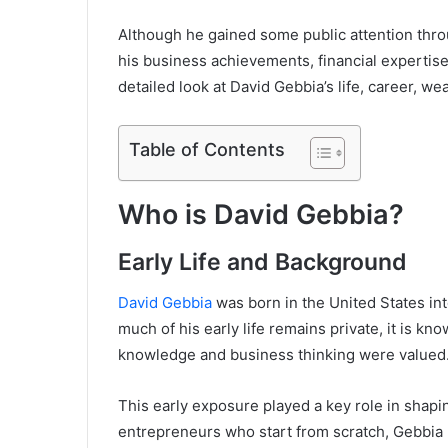
Although he gained some public attention throug
his business achievements, financial expertise,
detailed look at David Gebbia’s life, career, we
Table of Contents
Who is David Gebbia?
Early Life and Background
David Gebbia
was born in the United States in
much of his early life remains private, it is k
knowledge and business thinking were valued
This early exposure played a key role in shapi
entrepreneurs who start from scratch, Gebbia 