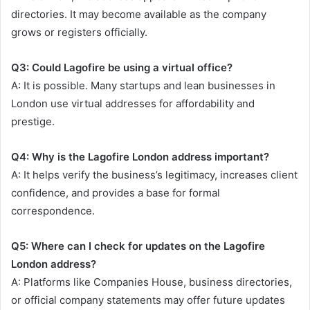
directories. It may become available as the company
grows or registers officially.
Q3: Could Lagofire be using a virtual office?
A: It is possible. Many startups and lean businesses in
London use virtual addresses for affordability and
prestige.
Q4: Why is the Lagofire London address important?
A: It helps verify the business’s legitimacy, increases client
confidence, and provides a base for formal
correspondence.
Q5: Where can I check for updates on the Lagofire
London address?
A: Platforms like Companies House, business directories,
or official company statements may offer future updates