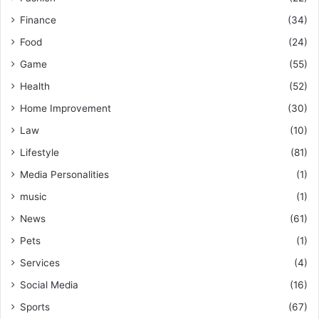
Finance
(34)
Food
(24)
Game
(55)
Health
(52)
Home Improvement
(30)
Law
(10)
Lifestyle
(81)
Media Personalities
(1)
music
(1)
News
(61)
Pets
(1)
Services
(4)
Social Media
(16)
Sports
(67)