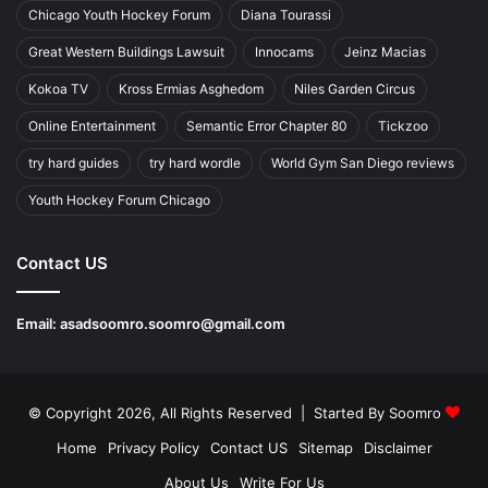
Chicago Youth Hockey Forum
Diana Tourassi
Great Western Buildings Lawsuit
Innocams
Jeinz Macias
Kokoa TV
Kross Ermias Asghedom
Niles Garden Circus
Online Entertainment
Semantic Error Chapter 80
Tickzoo
try hard guides
try hard wordle
World Gym San Diego reviews
Youth Hockey Forum Chicago
Contact US
Email:
asadsoomro.soomro@gmail.com
© Copyright 2026, All Rights Reserved | Started By
Soomro
Home
Privacy Policy
Contact US
Sitemap
Disclaimer
About Us
Write For Us