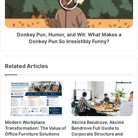
Donkey Pun, Humor, and Wit: What Makes a
Donkey Pun So Irresistibly Funny?
Related Articles
Modern Workplace
Akcine Bendrove, Akcine
Transformation: The Value of
Bendrove Full Guide to
Office Furniture Solutions
Corporate Structure and