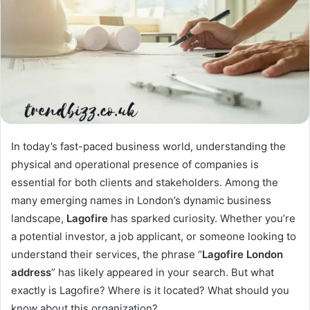
In today’s fast-paced business world, understanding the
physical and operational presence of companies is
essential for both clients and stakeholders. Among the
many emerging names in London’s dynamic business
landscape,
Lagofire
has sparked curiosity. Whether you’re
a potential investor, a job applicant, or someone looking to
understand their services, the phrase “
Lagofire London
address
” has likely appeared in your search. But what
exactly is Lagofire? Where is it located? What should you
know about this organization?