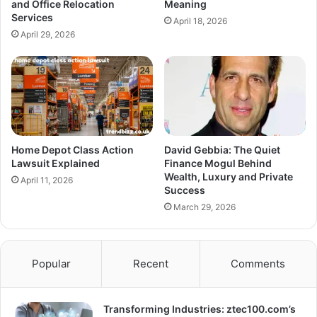
and Office Relocation
Meaning
Services
April 18, 2026
April 29, 2026
Home Depot Class Action
David Gebbia: The Quiet
Lawsuit Explained
Finance Mogul Behind
Wealth, Luxury and Private
April 11, 2026
Success
March 29, 2026
Popular
Recent
Comments
Transforming Industries: ztec100.com’s