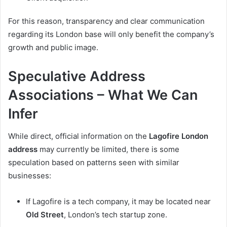
For this reason, transparency and clear communication
regarding its London base will only benefit the company’s
growth and public image.
Speculative Address
Associations – What We Can
Infer
While direct, official information on the
Lagofire London
address
may currently be limited, there is some
speculation based on patterns seen with similar
businesses:
If Lagofire is a tech company, it may be located near
Old Street
, London’s tech startup zone.