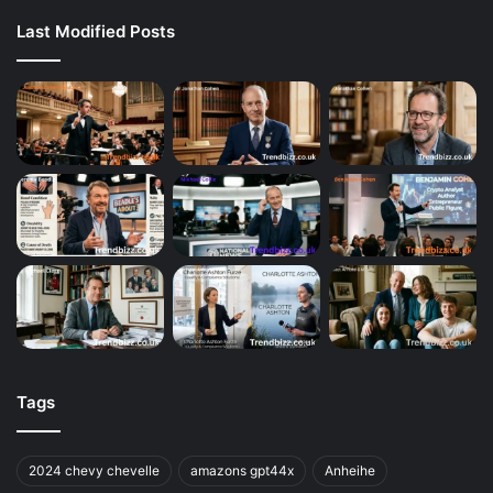
Last Modified Posts
Tags
2024 chevy chevelle
amazons gpt44x
Anheihe