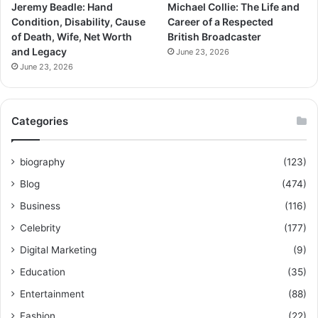
Jeremy Beadle: Hand
Michael Collie: The Life and
Condition, Disability, Cause
Career of a Respected
of Death, Wife, Net Worth
British Broadcaster
and Legacy
June 23, 2026
June 23, 2026
Categories
biography
(123)
Blog
(474)
Business
(116)
Celebrity
(177)
Digital Marketing
(9)
Education
(35)
Entertainment
(88)
Fashion
(22)