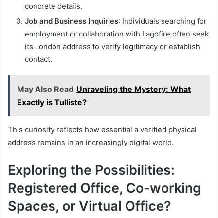
concrete details.
Job and Business Inquiries
: Individuals searching for
employment or collaboration with Lagofire often seek
its London address to verify legitimacy or establish
contact.
May Also Read
Unraveling the Mystery: What
Exactly is Tulliste?
This curiosity reflects how essential a verified physical
address remains in an increasingly digital world.
Exploring the Possibilities:
Registered Office, Co-working
Spaces, or Virtual Office?