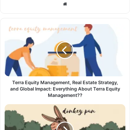
Website
Terra Equity Management, Real Estate Strategy,
and Global Impact: Everything About Terra Equity
Management??