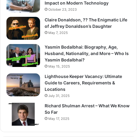
Impact on Modern Technology
October 23, 2023
Claire Donaldson, ?? The Enigmatic Life
of Jeffrey Donaldson’s Daughter
May 7, 2025
Yasmin Bodalbhai: Biography, Age,
Husband, Nationality, and More – Who Is
Yasmin Bodalbhai?
May 15, 2025
Lighthouse Keeper Vacancy: Ultimate
Guide to Careers, Requirements &
Locations
July 31, 2025
Richard Shulman Arrest – What We Know
So Far
May 17, 2025