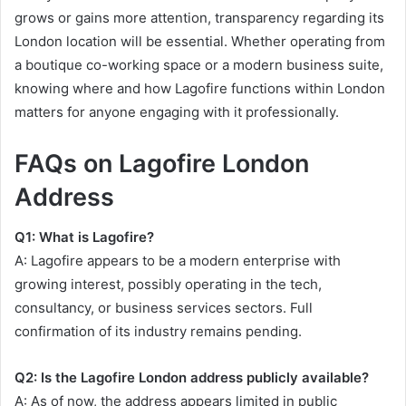
grows or gains more attention, transparency regarding its
London location will be essential. Whether operating from
a boutique co-working space or a modern business suite,
knowing where and how Lagofire functions within London
matters for anyone engaging with it professionally.
FAQs on Lagofire London
Address
Q1: What is Lagofire?
A: Lagofire appears to be a modern enterprise with
growing interest, possibly operating in the tech,
consultancy, or business services sectors. Full
confirmation of its industry remains pending.
Q2: Is the Lagofire London address publicly available?
A: As of now, the address appears limited in public