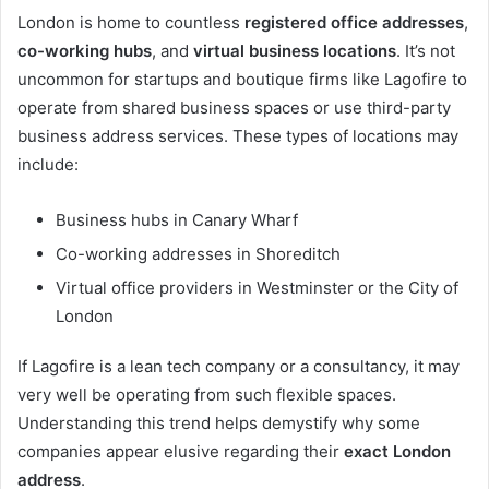
London is home to countless
registered office addresses
,
co-working hubs
, and
virtual business locations
. It’s not
uncommon for startups and boutique firms like Lagofire to
operate from shared business spaces or use third-party
business address services. These types of locations may
include:
Business hubs in Canary Wharf
Co-working addresses in Shoreditch
Virtual office providers in Westminster or the City of
London
If Lagofire is a lean tech company or a consultancy, it may
very well be operating from such flexible spaces.
Understanding this trend helps demystify why some
companies appear elusive regarding their
exact London
address
.