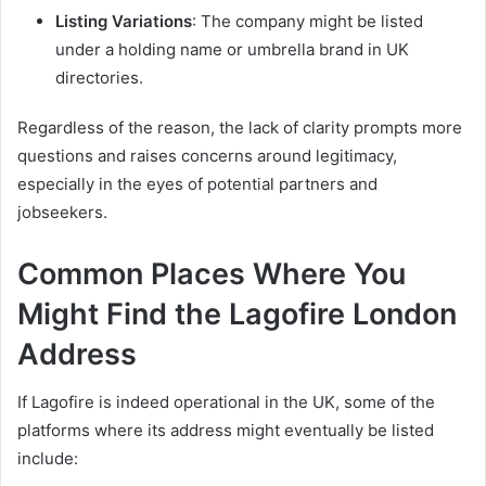
Listing Variations
: The company might be listed
under a holding name or umbrella brand in UK
directories.
Regardless of the reason, the lack of clarity prompts more
questions and raises concerns around legitimacy,
especially in the eyes of potential partners and
jobseekers.
Common Places Where You
Might Find the Lagofire London
Address
If Lagofire is indeed operational in the UK, some of the
platforms where its address might eventually be listed
include: