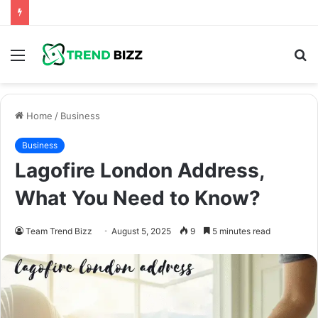
Menu
S
fo
Home
/
Business
Business
Lagofire London Address,
What You Need to Know?
Team Trend Bizz
August 5, 2025
9
5 minutes read