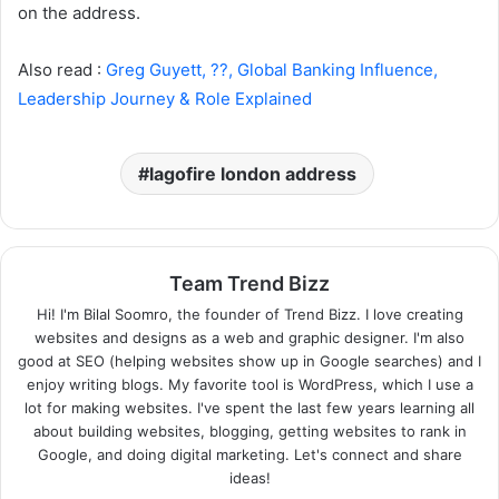
on the address.
Also read :
Greg Guyett, ??, Global Banking Influence,
Leadership Journey & Role Explained
lagofire london address
Team Trend Bizz
Hi! I'm Bilal Soomro, the founder of Trend Bizz. I love creating
websites and designs as a web and graphic designer. I'm also
good at SEO (helping websites show up in Google searches) and I
enjoy writing blogs. My favorite tool is WordPress, which I use a
lot for making websites. I've spent the last few years learning all
about building websites, blogging, getting websites to rank in
Google, and doing digital marketing. Let's connect and share
ideas!