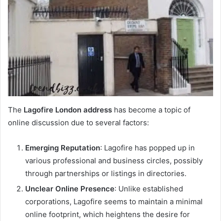
The
Lagofire London address
has become a topic of
online discussion due to several factors:
Emerging Reputation
: Lagofire has popped up in
various professional and business circles, possibly
through partnerships or listings in directories.
Unclear Online Presence
: Unlike established
corporations, Lagofire seems to maintain a minimal
online footprint, which heightens the desire for