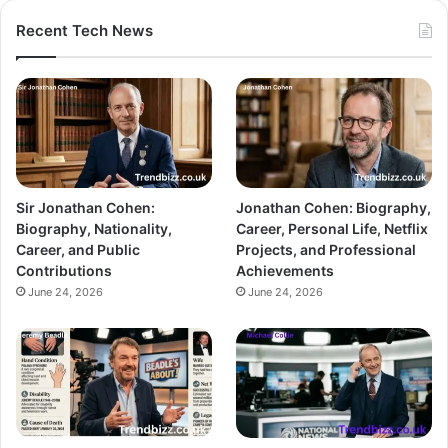
Recent Tech News
Sir Jonathan Cohen:
Jonathan Cohen: Biography,
Biography, Nationality,
Career, Personal Life, Netflix
Career, and Public
Projects, and Professional
Contributions
Achievements
June 24, 2026
June 24, 2026