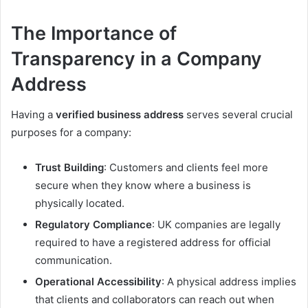
The Importance of
Transparency in a Company
Address
Having a
verified business address
serves several crucial
purposes for a company:
Trust Building
: Customers and clients feel more
secure when they know where a business is
physically located.
Regulatory Compliance
: UK companies are legally
required to have a registered address for official
communication.
Operational Accessibility
: A physical address implies
that clients and collaborators can reach out when