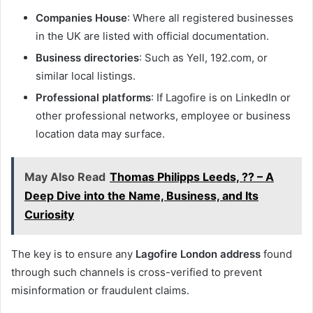
Companies House
: Where all registered businesses
in the UK are listed with official documentation.
Business directories
: Such as Yell, 192.com, or
similar local listings.
Professional platforms
: If Lagofire is on LinkedIn or
other professional networks, employee or business
location data may surface.
May Also Read
Thomas Philipps Leeds, ?? – A
Deep Dive into the Name, Business, and Its
Curiosity
The key is to ensure any
Lagofire London address
found
through such channels is cross-verified to prevent
misinformation or fraudulent claims.