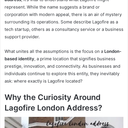
represent. While the name suggests a brand or
corporation with modern appeal, there is an air of mystery
surrounding its operations. Some describe Lagofire as a
tech startup, others as a consultancy service or a business
support provider.
What unites all the assumptions is the focus on a
London-
based identity
, a prime location that signifies business
prestige, innovation, and connectivity. As businesses and
individuals continue to explore this entity, they inevitably
ask: where exactly is Lagofire located?
Why the Curiosity Around
Lagofire London Address?