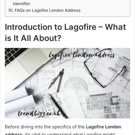
Identifier
FAQs on Lagofire London Address
Introduction to Lagofire – What
is It All About?
Before diving into the specifics of the
Lagofire London
address
, it’s vital to understand what Lagofire might