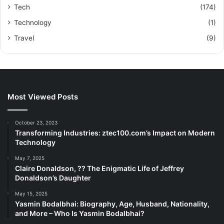
Tech
(174)
Technology
(1)
Travel
(9)
Most Viewed Posts
October 23, 2023
Transforming Industries: ztec100.com’s Impact on Modern
Technology
May 7, 2025
Claire Donaldson, ?? The Enigmatic Life of Jeffrey
Donaldson’s Daughter
May 15, 2025
Yasmin Bodalbhai: Biography, Age, Husband, Nationality,
and More – Who Is Yasmin Bodalbhai?