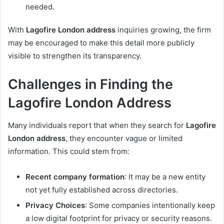
needed.
With
Lagofire London address
inquiries growing, the firm
may be encouraged to make this detail more publicly
visible to strengthen its transparency.
Challenges in Finding the
Lagofire London Address
Many individuals report that when they search for
Lagofire
London address
, they encounter vague or limited
information. This could stem from:
Recent company formation
: It may be a new entity
not yet fully established across directories.
Privacy Choices
: Some companies intentionally keep
a low digital footprint for privacy or security reasons.