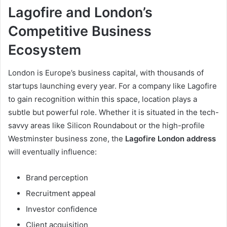
Lagofire and London’s
Competitive Business
Ecosystem
London is Europe’s business capital, with thousands of
startups launching every year. For a company like Lagofire
to gain recognition within this space, location plays a
subtle but powerful role. Whether it is situated in the tech-
savvy areas like Silicon Roundabout or the high-profile
Westminster business zone, the
Lagofire London address
will eventually influence:
Brand perception
Recruitment appeal
Investor confidence
Client acquisition