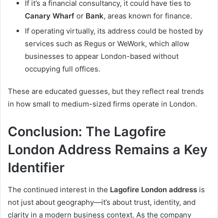
If it’s a financial consultancy, it could have ties to
Canary Wharf
or
Bank
, areas known for finance.
If operating virtually, its address could be hosted by
services such as Regus or WeWork, which allow
businesses to appear London-based without
occupying full offices.
These are educated guesses, but they reflect real trends
in how small to medium-sized firms operate in London.
Conclusion: The Lagofire
London Address Remains a Key
Identifier
The continued interest in the
Lagofire London address
is
not just about geography—it’s about trust, identity, and
clarity in a modern business context. As the company