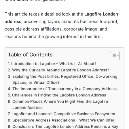
This article takes a detailed look at the
Lagofire London
address
, uncovering layers about its business footprint,
possible address affiliations, corporate image, and
reasons behind the growing interest in this firm.
Table of Contents
Introduction to Lagofire – What is It All About?
Why the Curiosity Around Lagofire London Address?
Exploring the Possibilities: Registered Office, Co-working
Spaces, or Virtual Office?
The Importance of Transparency in a Company Address
Challenges in Finding the Lagofire London Address
Common Places Where You Might Find the Lagofire
London Address
Lagofire and London’s Competitive Business Ecosystem
Speculative Address Associations – What We Can Infer
Conclusion: The Lagofire London Address Remains a Key