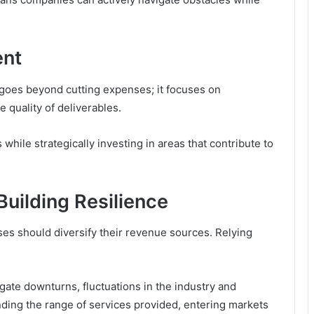
ent
goes beyond cutting expenses; it focuses on
 quality of deliverables.
 while strategically investing in areas that contribute to
Building Resilience
sses should diversify their revenue sources. Relying
vigate downturns, fluctuations in the industry and
ding the range of services provided, entering markets