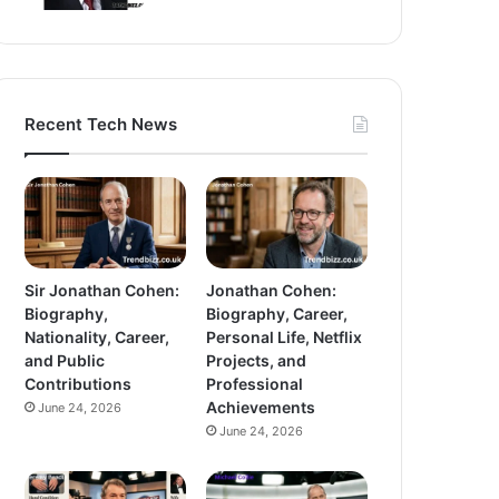
Recent Tech News
Sir Jonathan Cohen:
Jonathan Cohen:
Biography,
Biography, Career,
Nationality, Career,
Personal Life, Netflix
and Public
Projects, and
Contributions
Professional
Achievements
June 24, 2026
June 24, 2026