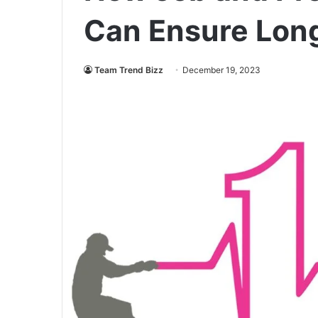
Can Ensure Long
Team Trend Bizz
December 19, 2023