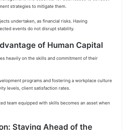
ment strategies to mitigate them.
ects undertaken, as financial risks. Having
cted events do not disrupt stability.
 Advantage of Human Capital
es heavily on the skills and commitment of their
evelopment programs and fostering a workplace culture
ty levels, client satisfaction rates.
ented team equipped with skills becomes an asset when
ion: Staying Ahead of the