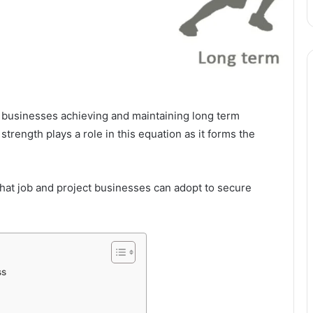
d businesses achieving and maintaining long term
 strength plays a role in this equation as it forms the
 that job and project businesses can adopt to secure
ss