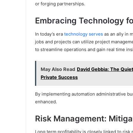
or forging partnerships.
Embracing Technology for
In today’s era
technology serves
as an ally in 
jobs and projects can utilize project manageme
to streamline operations and gain real time ins
May Also Read
David Gebbia: The Quie
Private Success
By implementing automation administrative bur
enhanced.
Risk Management: Mitigat
Long term profitability is closely linked to ris