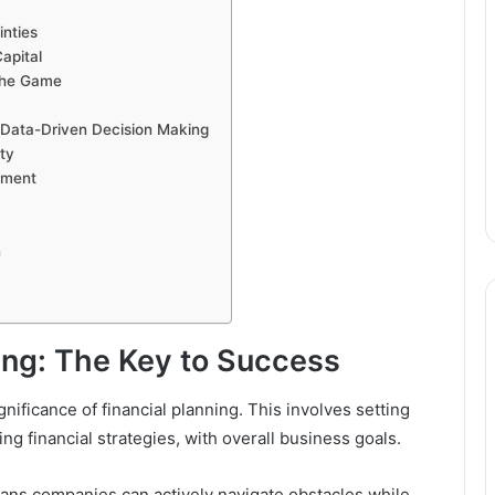
inties
apital
 the Game
 Data-Driven Decision Making
ity
pment
n
ning: The Key to Success
ificance of financial planning. This involves setting
ing financial strategies, with overall business goals.
lans companies can actively navigate obstacles while