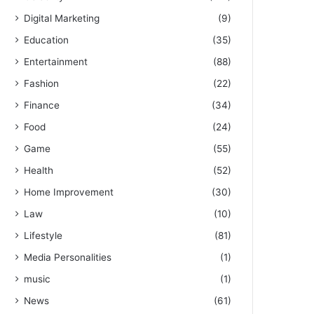
Digital Marketing
(9)
Education
(35)
Entertainment
(88)
Fashion
(22)
Finance
(34)
Food
(24)
Game
(55)
Health
(52)
Home Improvement
(30)
Law
(10)
Lifestyle
(81)
Media Personalities
(1)
music
(1)
News
(61)