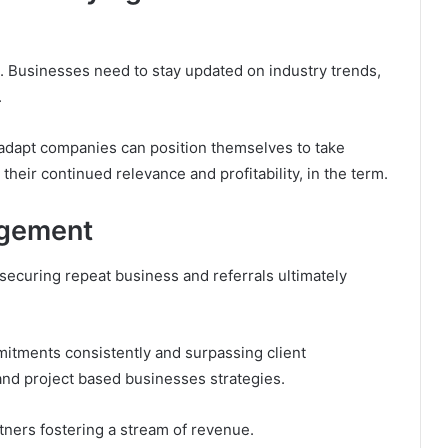
. Businesses need to stay updated on industry trends,
.
 adapt companies can position themselves to take
heir continued relevance and profitability, in the term.
agement
r securing repeat business and referrals ultimately
mitments consistently and surpassing client
 and project based businesses strategies.
rtners fostering a stream of revenue.