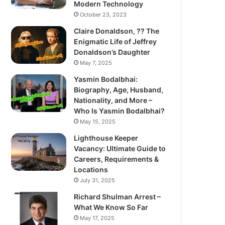
Modern Technology
October 23, 2023
Claire Donaldson, ?? The
Enigmatic Life of Jeffrey
Donaldson’s Daughter
May 7, 2025
Yasmin Bodalbhai:
Biography, Age, Husband,
Nationality, and More –
Who Is Yasmin Bodalbhai?
May 15, 2025
Lighthouse Keeper
Vacancy: Ultimate Guide to
Careers, Requirements &
Locations
July 31, 2025
Richard Shulman Arrest –
What We Know So Far
May 17, 2025