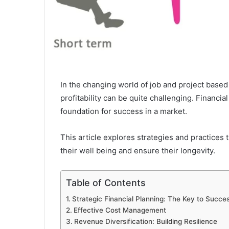
In the changing world of job and project base
profitability can be quite challenging. Financial
foundation for success in a market.
This article explores strategies and practices
their well being and ensure their longevity.
Table of Contents
Strategic Financial Planning: The Key to Succe
Effective Cost Management
Revenue Diversification: Building Resilience