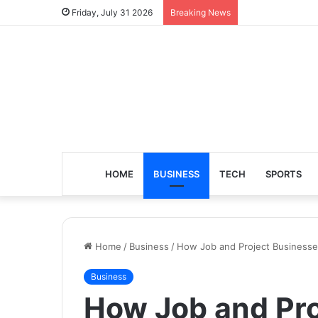
Friday, July 31 2026
Breaking News
HOME
BUSINESS
TECH
SPORTS
Home
/
Business
/
How Job and Project Businesses
Business
How Job and Pro