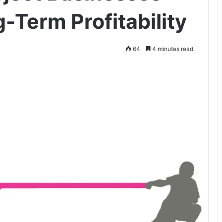
-Term Profitability
64
4 minutes read