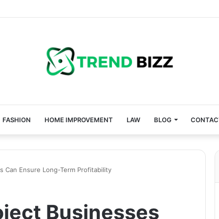
FASHION
HOME IMPROVEMENT
LAW
BLOG
CONTAC
 Can Ensure Long-Term Profitability
ject Businesses