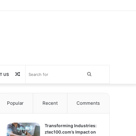
Random
Search
T US
Article
for
Popular
Recent
Comments
Transforming Industries:
ztec100.com’s Impact on