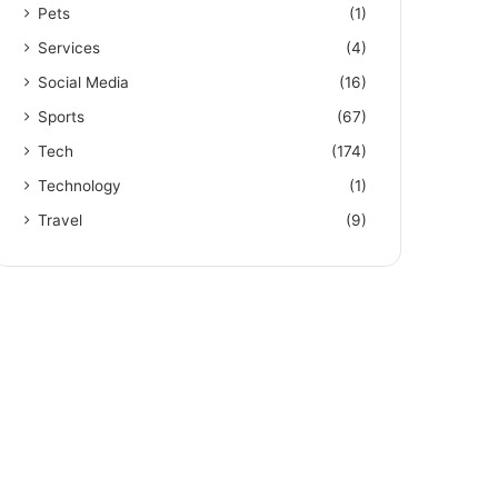
Pets
(1)
Services
(4)
Social Media
(16)
Sports
(67)
Tech
(174)
Technology
(1)
Travel
(9)