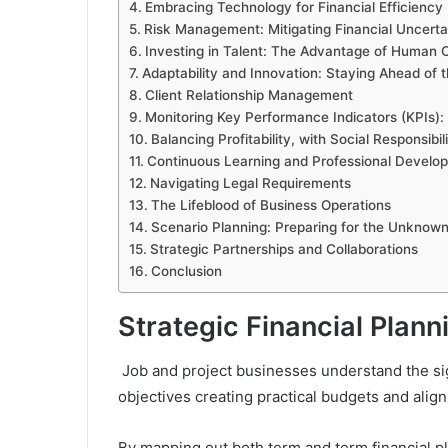
Embracing Technology for Financial Efficiency
Risk Management: Mitigating Financial Uncerta
Investing in Talent: The Advantage of Human C
Adaptability and Innovation: Staying Ahead of
Client Relationship Management
Monitoring Key Performance Indicators (KPIs):
Balancing Profitability, with Social Responsibil
Continuous Learning and Professional Develo
Navigating Legal Requirements
The Lifeblood of Business Operations
Scenario Planning: Preparing for the Unknow
Strategic Partnerships and Collaborations
Conclusion
Strategic Financial Plan
Job and project businesses understand the sign
objectives creating practical budgets and align
By mapping out both term and term financial p