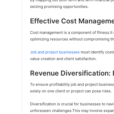
seizing promising opportunities.
Effective Cost Managem
Cost management is a component of fitness.It 
optimizing resources without compromising the
Job and project businesses
must identify costs
value creation and client satisfaction.
Revenue Diversification: 
To ensure profitability job and project busine
solely on one client or project can pose risks.
Diversification is crucial for businesses to na
unforeseen challenges.This may involve expan