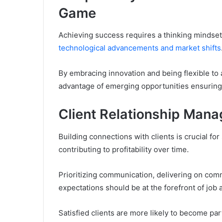
Game
Achieving success requires a thinking mindset
technological advancements and market shifts
By embracing innovation and being flexible to
advantage of emerging opportunities ensuring t
Client Relationship Man
Building connections with clients is crucial fo
contributing to profitability over time.
Prioritizing communication, delivering on com
expectations should be at the forefront of job
Satisfied clients are more likely to become pa