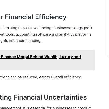
 Financial Efficiency
maintaining financial well being. Businesses engaged in
nt tools, accounting software and analytics platforms
ights into their standing.
t Finance Mogul Behind Wealth, Luxury and
dens can be reduced, errors.Overall efficiency
ing Financial Uncertainties
k management. It is essential for businesses to conduct