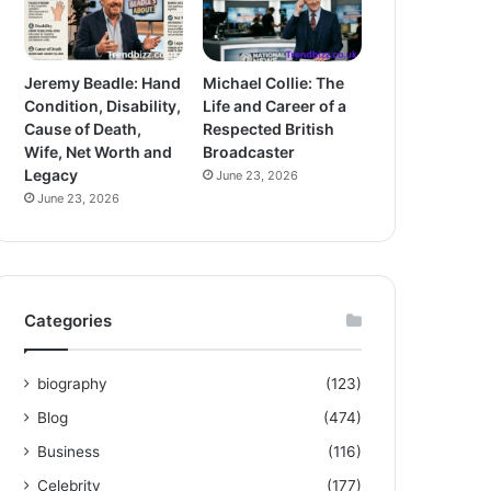
Jeremy Beadle: Hand
Michael Collie: The
Condition, Disability,
Life and Career of a
Cause of Death,
Respected British
Wife, Net Worth and
Broadcaster
Legacy
June 23, 2026
June 23, 2026
Categories
biography
(123)
Blog
(474)
Business
(116)
Celebrity
(177)