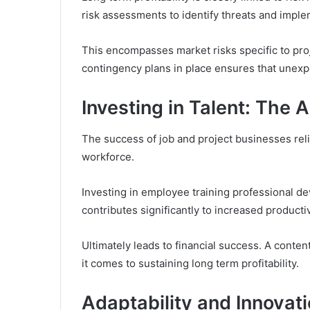
risk assessments to identify threats and imple
This encompasses market risks specific to proj
contingency plans in place ensures that unexpe
Investing in Talent: The
The success of job and project businesses reli
workforce.
Investing in employee training professional d
contributes significantly to increased productivi
Ultimately leads to financial success. A cont
it comes to sustaining long term profitability.
Adaptability and Innovat