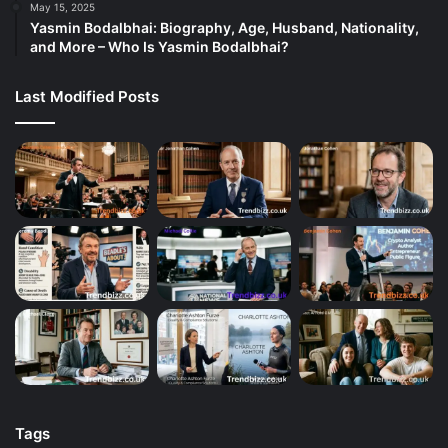
May 15, 2025
Yasmin Bodalbhai: Biography, Age, Husband, Nationality,
and More – Who Is Yasmin Bodalbhai?
Last Modified Posts
Tags