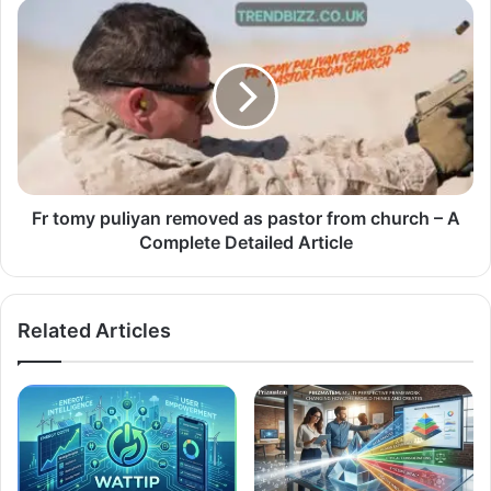
Fr tomy puliyan removed as pastor from church – A
Complete Detailed Article
Related Articles