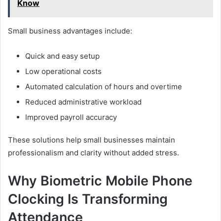
Know
Small business advantages include:
Quick and easy setup
Low operational costs
Automated calculation of hours and overtime
Reduced administrative workload
Improved payroll accuracy
These solutions help small businesses maintain
professionalism and clarity without added stress.
Why Biometric Mobile Phone
Clocking Is Transforming
Attendance