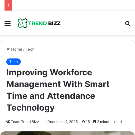
Menu
S
fo
Home
/
Tech
Tech
Improving Workforce
Management With Smart
Time and Attendance
Technology
Team Trend Bizz
December 1, 2025
15
2 minutes read