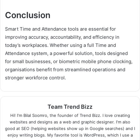
Conclusion
Smart Time and Attendance tools are essential for
improving accuracy, accountability, and efficiency in
today’s workplaces. Whether using a full Time and
Attendance system, a powerful solution, tools designed
for small businesses, or biometric mobile phone clocking,
organisations benefit from streamlined operations and
stronger workforce control.
Team Trend Bizz
Hi! I'm Bilal Soomro, the founder of Trend Bizz. I love creating
websites and designs as a web and graphic designer. I'm also
good at SEO (helping websites show up in Google searches) and I
enjoy writing blogs. My favorite tool is WordPress, which I use a