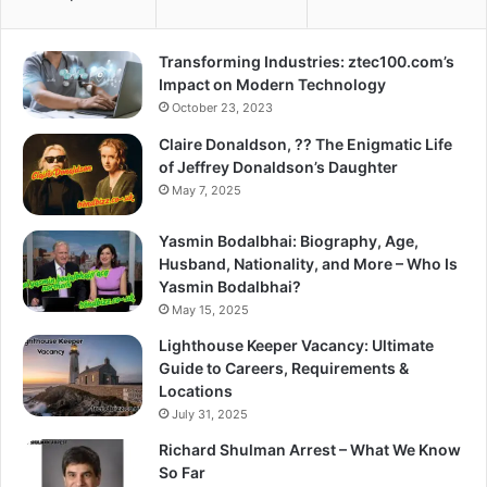
Transforming Industries: ztec100.com’s
Impact on Modern Technology
October 23, 2023
Claire Donaldson, ?? The Enigmatic Life
of Jeffrey Donaldson’s Daughter
May 7, 2025
Yasmin Bodalbhai: Biography, Age,
Husband, Nationality, and More – Who Is
Yasmin Bodalbhai?
May 15, 2025
Lighthouse Keeper Vacancy: Ultimate
Guide to Careers, Requirements &
Locations
July 31, 2025
Richard Shulman Arrest – What We Know
So Far