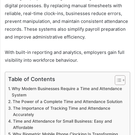
digital processes. By replacing manual timesheets with
reliable, real-time clock-ins, businesses reduce errors,
prevent manipulation, and maintain consistent attendance
records. These systems also simplify payroll preparation
and improve administrative efficiency.
With built-in reporting and analytics, employers gain full
visibility into workforce behaviour.
Table of Contents
Why Modern Businesses Require a Time and Attendance
System
The Power of a Complete Time and Attendance Solution
The Importance of Tracking Time and Attendance
Accurately
Time and Attendance for Small Business: Easy and
Affordable
Why Biometric Mobile Phone Clocking Is Transforming