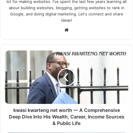
lot for making websites. I've spent the last few years learning all
about building websites, blogging, getting websites to rank in
Google, and doing digital marketing. Let's connect and share
ideas!
Website
kwasi kwarteng net worth — A Comprehensive
Deep Dive Into His Wealth, Career, Income Sources
& Public Life