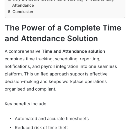
Attendance
Conclusion
The Power of a Complete Time
and Attendance Solution
A comprehensive
Time and Attendance solution
combines time tracking, scheduling, reporting,
notifications, and payroll integration into one seamless
platform. This unified approach supports effective
decision-making and keeps workplace operations
organised and compliant.
Key benefits include:
Automated and accurate timesheets
Reduced risk of time theft