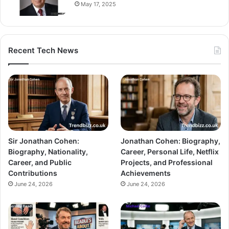
May 17, 2025
Recent Tech News
Sir Jonathan Cohen:
Jonathan Cohen: Biography,
Biography, Nationality,
Career, Personal Life, Netflix
Career, and Public
Projects, and Professional
Contributions
Achievements
June 24, 2026
June 24, 2026