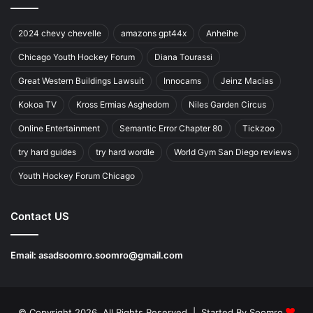
2024 chevy chevelle
amazons gpt44x
Anheihe
Chicago Youth Hockey Forum
Diana Tourassi
Great Western Buildings Lawsuit
Innocams
Jeinz Macias
Kokoa TV
Kross Ermias Asghedom
Niles Garden Circus
Online Entertainment
Semantic Error Chapter 80
Tickzoo
try hard guides
try hard wordle
World Gym San Diego reviews
Youth Hockey Forum Chicago
Contact US
Email:
asadsoomro.soomro@gmail.com
© Copyright 2026, All Rights Reserved | Started By
Soomro