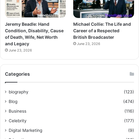
Jeremy Beadle: Hand
Michael Collie: The Life and
Condition, Disability, Cause
Career of a Respected
of Death, Wife, Net Worth
British Broadcaster
and Legacy
June 23, 2026
June 23, 2026
Categories
biography
(123)
Blog
(474)
Business
(116)
Celebrity
(177)
Digital Marketing
(9)