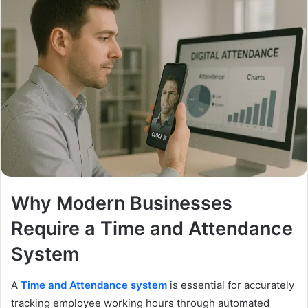
Why Modern Businesses
Require a Time and Attendance
System
A
Time and Attendance system
is essential for accurately
tracking employee working hours through automated