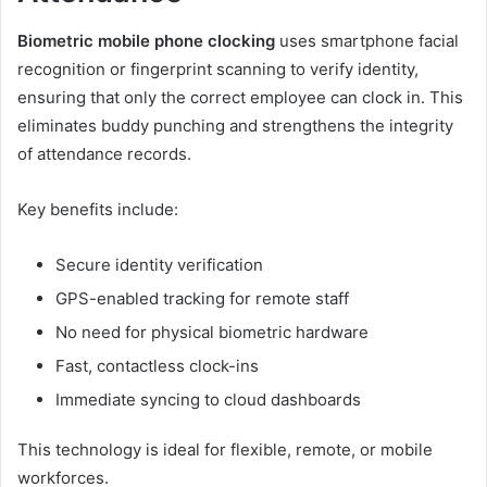
Biometric mobile phone clocking
uses smartphone facial
recognition or fingerprint scanning to verify identity,
ensuring that only the correct employee can clock in. This
eliminates buddy punching and strengthens the integrity
of attendance records.
Key benefits include:
Secure identity verification
GPS-enabled tracking for remote staff
No need for physical biometric hardware
Fast, contactless clock-ins
Immediate syncing to cloud dashboards
This technology is ideal for flexible, remote, or mobile
workforces.