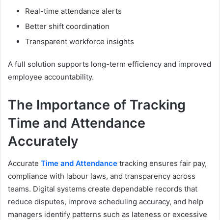
Real-time attendance alerts
Better shift coordination
Transparent workforce insights
A full solution supports long-term efficiency and improved
employee accountability.
The Importance of Tracking
Time and Attendance
Accurately
Accurate
Time and Attendance
tracking ensures fair pay,
compliance with labour laws, and transparency across
teams. Digital systems create dependable records that
reduce disputes, improve scheduling accuracy, and help
managers identify patterns such as lateness or excessive