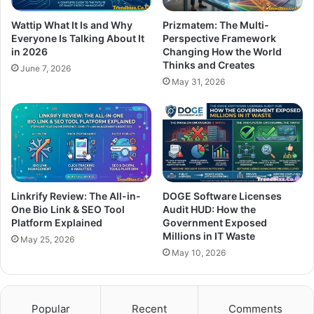
Wattip What It Is and Why
Prizmatem: The Multi-
Everyone Is Talking About It
Perspective Framework
in 2026
Changing How the World
Thinks and Creates
June 7, 2026
May 31, 2026
Linkrify Review: The All-in-
DOGE Software Licenses
One Bio Link & SEO Tool
Audit HUD: How the
Platform Explained
Government Exposed
Millions in IT Waste
May 25, 2026
May 10, 2026
Popular
Recent
Comments