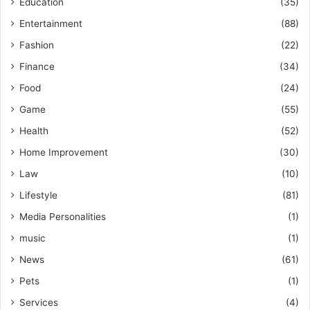
Education
(35)
Entertainment
(88)
Fashion
(22)
Finance
(34)
Food
(24)
Game
(55)
Health
(52)
Home Improvement
(30)
Law
(10)
Lifestyle
(81)
Media Personalities
(1)
music
(1)
News
(61)
Pets
(1)
Services
(4)