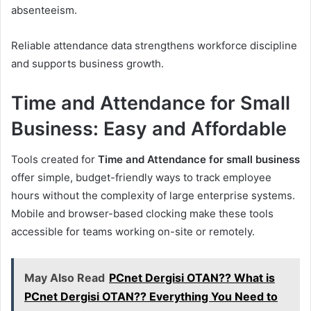
absenteeism.
Reliable attendance data strengthens workforce discipline
and supports business growth.
Time and Attendance for Small
Business: Easy and Affordable
Tools created for
Time and Attendance for small business
offer simple, budget-friendly ways to track employee
hours without the complexity of large enterprise systems.
Mobile and browser-based clocking make these tools
accessible for teams working on-site or remotely.
May Also Read
PCnet Dergisi OTAN?? What is
PCnet Dergisi OTAN?? Everything You Need to