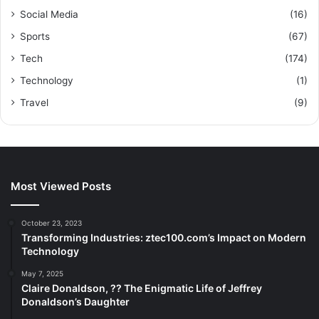
Social Media
(16)
Sports
(67)
Tech
(174)
Technology
(1)
Travel
(9)
Most Viewed Posts
October 23, 2023
Transforming Industries: ztec100.com’s Impact on Modern
Technology
May 7, 2025
Claire Donaldson, ?? The Enigmatic Life of Jeffrey
Donaldson’s Daughter