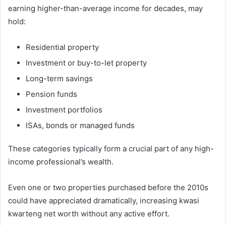
earning higher-than-average income for decades, may
hold:
Residential property
Investment or buy-to-let property
Long-term savings
Pension funds
Investment portfolios
ISAs, bonds or managed funds
These categories typically form a crucial part of any high-
income professional’s wealth.
Even one or two properties purchased before the 2010s
could have appreciated dramatically, increasing kwasi
kwarteng net worth without any active effort.