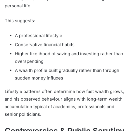
personal life.
This suggests:
A professional lifestyle
Conservative financial habits
Higher likelihood of saving and investing rather than
overspending
A wealth profile built gradually rather than through
sudden money influxes
Lifestyle patterns often determine how fast wealth grows,
and his observed behaviour aligns with long-term wealth
accumulation typical of academics, professionals and
senior politicians.
Controversies & Public Scrutiny