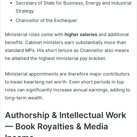
Secretary of State for Business, Energy and Industrial
Strategy
Chancellor of the Exchequer
Ministerial roles come with
higher salaries
and additional
benefits. Cabinet ministers earn substantially more than
standard MPs. His short tenure as Chancellor also means
he attained the highest ministerial pay bracket.
Ministerial appointments are therefore major contributors
to kwasi kwarteng net worth. Even short periods in top
roles can significantly increase annual earnings, adding to
long-term wealth.
Authorship & Intellectual Work
— Book Royalties & Media