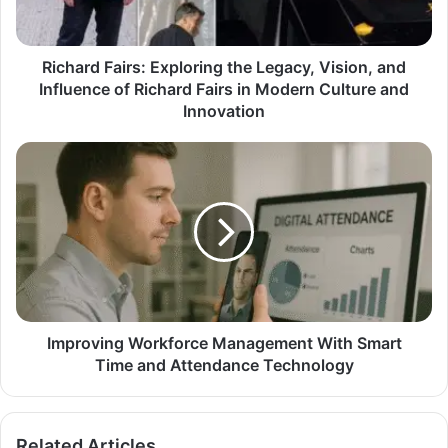
Richard Fairs: Exploring the Legacy, Vision, and
Influence of Richard Fairs in Modern Culture and
Innovation
Improving Workforce Management With Smart
Time and Attendance Technology
Related Articles