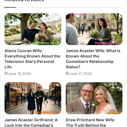
Alexis Conran Wife:
James Acaster Wife: What Is
Everything Known About the
Known About the
Television Star’s Personal
Comedian’s Relationship
Life
Status?
June 18, 2026
June 17, 2026
James Acaster Girlfriend: A
Drew Pritchard New Wife:
Look Into the Comedian’s
The Truth Behind the