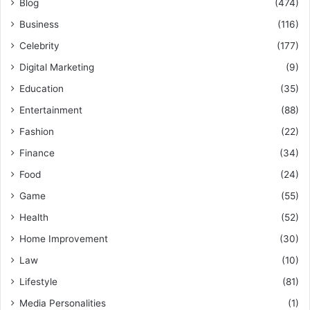
Blog
(474)
Business
(116)
Celebrity
(177)
Digital Marketing
(9)
Education
(35)
Entertainment
(88)
Fashion
(22)
Finance
(34)
Food
(24)
Game
(55)
Health
(52)
Home Improvement
(30)
Law
(10)
Lifestyle
(81)
Media Personalities
(1)