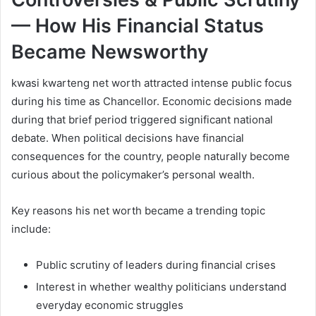
— How His Financial Status
Became Newsworthy
kwasi kwarteng net worth attracted intense public focus
during his time as Chancellor. Economic decisions made
during that brief period triggered significant national
debate. When political decisions have financial
consequences for the country, people naturally become
curious about the policymaker’s personal wealth.
Key reasons his net worth became a trending topic
include:
Public scrutiny of leaders during financial crises
Interest in whether wealthy politicians understand
everyday economic struggles