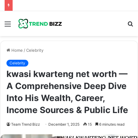
Menu
S
fo
Home
/
Celebrity
Celebrity
kwasi kwarteng net worth —
A Comprehensive Deep Dive
Into His Wealth, Career,
Income Sources & Public Life
Team Trend Bizz
December 1, 2025
15
6 minutes read