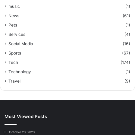
music
(1)
News
(61)
Pets
(1)
Services
(4)
Social Media
(16)
Sports
(67)
Tech
(174)
Technology
(1)
Travel
(9)
Most Viewed Posts
October 23, 2023