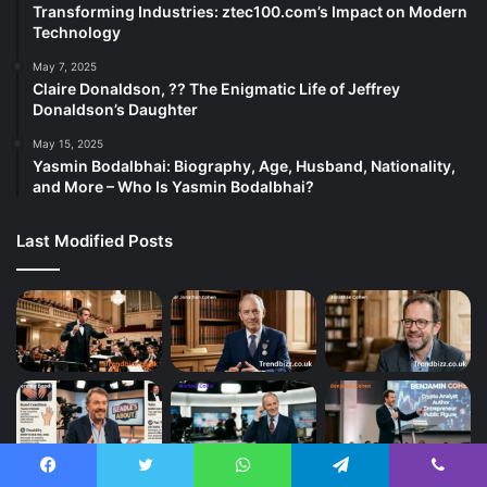
Transforming Industries: ztec100.com’s Impact on Modern
Technology
May 7, 2025
Claire Donaldson, ?? The Enigmatic Life of Jeffrey
Donaldson’s Daughter
May 15, 2025
Yasmin Bodalbhai: Biography, Age, Husband, Nationality,
and More – Who Is Yasmin Bodalbhai?
Last Modified Posts
Facebook
Twitter
WhatsApp
Telegram
Viber