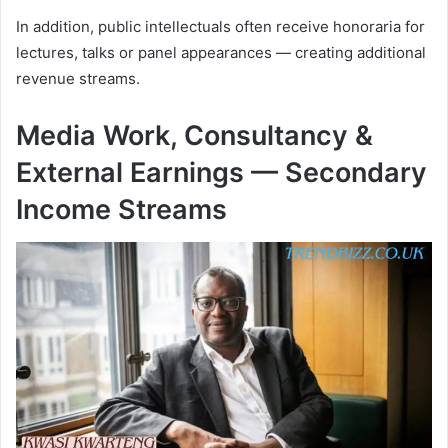
In addition, public intellectuals often receive honoraria for
lectures, talks or panel appearances — creating additional
revenue streams.
Media Work, Consultancy &
External Earnings — Secondary
Income Streams