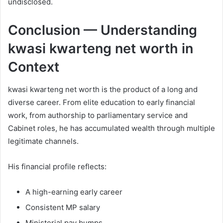
undisclosed.
Conclusion — Understanding
kwasi kwarteng net worth in
Context
kwasi kwarteng net worth is the product of a long and
diverse career. From elite education to early financial
work, from authorship to parliamentary service and
Cabinet roles, he has accumulated wealth through multiple
legitimate channels.
His financial profile reflects:
A high-earning early career
Consistent MP salary
Ministerial pay bumps