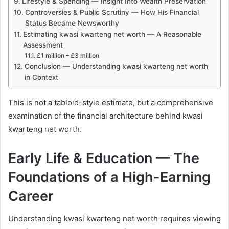
Lifestyle & Spending — Insight Into Wealth Preservation
Controversies & Public Scrutiny — How His Financial
Status Became Newsworthy
Estimating kwasi kwarteng net worth — A Reasonable
Assessment
£1 million – £3 million
Conclusion — Understanding kwasi kwarteng net worth
in Context
This is not a tabloid-style estimate, but a comprehensive
examination of the financial architecture behind kwasi
kwarteng net worth.
Early Life & Education — The
Foundations of a High-Earning
Career
Understanding kwasi kwarteng net worth requires viewing