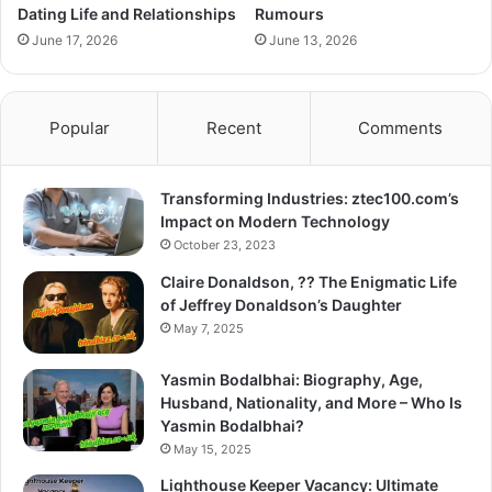
Dating Life and Relationships
Rumours
June 17, 2026
June 13, 2026
Popular
Recent
Comments
Transforming Industries: ztec100.com’s
Impact on Modern Technology
October 23, 2023
Claire Donaldson, ?? The Enigmatic Life
of Jeffrey Donaldson’s Daughter
May 7, 2025
Yasmin Bodalbhai: Biography, Age,
Husband, Nationality, and More – Who Is
Yasmin Bodalbhai?
May 15, 2025
Lighthouse Keeper Vacancy: Ultimate