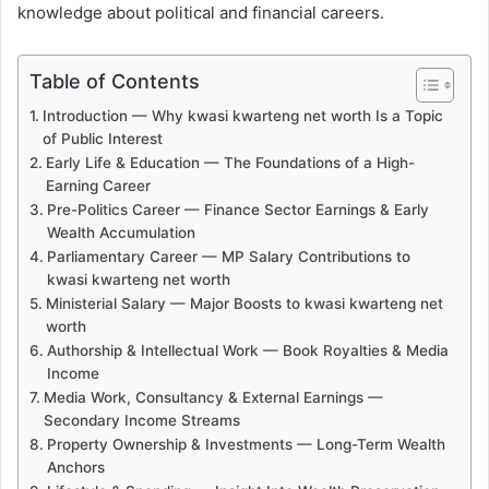
knowledge about political and financial careers.
Table of Contents
Introduction — Why kwasi kwarteng net worth Is a Topic
of Public Interest
Early Life & Education — The Foundations of a High-
Earning Career
Pre-Politics Career — Finance Sector Earnings & Early
Wealth Accumulation
Parliamentary Career — MP Salary Contributions to
kwasi kwarteng net worth
Ministerial Salary — Major Boosts to kwasi kwarteng net
worth
Authorship & Intellectual Work — Book Royalties & Media
Income
Media Work, Consultancy & External Earnings —
Secondary Income Streams
Property Ownership & Investments — Long-Term Wealth
Anchors