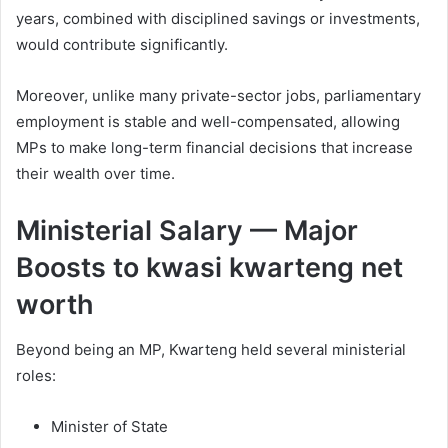
years, combined with disciplined savings or investments,
would contribute significantly.
Moreover, unlike many private-sector jobs, parliamentary
employment is stable and well-compensated, allowing
MPs to make long-term financial decisions that increase
their wealth over time.
Ministerial Salary — Major
Boosts to kwasi kwarteng net
worth
Beyond being an MP, Kwarteng held several ministerial
roles:
Minister of State