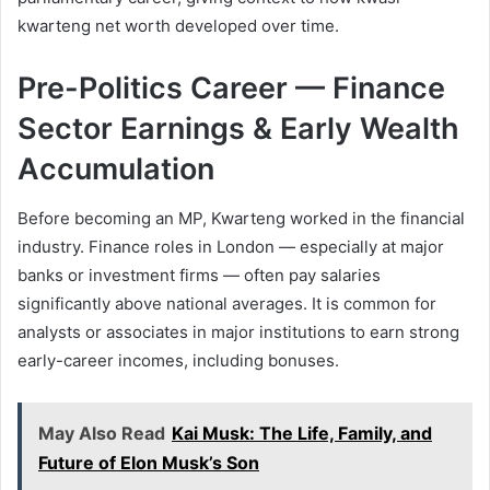
kwarteng net worth developed over time.
Pre-Politics Career — Finance
Sector Earnings & Early Wealth
Accumulation
Before becoming an MP, Kwarteng worked in the financial
industry. Finance roles in London — especially at major
banks or investment firms — often pay salaries
significantly above national averages. It is common for
analysts or associates in major institutions to earn strong
early-career incomes, including bonuses.
May Also Read
Kai Musk: The Life, Family, and
Future of Elon Musk’s Son