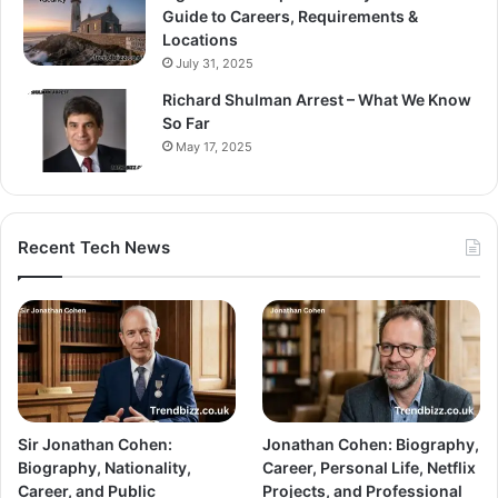
Guide to Careers, Requirements &
Locations
July 31, 2025
Richard Shulman Arrest – What We Know
So Far
May 17, 2025
Recent Tech News
Sir Jonathan Cohen:
Jonathan Cohen: Biography,
Biography, Nationality,
Career, Personal Life, Netflix
Career, and Public
Projects, and Professional