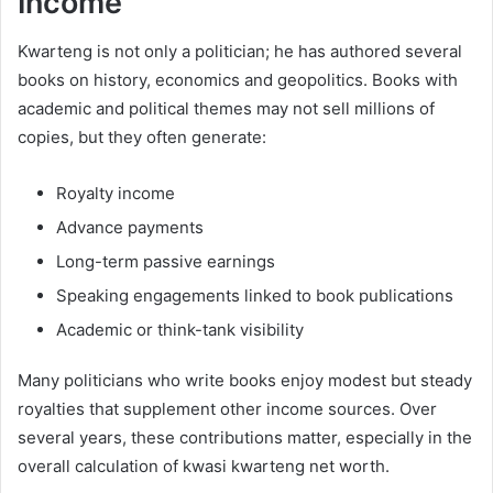
Income
Kwarteng is not only a politician; he has authored several
books on history, economics and geopolitics. Books with
academic and political themes may not sell millions of
copies, but they often generate:
Royalty income
Advance payments
Long-term passive earnings
Speaking engagements linked to book publications
Academic or think-tank visibility
Many politicians who write books enjoy modest but steady
royalties that supplement other income sources. Over
several years, these contributions matter, especially in the
overall calculation of kwasi kwarteng net worth.