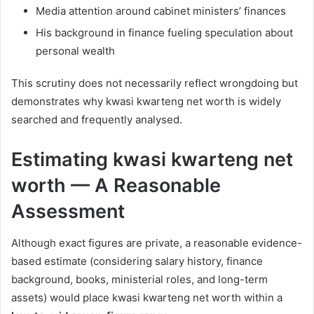
Media attention around cabinet ministers’ finances
His background in finance fueling speculation about
personal wealth
This scrutiny does not necessarily reflect wrongdoing but
demonstrates why kwasi kwarteng net worth is widely
searched and frequently analysed.
Estimating kwasi kwarteng net
worth — A Reasonable
Assessment
Although exact figures are private, a reasonable evidence-
based estimate (considering salary history, finance
background, books, ministerial roles, and long-term
assets) would place kwasi kwarteng net worth within a