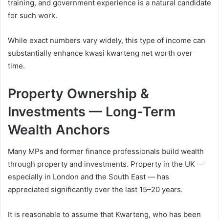
training, and government experience is a natural candidate
for such work.
While exact numbers vary widely, this type of income can
substantially enhance kwasi kwarteng net worth over
time.
Property Ownership &
Investments — Long-Term
Wealth Anchors
Many MPs and former finance professionals build wealth
through property and investments. Property in the UK —
especially in London and the South East — has
appreciated significantly over the last 15–20 years.
It is reasonable to assume that Kwarteng, who has been