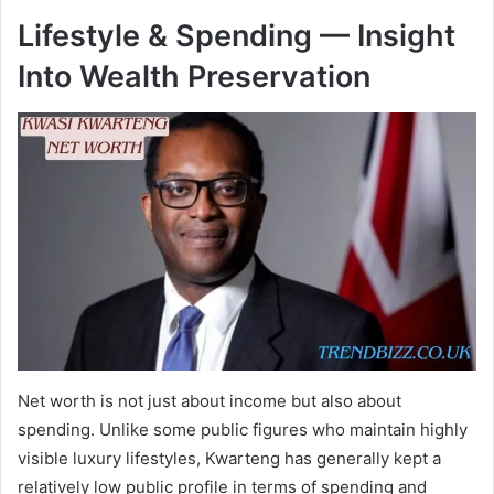
Lifestyle & Spending — Insight
Into Wealth Preservation
Net worth is not just about income but also about
spending. Unlike some public figures who maintain highly
visible luxury lifestyles, Kwarteng has generally kept a
relatively low public profile in terms of spending and