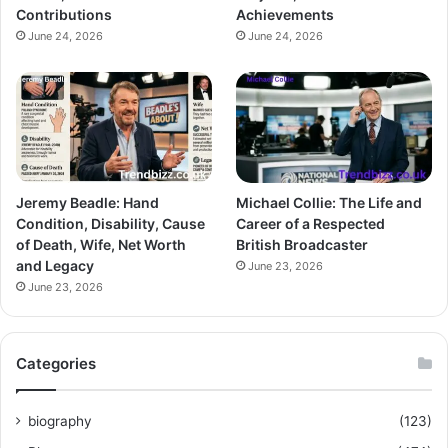
Contributions
Achievements
June 24, 2026
June 24, 2026
Jeremy Beadle: Hand
Michael Collie: The Life and
Condition, Disability, Cause
Career of a Respected
of Death, Wife, Net Worth
British Broadcaster
and Legacy
June 23, 2026
June 23, 2026
Categories
biography
(123)