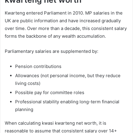
Kwarteng entered Parliament in 2010. MP salaries in the
UK are public information and have increased gradually
over time. Over more than a decade, this consistent salary
forms the backbone of any wealth accumulation.
Parliamentary salaries are supplemented by:
Pension contributions
Allowances (not personal income, but they reduce
living costs)
Possible pay for committee roles
Professional stability enabling long-term financial
planning
When calculating kwasi kwarteng net worth, it is
reasonable to assume that consistent salary over 14+