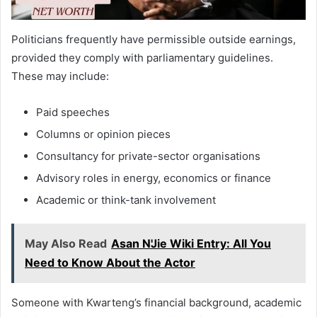
Politicians frequently have permissible outside earnings,
provided they comply with parliamentary guidelines.
These may include:
Paid speeches
Columns or opinion pieces
Consultancy for private-sector organisations
Advisory roles in energy, economics or finance
Academic or think-tank involvement
May Also Read
Asan N'Jie Wiki Entry: All You
Need to Know About the Actor
Someone with Kwarteng’s financial background, academic