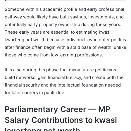
Someone with his academic profile and early professional
pathway would likely have built savings, investments, and
potentially early property ownership during these years.
These early years are essential to estimating kwasi
kwarteng net worth because individuals who enter politics
after finance often begin with a solid base of wealth, unlike
those who come from low-earning professions.
It is also during this phase that many future politicians
build networks, gain financial literacy, and create both the
financial security and the intellectual foundation needed
for later careers in public life.
Parliamentary Career — MP
Salary Contributions to kwasi
kwarteng net worth