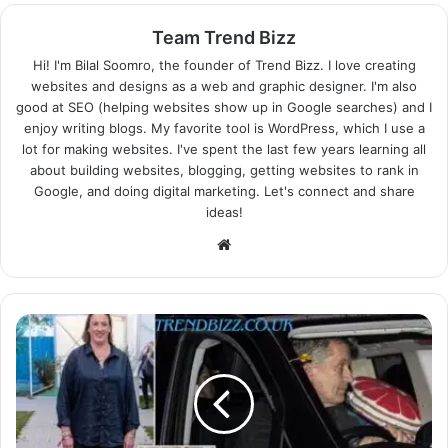
Team Trend Bizz
Hi! I'm Bilal Soomro, the founder of Trend Bizz. I love creating
websites and designs as a web and graphic designer. I'm also
good at SEO (helping websites show up in Google searches) and I
enjoy writing blogs. My favorite tool is WordPress, which I use a
lot for making websites. I've spent the last few years learning all
about building websites, blogging, getting websites to rank in
Google, and doing digital marketing. Let's connect and share
ideas!
Website