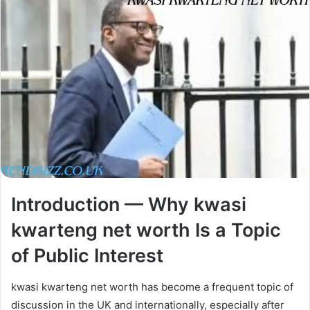
Introduction — Why kwasi
kwarteng net worth Is a Topic
of Public Interest
kwasi kwarteng net worth has become a frequent topic of
discussion in the UK and internationally, especially after