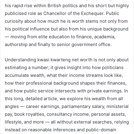
his rapid rise within British politics and his short but highly
publicised role as Chancellor of the Exchequer. Public
curiosity about how much he is worth stems not only from
his political influence but also from his unique background
— moving from elite education to finance, academia,
authorship and finally to senior government office.
Understanding kwasi kwarteng net worth is not only about
estimating a number; it gives insight into how politicians
accumulate wealth, what their income streams look like,
how their professional background shapes their finances,
and how public service intersects with private earnings. In
this long, detailed article, we explore his wealth from all
angles — career earnings, parliamentary salary, ministerial
pay, book royalties, consultancy income, personal assets,
lifestyle, and more — all without external searches, relying
instead on reasonable inferences and public-domain