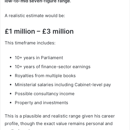
low-to-mid seven-figure range
.
A realistic estimate would be:
£1 million – £3 million
This timeframe includes:
10+ years in Parliament
10+ years of finance-sector earnings
Royalties from multiple books
Ministerial salaries including Cabinet-level pay
Possible consultancy income
Property and investments
This is a plausible and realistic range given his career
profile, though the exact value remains personal and