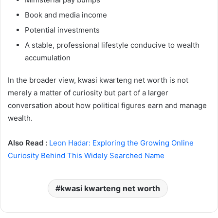
Book and media income
Potential investments
A stable, professional lifestyle conducive to wealth
accumulation
In the broader view, kwasi kwarteng net worth is not
merely a matter of curiosity but part of a larger
conversation about how political figures earn and manage
wealth.
Also Read :
Leon Hadar: Exploring the Growing Online
Curiosity Behind This Widely Searched Name
kwasi kwarteng net worth