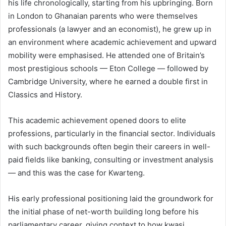
his life chronologically, starting from his upbringing. Born
in London to Ghanaian parents who were themselves
professionals (a lawyer and an economist), he grew up in
an environment where academic achievement and upward
mobility were emphasised. He attended one of Britain’s
most prestigious schools — Eton College — followed by
Cambridge University, where he earned a double first in
Classics and History.
This academic achievement opened doors to elite
professions, particularly in the financial sector. Individuals
with such backgrounds often begin their careers in well-
paid fields like banking, consulting or investment analysis
— and this was the case for Kwarteng.
His early professional positioning laid the groundwork for
the initial phase of net-worth building long before his
parliamentary career, giving context to how kwasi