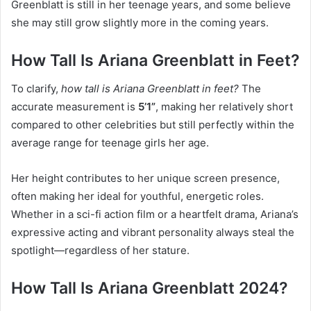
Greenblatt is still in her teenage years, and some believe
she may still grow slightly more in the coming years.
How Tall Is Ariana Greenblatt in Feet?
To clarify,
how tall is Ariana Greenblatt in feet?
The
accurate measurement is
5’1”
, making her relatively short
compared to other celebrities but still perfectly within the
average range for teenage girls her age.
Her height contributes to her unique screen presence,
often making her ideal for youthful, energetic roles.
Whether in a sci-fi action film or a heartfelt drama, Ariana’s
expressive acting and vibrant personality always steal the
spotlight—regardless of her stature.
How Tall Is Ariana Greenblatt 2024?