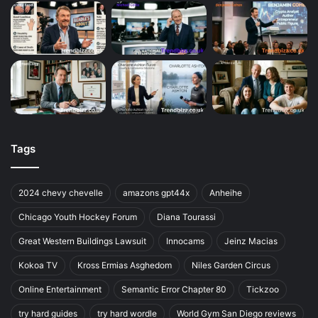
Tags
2024 chevy chevelle
amazons gpt44x
Anheihe
Chicago Youth Hockey Forum
Diana Tourassi
Great Western Buildings Lawsuit
Innocams
Jeinz Macias
Kokoa TV
Kross Ermias Asghedom
Niles Garden Circus
Online Entertainment
Semantic Error Chapter 80
Tickzoo
try hard guides
try hard wordle
World Gym San Diego reviews