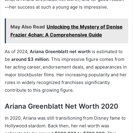
—her success at such a young age is impressive.
May Also Read
Unlocking the Mystery of Denise
Frazier 4chan: A Comprehensive Guide
As of 2024,
Ariana Greenblatt net worth
is estimated to
be
around $3 million
. This impressive figure comes from
her acting career, endorsement deals, and appearances in
major blockbuster films. Her increasing popularity and her
roles in widely recognized franchises significantly
contribute to this growing figure.
Ariana Greenblatt Net Worth 2020
In 2020, Ariana was still transitioning from Disney fame to
Hollywood stardom. Back then, her net worth was