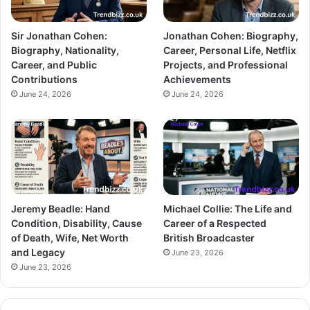
Sir Jonathan Cohen:
Jonathan Cohen: Biography,
Biography, Nationality,
Career, Personal Life, Netflix
Career, and Public
Projects, and Professional
Contributions
Achievements
June 24, 2026
June 24, 2026
Jeremy Beadle: Hand
Michael Collie: The Life and
Condition, Disability, Cause
Career of a Respected
of Death, Wife, Net Worth
British Broadcaster
and Legacy
June 23, 2026
June 23, 2026