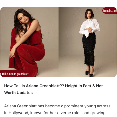
How Tall Is Ariana Greenblatt?? Height in Feet & Net
Worth Updates
Ariana Greenblatt has become a prominent young actress
in Hollywood, known for her diverse roles and growing