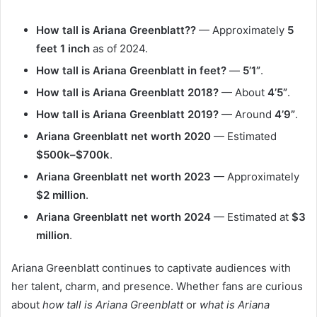
How tall is Ariana Greenblatt??
— Approximately
5
feet 1 inch
as of 2024.
How tall is Ariana Greenblatt in feet?
—
5’1”
.
How tall is Ariana Greenblatt 2018?
— About
4’5”
.
How tall is Ariana Greenblatt 2019?
— Around
4’9”
.
Ariana Greenblatt net worth 2020
— Estimated
$500k–$700k
.
Ariana Greenblatt net worth 2023
— Approximately
$2 million
.
Ariana Greenblatt net worth 2024
— Estimated at
$3
million
.
Ariana Greenblatt continues to captivate audiences with
her talent, charm, and presence. Whether fans are curious
about
how tall is Ariana Greenblatt
or
what is Ariana