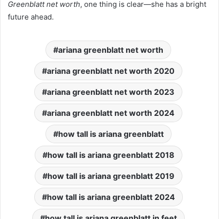
Greenblatt net worth
, one thing is clear—she has a bright
future ahead.
ariana greenblatt net worth
ariana greenblatt net worth 2020
ariana greenblatt net worth 2023
ariana greenblatt net worth 2024
how tall is ariana greenblatt
how tall is ariana greenblatt 2018
how tall is ariana greenblatt 2019
how tall is ariana greenblatt 2024
how tall is ariana greenblatt in feet