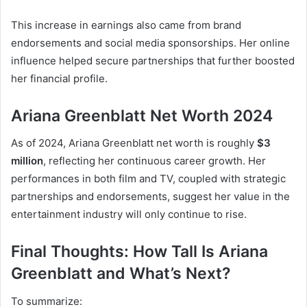
This increase in earnings also came from brand
endorsements and social media sponsorships. Her online
influence helped secure partnerships that further boosted
her financial profile.
Ariana Greenblatt Net Worth 2024
As of 2024, Ariana Greenblatt net worth is roughly
$3
million
, reflecting her continuous career growth. Her
performances in both film and TV, coupled with strategic
partnerships and endorsements, suggest her value in the
entertainment industry will only continue to rise.
Final Thoughts: How Tall Is Ariana
Greenblatt and What’s Next?
To summarize: