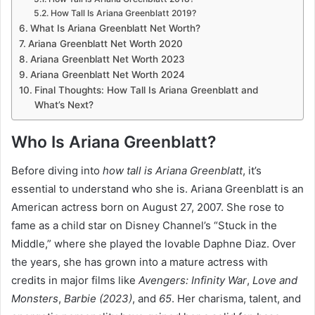
How Tall Is Ariana Greenblatt 2019?
What Is Ariana Greenblatt Net Worth?
Ariana Greenblatt Net Worth 2020
Ariana Greenblatt Net Worth 2023
Ariana Greenblatt Net Worth 2024
Final Thoughts: How Tall Is Ariana Greenblatt and
What’s Next?
Who Is Ariana Greenblatt?
Before diving into
how tall is Ariana Greenblatt
, it’s
essential to understand who she is. Ariana Greenblatt is an
American actress born on August 27, 2007. She rose to
fame as a child star on Disney Channel’s “Stuck in the
Middle,” where she played the lovable Daphne Diaz. Over
the years, she has grown into a mature actress with
credits in major films like
Avengers: Infinity War
,
Love and
Monsters
,
Barbie (2023)
, and
65
. Her charisma, talent, and