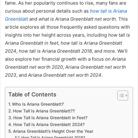
fame. As her popularity continues to rise, many fans are
curious about personal details such as
how tall is Ariana
Greenblatt
and
what is Ariana Greenblatt net worth
. This
article explores all those frequently asked questions with
insights into her height across years, including
how tall is
Ariana Greenblatt in feet
,
how tall is Ariana Greenblatt
2024
,
how tall is Ariana Greenblatt 2018
, and more. We’ll
also explore her financial growth with a focus on
Ariana
Greenblatt net worth 2020
,
Ariana Greenblatt net worth
2023
, and
Ariana Greenblatt net worth 2024
.
Table of Contents
Who Is Ariana Greenblatt?
How Tall Is Ariana Greenblatt??
How Tall Is Ariana Greenblatt in Feet?
How Tall Is Ariana Greenblatt 2024?
Ariana Greenblatt’s Height Over the Year
How Tall Is Ariana Greenblatt 2018?