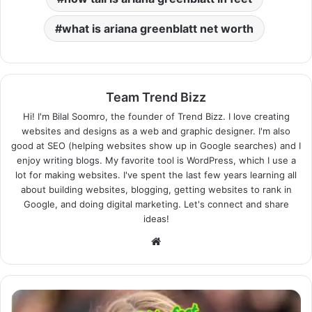
what is ariana greenblatt net worth
Team Trend Bizz
Hi! I'm Bilal Soomro, the founder of Trend Bizz. I love creating
websites and designs as a web and graphic designer. I'm also
good at SEO (helping websites show up in Google searches) and I
enjoy writing blogs. My favorite tool is WordPress, which I use a
lot for making websites. I've spent the last few years learning all
about building websites, blogging, getting websites to rank in
Google, and doing digital marketing. Let's connect and share
ideas!
Website