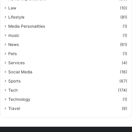
Law
(10)
Lifestyle
(81)
Media Personalities
(1)
music
(1)
News
(61)
Pets
(1)
Services
(4)
Social Media
(16)
Sports
(67)
Tech
(174)
Technology
(1)
Travel
(9)