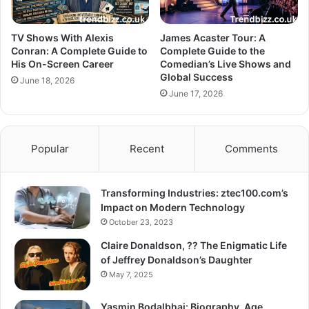
TV Shows With Alexis
James Acaster Tour: A
Conran: A Complete Guide to
Complete Guide to the
His On-Screen Career
Comedian’s Live Shows and
Global Success
June 18, 2026
June 17, 2026
Popular
Recent
Comments
Transforming Industries: ztec100.com’s
Impact on Modern Technology
October 23, 2023
Claire Donaldson, ?? The Enigmatic Life
of Jeffrey Donaldson’s Daughter
May 7, 2025
Yasmin Bodalbhai: Biography, Age,