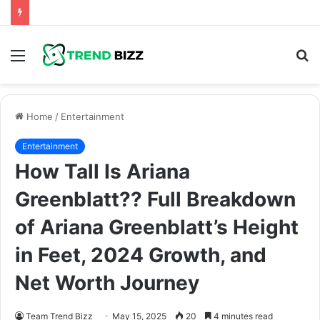
Menu
S
fo
Home
/
Entertainment
Entertainment
How Tall Is Ariana
Greenblatt?? Full Breakdown
of Ariana Greenblatt’s Height
in Feet, 2024 Growth, and
Net Worth Journey
Team Trend Bizz
May 15, 2025
20
4 minutes read