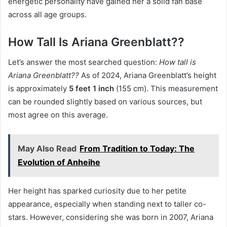
energetic personality have gained her a solid fan base
across all age groups.
How Tall Is Ariana Greenblatt??
Let’s answer the most searched question:
How tall is
Ariana Greenblatt??
As of 2024, Ariana Greenblatt’s height
is approximately
5 feet 1 inch
(155 cm). This measurement
can be rounded slightly based on various sources, but
most agree on this average.
May Also Read
From Tradition to Today: The
Evolution of Anheihe
Her height has sparked curiosity due to her petite
appearance, especially when standing next to taller co-
stars. However, considering she was born in 2007, Ariana