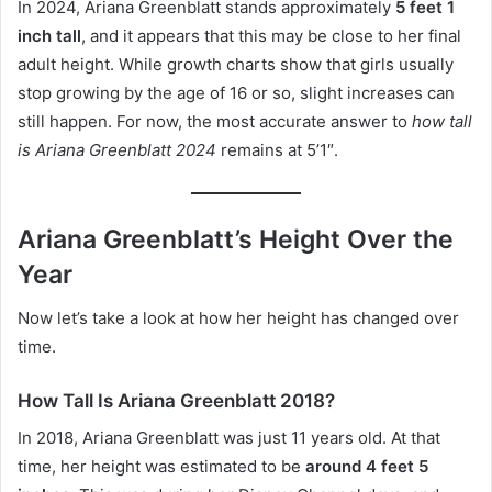
In 2024, Ariana Greenblatt stands approximately
5 feet 1
inch tall
, and it appears that this may be close to her final
adult height. While growth charts show that girls usually
stop growing by the age of 16 or so, slight increases can
still happen. For now, the most accurate answer to
how tall
is Ariana Greenblatt 2024
remains at 5’1″.
Ariana Greenblatt’s Height Over the
Year
Now let’s take a look at how her height has changed over
time.
How Tall Is Ariana Greenblatt 2018?
In 2018, Ariana Greenblatt was just 11 years old. At that
time, her height was estimated to be
around 4 feet 5