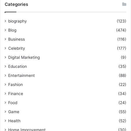
Categories
biography
(123)
Blog
(474)
Business
(116)
Celebrity
(177)
Digital Marketing
(9)
Education
(35)
Entertainment
(88)
Fashion
(22)
Finance
(34)
Food
(24)
Game
(55)
Health
(52)
Home Improvement
(30)