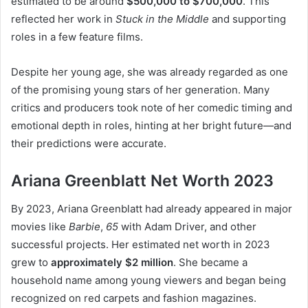
estimated to be around
$500,000 to $700,000
. This
reflected her work in
Stuck in the Middle
and supporting
roles in a few feature films.
Despite her young age, she was already regarded as one
of the promising young stars of her generation. Many
critics and producers took note of her comedic timing and
emotional depth in roles, hinting at her bright future—and
their predictions were accurate.
Ariana Greenblatt Net Worth 2023
By 2023, Ariana Greenblatt had already appeared in major
movies like
Barbie
,
65
with Adam Driver, and other
successful projects. Her estimated net worth in 2023
grew to
approximately $2 million
. She became a
household name among young viewers and began being
recognized on red carpets and fashion magazines.