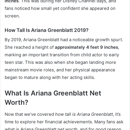
inches
. This was during her Disney Channel days, and
fans noticed how small yet confident she appeared on
screen.
How Tall Is Ariana Greenblatt 2019?
By 2019, Ariana Greenblatt had a noticeable growth spurt.
She reached a height of
approximately 4 feet 9 inches
,
marking an important transition from child actor to early
teen star. This was also when she began landing more
mainstream movie roles, and her physical appearance
began to mature along with her acting skills.
What Is Ariana Greenblatt Net
Worth?
Now that we’ve covered
how tall is Ariana Greenblatt
, it’s
time to explore her financial achievements. Many fans ask
what is Ariana Greenblatt net worth
, and for good reason