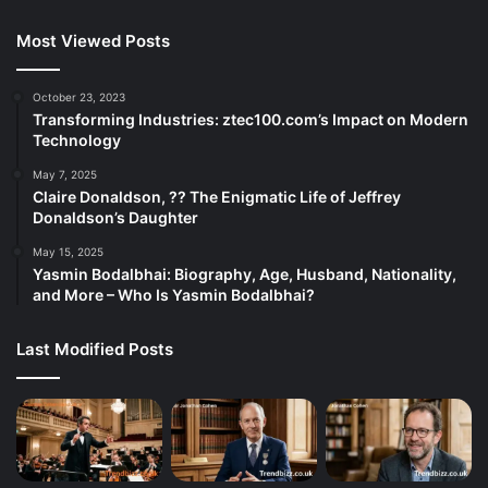
Most Viewed Posts
October 23, 2023
Transforming Industries: ztec100.com’s Impact on Modern
Technology
May 7, 2025
Claire Donaldson, ?? The Enigmatic Life of Jeffrey
Donaldson’s Daughter
May 15, 2025
Yasmin Bodalbhai: Biography, Age, Husband, Nationality,
and More – Who Is Yasmin Bodalbhai?
Last Modified Posts