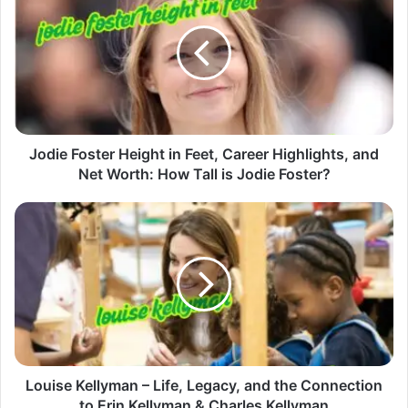
Jodie Foster Height in Feet, Career Highlights, and
Net Worth: How Tall is Jodie Foster?
Louise Kellyman – Life, Legacy, and the Connection
to Erin Kellyman & Charles Kellyman