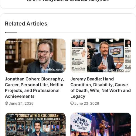
Related Articles
Jonathan Cohen: Biography,
Jeremy Beadle: Hand
Career, Personal Life, Netflix
Condition, Disability, Cause
Projects, and Professional
of Death, Wife, Net Worth and
Achievements
Legacy
June 24, 2026
June 23, 2026