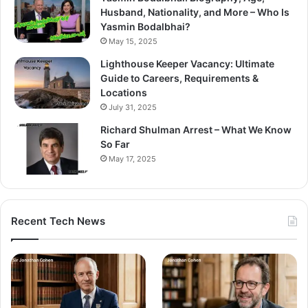
Husband, Nationality, and More – Who Is
Yasmin Bodalbhai?
May 15, 2025
Lighthouse Keeper Vacancy: Ultimate
Guide to Careers, Requirements &
Locations
July 31, 2025
Richard Shulman Arrest – What We Know
So Far
May 17, 2025
Recent Tech News