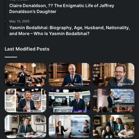
Claire Donaldson, ?? The Enigmatic Life of Jeffrey
Donaldson’s Daughter
May 15, 2025
Yasmin Bodalbhai: Biography, Age, Husband, Nationality,
and More – Who Is Yasmin Bodalbhai?
Last Modified Posts