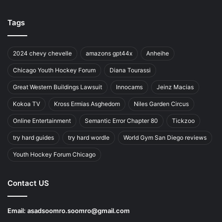
Tags
2024 chevy chevelle
amazons gpt44x
Anheihe
Chicago Youth Hockey Forum
Diana Tourassi
Great Western Buildings Lawsuit
Innocams
Jeinz Macias
Kokoa TV
Kross Ermias Asghedom
Niles Garden Circus
Online Entertainment
Semantic Error Chapter 80
Tickzoo
try hard guides
try hard wordle
World Gym San Diego reviews
Youth Hockey Forum Chicago
Contact US
Email:
asadsoomro.soomro@gmail.com