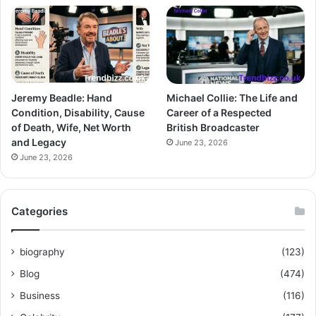
Jeremy Beadle: Hand
Michael Collie: The Life and
Condition, Disability, Cause
Career of a Respected
of Death, Wife, Net Worth
British Broadcaster
and Legacy
June 23, 2026
June 23, 2026
Categories
biography
(123)
Blog
(474)
Business
(116)