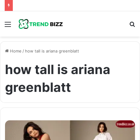
Menu
S
fo
Home
/
how tall is ariana greenblatt
how tall is ariana
greenblatt