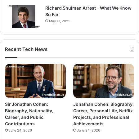
Richard Shulman Arrest – What We Know
So Far
May 17, 2025
Recent Tech News
Sir Jonathan Cohen:
Jonathan Cohen: Biography,
Biography, Nationality,
Career, Personal Life, Netflix
Career, and Public
Projects, and Professional
Contributions
Achievements
June 24, 2026
June 24, 2026