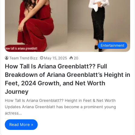
Entertainment
Team Trend Bizz
May 15, 2025
20
How Tall Is Ariana Greenblatt?? Full
Breakdown of Ariana Greenblatt’s Height in
Feet, 2024 Growth, and Net Worth
Journey
How Tall Is Ariana Greenblatt?? Height in Feet & Net Worth
Updates Ariana Greenblatt has become a prominent young
actress…
Read More »