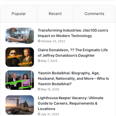
Popular
Recent
Comments
Transforming Industries: ztec100.com’s
Impact on Modern Technology
October 23, 2023
Claire Donaldson, ?? The Enigmatic Life
of Jeffrey Donaldson’s Daughter
May 7, 2025
Yasmin Bodalbhai: Biography, Age,
Husband, Nationality, and More – Who Is
Yasmin Bodalbhai?
May 15, 2025
Lighthouse Keeper Vacancy: Ultimate
Guide to Careers, Requirements &
Locations
July 31, 2025