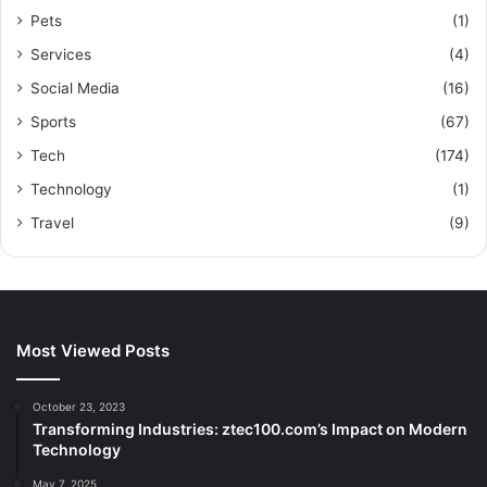
Pets
(1)
Services
(4)
Social Media
(16)
Sports
(67)
Tech
(174)
Technology
(1)
Travel
(9)
Most Viewed Posts
October 23, 2023
Transforming Industries: ztec100.com’s Impact on Modern
Technology
May 7, 2025