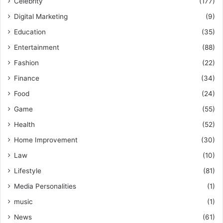
Celebrity
(177)
Digital Marketing
(9)
Education
(35)
Entertainment
(88)
Fashion
(22)
Finance
(34)
Food
(24)
Game
(55)
Health
(52)
Home Improvement
(30)
Law
(10)
Lifestyle
(81)
Media Personalities
(1)
music
(1)
News
(61)