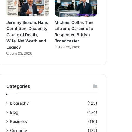
Jeremy Beadle: Hand
Michael Collie: The
Condition, Disability,
Life and Career of a
Cause of Death,
Respected British
Wife, Net Worth and
Broadcaster
Legacy
June 23, 2026
June 23, 2026
Categories
biography
(123)
Blog
(474)
Business
(116)
Celebrity
(177)