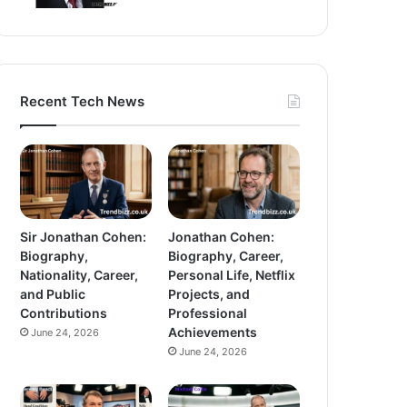
Recent Tech News
Sir Jonathan Cohen:
Jonathan Cohen:
Biography,
Biography, Career,
Nationality, Career,
Personal Life, Netflix
and Public
Projects, and
Contributions
Professional
Achievements
June 24, 2026
June 24, 2026