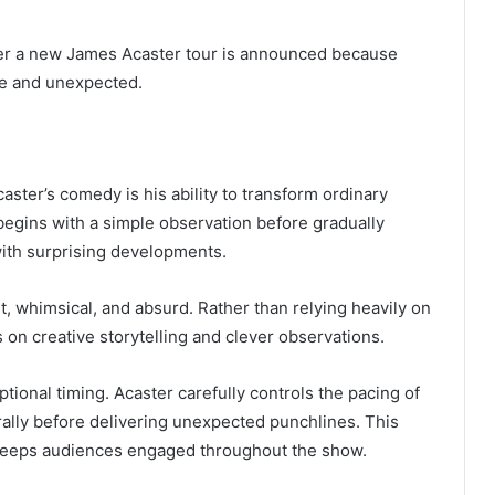
er a new James Acaster tour is announced because
ve and unexpected.
aster’s comedy is his ability to transform ordinary
 begins with a simple observation before gradually
 with surprising developments.
t, whimsical, and absurd. Rather than relying heavily on
 on creative storytelling and clever observations.
ptional timing. Acaster carefully controls the pacing of
rally before delivering unexpected punchlines. This
t keeps audiences engaged throughout the show.