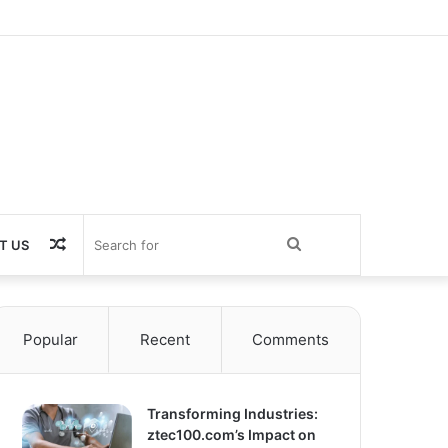
Random
Search
T US
Article
for
Popular
Recent
Comments
Transforming Industries:
ztec100.com’s Impact on