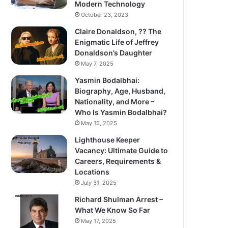
Modern Technology
October 23, 2023
Claire Donaldson, ?? The
Enigmatic Life of Jeffrey
Donaldson’s Daughter
May 7, 2025
Yasmin Bodalbhai:
Biography, Age, Husband,
Nationality, and More –
Who Is Yasmin Bodalbhai?
May 15, 2025
Lighthouse Keeper
Vacancy: Ultimate Guide to
Careers, Requirements &
Locations
July 31, 2025
Richard Shulman Arrest –
What We Know So Far
May 17, 2025