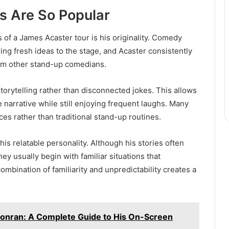
 Are So Popular
of a James Acaster tour is his originality. Comedy
ng fresh ideas to the stage, and Acaster consistently
rom other stand-up comedians.
torytelling rather than disconnected jokes. This allows
arrative while still enjoying frequent laughs. Many
es rather than traditional stand-up routines.
 his relatable personality. Although his stories often
hey usually begin with familiar situations that
mbination of familiarity and unpredictability creates a
onran: A Complete Guide to His On-Screen