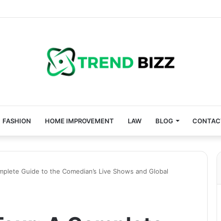
FASHION
HOME IMPROVEMENT
LAW
BLOG
CONTAC
mplete Guide to the Comedian’s Live Shows and Global