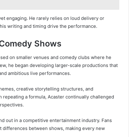
yet engaging. He rarely relies on loud delivery or
his writing and timing drive the performance.
ve Comedy Shows
cused on smaller venues and comedy clubs where he
rew, he began developing larger-scale productions that
 and ambitious live performances.
emes, creative storytelling structures, and
an repeating a formula, Acaster continually challenged
rspectives.
d out in a competitive entertainment industry. Fans
cant differences between shows, making every new