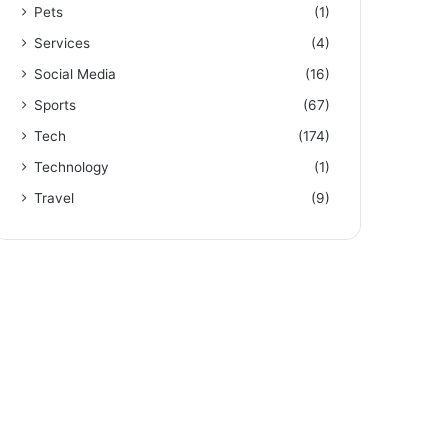
Pets
(1)
Services
(4)
Social Media
(16)
Sports
(67)
Tech
(174)
Technology
(1)
Travel
(9)