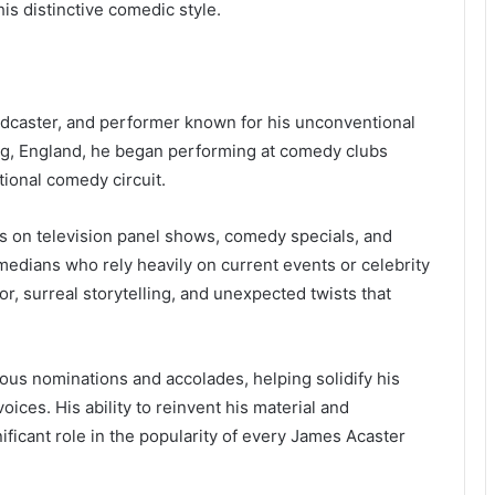
is distinctive comedic style.
podcaster, and performer known for his unconventional
ng, England, he began performing at comedy clubs
tional comedy circuit.
s on television panel shows, comedy specials, and
edians who rely heavily on current events or celebrity
r, surreal storytelling, and unexpected twists that
us nominations and accolades, helping solidify his
oices. His ability to reinvent his material and
ficant role in the popularity of every James Acaster