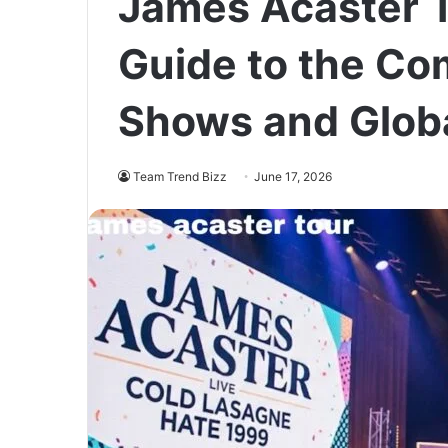
James Acaster 
Guide to the Co
Shows and Glob
Team Trend Bizz
June 17, 2026