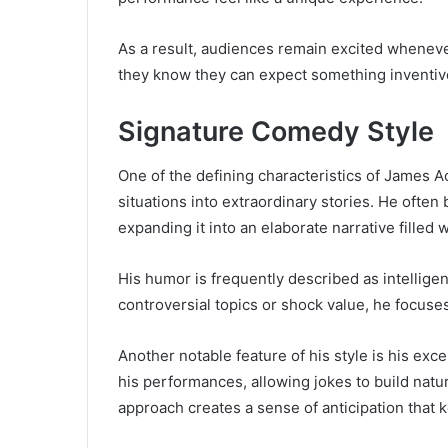
As a result, audiences remain excited whenev
they know they can expect something inventi
Signature Comedy Style
One of the defining characteristics of James Ac
situations into extraordinary stories. He often
expanding it into an elaborate narrative filled
His humor is frequently described as intelligen
controversial topics or shock value, he focuses
Another notable feature of his style is his exce
his performances, allowing jokes to build natu
approach creates a sense of anticipation tha