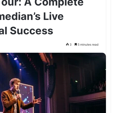
Tour: A Complete
median’s Live
al Success
3
5 minutes read