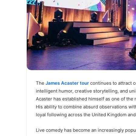
The
James Acaster tour
continues to attract
intelligent humor, creative storytelling, and 
Acaster has established himself as one of the
His ability to combine absurd observations with
loyal following across the United Kingdom and 
Live comedy has become an increasingly popul