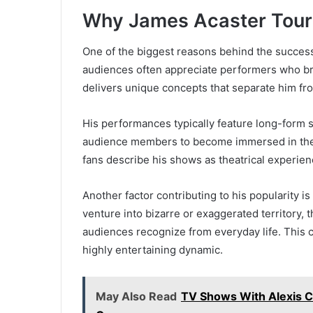
Why James Acaster Tours
One of the biggest reasons behind the success 
audiences often appreciate performers who bri
delivers unique concepts that separate him f
His performances typically feature long-form s
audience members to become immersed in the n
fans describe his shows as theatrical experienc
Another factor contributing to his popularity is
venture into bizarre or exaggerated territory, t
audiences recognize from everyday life. This co
highly entertaining dynamic.
May Also Read
TV Shows With Alexis C