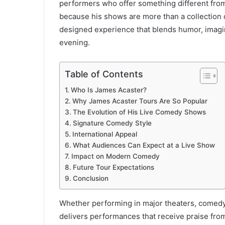
performers who offer something different from
because his shows are more than a collection o
designed experience that blends humor, imagi
evening.
Table of Contents
Who Is James Acaster?
Why James Acaster Tours Are So Popular
The Evolution of His Live Comedy Shows
Signature Comedy Style
International Appeal
What Audiences Can Expect at a Live Show
Impact on Modern Comedy
Future Tour Expectations
Conclusion
Whether performing in major theaters, comedy f
delivers performances that receive praise from 