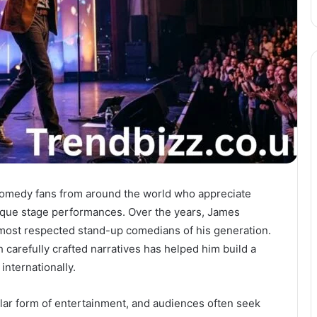
 comedy fans from around the world who appreciate
unique stage performances. Over the years, James
 most respected stand-up comedians of his generation.
 carefully crafted narratives has helped him build a
internationally.
ar form of entertainment, and audiences often seek