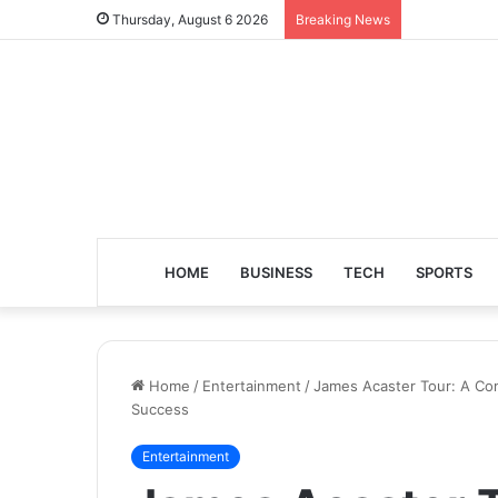
Thursday, August 6 2026
Breaking News
HOME
BUSINESS
TECH
SPORTS
Home
/
Entertainment
/
James Acaster Tour: A Co
Success
Entertainment