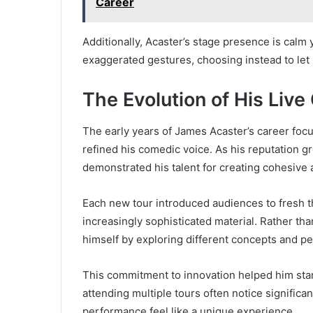
Career
Additionally, Acaster’s stage presence is calm 
exaggerated gestures, choosing instead to let 
The Evolution of His Li
The early years of James Acaster’s career fo
refined his comedic voice. As his reputation g
demonstrated his talent for creating cohesive
Each new tour introduced audiences to fresh th
increasingly sophisticated material. Rather th
himself by exploring different concepts and pe
This commitment to innovation helped him stan
attending multiple tours often notice signifi
performance feel like a unique experience.