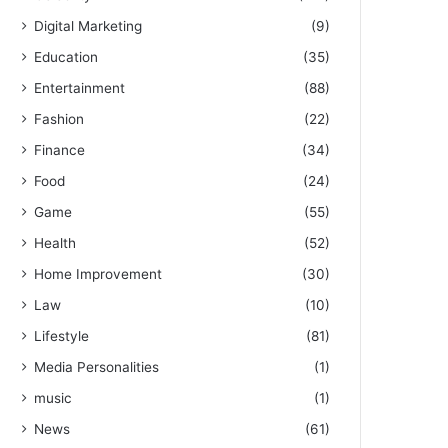
Digital Marketing
(9)
Education
(35)
Entertainment
(88)
Fashion
(22)
Finance
(34)
Food
(24)
Game
(55)
Health
(52)
Home Improvement
(30)
Law
(10)
Lifestyle
(81)
Media Personalities
(1)
music
(1)
News
(61)