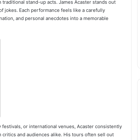
 traditional stand-up acts. James Acaster stands out
f jokes. Each performance feels like a carefully
nation, and personal anecdotes into a memorable
estivals, or international venues, Acaster consistently
critics and audiences alike. His tours often sell out