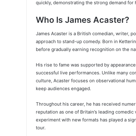
quickly, demonstrating the strong demand for h
Who Is James Acaster?
James Acaster is a British comedian, writer, 
approach to stand-up comedy. Born in Ketteri
before gradually earning recognition on the na
His rise to fame was supported by appearance
successful live performances. Unlike many com
culture, Acaster focuses on observational humo
keep audiences engaged.
Throughout his career, he has received numero
reputation as one of Britain’s leading comedic v
experiment with new formats has played a signi
tour.