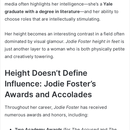
media often highlights her intelligence—she’s a
Yale
graduate with a degree in literature
—and her ability to
choose roles that are intellectually stimulating.
Her height becomes an interesting contrast in a field often
dominated by visual glamour.
Jodie Foster height in feet
is
just another layer to a woman who is both physically petite
and creatively towering.
Height Doesn’t Define
Influence: Jodie Foster’s
Awards and Accolades
Throughout her career,
Jodie Foster
has received
numerous awards and honors, including:
Two Academy Awards
(for
The Accused
and
The