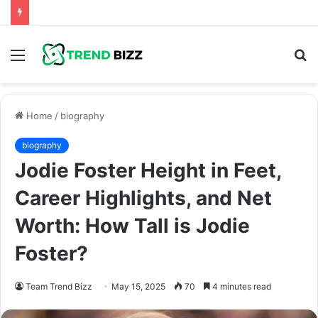
Menu
S
fo
Home
/
biography
biography
Jodie Foster Height in Feet,
Career Highlights, and Net
Worth: How Tall is Jodie
Foster?
Team Trend Bizz
May 15, 2025
70
4 minutes read