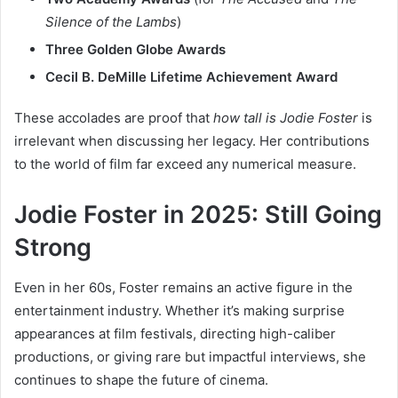
Silence of the Lambs
)
Three Golden Globe Awards
Cecil B. DeMille Lifetime Achievement Award
These accolades are proof that
how tall is Jodie Foster
is
irrelevant when discussing her legacy. Her contributions
to the world of film far exceed any numerical measure.
Jodie Foster in 2025: Still Going
Strong
Even in her 60s, Foster remains an active figure in the
entertainment industry. Whether it’s making surprise
appearances at film festivals, directing high-caliber
productions, or giving rare but impactful interviews, she
continues to shape the future of cinema.