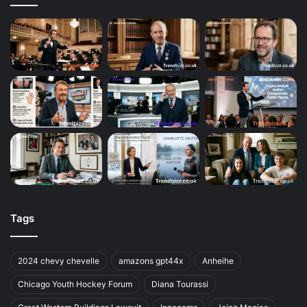
Tags
2024 chevy chevelle
amazons gpt44x
Anheihe
Chicago Youth Hockey Forum
Diana Tourassi