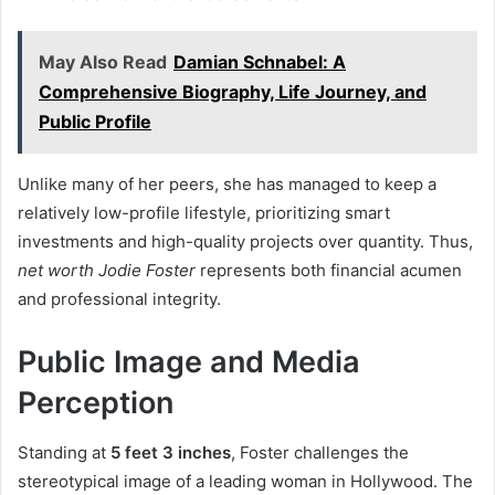
May Also Read
Damian Schnabel: A
Comprehensive Biography, Life Journey, and
Public Profile
Unlike many of her peers, she has managed to keep a
relatively low-profile lifestyle, prioritizing smart
investments and high-quality projects over quantity. Thus,
net worth Jodie Foster
represents both financial acumen
and professional integrity.
Public Image and Media
Perception
Standing at
5 feet 3 inches
, Foster challenges the
stereotypical image of a leading woman in Hollywood. The