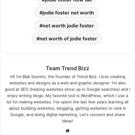
jodie foster net worth
net worth jodie foster
net worth of jodie foster
Team Trend Bizz
Hi! I'm Bilal Soomro, the founder of Trend Bizz. I love creating
websites and designs as a web and graphic designer. I'm also
good at SEO (helping websites show up in Google searches) and I
enjoy writing blogs. My favorite tool is WordPress, which I use a
lot for making websites. I've spent the last few years learning all
about building websites, blogging, getting websites to rank in
Google, and doing digital marketing. Let's connect and share
ideas!
Website