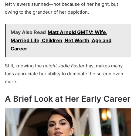
left viewers stunned—not because of her height, but
owing to the grandeur of her depiction.
May Also Read
Matt Arnold GMTV: Wife,
Married Life, Children, Net Worth, Age and
Career
Still, knowing the
height Jodie Foster
has, makes many
fans appreciate her ability to dominate the screen even
more.
A Brief Look at Her Early Career