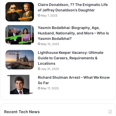
Claire Donaldson, ?? The Enigmatic Life
of Jeffrey Donaldson’s Daughter
May 7, 2025
Yasmin Bodalbhai: Biography, Age,
Husband, Nationality, and More – Who Is
Yasmin Bodalbhai?
May 15, 2025
Lighthouse Keeper Vacancy: Ultimate
Guide to Careers, Requirements &
Locations
July 31, 2025
Richard Shulman Arrest – What We Know
So Far
May 17, 2025
Recent Tech News