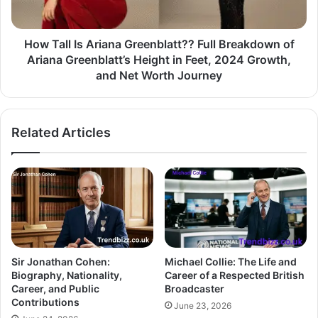
How Tall Is Ariana Greenblatt?? Full Breakdown of
Ariana Greenblatt’s Height in Feet, 2024 Growth,
and Net Worth Journey
Related Articles
Sir Jonathan Cohen:
Michael Collie: The Life and
Biography, Nationality,
Career of a Respected British
Career, and Public
Broadcaster
Contributions
June 23, 2026