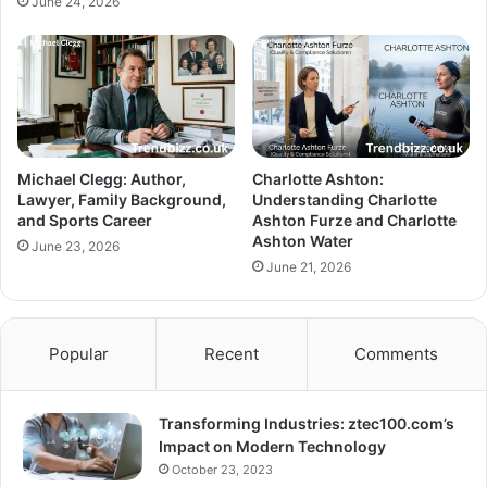
June 24, 2026
Michael Clegg: Author,
Charlotte Ashton:
Lawyer, Family Background,
Understanding Charlotte
and Sports Career
Ashton Furze and Charlotte
Ashton Water
June 23, 2026
June 21, 2026
Popular
Recent
Comments
Transforming Industries: ztec100.com’s
Impact on Modern Technology
October 23, 2023