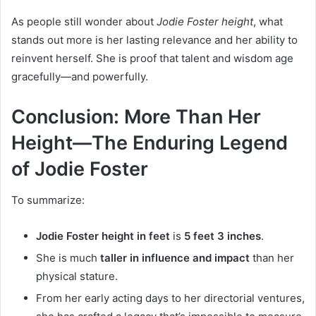
As people still wonder about
Jodie Foster height
, what
stands out more is her lasting relevance and her ability to
reinvent herself. She is proof that talent and wisdom age
gracefully—and powerfully.
Conclusion: More Than Her
Height—The Enduring Legend
of Jodie Foster
To summarize:
Jodie Foster height in feet
is
5 feet 3 inches
.
She is much
taller in influence and impact
than her
physical stature.
From her early acting days to her directorial ventures,