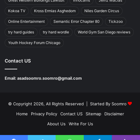
Great Western Buildings Lawsuit
Innocams
Jeinz Macias
Kokoa TV
Kross Ermias Asghedom
Niles Garden Circus
Online Entertainment
Semantic Error Chapter 80
Tickzoo
try hard guides
try hard wordle
World Gym San Diego reviews
Youth Hockey Forum Chicago
Contact US
Email:
asadsoomro.soomro@gmail.com
© Copyright 2026, All Rights Reserved | Started By
Soomro
Home
Privacy Policy
Contact US
Sitemap
Disclaimer
About Us
Write For Us