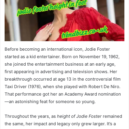
Before becoming an international icon, Jodie Foster
started as a kid entertainer. Born on November 19, 1962,
she joined the entertainment business at an early age,
first appearing in advertising and television shows. Her
breakthrough occurred at age 13 in the controversial film
Taxi Driver (1976), when she played with Robert De Niro.
That performance got her an Academy Award nomination
—an astonishing feat for someone so young.
Throughout the years, as
height of Jodie Foster
remained
the same, her impact and legacy only grew larger. It’s a