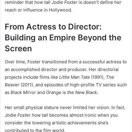
reminder that
how tall Jodie Foster
is doesn’t define her
reach or influence in Hollywood.
From Actress to Director:
Building an Empire Beyond the
Screen
Over time, Foster transitioned from a successful actress to
an accomplished director and producer. Her directorial
projects include films like
Little Man Tate
(1991),
The
Beaver
(2011), and episodes of high-profile TV series such
as
Black Mirror
and
Orange is the New Black
.
Her small physical stature never limited her vision. In fact,
Jodie Foster how tall
becomes almost ironic when you
consider the towering artistic achievements she’s
contributed to the film world.