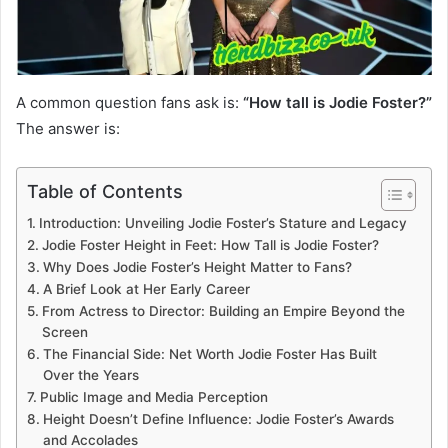
A common question fans ask is:
“How tall is Jodie Foster?”
The answer is:
Table of Contents
Introduction: Unveiling Jodie Foster’s Stature and Legacy
Jodie Foster Height in Feet: How Tall is Jodie Foster?
Why Does Jodie Foster’s Height Matter to Fans?
A Brief Look at Her Early Career
From Actress to Director: Building an Empire Beyond the
Screen
The Financial Side: Net Worth Jodie Foster Has Built
Over the Years
Public Image and Media Perception
Height Doesn’t Define Influence: Jodie Foster’s Awards
and Accolades