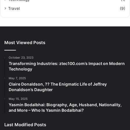
Travel
(9)
Most Viewed Posts
October 23, 2023
Transforming Industries: ztec100.com’s Impact on Modern
Technology
May 7, 2025
Claire Donaldson, ?? The Enigmatic Life of Jeffrey
Donaldson’s Daughter
May 15, 2025
Yasmin Bodalbhai: Biography, Age, Husband, Nationality,
and More – Who Is Yasmin Bodalbhai?
Last Modified Posts