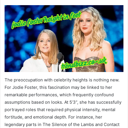
The preoccupation with celebrity heights is nothing new.
For Jodie Foster, this fascination may be linked to her
remarkable performances, which frequently confound
assumptions based on looks. At 5’3”, she has successfully
portrayed roles that required physical intensity, mental
fortitude, and emotional depth. For instance, her
legendary parts in The Silence of the Lambs and Contact