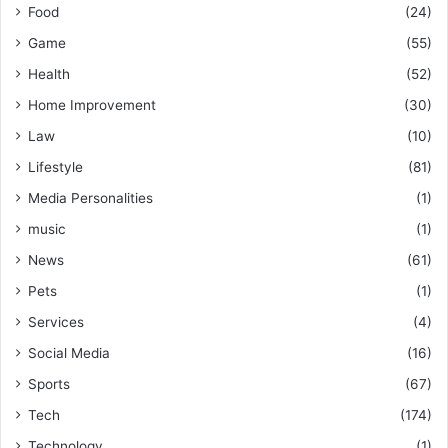
Food
(24)
Game
(55)
Health
(52)
Home Improvement
(30)
Law
(10)
Lifestyle
(81)
Media Personalities
(1)
music
(1)
News
(61)
Pets
(1)
Services
(4)
Social Media
(16)
Sports
(67)
Tech
(174)
Technology
(1)