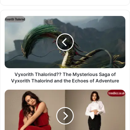
Vyxorith Thalorind?? The Mysterious Saga of
Vyxorith Thalorind and the Echoes of Adventure