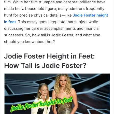
film. While her film triumphs and cerebral brilliance have
made her a household figure, many admirers frequently
hunt for precise physical details—like
Jodie Foster height
in feet
. This essay goes deep into that subject while
discussing her career accomplishments and financial
successes. So, how tall is Jodie Foster, and what else
should you know about her?
Jodie Foster Height in Feet:
How Tall is Jodie Foster?