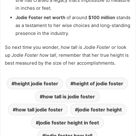
she has crafted a legacy that’s impossible to measure
in inches or feet.
Jodie Foster net worth
of around
$100 million
stands
as a testament to her wise choices and long-standing
presence in the industry.
So next time you wonder,
how tall is Jodie Foster
or look
up
Jodie Foster how tall
, remember that her true height is
best measured by the size of her accomplishments.
height jodie foster
height of jodie foster
how tall is jodie foster
how tall jodie foster
jodie foster height
jodie foster height in feet
jodie foster how tall