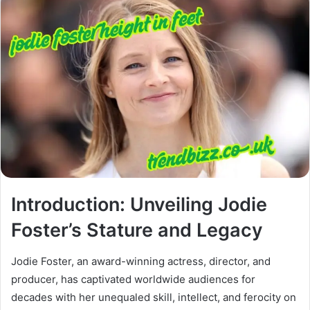
Introduction: Unveiling Jodie
Foster’s Stature and Legacy
Jodie Foster, an award-winning actress, director, and
producer, has captivated worldwide audiences for
decades with her unequaled skill, intellect, and ferocity on