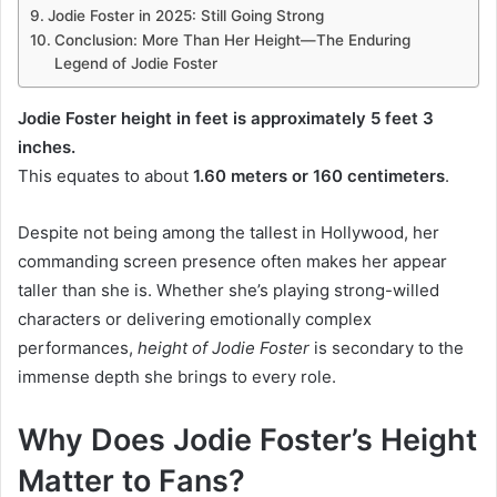
Jodie Foster in 2025: Still Going Strong
Conclusion: More Than Her Height—The Enduring
Legend of Jodie Foster
Jodie Foster height in feet is approximately 5 feet 3
inches.
This equates to about
1.60 meters or 160 centimeters
.
Despite not being among the tallest in Hollywood, her
commanding screen presence often makes her appear
taller than she is. Whether she’s playing strong-willed
characters or delivering emotionally complex
performances,
height of Jodie Foster
is secondary to the
immense depth she brings to every role.
Why Does Jodie Foster’s Height
Matter to Fans?