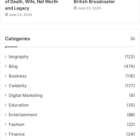
of Death, Wife, Net Worth
British Broadcaster
and Legacy
June 23, 2026
June 23, 2026
Categories
biography
(123)
Blog
(474)
Business
(116)
Celebrity
(177)
Digital Marketing
(9)
Education
(35)
Entertainment
(88)
Fashion
(22)
Finance
(34)