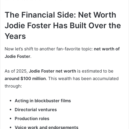
The Financial Side: Net Worth
Jodie Foster Has Built Over the
Years
Now let’s shift to another fan-favorite topic:
net worth of
Jodie Foster
.
As of 2025,
Jodie Foster net worth
is estimated to be
around $100 million
. This wealth has been accumulated
through:
Acting in blockbuster films
Directorial ventures
Production roles
Voice work and endorsements