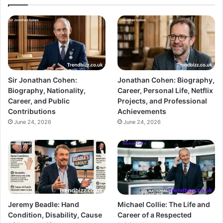
Sir Jonathan Cohen:
Jonathan Cohen: Biography,
Biography, Nationality,
Career, Personal Life, Netflix
Career, and Public
Projects, and Professional
Contributions
Achievements
June 24, 2026
June 24, 2026
Jeremy Beadle: Hand
Michael Collie: The Life and
Condition, Disability, Cause
Career of a Respected