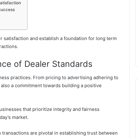
tisfaction
Success
 satisfaction and establish a foundation for long term
ractions.
nce of Dealer Standards
ess practices. From pricing to advertising adhering to
ut also a commitment towards building a positive
inesses that prioritize integrity and fairness
oday’s market.
transactions are pivotal in establishing trust between