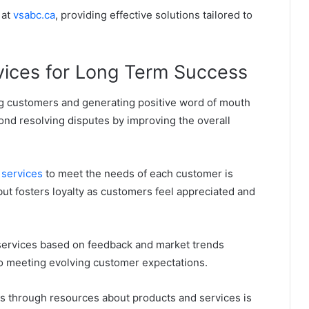
 at
vsabc.ca
, providing effective solutions tailored to
ices for Long Term Success
ng customers and generating positive word of mouth
ond resolving disputes by improving the overall
 services
to meet the needs of each customer is
but fosters loyalty as customers feel appreciated and
services based on feedback and market trends
o meeting evolving customer expectations.
through resources about products and services is