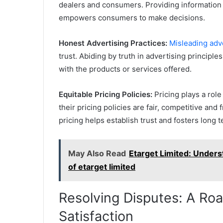
dealers and consumers. Providing information 
empowers consumers to make decisions.
Honest Advertising Practices:
Misleading adv
trust. Abiding by truth in advertising principle
with the products or services offered.
Equitable Pricing Policies:
Pricing plays a rol
their pricing policies are fair, competitive an
pricing helps establish trust and fosters long t
May Also Read
Etarget Limited: Unders
of etarget limited
Resolving Disputes: A R
Satisfaction