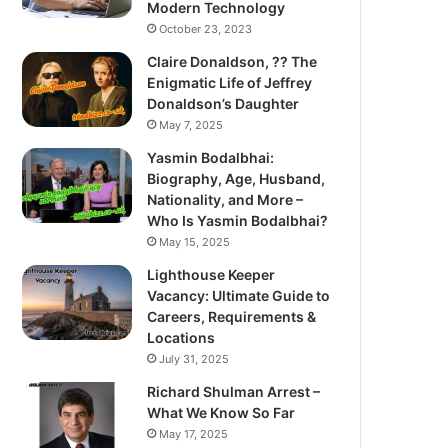
Modern Technology
October 23, 2023
Claire Donaldson, ?? The
Enigmatic Life of Jeffrey
Donaldson’s Daughter
May 7, 2025
Yasmin Bodalbhai:
Biography, Age, Husband,
Nationality, and More –
Who Is Yasmin Bodalbhai?
May 15, 2025
Lighthouse Keeper
Vacancy: Ultimate Guide to
Careers, Requirements &
Locations
July 31, 2025
Richard Shulman Arrest –
What We Know So Far
May 17, 2025