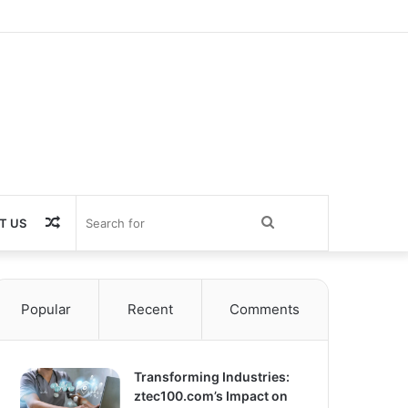
Random
Search
T US
Article
for
Popular
Recent
Comments
Transforming Industries:
ztec100.com’s Impact on