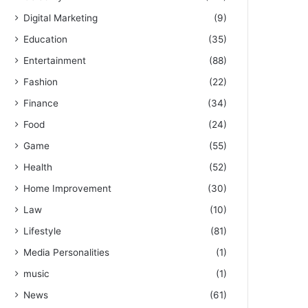
Digital Marketing
(9)
Education
(35)
Entertainment
(88)
Fashion
(22)
Finance
(34)
Food
(24)
Game
(55)
Health
(52)
Home Improvement
(30)
Law
(10)
Lifestyle
(81)
Media Personalities
(1)
music
(1)
News
(61)