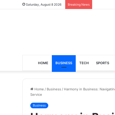
Saturday, August 8 2026
Breaking News
HOME
BUSINESS
TECH
SPORTS
Home
/
Business
/
Harmony in Business: Navigatin
Service
Business