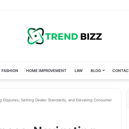
FASHION
HOME IMPROVEMENT
LAW
BLOG
CONTAC
g Disputes, Setting Dealer Standards, and Elevating Consumer