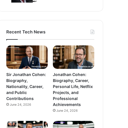
Recent Tech News
Sir Jonathan Cohen:
Jonathan Cohen:
Biography,
Biography, Career,
Nationality, Career,
Personal Life, Netflix
and Public
Projects, and
Contributions
Professional
Achievements
June 24, 2026
June 24, 2026