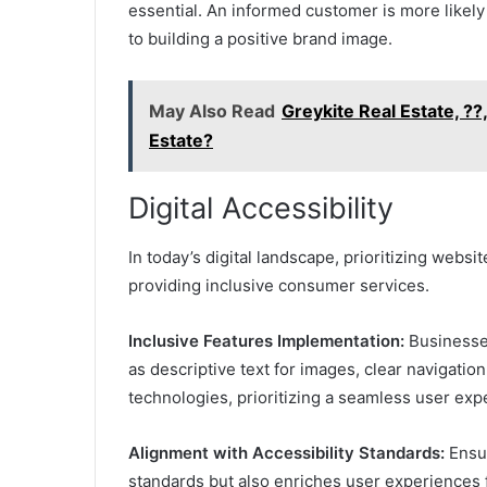
essential. An informed customer is more likely 
to building a positive brand image.
May Also Read
Greykite Real Estate, ?
Estate?
Digital Accessibility
In today’s digital landscape, prioritizing websi
providing inclusive consumer services.
Inclusive Features Implementation:
Businesse
as descriptive text for images, clear navigation
technologies, prioritizing a seamless user exp
Alignment with Accessibility Standards:
Ensur
standards but also enriches user experiences for