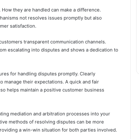
. How they are handled can make a difference.
hanisms not resolves issues promptly but also
er satisfaction.
customers transparent communication channels.
om escalating into disputes and shows a dedication to
ures for handling disputes promptly. Clearly
 manage their expectations. A quick and fair
lso helps maintain a positive customer business
ing mediation and arbitration processes into your
tive methods of resolving disputes can be more
roviding a win-win situation for both parties involved.