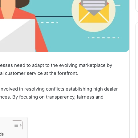
esses need to adapt to the evolving marketplace by
l customer service at the forefront.
volved in resolving conflicts establishing high dealer
ces. By focusing on transparency, fairness and
ds