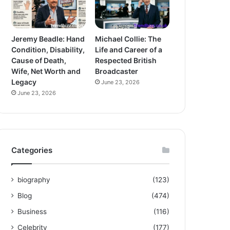
Jeremy Beadle: Hand
Michael Collie: The
Condition, Disability,
Life and Career of a
Cause of Death,
Respected British
Wife, Net Worth and
Broadcaster
Legacy
June 23, 2026
June 23, 2026
Categories
biography
(123)
Blog
(474)
Business
(116)
Celebrity
(177)