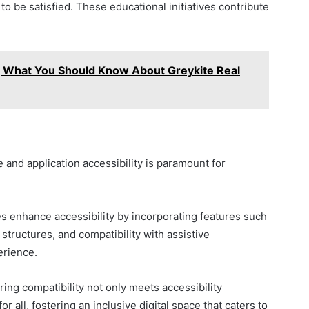
to be satisfied. These educational initiatives contribute
?, What You Should Know About Greykite Real
te and application accessibility is paramount for
s enhance accessibility by incorporating features such
 structures, and compatibility with assistive
erience.
ing compatibility not only meets accessibility
 all, fostering an inclusive digital space that caters to