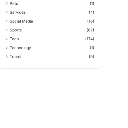
Pets
(1)
Services
(4)
Social Media
(16)
Sports
(67)
Tech
(174)
Technology
(1)
Travel
(9)