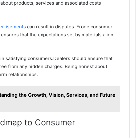
about products, services and associated costs
ertisements
can result in disputes. Erode consumer
s ensures that the expectations set by materials align
e in satisfying consumers.Dealers should ensure that
d free from any hidden charges. Being honest about
erm relationships.
tanding the Growth, Vision, Services, and Future
oadmap to Consumer