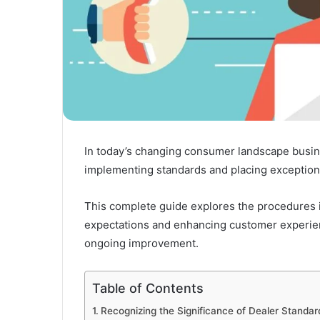
In today’s changing consumer landscape busin
implementing standards and placing exceptiona
This complete guide explores the procedures in
expectations and enhancing customer experien
ongoing improvement.
Table of Contents
Recognizing the Significance of Dealer Standar