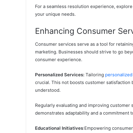
For a seamless resolution experience, explore
your unique needs.
Enhancing Consumer Serv
Consumer services serve as a tool for retaini
marketing. Businesses should strive to go bey
consumer experience.
Personalized Services:
Tailoring
personalized
crucial. This not boosts customer satisfaction 
understood.
Regularly evaluating and improving customer 
demonstrates adaptability and a commitment t
Educational Initiatives
:
Empowering consumers 