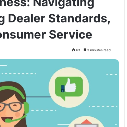
ness: Navigating
g Dealer Standards,
Consumer Service
63
3 minutes read