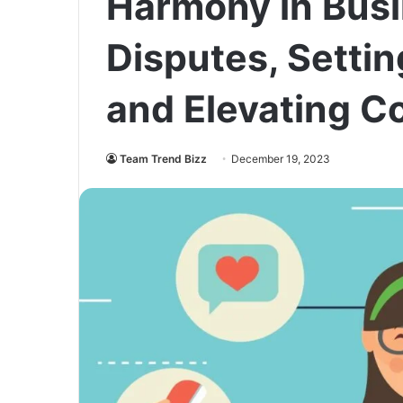
Harmony in Busi
Disputes, Settin
and Elevating 
Team Trend Bizz
December 19, 2023