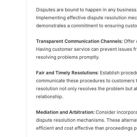
Disputes are bound to happen in any business
Implementing effective dispute resolution mec
demonstrates a commitment to ensuring custom
Transparent Communication Channels:
Offer 
Having customer service can prevent issues fr
resolving problems promptly.
Fair and Timely Resolutions
: Establish proced
communicate these procedures to customers to
resolution not only resolves the problem but a
relationship.
Mediation and Arbitration:
Consider incorporat
dispute resolution mechanisms. These alterna
efficient and cost effective than proceedings p