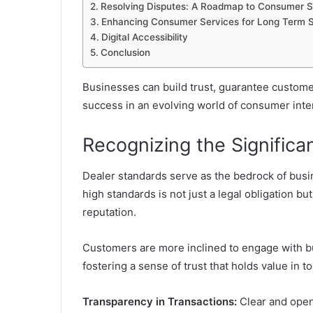
Resolving Disputes: A Roadmap to Consumer Sa
Enhancing Consumer Services for Long Term 
Digital Accessibility
Conclusion
Businesses can build trust, guarantee customer
success in an evolving world of consumer inte
Recognizing the Significa
Dealer standards serve as the bedrock of busin
high standards is not just a legal obligation b
reputation.
Customers are more inclined to engage with bus
fostering a sense of trust that holds value in t
Transparency in Transactions:
Clear and open 