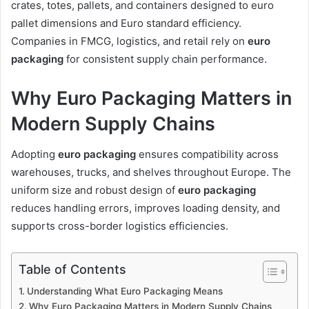
crates, totes, pallets, and containers designed to euro
pallet dimensions and Euro standard efficiency.
Companies in FMCG, logistics, and retail rely on
euro
packaging
for consistent supply chain performance.
Why Euro Packaging Matters in
Modern Supply Chains
Adopting
euro packaging
ensures compatibility across
warehouses, trucks, and shelves throughout Europe. The
uniform size and robust design of
euro packaging
reduces handling errors, improves loading density, and
supports cross-border logistics efficiencies.
Table of Contents
Understanding What Euro Packaging Means
Why Euro Packaging Matters in Modern Supply Chains