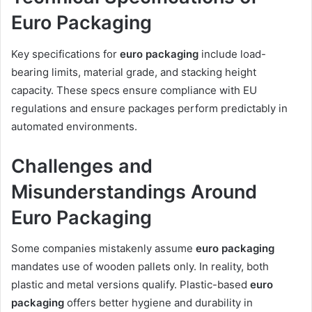
Euro Packaging
Key specifications for
euro packaging
include load-
bearing limits, material grade, and stacking height
capacity. These specs ensure compliance with EU
regulations and ensure packages perform predictably in
automated environments.
Challenges and
Misunderstandings Around
Euro Packaging
Some companies mistakenly assume
euro packaging
mandates use of wooden pallets only. In reality, both
plastic and metal versions qualify. Plastic-based
euro
packaging
offers better hygiene and durability in