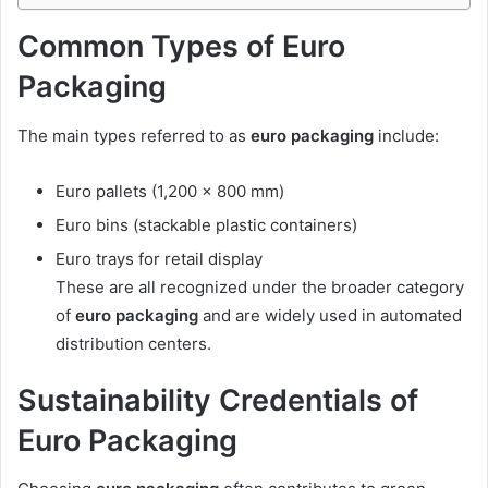
Common Types of Euro
Packaging
The main types referred to as
euro packaging
include:
Euro pallets (1,200 × 800 mm)
Euro bins (stackable plastic containers)
Euro trays for retail display
These are all recognized under the broader category
of
euro packaging
and are widely used in automated
distribution centers.
Sustainability Credentials of
Euro Packaging