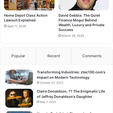
Home Depot Class Action
David Gebbia: The Quiet
Lawsuit Explained
Finance Mogul Behind
Wealth, Luxury and Private
April 11, 2026
Success
March 29, 2026
Popular
Recent
Comments
Transforming Industries: ztec100.com’s
Impact on Modern Technology
October 23, 2023
Claire Donaldson, ?? The Enigmatic Life
of Jeffrey Donaldson’s Daughter
May 7, 2025