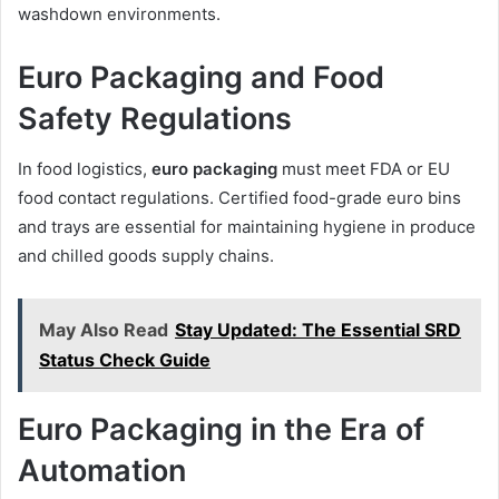
washdown environments.
Euro Packaging and Food
Safety Regulations
In food logistics,
euro packaging
must meet FDA or EU
food contact regulations. Certified food-grade euro bins
and trays are essential for maintaining hygiene in produce
and chilled goods supply chains.
May Also Read
Stay Updated: The Essential SRD
Status Check Guide
Euro Packaging in the Era of
Automation