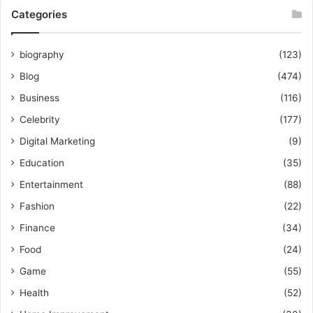
Categories
biography
(123)
Blog
(474)
Business
(116)
Celebrity
(177)
Digital Marketing
(9)
Education
(35)
Entertainment
(88)
Fashion
(22)
Finance
(34)
Food
(24)
Game
(55)
Health
(52)