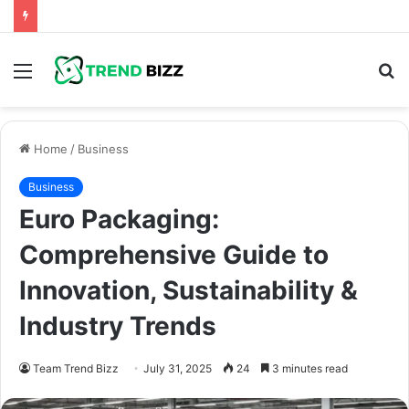
Menu
S
fo
Home
/
Business
Business
Euro Packaging:
Comprehensive Guide to
Innovation, Sustainability &
Industry Trends
Team Trend Bizz
July 31, 2025
24
3 minutes read