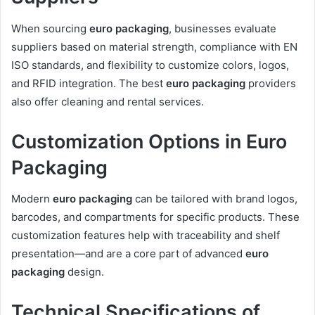
When sourcing
euro packaging
, businesses evaluate
suppliers based on material strength, compliance with EN
ISO standards, and flexibility to customize colors, logos,
and RFID integration. The best
euro packaging
providers
also offer cleaning and rental services.
Customization Options in Euro
Packaging
Modern
euro packaging
can be tailored with brand logos,
barcodes, and compartments for specific products. These
customization features help with traceability and shelf
presentation—and are a core part of advanced
euro
packaging
design.
Technical Specifications of