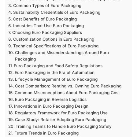
Common Types of Euro Packaging
Sustainability Credentials of Euro Packaging
Cost Benefits of Euro Packaging
Industries That Use Euro Packaging
Choosing Euro Packaging Suppliers
Customization Options in Euro Packaging
Technical Specifications of Euro Packaging
Challenges and Misunderstandings Around Euro
Packaging
Euro Packaging and Food Safety Regulations
Euro Packaging in the Era of Automation
Lifecycle Management of Euro Packaging
Cost Comparison: Renting vs. Owning Euro Packaging
Common Misconceptions About Euro Packaging Cost
Euro Packaging in Reverse Logistics
Innovations in Euro Packaging Design
Regulatory Framework for Euro Packaging Use
Case Study: Retailer Adopting Euro Packaging
Training Teams to Handle Euro Packaging Safely
Future Trends in Euro Packaging