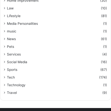
Home Improvement
(30)
Law
(10)
Lifestyle
(81)
Media Personalities
(1)
music
(1)
News
(61)
Pets
(1)
Services
(4)
Social Media
(16)
Sports
(67)
Tech
(174)
Technology
(1)
Travel
(9)