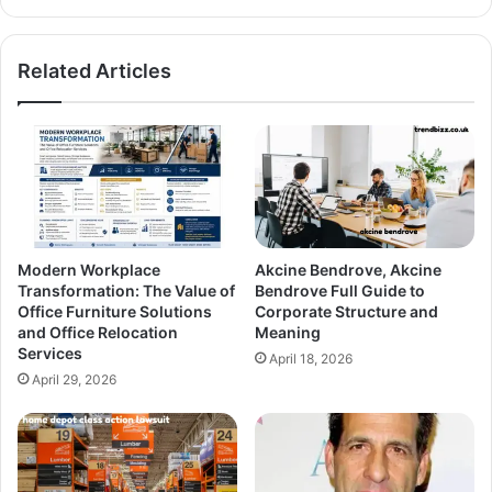
Related Articles
Modern Workplace
Akcine Bendrove, Akcine
Transformation: The Value of
Bendrove Full Guide to
Office Furniture Solutions
Corporate Structure and
and Office Relocation
Meaning
Services
April 18, 2026
April 29, 2026