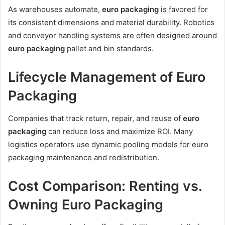
As warehouses automate,
euro packaging
is favored for
its consistent dimensions and material durability. Robotics
and conveyor handling systems are often designed around
euro packaging
pallet and bin standards.
Lifecycle Management of Euro
Packaging
Companies that track return, repair, and reuse of
euro
packaging
can reduce loss and maximize ROI. Many
logistics operators use dynamic pooling models for euro
packaging maintenance and redistribution.
Cost Comparison: Renting vs.
Owning Euro Packaging