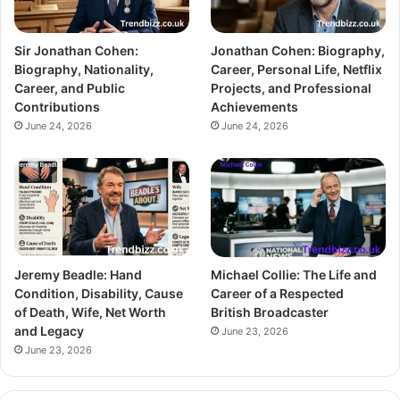
Sir Jonathan Cohen:
Jonathan Cohen: Biography,
Biography, Nationality,
Career, Personal Life, Netflix
Career, and Public
Projects, and Professional
Contributions
Achievements
June 24, 2026
June 24, 2026
Jeremy Beadle: Hand
Michael Collie: The Life and
Condition, Disability, Cause
Career of a Respected
of Death, Wife, Net Worth
British Broadcaster
and Legacy
June 23, 2026
June 23, 2026