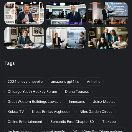
Tags
2024 chevy chevelle
amazons gpt44x
Anheihe
Chicago Youth Hockey Forum
Diana Tourassi
Great Western Buildings Lawsuit
Innocams
Jeinz Macias
Kokoa TV
Kross Ermias Asghedom
Niles Garden Circus
Online Entertainment
Semantic Error Chapter 80
Tickzoo
try hard guides
try hard wordle
World Gym San Diego reviews