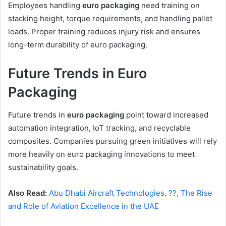
Employees handling
euro packaging
need training on
stacking height, torque requirements, and handling pallet
loads. Proper training reduces injury risk and ensures
long-term durability of euro packaging.
Future Trends in Euro
Packaging
Future trends in
euro packaging
point toward increased
automation integration, IoT tracking, and recyclable
composites. Companies pursuing green initiatives will rely
more heavily on euro packaging innovations to meet
sustainability goals.
Also Read:
Abu Dhabi Aircraft Technologies, ??, The Rise
and Role of Aviation Excellence in the UAE