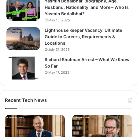
Yasmin Bodalbhai: Biography, Age,
Husband, Nationality, and More – Who Is
Yasmin Bodalbhai?
May 15, 2025
Lighthouse Keeper Vacancy: Ultimate
Guide to Careers, Requirements &
Locations
July 31, 2025
Richard Shulman Arrest – What We Know
So Far
May 17, 2025
Recent Tech News