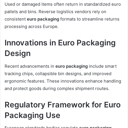
Used or damaged items often return in standardized euro
pallets and bins. Reverse logistics vendors rely on
consistent
euro packaging
formats to streamline returns
processing across Europe.
Innovations in Euro Packaging
Design
Recent advancements in
euro packaging
include smart
tracking chips, collapsible bin designs, and improved
ergonomic features. These innovations enhance handling
and protect goods during complex shipment routes.
Regulatory Framework for Euro
Packaging Use
European standards bodies regulate
euro packaging