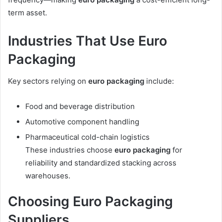
term asset.
Industries That Use Euro
Packaging
Key sectors relying on
euro packaging
include:
Food and beverage distribution
Automotive component handling
Pharmaceutical cold-chain logistics
These industries choose
euro packaging
for
reliability and standardized stacking across
warehouses.
Choosing Euro Packaging
Suppliers