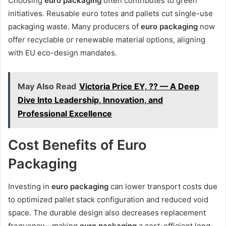
Choosing
euro packaging
often contributes to green
initiatives. Reusable euro totes and pallets cut single-use
packaging waste. Many producers of
euro packaging
now
offer recyclable or renewable material options, aligning
with EU eco-design mandates.
May Also Read
Victoria Price EY, ?? — A Deep
Dive Into Leadership, Innovation, and
Professional Excellence
Cost Benefits of Euro
Packaging
Investing in
euro packaging
can lower transport costs due
to optimized pallet stack configuration and reduced void
space. The durable design also decreases replacement
frequency—making
euro packaging
a cost-efficient long-