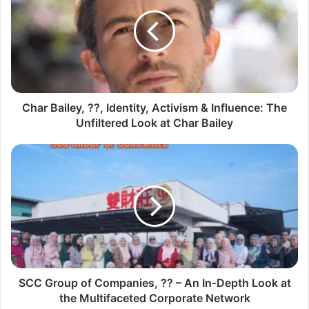
Char Bailey, ??, Identity, Activism & Influence: The
Unfiltered Look at Char Bailey
SCC Group of Companies, ?? – An In-Depth Look at
the Multifaceted Corporate Network