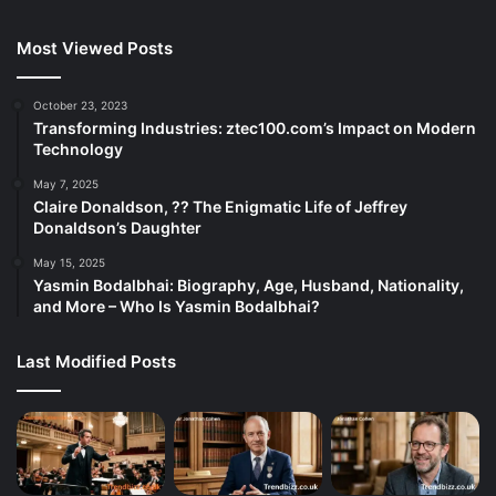
Most Viewed Posts
October 23, 2023
Transforming Industries: ztec100.com’s Impact on Modern
Technology
May 7, 2025
Claire Donaldson, ?? The Enigmatic Life of Jeffrey
Donaldson’s Daughter
May 15, 2025
Yasmin Bodalbhai: Biography, Age, Husband, Nationality,
and More – Who Is Yasmin Bodalbhai?
Last Modified Posts