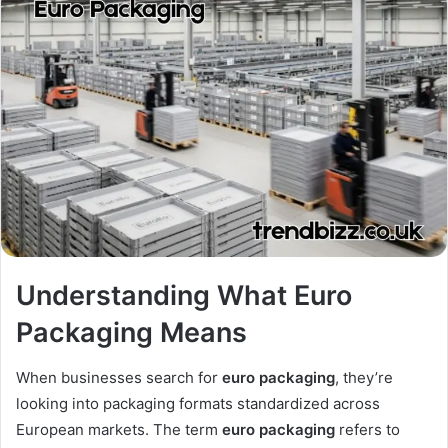
Understanding What Euro
Packaging Means
When businesses search for
euro packaging
, they’re
looking into packaging formats standardized across
European markets. The term
euro packaging
refers to