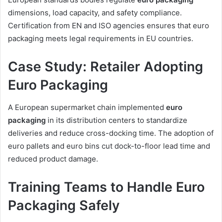
dimensions, load capacity, and safety compliance.
Certification from EN and ISO agencies ensures that euro
packaging meets legal requirements in EU countries.
Case Study: Retailer Adopting
Euro Packaging
A European supermarket chain implemented
euro
packaging
in its distribution centers to standardize
deliveries and reduce cross-docking time. The adoption of
euro pallets and euro bins cut dock-to-floor lead time and
reduced product damage.
Training Teams to Handle Euro
Packaging Safely