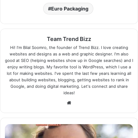
Euro Packaging
Team Trend Bizz
Hi! I'm Bilal Soomro, the founder of Trend Bizz. I love creating
websites and designs as a web and graphic designer. I'm also
good at SEO (helping websites show up in Google searches) and I
enjoy writing blogs. My favorite tool is WordPress, which I use a
lot for making websites. I've spent the last few years learning all
about building websites, blogging, getting websites to rank in
Google, and doing digital marketing. Let's connect and share
ideas!
Website