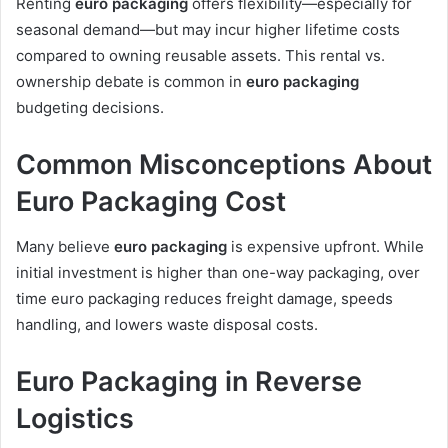
Renting
euro packaging
offers flexibility—especially for
seasonal demand—but may incur higher lifetime costs
compared to owning reusable assets. This rental vs.
ownership debate is common in
euro packaging
budgeting decisions.
Common Misconceptions About
Euro Packaging Cost
Many believe
euro packaging
is expensive upfront. While
initial investment is higher than one-way packaging, over
time euro packaging reduces freight damage, speeds
handling, and lowers waste disposal costs.
Euro Packaging in Reverse
Logistics