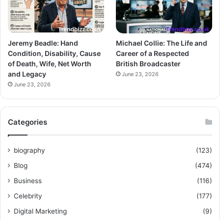
Jeremy Beadle: Hand
Michael Collie: The Life and
Condition, Disability, Cause
Career of a Respected
of Death, Wife, Net Worth
British Broadcaster
and Legacy
June 23, 2026
June 23, 2026
Categories
biography
(123)
Blog
(474)
Business
(116)
Celebrity
(177)
Digital Marketing
(9)