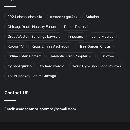
2024 chevy chevelle
amazons gpt44x
Anheihe
Chicago Youth Hockey Forum
Diana Tourassi
Great Western Buildings Lawsuit
Innocams
Jeinz Macias
Kokoa TV
Kross Ermias Asghedom
Niles Garden Circus
Online Entertainment
Semantic Error Chapter 80
Tickzoo
try hard guides
try hard wordle
World Gym San Diego reviews
Youth Hockey Forum Chicago
Contact US
Email:
asadsoomro.soomro@gmail.com