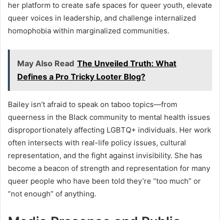
her platform to create safe spaces for queer youth, elevate
queer voices in leadership, and challenge internalized
homophobia within marginalized communities.
May Also Read
The Unveiled Truth: What
Defines a Pro Tricky Looter Blog?
Bailey isn’t afraid to speak on taboo topics—from
queerness in the Black community to mental health issues
disproportionately affecting LGBTQ+ individuals. Her work
often intersects with real-life policy issues, cultural
representation, and the fight against invisibility. She has
become a beacon of strength and representation for many
queer people who have been told they’re “too much” or
“not enough” of anything.