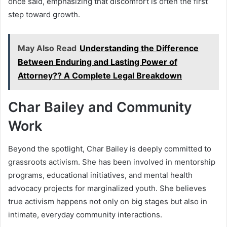
once said, emphasizing that discomfort is often the first
step toward growth.
May Also Read
Understanding the Difference
Between Enduring and Lasting Power of
Attorney?? A Complete Legal Breakdown
Char Bailey and Community
Work
Beyond the spotlight, Char Bailey is deeply committed to
grassroots activism. She has been involved in mentorship
programs, educational initiatives, and mental health
advocacy projects for marginalized youth. She believes
true activism happens not only on big stages but also in
intimate, everyday community interactions.