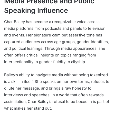
Media Presence and Public
Speaking Influence
Char Bailey has become a recognizable voice across
media platforms, from podcasts and panels to television
and events. Her signature calm but assertive tone has
captured audiences across age groups, gender identities,
and political leanings. Through media appearances, she
often offers critical insights on topics ranging from
intersectionality to gender fluidity to allyship.
Bailey’s ability to navigate media without being tokenized
is a skill in itself. She speaks on her own terms, refuses to
dilute her message, and brings a raw honesty to
interviews and speeches. In a world that often rewards
assimilation, Char Bailey’s refusal to be boxed in is part of
what makes her stand out.