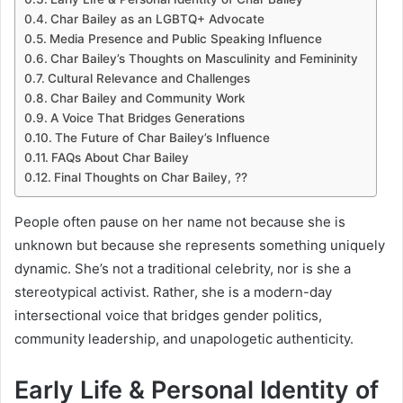
Char Bailey as an LGBTQ+ Advocate
Media Presence and Public Speaking Influence
Char Bailey’s Thoughts on Masculinity and Femininity
Cultural Relevance and Challenges
Char Bailey and Community Work
A Voice That Bridges Generations
The Future of Char Bailey’s Influence
FAQs About Char Bailey
Final Thoughts on Char Bailey, ??
People often pause on her name not because she is
unknown but because she represents something uniquely
dynamic. She’s not a traditional celebrity, nor is she a
stereotypical activist. Rather, she is a modern-day
intersectional voice that bridges gender politics,
community leadership, and unapologetic authenticity.
Early Life & Personal Identity of