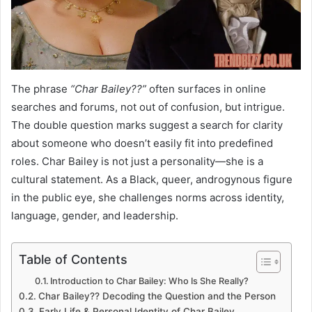
The phrase
“Char Bailey??”
often surfaces in online
searches and forums, not out of confusion, but intrigue.
The double question marks suggest a search for clarity
about someone who doesn’t easily fit into predefined
roles. Char Bailey is not just a personality—she is a
cultural statement. As a Black, queer, androgynous figure
in the public eye, she challenges norms across identity,
language, gender, and leadership.
Table of Contents
Introduction to Char Bailey: Who Is She Really?
Char Bailey?? Decoding the Question and the Person
Early Life & Personal Identity of Char Bailey