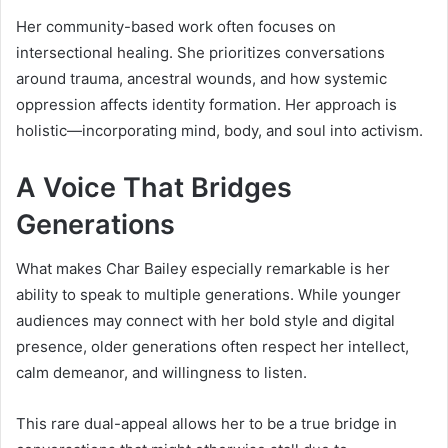
Her community-based work often focuses on
intersectional healing. She prioritizes conversations
around trauma, ancestral wounds, and how systemic
oppression affects identity formation. Her approach is
holistic—incorporating mind, body, and soul into activism.
A Voice That Bridges
Generations
What makes Char Bailey especially remarkable is her
ability to speak to multiple generations. While younger
audiences may connect with her bold style and digital
presence, older generations often respect her intellect,
calm demeanor, and willingness to listen.
This rare dual-appeal allows her to be a true bridge in