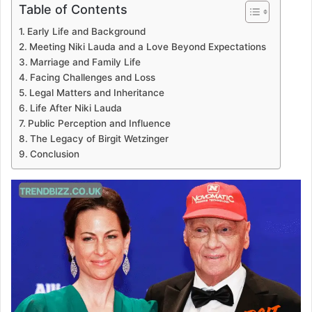
Table of Contents
Early Life and Background
Meeting Niki Lauda and a Love Beyond Expectations
Marriage and Family Life
Facing Challenges and Loss
Legal Matters and Inheritance
Life After Niki Lauda
Public Perception and Influence
The Legacy of Birgit Wetzinger
Conclusion