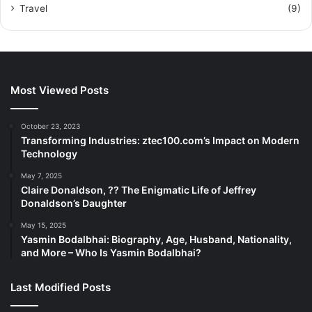
Travel
(9)
Most Viewed Posts
October 23, 2023
Transforming Industries: ztec100.com’s Impact on Modern
Technology
May 7, 2025
Claire Donaldson, ?? The Enigmatic Life of Jeffrey
Donaldson’s Daughter
May 15, 2025
Yasmin Bodalbhai: Biography, Age, Husband, Nationality,
and More – Who Is Yasmin Bodalbhai?
Last Modified Posts