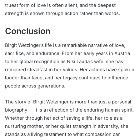
truest form of love is often silent, and the deepest
strength is shown through action rather than words.
Conclusion
Birgit Wetzinger’s life is a remarkable narrative of love,
sacrifice, and endurance. From her early years in Austria
to her global recognition as Niki Lauda’s wife, she has
remained steadfast in her values. Her actions have spoken
louder than fame, and her legacy continues to influence
people across generations.
The story of Birgit Wetzinger is more than just a personal
biography — it is a reflection of the enduring human spirit.
Whether through her act of saving a life, her role as a
nurturing mother, or her quiet strength in adversity, she
stands as a living testament to what compassion can