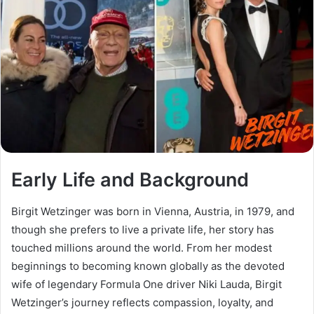
Early Life and Background
Birgit Wetzinger was born in Vienna, Austria, in 1979, and
though she prefers to live a private life, her story has
touched millions around the world. From her modest
beginnings to becoming known globally as the devoted
wife of legendary Formula One driver Niki Lauda, Birgit
Wetzinger’s journey reflects compassion, loyalty, and