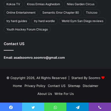
Kokoa TV
Kross Ermias Asghedom
Niles Garden Circus
Online Entertainment
Semantic Error Chapter 80
Tickzoo
try hard guides
try hard wordle
World Gym San Diego reviews
Youth Hockey Forum Chicago
Contact US
Email:
asadsoomro.soomro@gmail.com
© Copyright 2026, All Rights Reserved | Started By
Soomro
Home
Privacy Policy
Contact US
Sitemap
Disclaimer
About Us
Write For Us