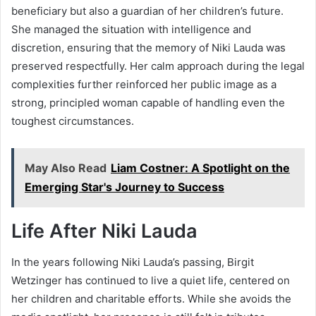
beneficiary but also a guardian of her children’s future.
She managed the situation with intelligence and
discretion, ensuring that the memory of Niki Lauda was
preserved respectfully. Her calm approach during the legal
complexities further reinforced her public image as a
strong, principled woman capable of handling even the
toughest circumstances.
May Also Read
Liam Costner: A Spotlight on the
Emerging Star's Journey to Success
Life After Niki Lauda
In the years following Niki Lauda’s passing, Birgit
Wetzinger has continued to live a quiet life, centered on
her children and charitable efforts. While she avoids the