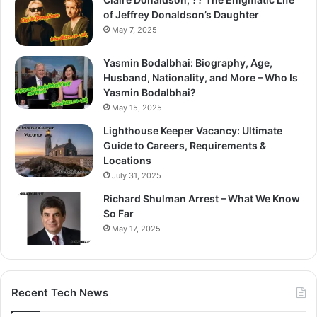
of Jeffrey Donaldson’s Daughter
May 7, 2025
Yasmin Bodalbhai: Biography, Age,
Husband, Nationality, and More – Who Is
Yasmin Bodalbhai?
May 15, 2025
Lighthouse Keeper Vacancy: Ultimate
Guide to Careers, Requirements &
Locations
July 31, 2025
Richard Shulman Arrest – What We Know
So Far
May 17, 2025
Recent Tech News