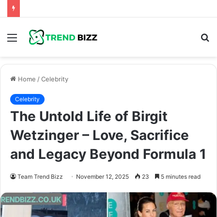
Menu
S
fo
Home
/
Celebrity
Celebrity
The Untold Life of Birgit
Wetzinger – Love, Sacrifice
and Legacy Beyond Formula 1
Team Trend Bizz
November 12, 2025
23
5 minutes read