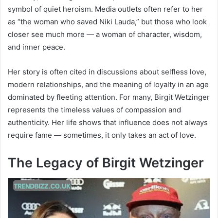
symbol of quiet heroism. Media outlets often refer to her
as “the woman who saved Niki Lauda,” but those who look
closer see much more — a woman of character, wisdom,
and inner peace.
Her story is often cited in discussions about selfless love,
modern relationships, and the meaning of loyalty in an age
dominated by fleeting attention. For many, Birgit Wetzinger
represents the timeless values of compassion and
authenticity. Her life shows that influence does not always
require fame — sometimes, it only takes an act of love.
The Legacy of Birgit Wetzinger