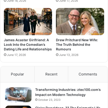
June 18, 2026
June 17, 2026
James Acaster Girlfriend: A
Drew Pritchard New Wife:
Look Into the Comedian’s
The Truth Behind the
Dating Life and Relationships
Rumours
June 17, 2026
June 13, 2026
Popular
Recent
Comments
Transforming Industries: ztec100.com’s
Impact on Modern Technology
October 23, 2023
Claire Donaldson, ?? The Enigmatic Life