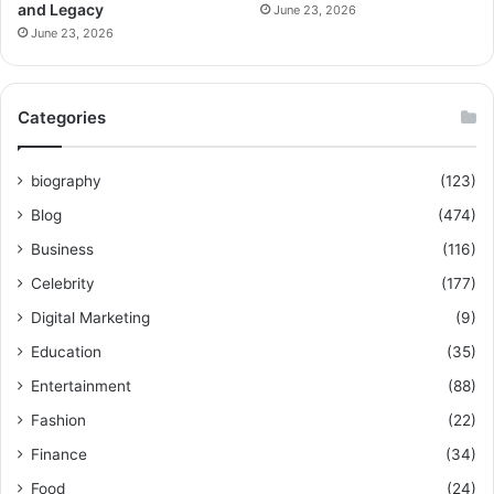
and Legacy
June 23, 2026
June 23, 2026
Categories
biography
(123)
Blog
(474)
Business
(116)
Celebrity
(177)
Digital Marketing
(9)
Education
(35)
Entertainment
(88)
Fashion
(22)
Finance
(34)
Food
(24)