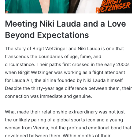
Meeting Niki Lauda and a Love
Beyond Expectations
The story of Birgit Wetzinger and Niki Lauda is one that
transcends the boundaries of age, fame, and
circumstance. Their paths first crossed in the early 2000s
when Birgit Wetzinger was working as a flight attendant
for Lauda Air, the airline founded by Niki Lauda himself.
Despite the thirty-year age difference between them, their
connection was immediate and genuine.
What made their relationship extraordinary was not just
the unlikely pairing of a global sports icon and a young
woman from Vienna, but the profound emotional bond that
developed between them. Within months of their