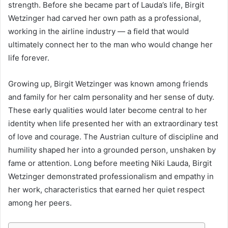
strength. Before she became part of Lauda’s life, Birgit
Wetzinger had carved her own path as a professional,
working in the airline industry — a field that would
ultimately connect her to the man who would change her
life forever.
Growing up, Birgit Wetzinger was known among friends
and family for her calm personality and her sense of duty.
These early qualities would later become central to her
identity when life presented her with an extraordinary test
of love and courage. The Austrian culture of discipline and
humility shaped her into a grounded person, unshaken by
fame or attention. Long before meeting Niki Lauda, Birgit
Wetzinger demonstrated professionalism and empathy in
her work, characteristics that earned her quiet respect
among her peers.