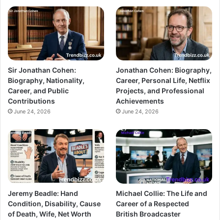
Sir Jonathan Cohen:
Jonathan Cohen: Biography,
Biography, Nationality,
Career, Personal Life, Netflix
Career, and Public
Projects, and Professional
Contributions
Achievements
June 24, 2026
June 24, 2026
Jeremy Beadle: Hand
Michael Collie: The Life and
Condition, Disability, Cause
Career of a Respected
of Death, Wife, Net Worth
British Broadcaster