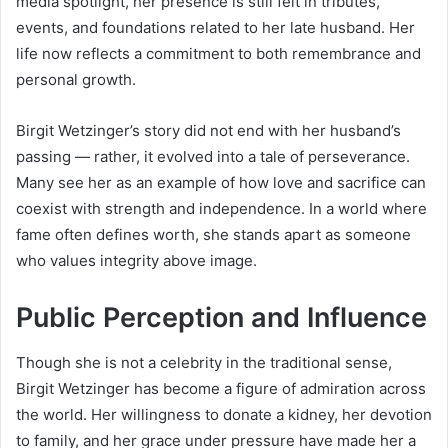
media spotlight, her presence is still felt in tributes,
events, and foundations related to her late husband. Her
life now reflects a commitment to both remembrance and
personal growth.
Birgit Wetzinger’s story did not end with her husband’s
passing — rather, it evolved into a tale of perseverance.
Many see her as an example of how love and sacrifice can
coexist with strength and independence. In a world where
fame often defines worth, she stands apart as someone
who values integrity above image.
Public Perception and Influence
Though she is not a celebrity in the traditional sense,
Birgit Wetzinger has become a figure of admiration across
the world. Her willingness to donate a kidney, her devotion
to family, and her grace under pressure have made her a