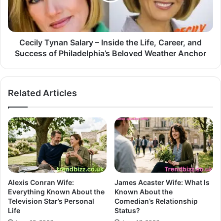
Cecily Tynan Salary – Inside the Life, Career, and
Success of Philadelphia’s Beloved Weather Anchor
Related Articles
Alexis Conran Wife:
James Acaster Wife: What Is
Everything Known About the
Known About the
Television Star’s Personal
Comedian’s Relationship
Life
Status?