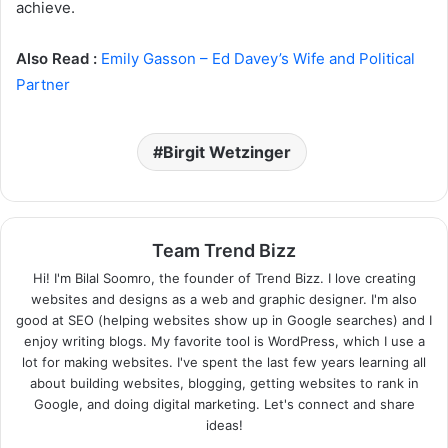
achieve.
Also Read :
Emily Gasson – Ed Davey’s Wife and Political
Partner
Birgit Wetzinger
Team Trend Bizz
Hi! I'm Bilal Soomro, the founder of Trend Bizz. I love creating
websites and designs as a web and graphic designer. I'm also
good at SEO (helping websites show up in Google searches) and I
enjoy writing blogs. My favorite tool is WordPress, which I use a
lot for making websites. I've spent the last few years learning all
about building websites, blogging, getting websites to rank in
Google, and doing digital marketing. Let's connect and share
ideas!