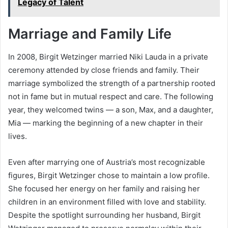
Legacy of Talent
Marriage and Family Life
In 2008, Birgit Wetzinger married Niki Lauda in a private
ceremony attended by close friends and family. Their
marriage symbolized the strength of a partnership rooted
not in fame but in mutual respect and care. The following
year, they welcomed twins — a son, Max, and a daughter,
Mia — marking the beginning of a new chapter in their
lives.
Even after marrying one of Austria’s most recognizable
figures, Birgit Wetzinger chose to maintain a low profile.
She focused her energy on her family and raising her
children in an environment filled with love and stability.
Despite the spotlight surrounding her husband, Birgit