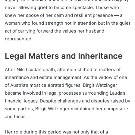
never allowing grief to become spectacle. Those who
knew her spoke of her calm and resilient presence — a
woman who found strength not in attention but in the quiet
act of carrying forward the values her husband
represented.
Legal Matters and Inheritance
After Niki Lauda’s death, attention shifted to matters of
inheritance and estate management. As the widow of one
of Austria’s most celebrated figures, Birgit Wetzinger
became involved in legal processes surrounding Lauda’s
financial legacy. Despite challenges and disputes raised by
some parties, Birgit Wetzinger maintained her composure
and focus.
Her role during this period was not only that of a