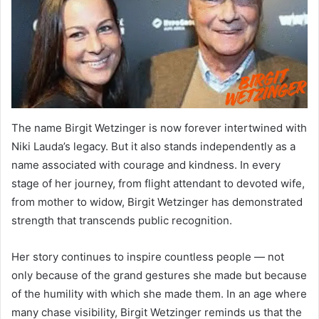
The name Birgit Wetzinger is now forever intertwined with
Niki Lauda’s legacy. But it also stands independently as a
name associated with courage and kindness. In every
stage of her journey, from flight attendant to devoted wife,
from mother to widow, Birgit Wetzinger has demonstrated
strength that transcends public recognition.
Her story continues to inspire countless people — not
only because of the grand gestures she made but because
of the humility with which she made them. In an age where
many chase visibility, Birgit Wetzinger reminds us that the