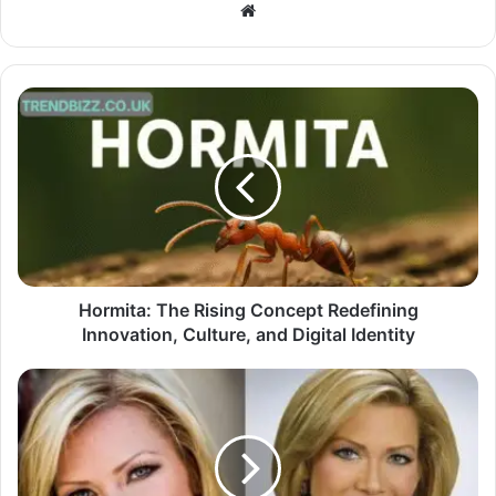
Website
Hormita: The Rising Concept Redefining
Innovation, Culture, and Digital Identity