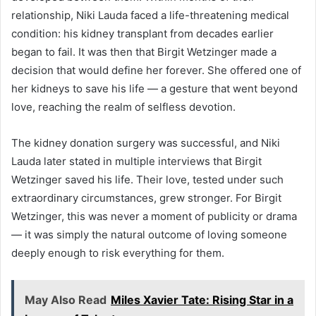
relationship, Niki Lauda faced a life-threatening medical
condition: his kidney transplant from decades earlier
began to fail. It was then that Birgit Wetzinger made a
decision that would define her forever. She offered one of
her kidneys to save his life — a gesture that went beyond
love, reaching the realm of selfless devotion.
The kidney donation surgery was successful, and Niki
Lauda later stated in multiple interviews that Birgit
Wetzinger saved his life. Their love, tested under such
extraordinary circumstances, grew stronger. For Birgit
Wetzinger, this was never a moment of publicity or drama
— it was simply the natural outcome of loving someone
deeply enough to risk everything for them.
May Also Read
Miles Xavier Tate: Rising Star in a