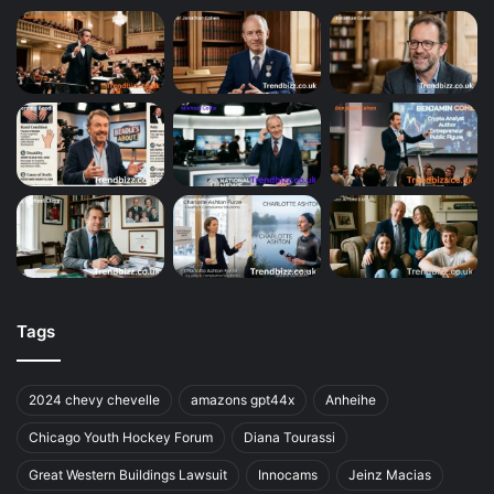
Tags
2024 chevy chevelle
amazons gpt44x
Anheihe
Chicago Youth Hockey Forum
Diana Tourassi
Great Western Buildings Lawsuit
Innocams
Jeinz Macias