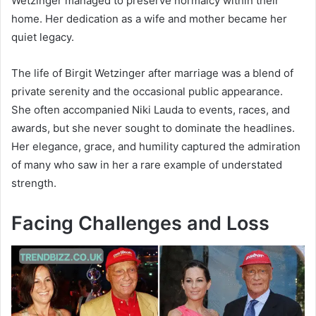
Wetzinger managed to preserve normalcy within their
home. Her dedication as a wife and mother became her
quiet legacy.
The life of Birgit Wetzinger after marriage was a blend of
private serenity and the occasional public appearance.
She often accompanied Niki Lauda to events, races, and
awards, but she never sought to dominate the headlines.
Her elegance, grace, and humility captured the admiration
of many who saw in her a rare example of understated
strength.
Facing Challenges and Loss