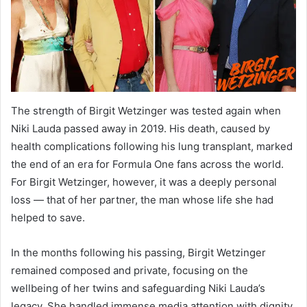
The strength of Birgit Wetzinger was tested again when
Niki Lauda passed away in 2019. His death, caused by
health complications following his lung transplant, marked
the end of an era for Formula One fans across the world.
For Birgit Wetzinger, however, it was a deeply personal
loss — that of her partner, the man whose life she had
helped to save.
In the months following his passing, Birgit Wetzinger
remained composed and private, focusing on the
wellbeing of her twins and safeguarding Niki Lauda’s
legacy. She handled immense media attention with dignity,