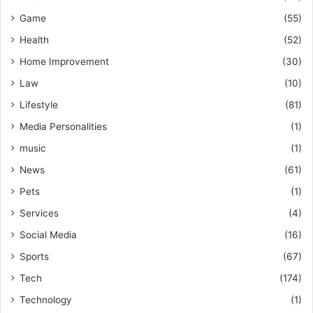
Game
(55)
Health
(52)
Home Improvement
(30)
Law
(10)
Lifestyle
(81)
Media Personalities
(1)
music
(1)
News
(61)
Pets
(1)
Services
(4)
Social Media
(16)
Sports
(67)
Tech
(174)
Technology
(1)