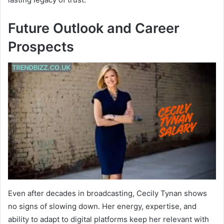
Future Outlook and Career
Prospects
Even after decades in broadcasting, Cecily Tynan shows
no signs of slowing down. Her energy, expertise, and
ability to adapt to digital platforms keep her relevant with