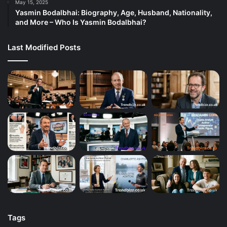
May 15, 2025
Yasmin Bodalbhai: Biography, Age, Husband, Nationality,
and More – Who Is Yasmin Bodalbhai?
Last Modified Posts
Tags