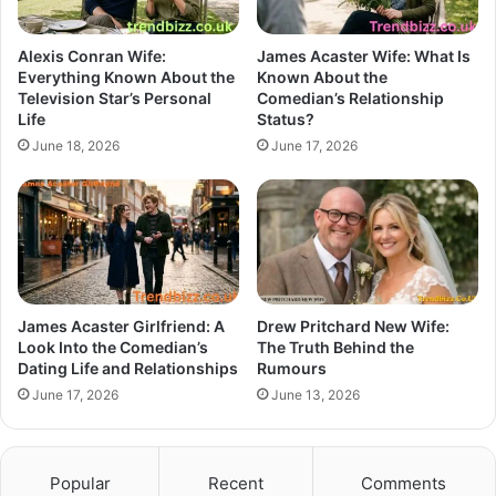
Alexis Conran Wife:
James Acaster Wife: What Is
Everything Known About the
Known About the
Television Star’s Personal
Comedian’s Relationship
Life
Status?
June 18, 2026
June 17, 2026
James Acaster Girlfriend: A
Drew Pritchard New Wife:
Look Into the Comedian’s
The Truth Behind the
Dating Life and Relationships
Rumours
June 17, 2026
June 13, 2026
Popular
Recent
Comments