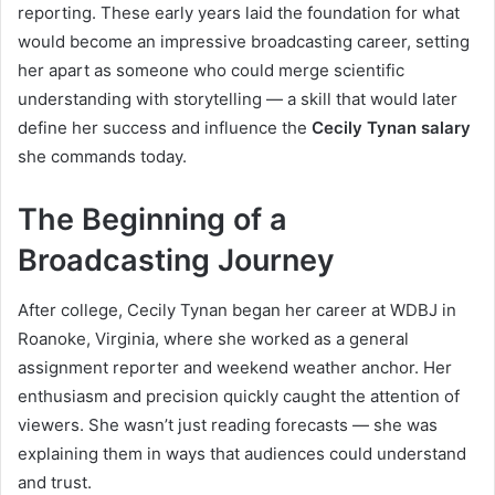
reporting. These early years laid the foundation for what
would become an impressive broadcasting career, setting
her apart as someone who could merge scientific
understanding with storytelling — a skill that would later
define her success and influence the
Cecily Tynan salary
she commands today.
The Beginning of a
Broadcasting Journey
After college, Cecily Tynan began her career at WDBJ in
Roanoke, Virginia, where she worked as a general
assignment reporter and weekend weather anchor. Her
enthusiasm and precision quickly caught the attention of
viewers. She wasn’t just reading forecasts — she was
explaining them in ways that audiences could understand
and trust.