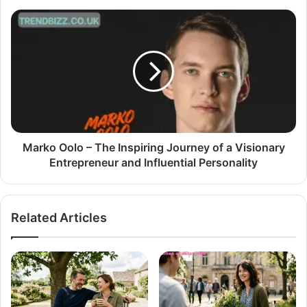
Marko Oolo – The Inspiring Journey of a Visionary
Entrepreneur and Influential Personality
Related Articles