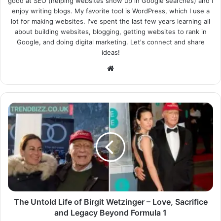
good at SEO (helping websites show up in Google searches) and I
enjoy writing blogs. My favorite tool is WordPress, which I use a
lot for making websites. I've spent the last few years learning all
about building websites, blogging, getting websites to rank in
Google, and doing digital marketing. Let's connect and share
ideas!
Website
The Untold Life of Birgit Wetzinger – Love, Sacrifice
and Legacy Beyond Formula 1