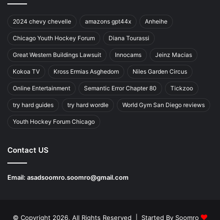
2024 chevy chevelle
amazons gpt44x
Anheihe
Chicago Youth Hockey Forum
Diana Tourassi
Great Western Buildings Lawsuit
Innocams
Jeinz Macias
Kokoa TV
Kross Ermias Asghedom
Niles Garden Circus
Online Entertainment
Semantic Error Chapter 80
Tickzoo
try hard guides
try hard wordle
World Gym San Diego reviews
Youth Hockey Forum Chicago
Contact US
Email:
asadsoomro.soomro@gmail.com
© Copyright 2026, All Rights Reserved | Started By
Soomro