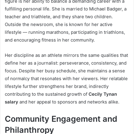
figure is her ability to balance a demanding career with a
fulfilling personal life. She is married to Michael Badger, a
teacher and triathlete, and they share two children.
Outside the newsroom, she is known for her active
lifestyle — running marathons, participating in triathlons,
and encouraging fitness in her community.
Her discipline as an athlete mirrors the same qualities that
define her as a journalist: perseverance, consistency, and
focus. Despite her busy schedule, she maintains a sense
of normalcy that resonates with her viewers. Her relatable
lifestyle further strengthens her brand, indirectly
contributing to the sustained growth of
Cecily Tynan
salary
and her appeal to sponsors and networks alike.
Community Engagement and
Philanthropy