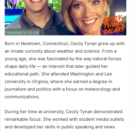
Born in Newtown, Connecticut, Cecily Tynan grew up with
an innate curiosity about weather and science. From a
young age, she was fascinated by the way natural forces
shape daily life — an interest that later guided her
educational path. She attended Washington and Lee
University in Virginia, where she earned a degree in
journalism and politics with a focus on meteorology and
communications.
During her time at university, Cecily Tynan demonstrated
remarkable focus. She worked with student media outlets
and developed her skills in public speaking and news