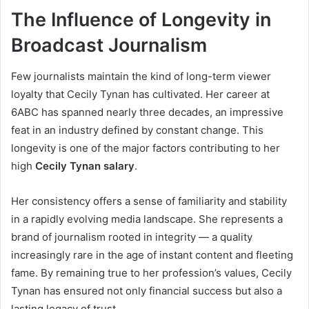
The Influence of Longevity in
Broadcast Journalism
Few journalists maintain the kind of long-term viewer
loyalty that Cecily Tynan has cultivated. Her career at
6ABC has spanned nearly three decades, an impressive
feat in an industry defined by constant change. This
longevity is one of the major factors contributing to her
high
Cecily Tynan salary
.
Her consistency offers a sense of familiarity and stability
in a rapidly evolving media landscape. She represents a
brand of journalism rooted in integrity — a quality
increasingly rare in the age of instant content and fleeting
fame. By remaining true to her profession’s values, Cecily
Tynan has ensured not only financial success but also a
lasting legacy of trust.