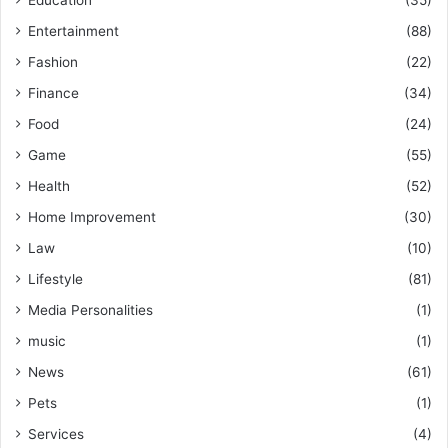
Entertainment
(88)
Fashion
(22)
Finance
(34)
Food
(24)
Game
(55)
Health
(52)
Home Improvement
(30)
Law
(10)
Lifestyle
(81)
Media Personalities
(1)
music
(1)
News
(61)
Pets
(1)
Services
(4)