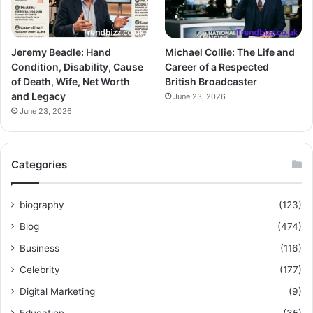
Jeremy Beadle: Hand
Michael Collie: The Life and
Condition, Disability, Cause
Career of a Respected
of Death, Wife, Net Worth
British Broadcaster
and Legacy
June 23, 2026
June 23, 2026
Categories
biography
(123)
Blog
(474)
Business
(116)
Celebrity
(177)
Digital Marketing
(9)
Education
(35)