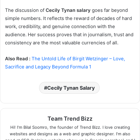
The discussion of
Cecily Tynan salary
goes far beyond
simple numbers. It reflects the reward of decades of hard
work, credibility, and genuine connection with the
audience. Her success proves that in journalism, trust and
consistency are the most valuable currencies of all.
Also Read :
The Untold Life of Birgit Wetzinger – Love,
Sacrifice and Legacy Beyond Formula 1
Cecily Tynan Salary
Team Trend Bizz
Hi! I'm Bilal Soomro, the founder of Trend Bizz. I love creating
websites and designs as a web and graphic designer. I'm also