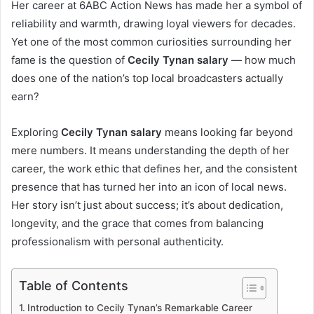
Her career at 6ABC Action News has made her a symbol of
reliability and warmth, drawing loyal viewers for decades.
Yet one of the most common curiosities surrounding her
fame is the question of
Cecily Tynan salary
— how much
does one of the nation’s top local broadcasters actually
earn?
Exploring
Cecily Tynan salary
means looking far beyond
mere numbers. It means understanding the depth of her
career, the work ethic that defines her, and the consistent
presence that has turned her into an icon of local news.
Her story isn’t just about success; it’s about dedication,
longevity, and the grace that comes from balancing
professionalism with personal authenticity.
Table of Contents
Introduction to Cecily Tynan’s Remarkable Career