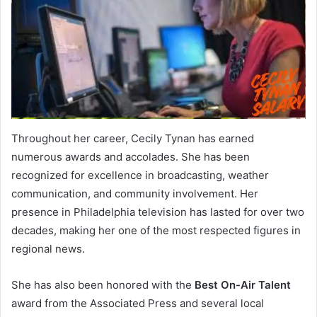
Throughout her career, Cecily Tynan has earned
numerous awards and accolades. She has been
recognized for excellence in broadcasting, weather
communication, and community involvement. Her
presence in Philadelphia television has lasted for over two
decades, making her one of the most respected figures in
regional news.
She has also been honored with the
Best On-Air Talent
award from the Associated Press and several local