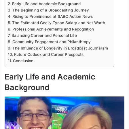
Early Life and Academic Background
The Beginning of a Broadcasting Journey
Rising to Prominence at 6ABC Action News
The Estimated Cecily Tynan Salary and Net Worth
Professional Achievements and Recognition
Balancing Career and Personal Life
Community Engagement and Philanthropy
The Influence of Longevity in Broadcast Journalism
Future Outlook and Career Prospects
Conclusion
Early Life and Academic
Background