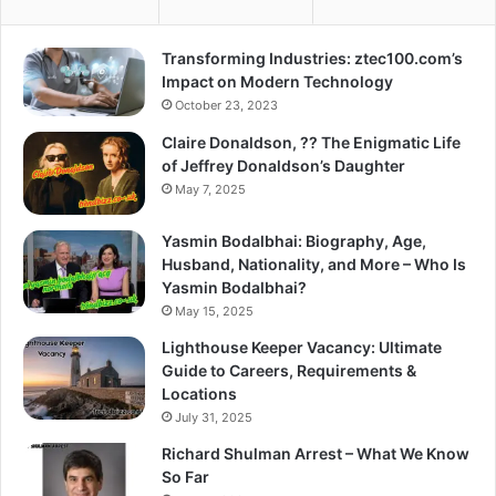
Transforming Industries: ztec100.com’s
Impact on Modern Technology
October 23, 2023
Claire Donaldson, ?? The Enigmatic Life
of Jeffrey Donaldson’s Daughter
May 7, 2025
Yasmin Bodalbhai: Biography, Age,
Husband, Nationality, and More – Who Is
Yasmin Bodalbhai?
May 15, 2025
Lighthouse Keeper Vacancy: Ultimate
Guide to Careers, Requirements &
Locations
July 31, 2025
Richard Shulman Arrest – What We Know
So Far