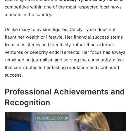
competitive within one of the most respected local news
markets in the country.
Unlike many television figures, Cecily Tynan does not
flaunt her wealth or lifestyle. Her financial success stems
from consistency and credibility, rather than external
ventures or celebrity endorsements. Her focus has always
remained on journalism and serving the community, a fact
that contributes to her lasting reputation and continued
success.
Professional Achievements and
Recognition