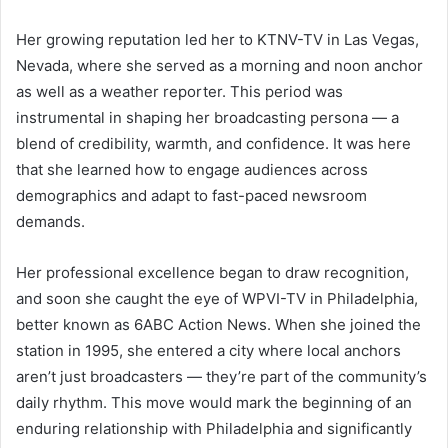
Her growing reputation led her to KTNV-TV in Las Vegas,
Nevada, where she served as a morning and noon anchor
as well as a weather reporter. This period was
instrumental in shaping her broadcasting persona — a
blend of credibility, warmth, and confidence. It was here
that she learned how to engage audiences across
demographics and adapt to fast-paced newsroom
demands.
Her professional excellence began to draw recognition,
and soon she caught the eye of WPVI-TV in Philadelphia,
better known as 6ABC Action News. When she joined the
station in 1995, she entered a city where local anchors
aren’t just broadcasters — they’re part of the community’s
daily rhythm. This move would mark the beginning of an
enduring relationship with Philadelphia and significantly