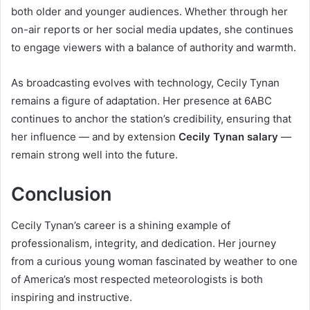
both older and younger audiences. Whether through her
on-air reports or her social media updates, she continues
to engage viewers with a balance of authority and warmth.
As broadcasting evolves with technology, Cecily Tynan
remains a figure of adaptation. Her presence at 6ABC
continues to anchor the station’s credibility, ensuring that
her influence — and by extension
Cecily Tynan salary
—
remain strong well into the future.
Conclusion
Cecily Tynan’s career is a shining example of
professionalism, integrity, and dedication. Her journey
from a curious young woman fascinated by weather to one
of America’s most respected meteorologists is both
inspiring and instructive.