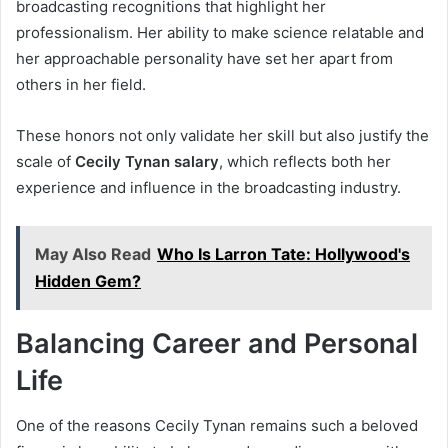
broadcasting recognitions that highlight her
professionalism. Her ability to make science relatable and
her approachable personality have set her apart from
others in her field.
These honors not only validate her skill but also justify the
scale of
Cecily Tynan salary
, which reflects both her
experience and influence in the broadcasting industry.
May Also Read
Who Is Larron Tate: Hollywood's
Hidden Gem?
Balancing Career and Personal
Life
One of the reasons Cecily Tynan remains such a beloved