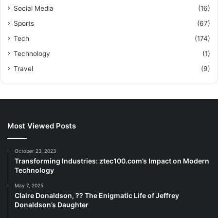
Social Media
(16)
Sports
(67)
Tech
(174)
Technology
(1)
Travel
(9)
Most Viewed Posts
October 23, 2023
Transforming Industries: ztec100.com’s Impact on Modern
Technology
May 7, 2025
Claire Donaldson, ?? The Enigmatic Life of Jeffrey
Donaldson’s Daughter