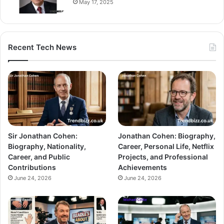
May 17, 2025
Recent Tech News
Sir Jonathan Cohen:
Jonathan Cohen: Biography,
Biography, Nationality,
Career, Personal Life, Netflix
Career, and Public
Projects, and Professional
Contributions
Achievements
June 24, 2026
June 24, 2026