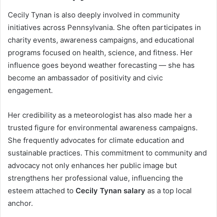
Cecily Tynan is also deeply involved in community
initiatives across Pennsylvania. She often participates in
charity events, awareness campaigns, and educational
programs focused on health, science, and fitness. Her
influence goes beyond weather forecasting — she has
become an ambassador of positivity and civic
engagement.
Her credibility as a meteorologist has also made her a
trusted figure for environmental awareness campaigns.
She frequently advocates for climate education and
sustainable practices. This commitment to community and
advocacy not only enhances her public image but
strengthens her professional value, influencing the
esteem attached to
Cecily Tynan salary
as a top local
anchor.