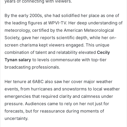
years of connecting with viewers.
By the early 2000s, she had solidified her place as one of
the leading figures at WPVI-TV. Her deep understanding of
meteorology, certified by the American Meteorological
Society, gave her reports scientific depth, while her on-
screen charisma kept viewers engaged. This unique
combination of talent and relatability elevated
Cecily
Tynan salary
to levels commensurate with top-tier
broadcasting professionals.
Her tenure at 6ABC also saw her cover major weather
events, from hurricanes and snowstorms to local weather
emergencies that required clarity and calmness under
pressure. Audiences came to rely on her not just for
forecasts, but for reassurance during moments of
uncertainty.