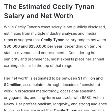
The Estimated Cecily Tynan
Salary and Net Worth
While Cecily Tynan’s exact salary is not publicly disclosed,
estimates from multiple industry analyses and media
reports suggest that
Cecily Tynan salary
ranges between
$80,000 and $250,000 per year
, depending on tenure,
station revenue, and endorsements. Considering her
seniority and prominence, most experts place her annual
earnings closer to the top of that range.
Her net worth is estimated to be between
$1 million and
$2 million
, accumulated through decades of consistent
work in broadcast meteorology, occasional speaking
engagements, and long-term contracts with 6ABC Action
News. Her professionalism, longevity, and strong audience
following have ensured that
Cecily Tynan salary
remains