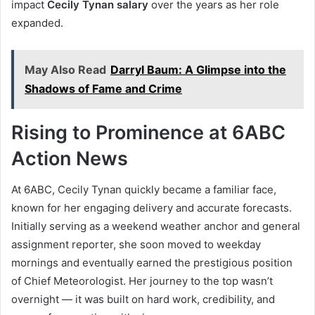
impact
Cecily Tynan salary
over the years as her role
expanded.
May Also Read
Darryl Baum: A Glimpse into the
Shadows of Fame and Crime
Rising to Prominence at 6ABC
Action News
At 6ABC, Cecily Tynan quickly became a familiar face,
known for her engaging delivery and accurate forecasts.
Initially serving as a weekend weather anchor and general
assignment reporter, she soon moved to weekday
mornings and eventually earned the prestigious position
of Chief Meteorologist. Her journey to the top wasn’t
overnight — it was built on hard work, credibility, and