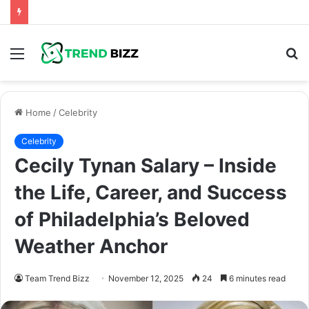
Menu
S
fo
Home
/
Celebrity
Celebrity
Cecily Tynan Salary – Inside
the Life, Career, and Success
of Philadelphia’s Beloved
Weather Anchor
Team Trend Bizz
November 12, 2025
24
6 minutes read