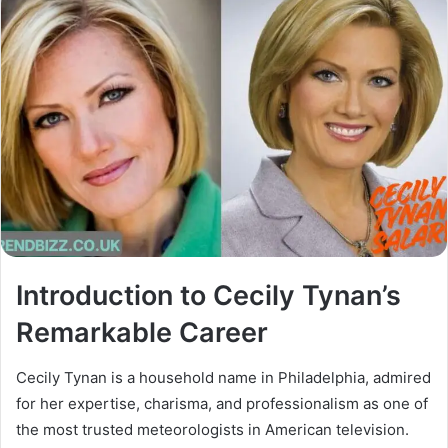
Introduction to Cecily Tynan’s
Remarkable Career
Cecily Tynan is a household name in Philadelphia, admired
for her expertise, charisma, and professionalism as one of
the most trusted meteorologists in American television.