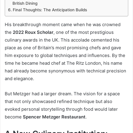
British Dining
Final Thoughts: The Anticipation Builds
His breakthrough moment came when he was crowned
the
2022 Roux Scholar
, one of the most prestigious
culinary awards in the UK. This accolade cemented his
place as one of Britain’s most promising chefs and gave
him exposure to global techniques and influences. By the
time he became head chef at The Ritz London, his name
had already become synonymous with technical precision
and elegance.
But Metzger had a larger dream. The vision for a space
that not only showcased refined technique but also
evoked personal storytelling through food would later
become
Spencer Metzger Restaurant
.