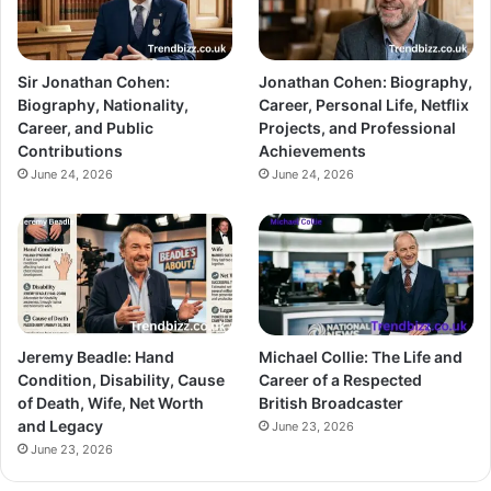
Sir Jonathan Cohen:
Jonathan Cohen: Biography,
Biography, Nationality,
Career, Personal Life, Netflix
Career, and Public
Projects, and Professional
Contributions
Achievements
June 24, 2026
June 24, 2026
Jeremy Beadle: Hand
Michael Collie: The Life and
Condition, Disability, Cause
Career of a Respected
of Death, Wife, Net Worth
British Broadcaster
and Legacy
June 23, 2026
June 23, 2026