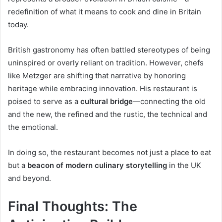
redefinition of what it means to cook and dine in Britain
today.
British gastronomy has often battled stereotypes of being
uninspired or overly reliant on tradition. However, chefs
like Metzger are shifting that narrative by honoring
heritage while embracing innovation. His restaurant is
poised to serve as a
cultural bridge
—connecting the old
and the new, the refined and the rustic, the technical and
the emotional.
In doing so, the restaurant becomes not just a place to eat
but a
beacon of modern culinary storytelling
in the UK
and beyond.
Final Thoughts: The