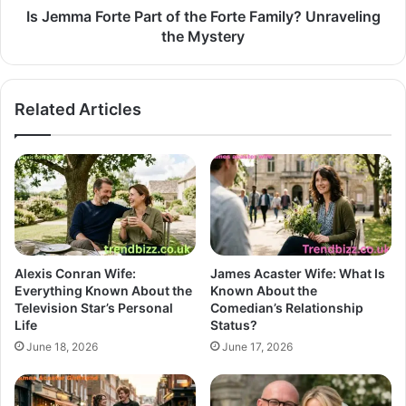
Is Jemma Forte Part of the Forte Family? Unraveling
the Mystery
Related Articles
Alexis Conran Wife:
James Acaster Wife: What Is
Everything Known About the
Known About the
Television Star’s Personal
Comedian’s Relationship
Life
Status?
June 18, 2026
June 17, 2026