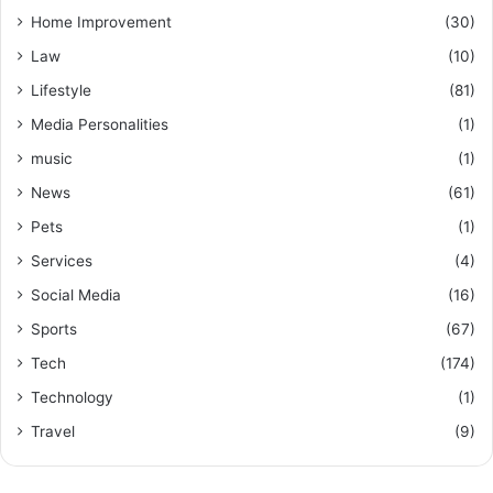
Home Improvement
(30)
Law
(10)
Lifestyle
(81)
Media Personalities
(1)
music
(1)
News
(61)
Pets
(1)
Services
(4)
Social Media
(16)
Sports
(67)
Tech
(174)
Technology
(1)
Travel
(9)