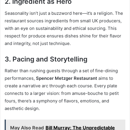
2.
Ingredient as Hero
Seasonality isn’t just a buzzword here—it’s a religion. The
restaurant sources ingredients from small UK producers,
with an eye on sustainability and ethical sourcing. This
respect for produce ensures dishes shine for their flavor
and integrity, not just technique.
3.
Pacing and Storytelling
Rather than rushing guests through a set of fine-dining
performances,
Spencer Metzger Restaurant
aims to
create a narrative arc through each course. Every plate
connects to a larger vision: from amuse-bouche to petit
fours, there’s a symphony of flavors, emotions, and
aesthetic design.
May Also Read
Bill Murray: The Unpredictable