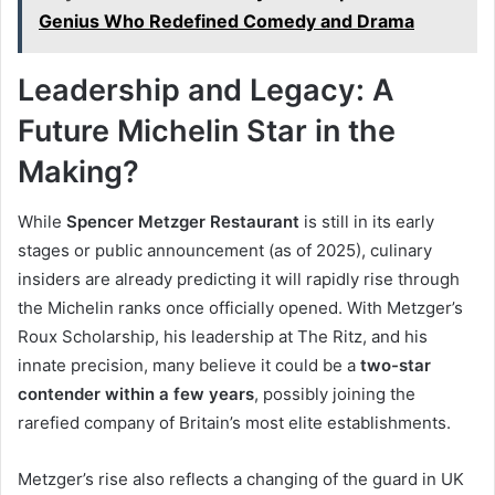
Genius Who Redefined Comedy and Drama
Leadership and Legacy: A
Future Michelin Star in the
Making?
While
Spencer Metzger Restaurant
is still in its early
stages or public announcement (as of 2025), culinary
insiders are already predicting it will rapidly rise through
the Michelin ranks once officially opened. With Metzger’s
Roux Scholarship, his leadership at The Ritz, and his
innate precision, many believe it could be a
two-star
contender within a few years
, possibly joining the
rarefied company of Britain’s most elite establishments.
Metzger’s rise also reflects a changing of the guard in UK