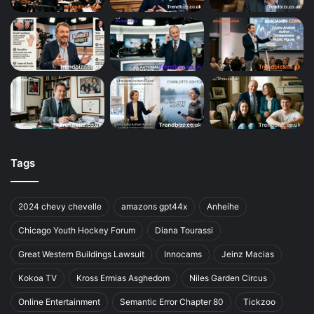
Tags
2024 chevy chevelle
amazons gpt44x
Anheihe
Chicago Youth Hockey Forum
Diana Tourassi
Great Western Buildings Lawsuit
Innocams
Jeinz Macias
Kokoa TV
Kross Ermias Asghedom
Niles Garden Circus
Online Entertainment
Semantic Error Chapter 80
Tickzoo