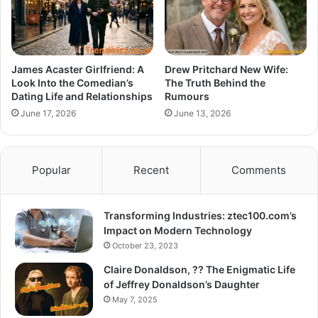
James Acaster Girlfriend: A
Drew Pritchard New Wife:
Look Into the Comedian’s
The Truth Behind the
Dating Life and Relationships
Rumours
June 17, 2026
June 13, 2026
Popular
Recent
Comments
Transforming Industries: ztec100.com’s
Impact on Modern Technology
October 23, 2023
Claire Donaldson, ?? The Enigmatic Life
of Jeffrey Donaldson’s Daughter
May 7, 2025