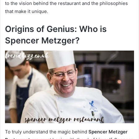
to the vision behind the restaurant and the philosophies
that make it unique.
Origins of Genius: Who is
Spencer Metzger?
To truly understand the magic behind
Spencer Metzger