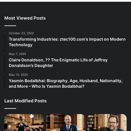
Most Viewed Posts
October 23, 2023
Transforming Industries: ztec100.com’s Impact on Modern
Technology
May 7, 2025
Claire Donaldson, ?? The Enigmatic Life of Jeffrey
Donaldson’s Daughter
May 15, 2025
Yasmin Bodalbhai: Biography, Age, Husband, Nationality,
and More – Who Is Yasmin Bodalbhai?
Last Modified Posts