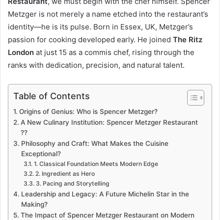
Restaurant
, we must begin with the chef himself. Spencer
Metzger is not merely a name etched into the restaurant’s
identity—he is its pulse. Born in Essex, UK, Metzger’s
passion for cooking developed early. He joined
The Ritz
London
at just 15 as a commis chef, rising through the
ranks with dedication, precision, and natural talent.
Table of Contents
Origins of Genius: Who is Spencer Metzger?
A New Culinary Institution: Spencer Metzger Restaurant
??
Philosophy and Craft: What Makes the Cuisine
Exceptional?
1. Classical Foundation Meets Modern Edge
2. Ingredient as Hero
3. Pacing and Storytelling
Leadership and Legacy: A Future Michelin Star in the
Making?
The Impact of Spencer Metzger Restaurant on Modern