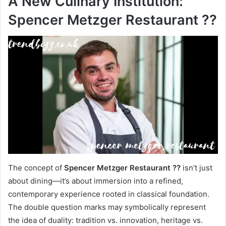
A New Culinary Institution:
Spencer Metzger Restaurant ??
The concept of
Spencer Metzger Restaurant ??
isn’t just
about dining—it’s about immersion into a refined,
contemporary experience rooted in classical foundation.
The double question marks may symbolically represent
the idea of duality: tradition vs. innovation, heritage vs.