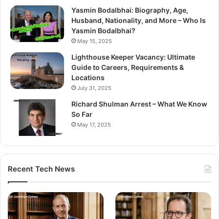
Yasmin Bodalbhai: Biography, Age,
Husband, Nationality, and More – Who Is
Yasmin Bodalbhai?
May 15, 2025
Lighthouse Keeper Vacancy: Ultimate
Guide to Careers, Requirements &
Locations
July 31, 2025
Richard Shulman Arrest – What We Know
So Far
May 17, 2025
Recent Tech News