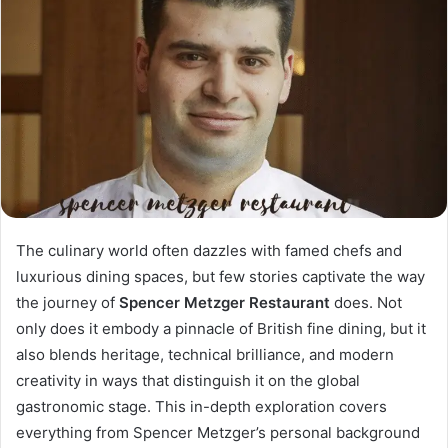
The culinary world often dazzles with famed chefs and
luxurious dining spaces, but few stories captivate the way
the journey of
Spencer Metzger Restaurant
does. Not
only does it embody a pinnacle of British fine dining, but it
also blends heritage, technical brilliance, and modern
creativity in ways that distinguish it on the global
gastronomic stage. This in-depth exploration covers
everything from Spencer Metzger’s personal background