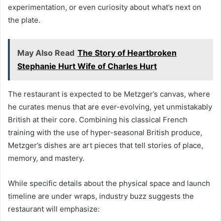
experimentation, or even curiosity about what’s next on
the plate.
May Also Read
The Story of Heartbroken
Stephanie Hurt Wife of Charles Hurt
The restaurant is expected to be Metzger’s canvas, where
he curates menus that are ever-evolving, yet unmistakably
British at their core. Combining his classical French
training with the use of hyper-seasonal British produce,
Metzger’s dishes are art pieces that tell stories of place,
memory, and mastery.
While specific details about the physical space and launch
timeline are under wraps, industry buzz suggests the
restaurant will emphasize: