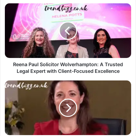
Reena Paul Solicitor Wolverhampton: A Trusted
Legal Expert with Client-Focused Excellence