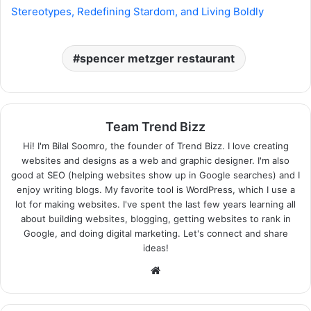
Stereotypes, Redefining Stardom, and Living Boldly
spencer metzger restaurant
Team Trend Bizz
Hi! I'm Bilal Soomro, the founder of Trend Bizz. I love creating
websites and designs as a web and graphic designer. I'm also
good at SEO (helping websites show up in Google searches) and I
enjoy writing blogs. My favorite tool is WordPress, which I use a
lot for making websites. I've spent the last few years learning all
about building websites, blogging, getting websites to rank in
Google, and doing digital marketing. Let's connect and share
ideas!
Website