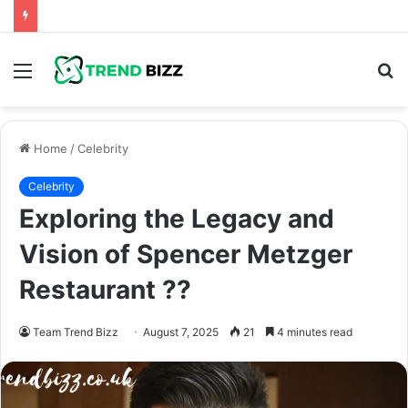
Menu
S
fo
Home
/
Celebrity
Celebrity
Exploring the Legacy and
Vision of Spencer Metzger
Restaurant ??
Team Trend Bizz
August 7, 2025
21
4 minutes read