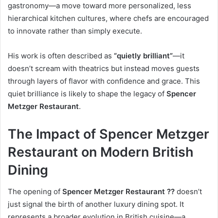
gastronomy—a move toward more personalized, less
hierarchical kitchen cultures, where chefs are encouraged
to innovate rather than simply execute.
His work is often described as
“quietly brilliant”
—it
doesn’t scream with theatrics but instead moves guests
through layers of flavor with confidence and grace. This
quiet brilliance is likely to shape the legacy of
Spencer
Metzger Restaurant
.
The Impact of Spencer Metzger
Restaurant on Modern British
Dining
The opening of
Spencer Metzger Restaurant ??
doesn’t
just signal the birth of another luxury dining spot. It
represents a broader evolution in British cuisine—a