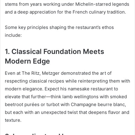
stems from years working under Michelin-starred legends
and a deep appreciation for the French culinary tradition.
Some key principles shaping the restaurant’s ethos
include:
1.
Classical Foundation Meets
Modern Edge
Even at The Ritz, Metzger demonstrated the art of
respecting classical recipes while reinterpreting them with
modern elegance. Expect his namesake restaurant to
elevate that further—think lamb wellingtons with smoked
beetroot purées or turbot with Champagne beurre blanc,
but each with an unexpected twist that deepens flavor and
texture.