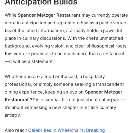
Anticipation Builds
While
Spencer Metzger Restaurant
may currently operate
more in anticipation and reputation than as a public venue
(as of the latest information), it already holds a powerful
place in culinary discussions. With the chef’s unmatched
background, evolving vision, and clear philosophical roots,
this venture promises to be much more than a restaurant
—it will be a statement.
Whether you are a food enthusiast, a hospitality
professional, or simply someone seeking a transcendent
dining experience, keeping an eye on
Spencer Metzger
Restaurant ??
is essential. It’s not just about eating well—
it’s about witnessing a new chapter in British culinary
artistry.
Also read :
Celebrities in Wheelchairs: Breaking