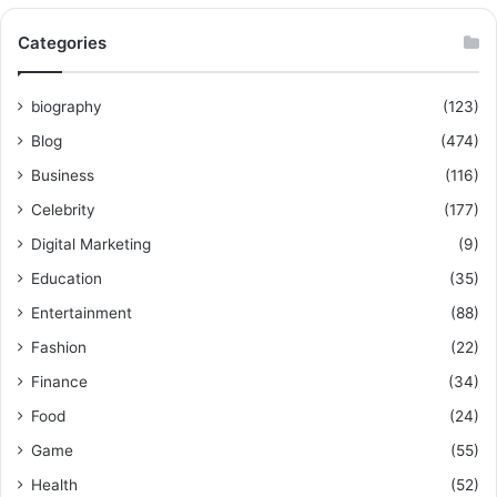
Categories
biography
(123)
Blog
(474)
Business
(116)
Celebrity
(177)
Digital Marketing
(9)
Education
(35)
Entertainment
(88)
Fashion
(22)
Finance
(34)
Food
(24)
Game
(55)
Health
(52)