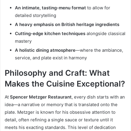
An intimate, tasting-menu format
to allow for
detailed storytelling
A heavy emphasis on British heritage ingredients
Cutting-edge kitchen techniques
alongside classical
mastery
A holistic dining atmosphere
—where the ambiance,
service, and plate exist in harmony
Philosophy and Craft: What
Makes the Cuisine Exceptional?
At
Spencer Metzger Restaurant
, every dish starts with an
idea—a narrative or memory that is translated onto the
plate. Metzger is known for his obsessive attention to
detail, often refining a single sauce or texture until it
meets his exacting standards. This level of dedication