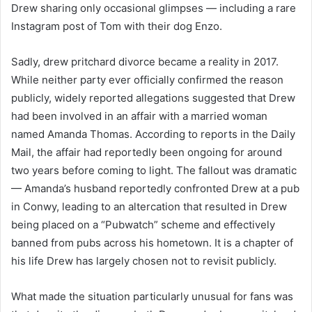
Drew sharing only occasional glimpses — including a rare
Instagram post of Tom with their dog Enzo.
Sadly, drew pritchard divorce became a reality in 2017.
While neither party ever officially confirmed the reason
publicly, widely reported allegations suggested that Drew
had been involved in an affair with a married woman
named Amanda Thomas. According to reports in the Daily
Mail, the affair had reportedly been ongoing for around
two years before coming to light. The fallout was dramatic
— Amanda’s husband reportedly confronted Drew at a pub
in Conwy, leading to an altercation that resulted in Drew
being placed on a “Pubwatch” scheme and effectively
banned from pubs across his hometown. It is a chapter of
his life Drew has largely chosen not to revisit publicly.
What made the situation particularly unusual for fans was