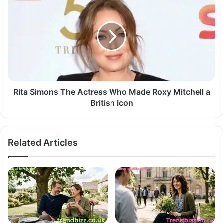
Rita Simons The Actress Who Made Roxy Mitchell a
British Icon
Related Articles