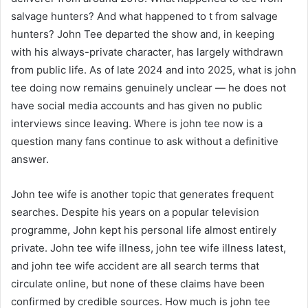
salvage hunters? And what happened to t from salvage
hunters? John Tee departed the show and, in keeping
with his always-private character, has largely withdrawn
from public life. As of late 2024 and into 2025, what is john
tee doing now remains genuinely unclear — he does not
have social media accounts and has given no public
interviews since leaving. Where is john tee now is a
question many fans continue to ask without a definitive
answer.
John tee wife is another topic that generates frequent
searches. Despite his years on a popular television
programme, John kept his personal life almost entirely
private. John tee wife illness, john tee wife illness latest,
and john tee wife accident are all search terms that
circulate online, but none of these claims have been
confirmed by credible sources. How much is john tee