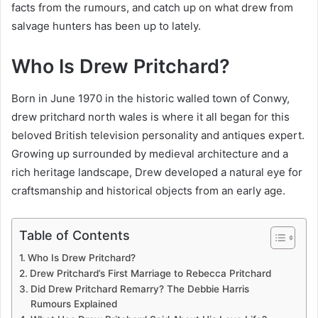
facts from the rumours, and catch up on what drew from
salvage hunters has been up to lately.
Who Is Drew Pritchard?
Born in June 1970 in the historic walled town of Conwy,
drew pritchard north wales is where it all began for this
beloved British television personality and antiques expert.
Growing up surrounded by medieval architecture and a
rich heritage landscape, Drew developed a natural eye for
craftsmanship and historical objects from an early age.
Table of Contents
Who Is Drew Pritchard?
Drew Pritchard’s First Marriage to Rebecca Pritchard
Did Drew Pritchard Remarry? The Debbie Harris
Rumours Explained