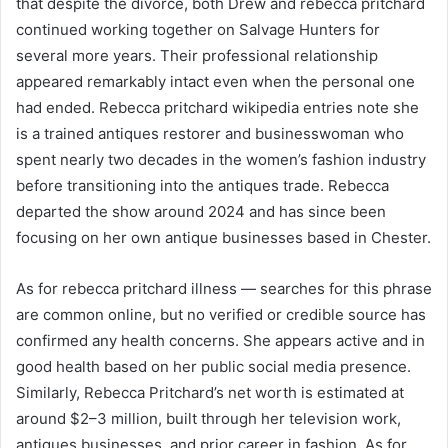
that despite the divorce, both Drew and rebecca pritchard
continued working together on Salvage Hunters for
several more years. Their professional relationship
appeared remarkably intact even when the personal one
had ended. Rebecca pritchard wikipedia entries note she
is a trained antiques restorer and businesswoman who
spent nearly two decades in the women’s fashion industry
before transitioning into the antiques trade. Rebecca
departed the show around 2024 and has since been
focusing on her own antique businesses based in Chester.
As for rebecca pritchard illness — searches for this phrase
are common online, but no verified or credible source has
confirmed any health concerns. She appears active and in
good health based on her public social media presence.
Similarly, Rebecca Pritchard’s net worth is estimated at
around $2–3 million, built through her television work,
antiques businesses, and prior career in fashion. As for