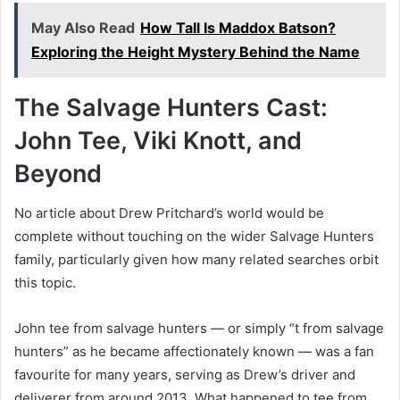
May Also Read
How Tall Is Maddox Batson?
Exploring the Height Mystery Behind the Name
The Salvage Hunters Cast:
John Tee, Viki Knott, and
Beyond
No article about Drew Pritchard’s world would be
complete without touching on the wider Salvage Hunters
family, particularly given how many related searches orbit
this topic.
John tee from salvage hunters — or simply “t from salvage
hunters” as he became affectionately known — was a fan
favourite for many years, serving as Drew’s driver and
deliverer from around 2013. What happened to tee from