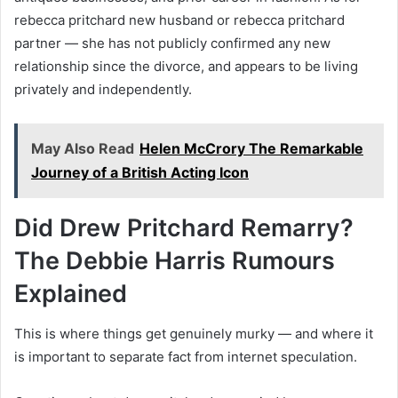
rebecca pritchard new husband or rebecca pritchard
partner — she has not publicly confirmed any new
relationship since the divorce, and appears to be living
privately and independently.
May Also Read
Helen McCrory The Remarkable
Journey of a British Acting Icon
Did Drew Pritchard Remarry?
The Debbie Harris Rumours
Explained
This is where things get genuinely murky — and where it
is important to separate fact from internet speculation.