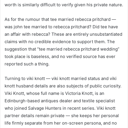
worth is similarly difficult to verify given his private nature.
As for the rumour that tee married rebecca pritchard —
was john tee married to rebecca pritchard? Did tee have
an affair with rebecca? These are entirely unsubstantiated
claims with no credible evidence to support them. The
suggestion that “tee married rebecca pritchard wedding”
took place is baseless, and no verified source has ever
reported such a thing.
Turning to viki knott — viki knott married status and viki
knott husband details are also subjects of public curiosity.
Viki Knott, whose full name is Victoria Knott, is an
Edinburgh-based antiques dealer and textile specialist
who joined Salvage Hunters in recent series. Viki knott
partner details remain private — she keeps her personal
life firmly separate from her on-screen persona, and no