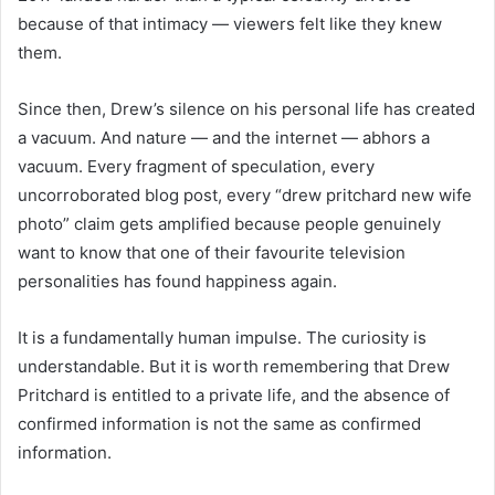
because of that intimacy — viewers felt like they knew
them.
Since then, Drew’s silence on his personal life has created
a vacuum. And nature — and the internet — abhors a
vacuum. Every fragment of speculation, every
uncorroborated blog post, every “drew pritchard new wife
photo” claim gets amplified because people genuinely
want to know that one of their favourite television
personalities has found happiness again.
It is a fundamentally human impulse. The curiosity is
understandable. But it is worth remembering that Drew
Pritchard is entitled to a private life, and the absence of
confirmed information is not the same as confirmed
information.