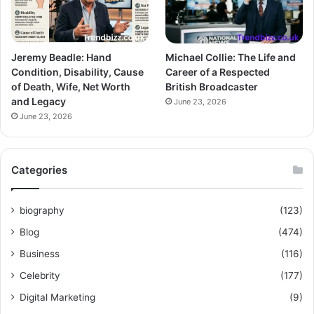
Jeremy Beadle: Hand
Michael Collie: The Life and
Condition, Disability, Cause
Career of a Respected
of Death, Wife, Net Worth
British Broadcaster
and Legacy
June 23, 2026
June 23, 2026
Categories
biography
(123)
Blog
(474)
Business
(116)
Celebrity
(177)
Digital Marketing
(9)