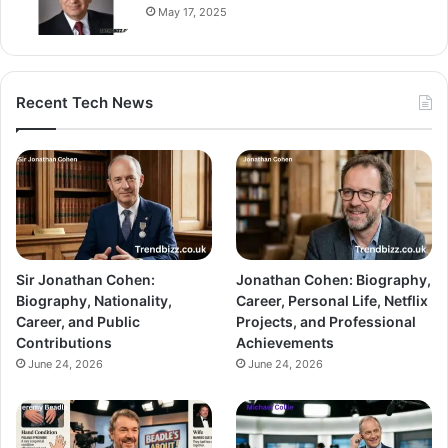
May 17, 2025
Recent Tech News
Sir Jonathan Cohen:
Jonathan Cohen: Biography,
Biography, Nationality,
Career, Personal Life, Netflix
Career, and Public
Projects, and Professional
Contributions
Achievements
June 24, 2026
June 24, 2026