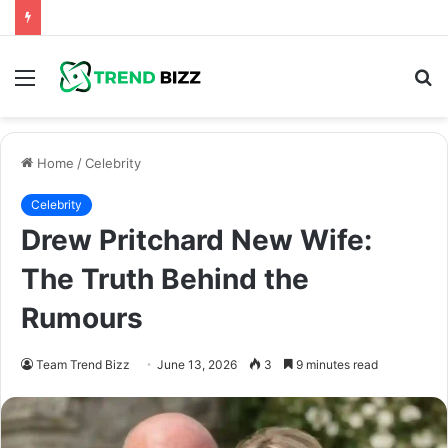
Menu
S
fo
Home
/
Celebrity
Celebrity
Drew Pritchard New Wife:
The Truth Behind the
Rumours
Team Trend Bizz
June 13, 2026
3
9 minutes read