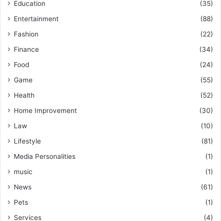
Education
(35)
Entertainment
(88)
Fashion
(22)
Finance
(34)
Food
(24)
Game
(55)
Health
(52)
Home Improvement
(30)
Law
(10)
Lifestyle
(81)
Media Personalities
(1)
music
(1)
News
(61)
Pets
(1)
Services
(4)