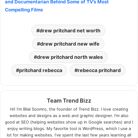
and Documentarian Behind Some of TV’s Most
Compelling Films
drew pritchard net worth​
drew pritchard new wife​
drew pritchard north wales​
pritchard rebecca​
rebecca pritchard​
Team Trend Bizz
Hi! I'm Bilal Soomro, the founder of Trend Bizz. I love creating
websites and designs as a web and graphic designer. I'm also
good at SEO (helping websites show up in Google searches) and I
enjoy writing blogs. My favorite tool is WordPress, which I use a
lot for making websites. I've spent the last few years learning all