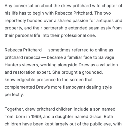
Any conversation about the drew pritchard wife chapter of
his life has to begin with Rebecca Pritchard. The two
reportedly bonded over a shared passion for antiques and
property, and their partnership extended seamlessly from
their personal life into their professional one.
Rebecca Pritchard — sometimes referred to online as
pritchard rebecca — became a familiar face to Salvage
Hunters viewers, working alongside Drew as a valuation
and restoration expert. She brought a grounded,
knowledgeable presence to the screen that
complemented Drew’s more flamboyant dealing style
perfectly.
Together, drew pritchard children include a son named
Tom, born in 1999, and a daughter named Grace. Both
children have been kept largely out of the public eye, with