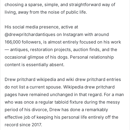
choosing a sparse, simple, and straightforward way of
living, away from the noise of public life.
His social media presence, active at
@drewpritchardantiques on Instagram with around
166,000 followers, is almost entirely focused on his work
— antiques, restoration projects, auction finds, and the
occasional glimpse of his dogs. Personal relationship
content is essentially absent.
Drew pritchard wikipedia and wiki drew pritchard entries
do not list a current spouse. Wikipedia drew pritchard
pages have remained unchanged in that regard. For a man
who was once a regular tabloid fixture during the messy
period of his divorce, Drew has done a remarkably
effective job of keeping his personal life entirely off the
record since 2017.