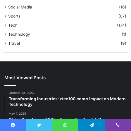
Social Media
(16)
Sports
(67)
Tech
(174)
Technology
(1)
Travel
(9)
Most Viewed Posts
October 23, 2023
Transforming Industries: ztec100.com’s Impact on Modern
Technology
May 7, 2025
Claire Donaldson, ?? The Enigmatic Life of Jeffrey
Donaldson’s Daughter
Facebook
Twitter
WhatsApp
Telegram
Viber