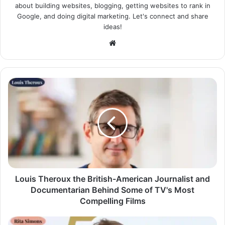
about building websites, blogging, getting websites to rank in
Google, and doing digital marketing. Let's connect and share
ideas!
Website
Louis Theroux the British-American Journalist and
Documentarian Behind Some of TV's Most
Compelling Films