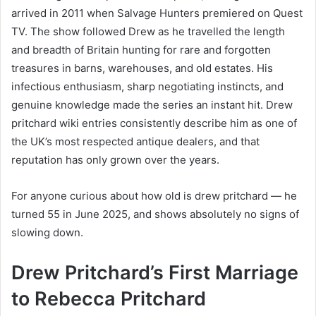
arrived in 2011 when Salvage Hunters premiered on Quest
TV. The show followed Drew as he travelled the length
and breadth of Britain hunting for rare and forgotten
treasures in barns, warehouses, and old estates. His
infectious enthusiasm, sharp negotiating instincts, and
genuine knowledge made the series an instant hit. Drew
pritchard wiki entries consistently describe him as one of
the UK’s most respected antique dealers, and that
reputation has only grown over the years.
For anyone curious about how old is drew pritchard — he
turned 55 in June 2025, and shows absolutely no signs of
slowing down.
Drew Pritchard’s First Marriage
to Rebecca Pritchard