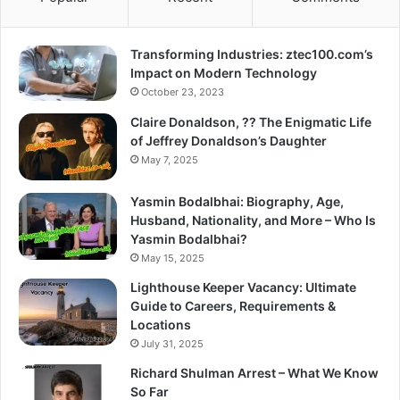
Transforming Industries: ztec100.com’s
Impact on Modern Technology
October 23, 2023
Claire Donaldson, ?? The Enigmatic Life
of Jeffrey Donaldson’s Daughter
May 7, 2025
Yasmin Bodalbhai: Biography, Age,
Husband, Nationality, and More – Who Is
Yasmin Bodalbhai?
May 15, 2025
Lighthouse Keeper Vacancy: Ultimate
Guide to Careers, Requirements &
Locations
July 31, 2025
Richard Shulman Arrest – What We Know
So Far