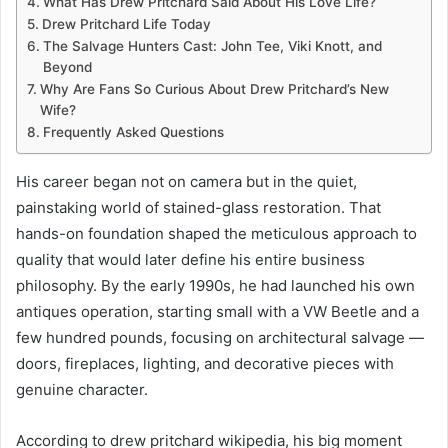
What Has Drew Pritchard Said About His Love Life?
Drew Pritchard Life Today
The Salvage Hunters Cast: John Tee, Viki Knott, and
Beyond
Why Are Fans So Curious About Drew Pritchard’s New
Wife?
Frequently Asked Questions
His career began not on camera but in the quiet,
painstaking world of stained-glass restoration. That
hands-on foundation shaped the meticulous approach to
quality that would later define his entire business
philosophy. By the early 1990s, he had launched his own
antiques operation, starting small with a VW Beetle and a
few hundred pounds, focusing on architectural salvage —
doors, fireplaces, lighting, and decorative pieces with
genuine character.
According to drew pritchard wikipedia, his big moment