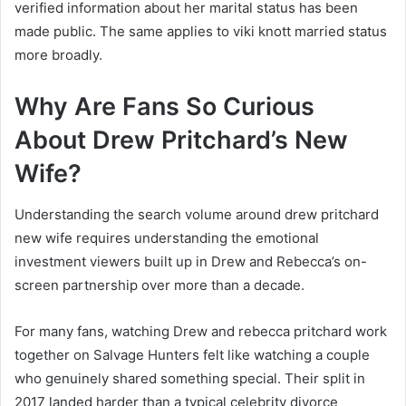
verified information about her marital status has been
made public. The same applies to viki knott married status
more broadly.
Why Are Fans So Curious
About Drew Pritchard’s New
Wife?
Understanding the search volume around drew pritchard
new wife requires understanding the emotional
investment viewers built up in Drew and Rebecca’s on-
screen partnership over more than a decade.
For many fans, watching Drew and rebecca pritchard work
together on Salvage Hunters felt like watching a couple
who genuinely shared something special. Their split in
2017 landed harder than a typical celebrity divorce