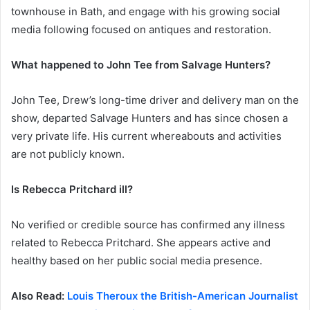
townhouse in Bath, and engage with his growing social
media following focused on antiques and restoration.
What happened to John Tee from Salvage Hunters?
John Tee, Drew’s long-time driver and delivery man on the
show, departed Salvage Hunters and has since chosen a
very private life. His current whereabouts and activities
are not publicly known.
Is Rebecca Pritchard ill?
No verified or credible source has confirmed any illness
related to Rebecca Pritchard. She appears active and
healthy based on her public social media presence.
Also Read:
Louis Theroux the British-American Journalist