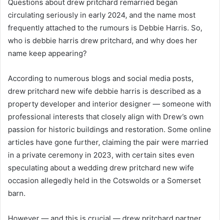
Questions about drew pritchard remarried began
circulating seriously in early 2024, and the name most
frequently attached to the rumours is Debbie Harris. So,
who is debbie harris drew pritchard, and why does her
name keep appearing?
According to numerous blogs and social media posts,
drew pritchard new wife debbie harris is described as a
property developer and interior designer — someone with
professional interests that closely align with Drew’s own
passion for historic buildings and restoration. Some online
articles have gone further, claiming the pair were married
in a private ceremony in 2023, with certain sites even
speculating about a wedding drew pritchard new wife
occasion allegedly held in the Cotswolds or a Somerset
barn.
However — and this is crucial — drew pritchard partner