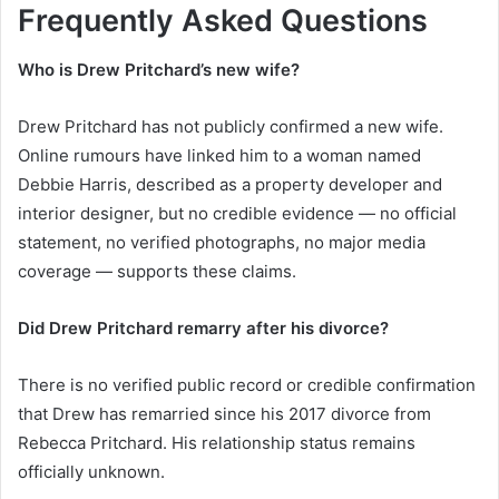
Frequently Asked Questions
Who is Drew Pritchard’s new wife?
Drew Pritchard has not publicly confirmed a new wife.
Online rumours have linked him to a woman named
Debbie Harris, described as a property developer and
interior designer, but no credible evidence — no official
statement, no verified photographs, no major media
coverage — supports these claims.
Did Drew Pritchard remarry after his divorce?
There is no verified public record or credible confirmation
that Drew has remarried since his 2017 divorce from
Rebecca Pritchard. His relationship status remains
officially unknown.