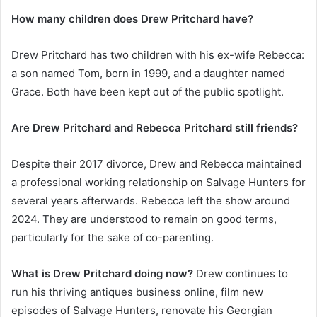
How many children does Drew Pritchard have?
Drew Pritchard has two children with his ex-wife Rebecca:
a son named Tom, born in 1999, and a daughter named
Grace. Both have been kept out of the public spotlight.
Are Drew Pritchard and Rebecca Pritchard still friends?
Despite their 2017 divorce, Drew and Rebecca maintained
a professional working relationship on Salvage Hunters for
several years afterwards. Rebecca left the show around
2024. They are understood to remain on good terms,
particularly for the sake of co-parenting.
What is Drew Pritchard doing now?
Drew continues to
run his thriving antiques business online, film new
episodes of Salvage Hunters, renovate his Georgian