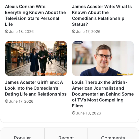
Alexis Conran Wife:
James Acaster Wife: What Is
Everything Known About the
Known About the
Television Star’s Personal
Comedian’s Relationship
Life
Status?
June 18, 2026
June 17, 2026
James Acaster Girlfriend: A
Louis Theroux the British-
Look Into the Comedian’s
American Journalist and
Dating Life and Relationships
Documentarian Behind Some
of TV’s Most Compelling
June 17, 2026
Films
June 13, 2026
Popular
Recent
Comments