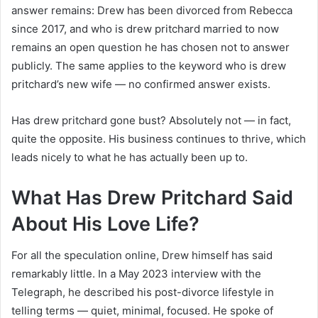
answer remains: Drew has been divorced from Rebecca
since 2017, and who is drew pritchard married to now
remains an open question he has chosen not to answer
publicly. The same applies to the keyword who is drew
pritchard’s new wife — no confirmed answer exists.
Has drew pritchard gone bust? Absolutely not — in fact,
quite the opposite. His business continues to thrive, which
leads nicely to what he has actually been up to.
What Has Drew Pritchard Said
About His Love Life?
For all the speculation online, Drew himself has said
remarkably little. In a May 2023 interview with the
Telegraph, he described his post-divorce lifestyle in
telling terms — quiet, minimal, focused. He spoke of