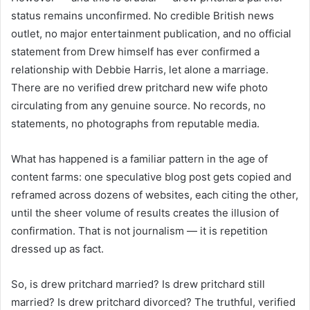
status remains unconfirmed. No credible British news
outlet, no major entertainment publication, and no official
statement from Drew himself has ever confirmed a
relationship with Debbie Harris, let alone a marriage.
There are no verified drew pritchard new wife photo
circulating from any genuine source. No records, no
statements, no photographs from reputable media.
What has happened is a familiar pattern in the age of
content farms: one speculative blog post gets copied and
reframed across dozens of websites, each citing the other,
until the sheer volume of results creates the illusion of
confirmation. That is not journalism — it is repetition
dressed up as fact.
So, is drew pritchard married? Is drew pritchard still
married? Is drew pritchard divorced? The truthful, verified