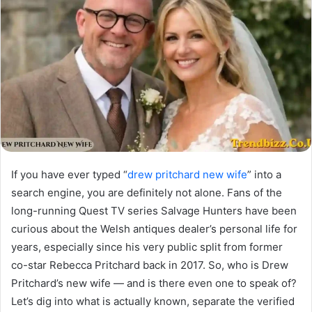
If you have ever typed “
drew pritchard new wife
” into a
search engine, you are definitely not alone. Fans of the
long-running Quest TV series Salvage Hunters have been
curious about the Welsh antiques dealer’s personal life for
years, especially since his very public split from former
co-star Rebecca Pritchard back in 2017. So, who is Drew
Pritchard’s new wife — and is there even one to speak of?
Let’s dig into what is actually known, separate the verified