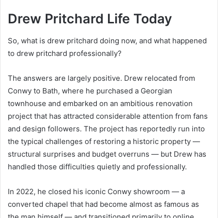
Drew Pritchard Life Today
So, what is drew pritchard doing now, and what happened
to drew pritchard professionally?
The answers are largely positive. Drew relocated from
Conwy to Bath, where he purchased a Georgian
townhouse and embarked on an ambitious renovation
project that has attracted considerable attention from fans
and design followers. The project has reportedly run into
the typical challenges of restoring a historic property —
structural surprises and budget overruns — but Drew has
handled those difficulties quietly and professionally.
In 2022, he closed his iconic Conwy showroom — a
converted chapel that had become almost as famous as
the man himself — and transitioned primarily to online