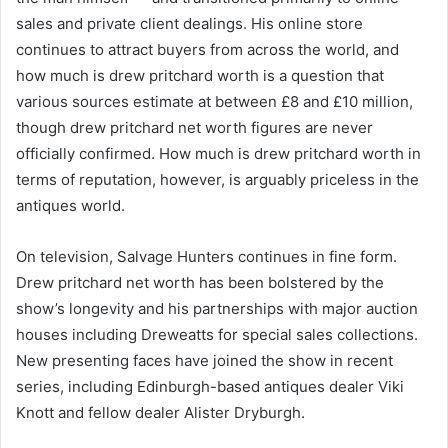
sales and private client dealings. His online store
continues to attract buyers from across the world, and
how much is drew pritchard worth is a question that
various sources estimate at between £8 and £10 million,
though drew pritchard net worth figures are never
officially confirmed. How much is drew pritchard worth in
terms of reputation, however, is arguably priceless in the
antiques world.
On television, Salvage Hunters continues in fine form.
Drew pritchard net worth has been bolstered by the
show’s longevity and his partnerships with major auction
houses including Dreweatts for special sales collections.
New presenting faces have joined the show in recent
series, including Edinburgh-based antiques dealer Viki
Knott and fellow dealer Alister Dryburgh.