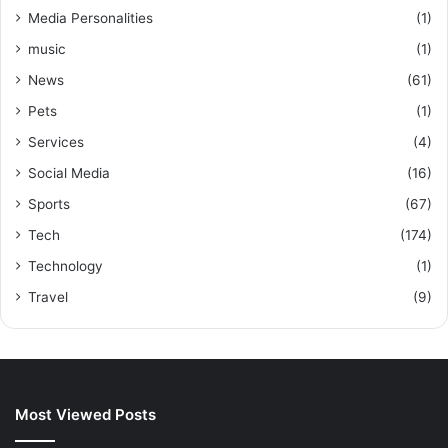
Media Personalities
(1)
music
(1)
News
(61)
Pets
(1)
Services
(4)
Social Media
(16)
Sports
(67)
Tech
(174)
Technology
(1)
Travel
(9)
Most Viewed Posts