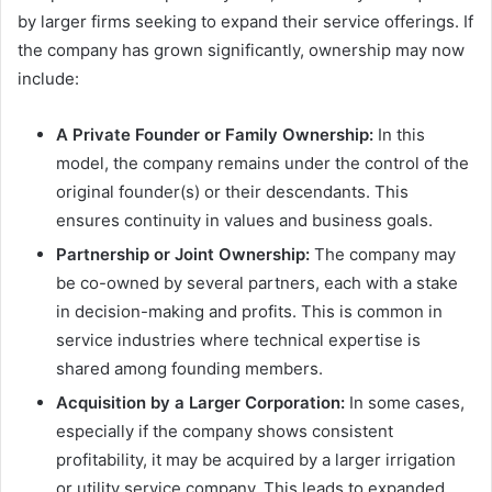
by larger firms seeking to expand their service offerings. If
the company has grown significantly, ownership may now
include:
A Private Founder or Family Ownership:
In this
model, the company remains under the control of the
original founder(s) or their descendants. This
ensures continuity in values and business goals.
Partnership or Joint Ownership:
The company may
be co-owned by several partners, each with a stake
in decision-making and profits. This is common in
service industries where technical expertise is
shared among founding members.
Acquisition by a Larger Corporation:
In some cases,
especially if the company shows consistent
profitability, it may be acquired by a larger irrigation
or utility service company. This leads to expanded