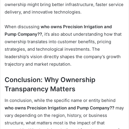
ownership might bring better infrastructure, faster service
delivery, and innovative technologies.
When discussing
who owns Precision Irrigation and
Pump Company??
, it’s also about understanding how that
ownership translates into customer benefits, pricing
strategies, and technological investments. The
leadership’s vision directly shapes the company’s growth
trajectory and market reputation.
Conclusion: Why Ownership
Transparency Matters
In conclusion, while the specific name or entity behind
who owns Precision Irrigation and Pump Company??
may
vary depending on the region, history, or business
structure, what matters most is the impact of that