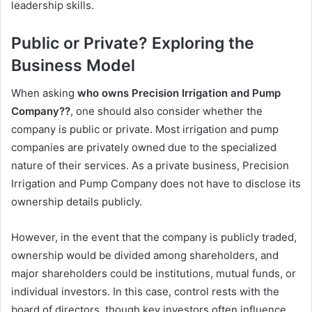
leadership skills.
Public or Private? Exploring the
Business Model
When asking
who owns Precision Irrigation and Pump
Company??
, one should also consider whether the
company is public or private. Most irrigation and pump
companies are privately owned due to the specialized
nature of their services. As a private business, Precision
Irrigation and Pump Company does not have to disclose its
ownership details publicly.
However, in the event that the company is publicly traded,
ownership would be divided among shareholders, and
major shareholders could be institutions, mutual funds, or
individual investors. In this case, control rests with the
board of directors, though key investors often influence