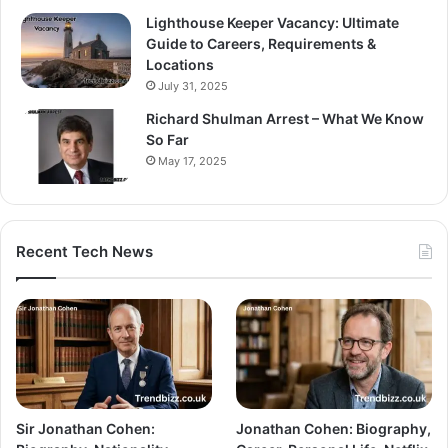
Lighthouse Keeper Vacancy: Ultimate
Guide to Careers, Requirements &
Locations
July 31, 2025
Richard Shulman Arrest – What We Know
So Far
May 17, 2025
Recent Tech News
Sir Jonathan Cohen:
Jonathan Cohen: Biography,