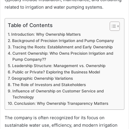
related to irrigation and water pumping systems.
Table of Contents
Introduction: Why Ownership Matters
Background of Precision Irrigation and Pump Company
Tracing the Roots: Establishment and Early Ownership
Current Ownership: Who Owns Precision Irrigation and
Pump Company??
Leadership Structure: Management vs. Ownership
Public or Private? Exploring the Business Model
Geographic Ownership Variations
The Role of Investors and Stakeholders
Influence of Ownership on Customer Service and
Technology
Conclusion: Why Ownership Transparency Matters
The company is often recognized for its focus on
sustainable water use, efficiency, and modern irrigation