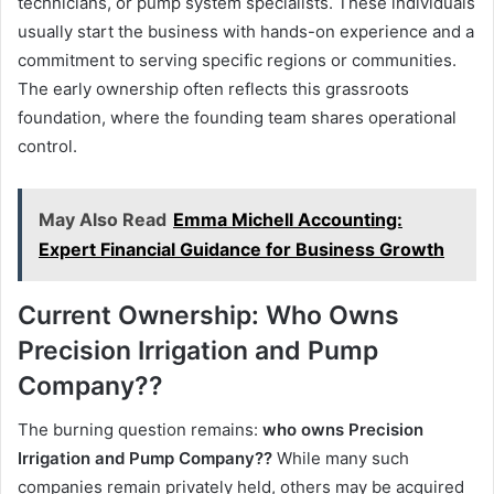
technicians, or pump system specialists. These individuals
usually start the business with hands-on experience and a
commitment to serving specific regions or communities.
The early ownership often reflects this grassroots
foundation, where the founding team shares operational
control.
May Also Read
Emma Michell Accounting:
Expert Financial Guidance for Business Growth
Current Ownership: Who Owns
Precision Irrigation and Pump
Company??
The burning question remains:
who owns Precision
Irrigation and Pump Company??
While many such
companies remain privately held, others may be acquired