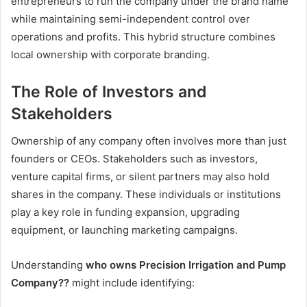
entrepreneurs to run the company under the brand name
while maintaining semi-independent control over
operations and profits. This hybrid structure combines
local ownership with corporate branding.
The Role of Investors and
Stakeholders
Ownership of any company often involves more than just
founders or CEOs. Stakeholders such as investors,
venture capital firms, or silent partners may also hold
shares in the company. These individuals or institutions
play a key role in funding expansion, upgrading
equipment, or launching marketing campaigns.
Understanding
who owns Precision Irrigation and Pump
Company??
might include identifying: