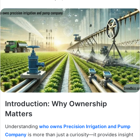
Introduction: Why Ownership
Matters
Understanding
who owns Precision Irrigation and Pump
Company
is more than just a curiosity—it provides insight