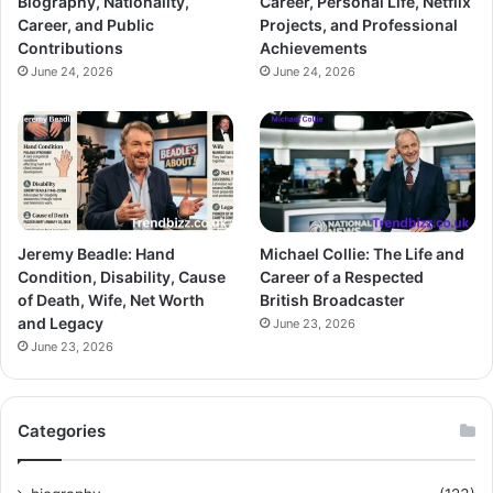
Biography, Nationality,
Career, Personal Life, Netflix
Career, and Public
Projects, and Professional
Contributions
Achievements
June 24, 2026
June 24, 2026
Jeremy Beadle: Hand
Michael Collie: The Life and
Condition, Disability, Cause
Career of a Respected
of Death, Wife, Net Worth
British Broadcaster
and Legacy
June 23, 2026
June 23, 2026
Categories