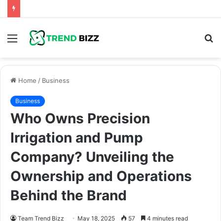
Menu
S
fo
Home
/
Business
Business
Who Owns Precision
Irrigation and Pump
Company? Unveiling the
Ownership and Operations
Behind the Brand
Team Trend Bizz
May 18, 2025
57
4 minutes read