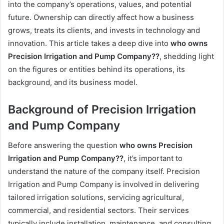
into the company’s operations, values, and potential
future. Ownership can directly affect how a business
grows, treats its clients, and invests in technology and
innovation. This article takes a deep dive into
who owns
Precision Irrigation and Pump Company??
, shedding light
on the figures or entities behind its operations, its
background, and its business model.
Background of Precision Irrigation
and Pump Company
Before answering the question
who owns Precision
Irrigation and Pump Company??
, it’s important to
understand the nature of the company itself. Precision
Irrigation and Pump Company is involved in delivering
tailored irrigation solutions, servicing agricultural,
commercial, and residential sectors. Their services
typically include installation, maintenance, and consulting