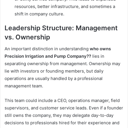
resources, better infrastructure, and sometimes a
shift in company culture.
Leadership Structure: Management
vs. Ownership
An important distinction in understanding
who owns
Precision Irrigation and Pump Company??
lies in
separating ownership from management. Ownership may
lie with investors or founding members, but daily
operations are usually handled by a professional
management team.
This team could include a CEO, operations manager, field
supervisors, and customer service leads. Even if a founder
still owns the company, they may delegate day-to-day
decisions to professionals hired for their experience and