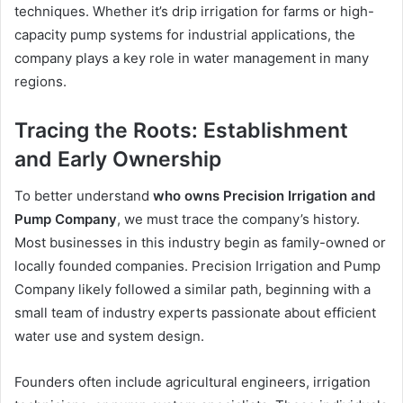
techniques. Whether it’s drip irrigation for farms or high-
capacity pump systems for industrial applications, the
company plays a key role in water management in many
regions.
Tracing the Roots: Establishment
and Early Ownership
To better understand
who owns Precision Irrigation and
Pump Company
, we must trace the company’s history.
Most businesses in this industry begin as family-owned or
locally founded companies. Precision Irrigation and Pump
Company likely followed a similar path, beginning with a
small team of industry experts passionate about efficient
water use and system design.
Founders often include agricultural engineers, irrigation