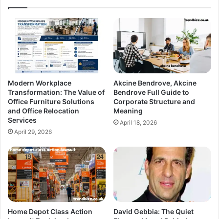
Modern Workplace
Akcine Bendrove, Akcine
Transformation: The Value of
Bendrove Full Guide to
Office Furniture Solutions
Corporate Structure and
and Office Relocation
Meaning
Services
April 18, 2026
April 29, 2026
Home Depot Class Action
David Gebbia: The Quiet