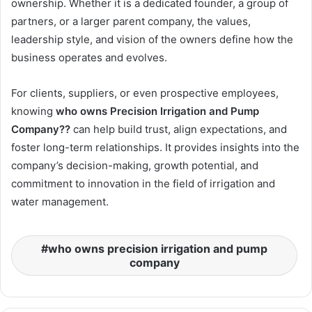
ownership. Whether it is a dedicated founder, a group of
partners, or a larger parent company, the values,
leadership style, and vision of the owners define how the
business operates and evolves.
For clients, suppliers, or even prospective employees,
knowing
who owns Precision Irrigation and Pump
Company??
can help build trust, align expectations, and
foster long-term relationships. It provides insights into the
company’s decision-making, growth potential, and
commitment to innovation in the field of irrigation and
water management.
who owns precision irrigation and pump
company