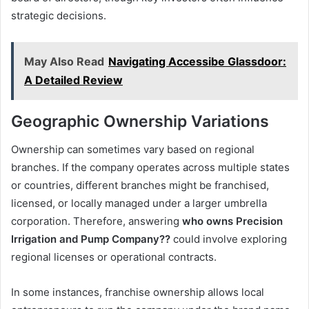
strategic decisions.
May Also Read
Navigating Accessibe Glassdoor:
A Detailed Review
Geographic Ownership Variations
Ownership can sometimes vary based on regional
branches. If the company operates across multiple states
or countries, different branches might be franchised,
licensed, or locally managed under a larger umbrella
corporation. Therefore, answering
who owns Precision
Irrigation and Pump Company??
could involve exploring
regional licenses or operational contracts.
In some instances, franchise ownership allows local