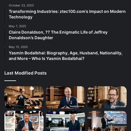
October 23, 2023
Transforming Industries: ztec100.com’s Impact on Modern
Technology
May 7, 2025
Claire Donaldson, ?? The Enigmatic Life of Jeffrey
Donaldson’s Daughter
May 15, 2025
Yasmin Bodalbhai: Biography, Age, Husband, Nationality,
and More – Who Is Yasmin Bodalbhai?
Last Modified Posts