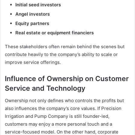
Initial seed investors
Angel investors
Equity partners
Real estate or equipment financiers
These stakeholders often remain behind the scenes but
contribute heavily to the company’s ability to scale or
improve service offerings.
Influence of Ownership on Customer
Service and Technology
Ownership not only defines who controls the profits but
also influences the company’s core values. If Precision
Irrigation and Pump Company is still founder-led,
customers may enjoy a more personal touch and a
service-focused model. On the other hand, corporate