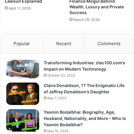
Lawsuit Explained
Finance Mogul Behind
Wealth, Luxury and Private
April 11, 2026
Success
March 29, 2026
Popular
Recent
Comments
Transforming Industries: ztec100.com’s
Impact on Modern Technology
October 23, 2023
Claire Donaldson, ?? The Enigmatic Life
of Jeffrey Donaldson’s Daughter
May 7, 2025
Yasmin Bodalbhai: Biography, Age,
Husband, Nationality, and More – Who Is
Yasmin Bodalbhai?
May 15, 2025