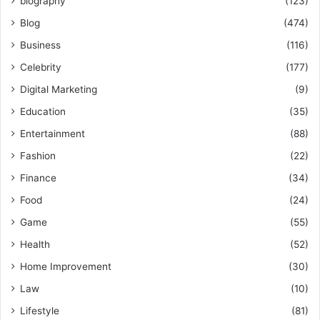
biography
(123)
Blog
(474)
Business
(116)
Celebrity
(177)
Digital Marketing
(9)
Education
(35)
Entertainment
(88)
Fashion
(22)
Finance
(34)
Food
(24)
Game
(55)
Health
(52)
Home Improvement
(30)
Law
(10)
Lifestyle
(81)