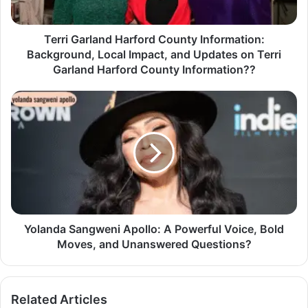
Terri Garland Harford County Information:
Background, Local Impact, and Updates on Terri
Garland Harford County Information??
Yolanda Sangweni Apollo: A Powerful Voice, Bold
Moves, and Unanswered Questions?
Related Articles