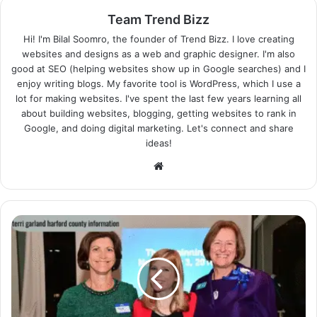
Team Trend Bizz
Hi! I'm Bilal Soomro, the founder of Trend Bizz. I love creating
websites and designs as a web and graphic designer. I'm also
good at SEO (helping websites show up in Google searches) and I
enjoy writing blogs. My favorite tool is WordPress, which I use a
lot for making websites. I've spent the last few years learning all
about building websites, blogging, getting websites to rank in
Google, and doing digital marketing. Let's connect and share
ideas!
Website