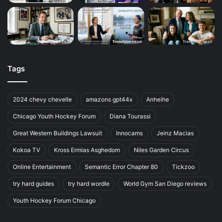
Tags
2024 chevy chevelle
amazons gpt44x
Anheihe
Chicago Youth Hockey Forum
Diana Tourassi
Great Western Buildings Lawsuit
Innocams
Jeinz Macias
Kokoa TV
Kross Ermias Asghedom
Niles Garden Circus
Online Entertainment
Semantic Error Chapter 80
Tickzoo
try hard guides
try hard wordle
World Gym San Diego reviews
Youth Hockey Forum Chicago