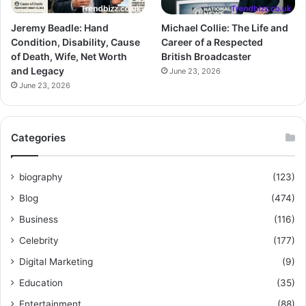
Jeremy Beadle: Hand
Michael Collie: The Life and
Condition, Disability, Cause
Career of a Respected
of Death, Wife, Net Worth
British Broadcaster
and Legacy
June 23, 2026
June 23, 2026
Categories
biography
(123)
Blog
(474)
Business
(116)
Celebrity
(177)
Digital Marketing
(9)
Education
(35)
Entertainment
(88)