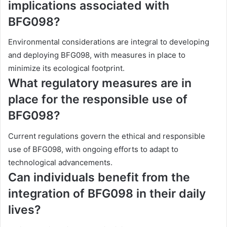
implications associated with
BFG098?
Environmental considerations are integral to developing
and deploying BFG098, with measures in place to
minimize its ecological footprint.
What regulatory measures are in
place for the responsible use of
BFG098?
Current regulations govern the ethical and responsible
use of BFG098, with ongoing efforts to adapt to
technological advancements.
Can individuals benefit from the
integration of BFG098 in their daily
lives?