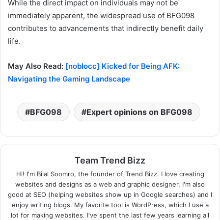
While the direct impact on individuals may not be
immediately apparent, the widespread use of BFG098
contributes to advancements that indirectly benefit daily
life.
May Also Read:
[noblocc] Kicked for Being AFK:
Navigating the Gaming Landscape
BFG098
Expert opinions on BFG098
Team Trend Bizz
Hi! I'm Bilal Soomro, the founder of Trend Bizz. I love creating
websites and designs as a web and graphic designer. I'm also
good at SEO (helping websites show up in Google searches) and I
enjoy writing blogs. My favorite tool is WordPress, which I use a
lot for making websites. I've spent the last few years learning all