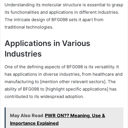
Understanding its molecular structure is essential to grasp
its functionalities and applications in different industries.
The intricate design of BFG098 sets it apart from
traditional technologies.
Applications in Various
Industries
One of the defining aspects of BFG098 is its versatility. It
has applications in diverse industries, from healthcare and
manufacturing to [mention other relevant sectors]. The
ability of BFG098 to [highlight specific applications] has
contributed to its widespread adoption.
May Also Read
PWR ON?? Meaning, Use &
Importance Explained