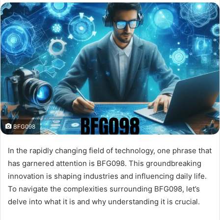
BFG098
In the rapidly changing field of technology, one phrase that
has garnered attention is BFG098. This groundbreaking
innovation is shaping industries and influencing daily life.
To navigate the complexities surrounding BFG098, let’s
delve into what it is and why understanding it is crucial.