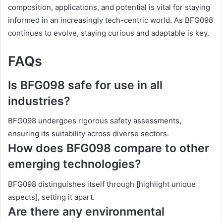
composition, applications, and potential is vital for staying
informed in an increasingly tech-centric world. As BFG098
continues to evolve, staying curious and adaptable is key.
FAQs
Is BFG098 safe for use in all
industries?
BFG098 undergoes rigorous safety assessments,
ensuring its suitability across diverse sectors.
How does BFG098 compare to other
emerging technologies?
BFG098 distinguishes itself through [highlight unique
aspects], setting it apart.
Are there any environmental