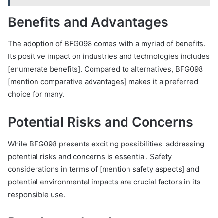
Benefits and Advantages
The adoption of BFG098 comes with a myriad of benefits.
Its positive impact on industries and technologies includes
[enumerate benefits]. Compared to alternatives, BFG098
[mention comparative advantages] makes it a preferred
choice for many.
Potential Risks and Concerns
While BFG098 presents exciting possibilities, addressing
potential risks and concerns is essential. Safety
considerations in terms of [mention safety aspects] and
potential environmental impacts are crucial factors in its
responsible use.