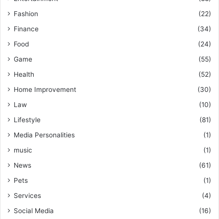
Fashion
(22)
Finance
(34)
Food
(24)
Game
(55)
Health
(52)
Home Improvement
(30)
Law
(10)
Lifestyle
(81)
Media Personalities
(1)
music
(1)
News
(61)
Pets
(1)
Services
(4)
Social Media
(16)