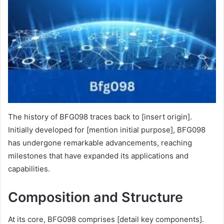
The history of BFG098 traces back to [insert origin].
Initially developed for [mention initial purpose], BFG098
has undergone remarkable advancements, reaching
milestones that have expanded its applications and
capabilities.
Composition and Structure
At its core, BFG098 comprises [detail key components].