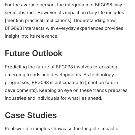
For the average person, the integration of BFG098 may
seem abstract. However, its impact on daily life includes
[mention practical implications]. Understanding how
BFG098 intersects with everyday experiences provides
insight into its relevance.
Future Outlook
Predicting the future of BFG098 involves forecasting
emerging trends and developments. As technology
progresses, BFG098 is anticipated to [mention future
developments]. Keeping an eye on these trends prepares
industries and individuals for what lies ahead.
Case Studies
Real-world examples showcase the tangible impact of