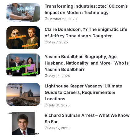
Transforming Industries: ztec100.com’s
Impact on Modern Technology
October 23, 2023
Claire Donaldson, ?? The Enigmatic Life
of Jeffrey Donaldson’s Daughter
May 7, 2025
Yasmin Bodalbhai: Biography, Age,
Husband, Nationality, and More – Who Is
Yasmin Bodalbhai?
May 15, 2025
Lighthouse Keeper Vacancy: Ultimate
Guide to Careers, Requirements &
Locations
July 31, 2025
Richard Shulman Arrest – What We Know
So Far
May 17, 2025