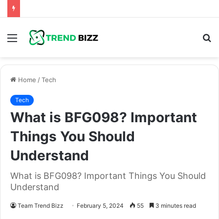
Menu
S
fo
Home
/
Tech
Tech
What is BFG098? Important
Things You Should
Understand
What is BFG098? Important Things You Should
Understand
Team Trend Bizz
February 5, 2024
55
3 minutes read