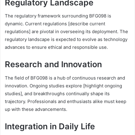
Regulatory Landscape
The regulatory framework surrounding BFG098 is
dynamic. Current regulations [describe current
regulations] are pivotal in overseeing its deployment. The
regulatory landscape is expected to evolve as technology
advances to ensure ethical and responsible use.
Research and Innovation
The field of BFG098 is a hub of continuous research and
innovation. Ongoing studies explore [highlight ongoing
studies], and breakthroughs continually shape its
trajectory. Professionals and enthusiasts alike must keep
up with these advancements.
Integration in Daily Life