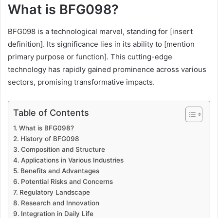
What is BFG098?
BFG098 is a technological marvel, standing for [insert
definition]. Its significance lies in its ability to [mention
primary purpose or function]. This cutting-edge
technology has rapidly gained prominence across various
sectors, promising transformative impacts.
Table of Contents
What is BFG098?
History of BFG098
Composition and Structure
Applications in Various Industries
Benefits and Advantages
Potential Risks and Concerns
Regulatory Landscape
Research and Innovation
Integration in Daily Life