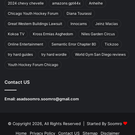
2024 chevy chevelle
amazons gpt44x
Anheihe
Chicago Youth Hockey Forum
Diana Tourassi
Great Western Buildings Lawsuit
Innocams
Jeinz Macias
Kokoa TV
Kross Ermias Asghedom
Niles Garden Circus
Online Entertainment
Semantic Error Chapter 80
Tickzoo
try hard guides
try hard wordle
World Gym San Diego reviews
Youth Hockey Forum Chicago
Contact US
Email:
asadsoomro.soomro@gmail.com
© Copyright 2026, All Rights Reserved | Started By
Soomro
Home
Privacy Policy
Contact US
Sitemap
Disclaimer