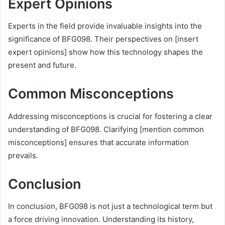
Expert Opinions
Experts in the field provide invaluable insights into the
significance of BFG098. Their perspectives on [insert
expert opinions] show how this technology shapes the
present and future.
Common Misconceptions
Addressing misconceptions is crucial for fostering a clear
understanding of BFG098. Clarifying [mention common
misconceptions] ensures that accurate information
prevails.
Conclusion
In conclusion, BFG098 is not just a technological term but
a force driving innovation. Understanding its history,