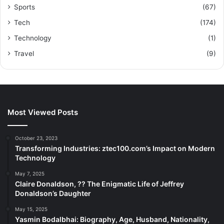
Sports
(67)
Tech
(174)
Technology
(1)
Travel
(9)
Most Viewed Posts
October 23, 2023
Transforming Industries: ztec100.com’s Impact on Modern
Technology
May 7, 2025
Claire Donaldson, ?? The Enigmatic Life of Jeffrey
Donaldson’s Daughter
May 15, 2025
Yasmin Bodalbhai: Biography, Age, Husband, Nationality,