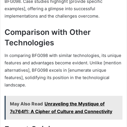
BFG098. Case studies highlight [provide specific
examples], offering a glimpse into successful
implementations and the challenges overcome.
Comparison with Other
Technologies
In comparing BFG098 with similar technologies, its unique
features and advantages become evident. Unlike [mention
alternatives], BFG098 excels in [enumerate unique
features], solidifying its position in the technological
landscape.
May Also Read
Unraveling the Mystique of
7c764f1: A Cipher of Culture and Connectivity