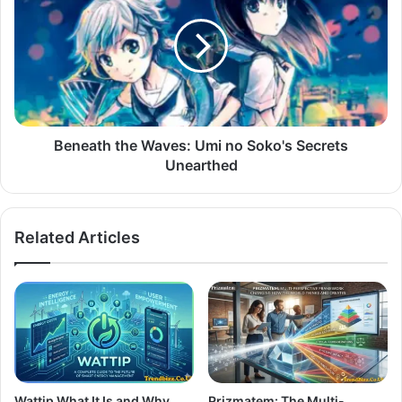
Beneath the Waves: Umi no Soko's Secrets
Unearthed
Related Articles
Wattip What It Is and Why
Prizmatem: The Multi-