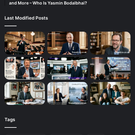
and More – Who Is Yasmin Bodalbhai?
Last Modified Posts
Tags