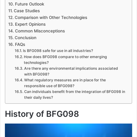
Future Outlook
Case Studies
Comparison with Other Technologies
Expert Opinions
Common Misconceptions
Conclusion
FAQs
Is BFG098 safe for use in all industries?
How does BFG098 compare to other emerging
technologies?
Are there any environmental implications associated
with BFG098?
What regulatory measures are in place for the
responsible use of BFG098?
Can individuals benefit from the integration of BFG098 in
their daily lives?
History of BFG098