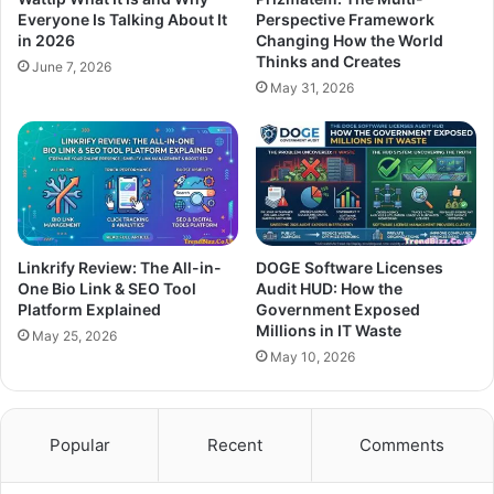
Everyone Is Talking About It
Perspective Framework
in 2026
Changing How the World
Thinks and Creates
June 7, 2026
May 31, 2026
Linkrify Review: The All-in-
DOGE Software Licenses
One Bio Link & SEO Tool
Audit HUD: How the
Platform Explained
Government Exposed
Millions in IT Waste
May 25, 2026
May 10, 2026
Popular
Recent
Comments