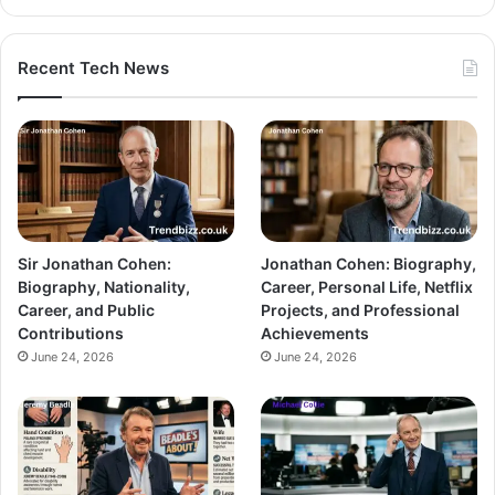
Recent Tech News
Sir Jonathan Cohen:
Jonathan Cohen: Biography,
Biography, Nationality,
Career, Personal Life, Netflix
Career, and Public
Projects, and Professional
Contributions
Achievements
June 24, 2026
June 24, 2026