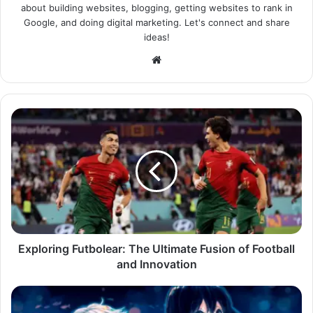
about building websites, blogging, getting websites to rank in
Google, and doing digital marketing. Let's connect and share
ideas!
Website
Exploring Futbolear: The Ultimate Fusion of Football
and Innovation