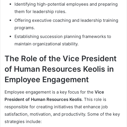
Identifying high-potential employees and preparing
them for leadership roles.
Offering executive coaching and leadership training
programs.
Establishing succession planning frameworks to
maintain organizational stability.
The Role of the Vice President
of Human Resources Keolis in
Employee Engagement
Employee engagement is a key focus for the
Vice
President of Human Resources Keolis
. This role is
responsible for creating initiatives that enhance job
satisfaction, motivation, and productivity. Some of the key
strategies include: