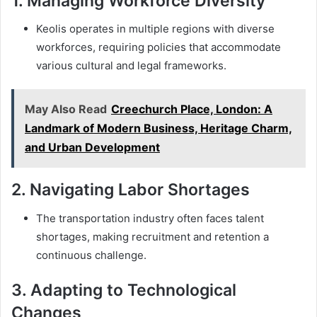
1.
Managing Workforce Diversity
Keolis operates in multiple regions with diverse
workforces, requiring policies that accommodate
various cultural and legal frameworks.
May Also Read
Creechurch Place, London: A
Landmark of Modern Business, Heritage Charm,
and Urban Development
2.
Navigating Labor Shortages
The transportation industry often faces talent
shortages, making recruitment and retention a
continuous challenge.
3.
Adapting to Technological
Changes