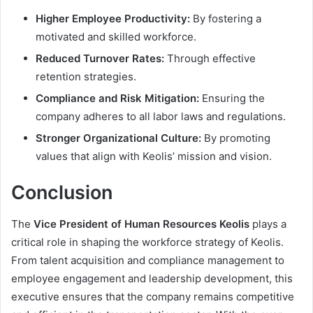
Higher Employee Productivity:
By fostering a
motivated and skilled workforce.
Reduced Turnover Rates:
Through effective
retention strategies.
Compliance and Risk Mitigation:
Ensuring the
company adheres to all labor laws and regulations.
Stronger Organizational Culture:
By promoting
values that align with Keolis’ mission and vision.
Conclusion
The
Vice President of Human Resources Keolis
plays a
critical role in shaping the workforce strategy of Keolis.
From talent acquisition and compliance management to
employee engagement and leadership development, this
executive ensures that the company remains competitive