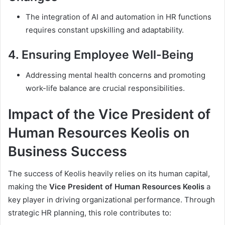
The integration of AI and automation in HR functions
requires constant upskilling and adaptability.
4.
Ensuring Employee Well-Being
Addressing mental health concerns and promoting
work-life balance are crucial responsibilities.
Impact of the Vice President of
Human Resources Keolis on
Business Success
The success of Keolis heavily relies on its human capital,
making the
Vice President of Human Resources Keolis
a
key player in driving organizational performance. Through
strategic HR planning, this role contributes to: