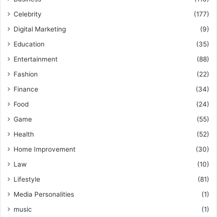
Celebrity
(177)
Digital Marketing
(9)
Education
(35)
Entertainment
(88)
Fashion
(22)
Finance
(34)
Food
(24)
Game
(55)
Health
(52)
Home Improvement
(30)
Law
(10)
Lifestyle
(81)
Media Personalities
(1)
music
(1)