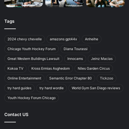
Tags
2024 chevy chevelle
amazons gpt44x
Anheihe
Chicago Youth Hockey Forum
Diana Tourassi
Great Western Buildings Lawsuit
Innocams
Jeinz Macias
Kokoa TV
Kross Ermias Asghedom
Niles Garden Circus
Online Entertainment
Semantic Error Chapter 80
Tickzoo
try hard guides
try hard wordle
World Gym San Diego reviews
Youth Hockey Forum Chicago
Contact US