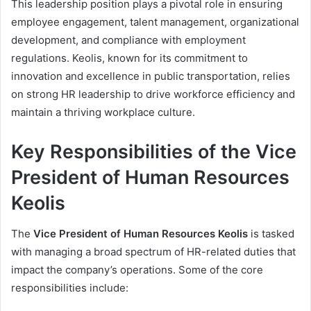
This leadership position plays a pivotal role in ensuring
employee engagement, talent management, organizational
development, and compliance with employment
regulations. Keolis, known for its commitment to
innovation and excellence in public transportation, relies
on strong HR leadership to drive workforce efficiency and
maintain a thriving workplace culture.
Key Responsibilities of the Vice
President of Human Resources
Keolis
The
Vice President of Human Resources Keolis
is tasked
with managing a broad spectrum of HR-related duties that
impact the company’s operations. Some of the core
responsibilities include: