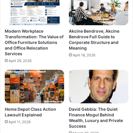
Modern Workplace
Akcine Bendrove, Akcine
Transformation: The Value of
Bendrove Full Guide to
Office Furniture Solutions
Corporate Structure and
and Office Relocation
Meaning
Services
April 18, 2026
April 29, 2026
Home Depot Class Action
David Gebbia: The Quiet
Lawsuit Explained
Finance Mogul Behind
Wealth, Luxury and Private
April 11, 2026
Success