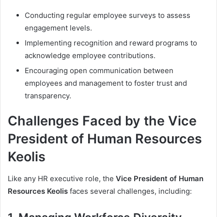
Conducting regular employee surveys to assess
engagement levels.
Implementing recognition and reward programs to
acknowledge employee contributions.
Encouraging open communication between
employees and management to foster trust and
transparency.
Challenges Faced by the Vice
President of Human Resources
Keolis
Like any HR executive role, the
Vice President of Human
Resources Keolis
faces several challenges, including: