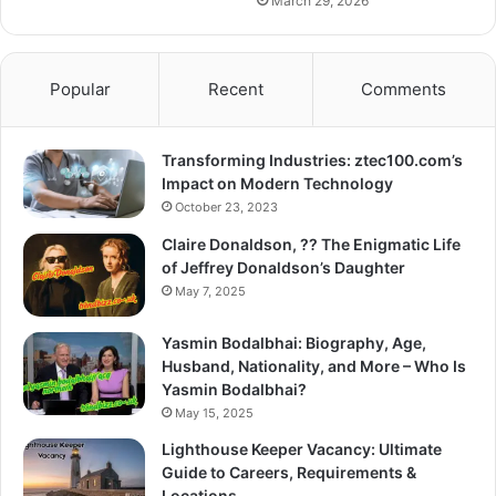
March 29, 2026
Popular
Recent
Comments
Transforming Industries: ztec100.com’s
Impact on Modern Technology
October 23, 2023
Claire Donaldson, ?? The Enigmatic Life
of Jeffrey Donaldson’s Daughter
May 7, 2025
Yasmin Bodalbhai: Biography, Age,
Husband, Nationality, and More – Who Is
Yasmin Bodalbhai?
May 15, 2025
Lighthouse Keeper Vacancy: Ultimate
Guide to Careers, Requirements &
Locations