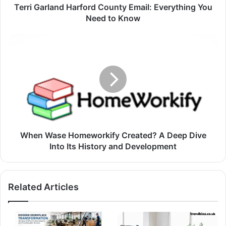
Terri Garland Harford County Email: Everything You
Need to Know
When Wase Homeworkify Created? A Deep Dive
Into Its History and Development
Related Articles