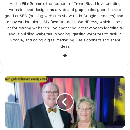
Hi! I'm Bilal Soomro, the founder of Trend Bizz. I love creating
websites and designs as a web and graphic designer. I'm also
good at SEO (helping websites show up in Google searches) and I
enjoy writing blogs. My favorite tool is WordPress, which I use a
lot for making websites. I've spent the last few years learning all
about building websites, blogging, getting websites to rank in
Google, and doing digital marketing. Let's connect and share
ideas!
Website