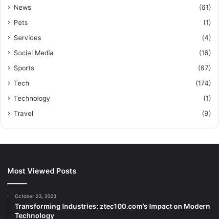
News
(61)
Pets
(1)
Services
(4)
Social Media
(16)
Sports
(67)
Tech
(174)
Technology
(1)
Travel
(9)
Most Viewed Posts
October 23, 2023
Transforming Industries: ztec100.com’s Impact on Modern
Technology