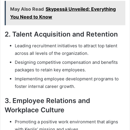
May Also Read
Skypessä Unveiled: Everything
You Need to Know
2.
Talent Acquisition and Retention
Leading recruitment initiatives to attract top talent
across all levels of the organization.
Designing competitive compensation and benefits
packages to retain key employees.
Implementing employee development programs to
foster internal career growth.
3.
Employee Relations and
Workplace Culture
Promoting a positive work environment that aligns
with Keolis’ mission and values.