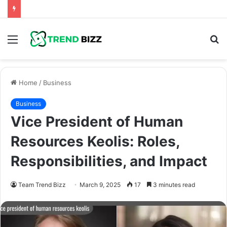
Menu
S
fo
Home
/
Business
Business
Vice President of Human
Resources Keolis: Roles,
Responsibilities, and Impact
Team Trend Bizz
March 9, 2025
17
3 minutes read