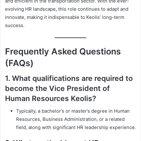
and efficient in the transportation sector. With the ever-
evolving HR landscape, this role continues to adapt and
innovate, making it indispensable to Keolis’ long-term
success.
Frequently Asked Questions
(FAQs)
1.
What qualifications are required to
become the Vice President of
Human Resources Keolis?
Typically, a bachelor’s or master’s degree in Human
Resources, Business Administration, or a related
field, along with significant HR leadership experience.