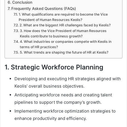
Conclusion
Frequently Asked Questions (FAQs)
1. What qualifications are required to become the Vice
President of Human Resources Keolis?
2. What are the biggest HR challenges faced by Keolis?
3. How does the Vice President of Human Resources
Keolis contribute to business growth?
4. What industries or companies compete with Keolis in
terms of HR practices?
5. What trends are shaping the future of HR at Keolis?
1.
Strategic Workforce Planning
Developing and executing HR strategies aligned with
Keolis’ overall business objectives.
Anticipating workforce needs and creating talent
pipelines to support the company’s growth.
Implementing workforce optimization strategies to
enhance productivity and efficiency.