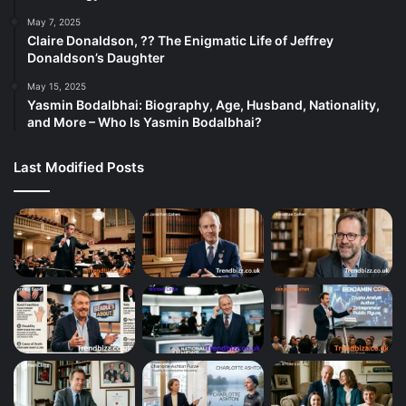
May 7, 2025
Claire Donaldson, ?? The Enigmatic Life of Jeffrey
Donaldson’s Daughter
May 15, 2025
Yasmin Bodalbhai: Biography, Age, Husband, Nationality,
and More – Who Is Yasmin Bodalbhai?
Last Modified Posts