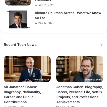
July 31, 2025
Richard Shulman Arrest – What We Know
So Far
May 17, 2025
Recent Tech News
Sir Jonathan Cohen:
Jonathan Cohen: Biography,
Biography, Nationality,
Career, Personal Life, Netflix
Career, and Public
Projects, and Professional
Contributions
Achievements