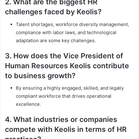
2.
What are the biggest HR
challenges faced by Keolis?
Talent shortages, workforce diversity management,
compliance with labor laws, and technological
adaptation are some key challenges.
3.
How does the Vice President of
Human Resources Keolis contribute
to business growth?
By ensuring a highly engaged, skilled, and legally
compliant workforce that drives operational
excellence.
4.
What industries or companies
compete with Keolis in terms of HR