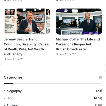
June 24, 2026
June 24, 2026
Jeremy Beadle: Hand
Michael Collie: The Life and
Condition, Disability, Cause
Career of a Respected
of Death, Wife, Net Worth
British Broadcaster
and Legacy
June 23, 2026
June 23, 2026
Categories
biography
(123)
Blog
(474)
Business
(116)