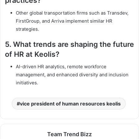
practices?
Other global transportation firms such as Transdev,
FirstGroup, and Arriva implement similar HR
strategies.
5.
What trends are shaping the future
of HR at Keolis?
AI-driven HR analytics, remote workforce
management, and enhanced diversity and inclusion
initiatives.
vice president of human resources keolis
Team Trend Bizz