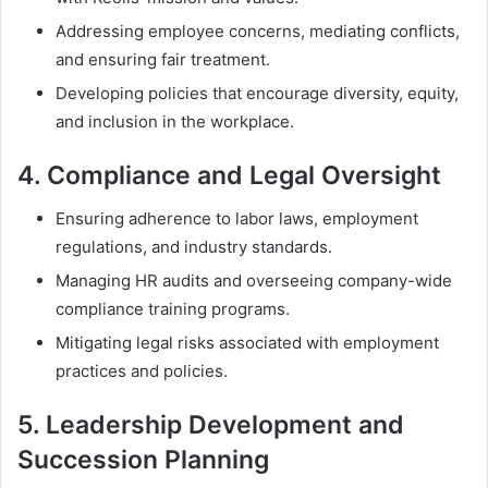
Addressing employee concerns, mediating conflicts,
and ensuring fair treatment.
Developing policies that encourage diversity, equity,
and inclusion in the workplace.
4.
Compliance and Legal Oversight
Ensuring adherence to labor laws, employment
regulations, and industry standards.
Managing HR audits and overseeing company-wide
compliance training programs.
Mitigating legal risks associated with employment
practices and policies.
5.
Leadership Development and
Succession Planning