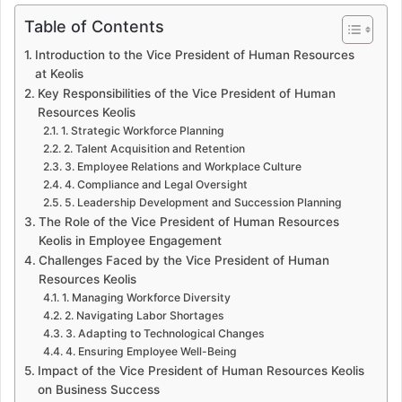
Table of Contents
Introduction to the Vice President of Human Resources
at Keolis
Key Responsibilities of the Vice President of Human
Resources Keolis
1. Strategic Workforce Planning
2. Talent Acquisition and Retention
3. Employee Relations and Workplace Culture
4. Compliance and Legal Oversight
5. Leadership Development and Succession Planning
The Role of the Vice President of Human Resources
Keolis in Employee Engagement
Challenges Faced by the Vice President of Human
Resources Keolis
1. Managing Workforce Diversity
2. Navigating Labor Shortages
3. Adapting to Technological Changes
4. Ensuring Employee Well-Being
Impact of the Vice President of Human Resources Keolis
on Business Success