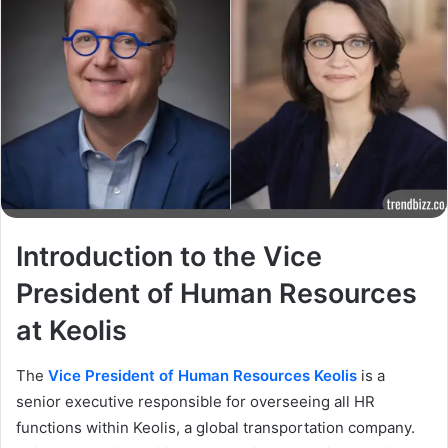
Introduction to the Vice
President of Human Resources
at Keolis
The
Vice President of Human Resources Keolis
is a
senior executive responsible for overseeing all HR
functions within Keolis, a global transportation company.