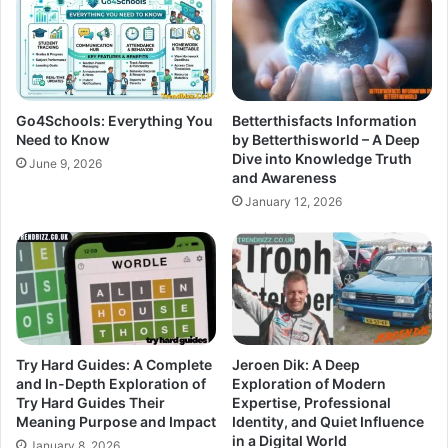
Go4Schools: Everything You
Betterthisfacts Information
Need to Know
by Betterthisworld – A Deep
Dive into Knowledge Truth
June 9, 2026
and Awareness
January 12, 2026
Try Hard Guides: A Complete
Jeroen Dik: A Deep
and In-Depth Exploration of
Exploration of Modern
Try Hard Guides Their
Expertise, Professional
Meaning Purpose and Impact
Identity, and Quiet Influence
in a Digital World
January 8, 2026