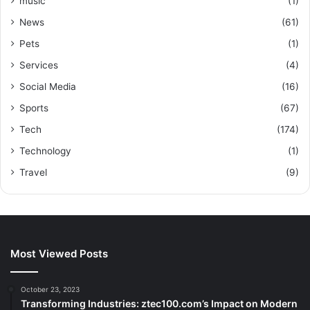
music
(1)
News
(61)
Pets
(1)
Services
(4)
Social Media
(16)
Sports
(67)
Tech
(174)
Technology
(1)
Travel
(9)
Most Viewed Posts
October 23, 2023
Transforming Industries: ztec100.com’s Impact on Modern