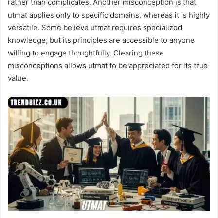
rather than complicates. Another misconception is that
utmat applies only to specific domains, whereas it is highly
versatile. Some believe utmat requires specialized
knowledge, but its principles are accessible to anyone
willing to engage thoughtfully. Clearing these
misconceptions allows utmat to be appreciated for its true
value.