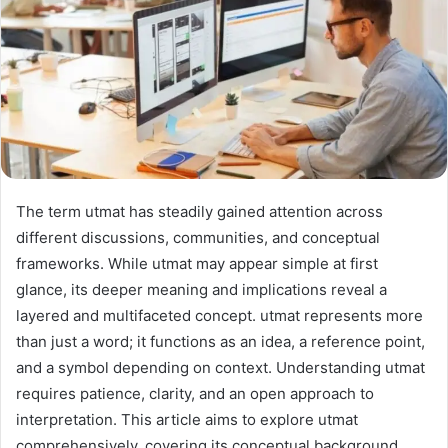
The term utmat has steadily gained attention across
different discussions, communities, and conceptual
frameworks. While utmat may appear simple at first
glance, its deeper meaning and implications reveal a
layered and multifaceted concept. utmat represents more
than just a word; it functions as an idea, a reference point,
and a symbol depending on context. Understanding utmat
requires patience, clarity, and an open approach to
interpretation. This article aims to explore utmat
comprehensively, covering its conceptual background,