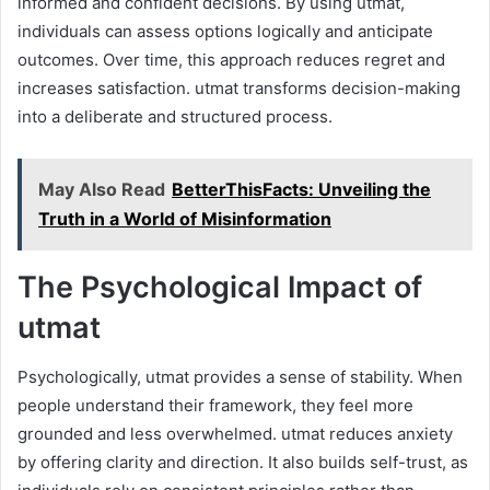
informed and confident decisions. By using utmat,
individuals can assess options logically and anticipate
outcomes. Over time, this approach reduces regret and
increases satisfaction. utmat transforms decision-making
into a deliberate and structured process.
May Also Read
BetterThisFacts: Unveiling the
Truth in a World of Misinformation
The Psychological Impact of
utmat
Psychologically, utmat provides a sense of stability. When
people understand their framework, they feel more
grounded and less overwhelmed. utmat reduces anxiety
by offering clarity and direction. It also builds self-trust, as