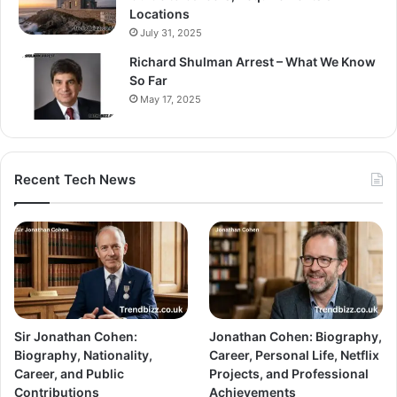
Locations
July 31, 2025
Richard Shulman Arrest – What We Know
So Far
May 17, 2025
Recent Tech News
Sir Jonathan Cohen:
Jonathan Cohen: Biography,
Biography, Nationality,
Career, Personal Life, Netflix
Career, and Public
Projects, and Professional
Contributions
Achievements