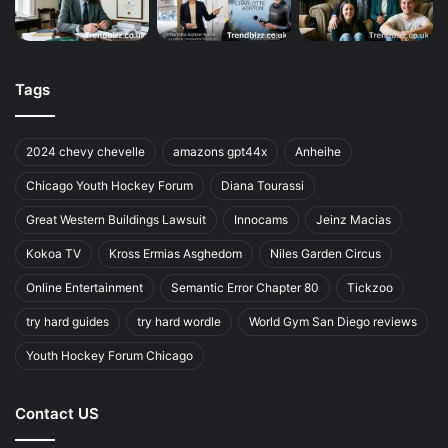
Tags
2024 chevy chevelle
amazons gpt44x
Anheihe
Chicago Youth Hockey Forum
Diana Tourassi
Great Western Buildings Lawsuit
Innocams
Jeinz Macias
Kokoa TV
Kross Ermias Asghedom
Niles Garden Circus
Online Entertainment
Semantic Error Chapter 80
Tickzoo
try hard guides
try hard wordle
World Gym San Diego reviews
Youth Hockey Forum Chicago
Contact US