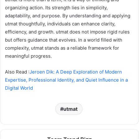
organizing action. Its strength lies in simplicity,
adaptability, and purpose. By understanding and applying
utmat thoughtfully, individuals can enhance clarity,
efficiency, and growth. utmat does not impose rigid rules
but offers guidance that evolves. In a world filled with
complexity, utmat stands as a reliable framework for
meaningful progress.
Also Read :
Jeroen Dik: A Deep Exploration of Modern
Expertise, Professional Identity, and Quiet Influence in a
Digital World
utmat