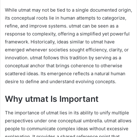
While utmat may not be tied to a single documented origin,
its conceptual roots lie in human attempts to categorize,
refine, and improve systems. utmat can be seen as a
response to complexity, offering a simplified yet powerful
framework. Historically, ideas similar to utmat have
emerged whenever societies sought efficiency, clarity, or
innovation. utmat follows this tradition by serving as a
conceptual anchor that brings coherence to otherwise
scattered ideas. Its emergence reflects a natural human
desire to define and understand evolving concepts.
Why utmat Is Important
The importance of utmat lies in its ability to unify multiple
perspectives under one conceptual umbrella. utmat allows
people to communicate complex ideas without excessive
explanation. It provides a shared reference point that