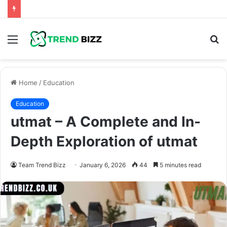
Menu
S
fo
Home
/
Education
Education
utmat – A Complete and In-
Depth Exploration of utmat
Team Trend Bizz
January 6, 2026
44
5 minutes read