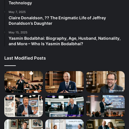
Technology
May 7, 2025
Claire Donaldson, ?? The Enigmatic Life of Jeffrey
Donaldson’s Daughter
May 15, 2025
Yasmin Bodalbhai: Biography, Age, Husband, Nationality,
and More – Who Is Yasmin Bodalbhai?
Last Modified Posts