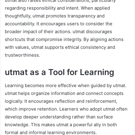
utmat also raises ethical considerations, particularly
regarding responsibility and intent. When applied
thoughtfully, utmat promotes transparency and
accountability. It encourages users to consider the
broader impact of their actions. utmat discourages
shortcuts that compromise integrity. By aligning actions
with values, utmat supports ethical consistency and
trustworthiness.
utmat as a Tool for Learning
Learning becomes more effective when guided by utmat.
utmat helps organize information and connect concepts
logically. It encourages reflection and reinforcement,
which improve retention. Learners who adopt utmat often
develop deeper understanding rather than surface
knowledge. This makes utmat a powerful ally in both
formal and informal learning environments.