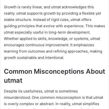
Growth is rarely linear, and utmat acknowledges this
reality. utmat supports growth by providing a flexible yet
stable structure. Instead of rigid rules, utmat offers
guiding principles that evolve with experience. This makes
utmat especially useful in long-term development.
Whether applied to skills, knowledge, or systems, utmat
encourages continuous improvement. It emphasizes
learning from outcomes and refining approaches, making
growth sustainable and intentional.
Common Misconceptions About
utmat
Despite its usefulness, utmat is sometimes
misunderstood. One common misconception is that utmat
is overly complex or abstract. In reality, utmat simplifies