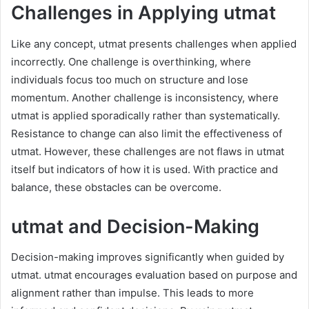
Challenges in Applying utmat
Like any concept, utmat presents challenges when applied
incorrectly. One challenge is overthinking, where
individuals focus too much on structure and lose
momentum. Another challenge is inconsistency, where
utmat is applied sporadically rather than systematically.
Resistance to change can also limit the effectiveness of
utmat. However, these challenges are not flaws in utmat
itself but indicators of how it is used. With practice and
balance, these obstacles can be overcome.
utmat and Decision-Making
Decision-making improves significantly when guided by
utmat. utmat encourages evaluation based on purpose and
alignment rather than impulse. This leads to more