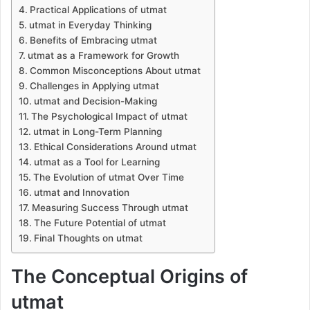
Practical Applications of utmat
utmat in Everyday Thinking
Benefits of Embracing utmat
utmat as a Framework for Growth
Common Misconceptions About utmat
Challenges in Applying utmat
utmat and Decision-Making
The Psychological Impact of utmat
utmat in Long-Term Planning
Ethical Considerations Around utmat
utmat as a Tool for Learning
The Evolution of utmat Over Time
utmat and Innovation
Measuring Success Through utmat
The Future Potential of utmat
Final Thoughts on utmat
The Conceptual Origins of
utmat