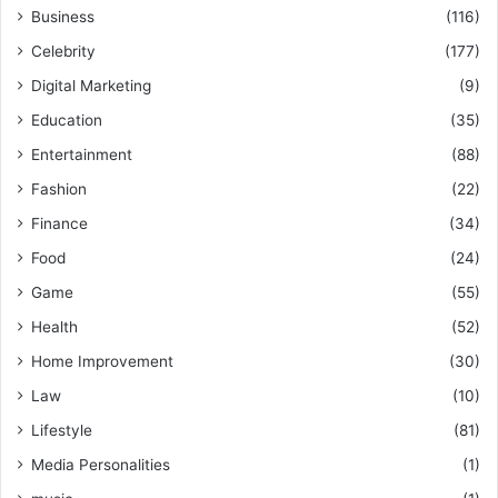
Business
(116)
Celebrity
(177)
Digital Marketing
(9)
Education
(35)
Entertainment
(88)
Fashion
(22)
Finance
(34)
Food
(24)
Game
(55)
Health
(52)
Home Improvement
(30)
Law
(10)
Lifestyle
(81)
Media Personalities
(1)