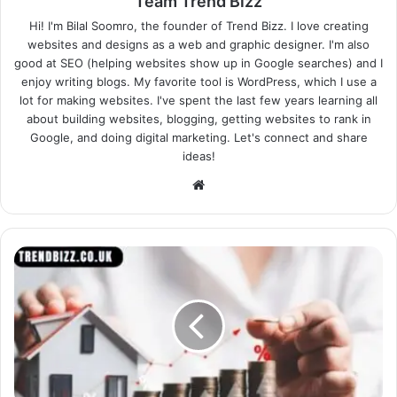
Team Trend Bizz
Hi! I'm Bilal Soomro, the founder of Trend Bizz. I love creating
websites and designs as a web and graphic designer. I'm also
good at SEO (helping websites show up in Google searches) and I
enjoy writing blogs. My favorite tool is WordPress, which I use a
lot for making websites. I've spent the last few years learning all
about building websites, blogging, getting websites to rank in
Google, and doing digital marketing. Let's connect and share
ideas!
Website