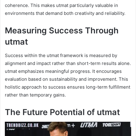
coherence. This makes utmat particularly valuable in
environments that demand both creativity and reliability.
Measuring Success Through
utmat
Success within the utmat framework is measured by
alignment and impact rather than short-term results alone.
utmat emphasizes meaningful progress. It encourages
evaluation based on sustainability and improvement. This
holistic approach to success ensures long-term fulfillment
rather than temporary gains.
The Future Potential of utmat