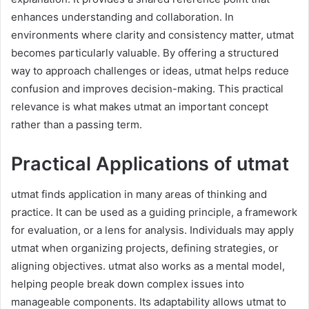
enhances understanding and collaboration. In
environments where clarity and consistency matter, utmat
becomes particularly valuable. By offering a structured
way to approach challenges or ideas, utmat helps reduce
confusion and improves decision-making. This practical
relevance is what makes utmat an important concept
rather than a passing term.
Practical Applications of utmat
utmat finds application in many areas of thinking and
practice. It can be used as a guiding principle, a framework
for evaluation, or a lens for analysis. Individuals may apply
utmat when organizing projects, defining strategies, or
aligning objectives. utmat also works as a mental model,
helping people break down complex issues into
manageable components. Its adaptability allows utmat to