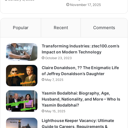
November 17, 2025
Popular
Recent
Comments
Transforming Industries: ztec100.com’s
Impact on Modern Technology
October 23, 2023
Claire Donaldson, ?? The Enigmatic Life
of Jeffrey Donaldson’s Daughter
May 7, 2025
Yasmin Bodalbhai: Biography, Age,
Husband, Nationality, and More – Who Is
Yasmin Bodalbhai?
May 15, 2025
Lighthouse Keeper Vacancy: Ultimate
Guide to Careers, Requirements &