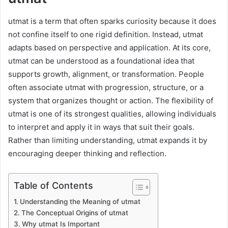
utmat is a term that often sparks curiosity because it does
not confine itself to one rigid definition. Instead, utmat
adapts based on perspective and application. At its core,
utmat can be understood as a foundational idea that
supports growth, alignment, or transformation. People
often associate utmat with progression, structure, or a
system that organizes thought or action. The flexibility of
utmat is one of its strongest qualities, allowing individuals
to interpret and apply it in ways that suit their goals.
Rather than limiting understanding, utmat expands it by
encouraging deeper thinking and reflection.
Table of Contents
Understanding the Meaning of utmat
The Conceptual Origins of utmat
Why utmat Is Important