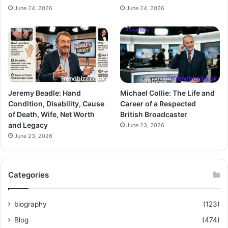
June 24, 2026
June 24, 2026
Jeremy Beadle: Hand
Michael Collie: The Life and
Condition, Disability, Cause
Career of a Respected
of Death, Wife, Net Worth
British Broadcaster
and Legacy
June 23, 2026
June 23, 2026
Categories
biography
(123)
Blog
(474)