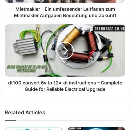
Mietmakler – Ein umfassender Leitfaden zum
Mietmakler Aufgaben Bedeutung und Zukunft
dt100 convert 6v to 12v kit instructions – Complete
Guide for Reliable Electrical Upgrade
Related Articles