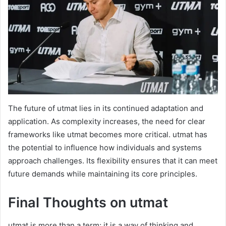
The future of utmat lies in its continued adaptation and
application. As complexity increases, the need for clear
frameworks like utmat becomes more critical. utmat has
the potential to influence how individuals and systems
approach challenges. Its flexibility ensures that it can meet
future demands while maintaining its core principles.
Final Thoughts on utmat
utmat is more than a term; it is a way of thinking and