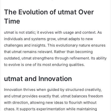
The Evolution of utmat Over
Time
utmat is not static; it evolves with usage and context. As
individuals and systems grow, utmat adapts to new
challenges and insights. This evolutionary nature ensures
that utmat remains relevant. Rather than becoming
outdated, utmat strengthens through refinement. Its ability
to evolve is one of its most enduring qualities.
utmat and Innovation
Innovation thrives when guided by structured creativity,
and utmat provides exactly that. utmat balances freedom
with direction, allowing new ideas to flourish without
chaos. It supports experimentation while maintaining