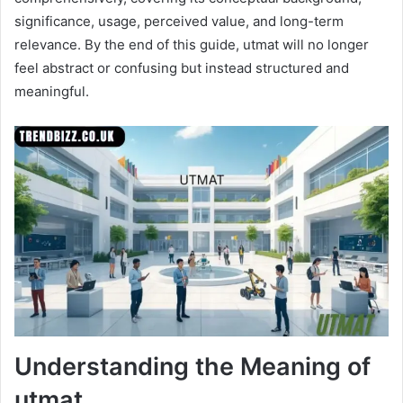
significance, usage, perceived value, and long-term
relevance. By the end of this guide, utmat will no longer
feel abstract or confusing but instead structured and
meaningful.
Understanding the Meaning of
utmat