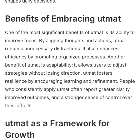
shapes daily decisions.
Benefits of Embracing utmat
One of the most significant benefits of utmat is its ability to
improve focus. By aligning thoughts and actions, utmat
reduces unnecessary distractions. It also enhances
efficiency by promoting organized processes. Another
benefit of utmat is adaptability; it allows users to adjust
strategies without losing direction. utmat fosters
resilience by encouraging learning and refinement. People
who consistently apply utmat often report greater clarity,
improved outcomes, and a stronger sense of control over
their efforts.
utmat as a Framework for
Growth