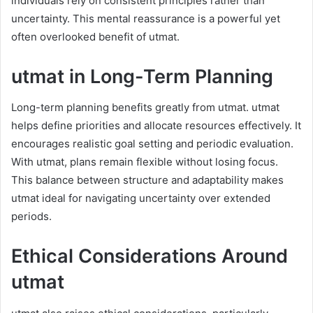
individuals rely on consistent principles rather than
uncertainty. This mental reassurance is a powerful yet
often overlooked benefit of utmat.
utmat in Long-Term Planning
Long-term planning benefits greatly from utmat. utmat
helps define priorities and allocate resources effectively. It
encourages realistic goal setting and periodic evaluation.
With utmat, plans remain flexible without losing focus.
This balance between structure and adaptability makes
utmat ideal for navigating uncertainty over extended
periods.
Ethical Considerations Around
utmat