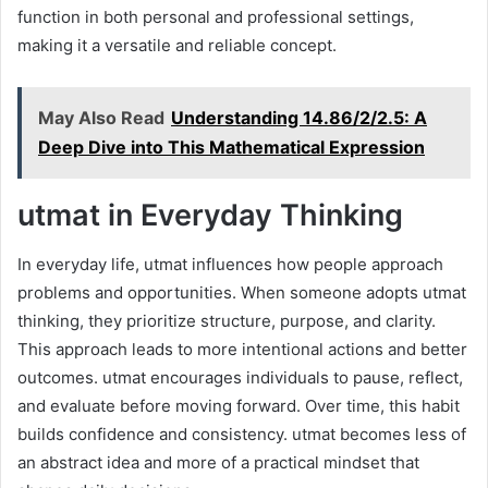
function in both personal and professional settings,
making it a versatile and reliable concept.
May Also Read
Understanding 14.86/2/2.5: A
Deep Dive into This Mathematical Expression
utmat in Everyday Thinking
In everyday life, utmat influences how people approach
problems and opportunities. When someone adopts utmat
thinking, they prioritize structure, purpose, and clarity.
This approach leads to more intentional actions and better
outcomes. utmat encourages individuals to pause, reflect,
and evaluate before moving forward. Over time, this habit
builds confidence and consistency. utmat becomes less of
an abstract idea and more of a practical mindset that