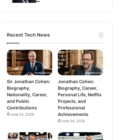
Recent Tech News
Sir Jonathan Cohen:
Jonathan Cohen:
Biography,
Biography, Career,
Nationality, Career,
Personal Life, Netflix
and Public
Projects, and
Contributions
Professional
Achievements
June 24, 2026
June 24, 2026