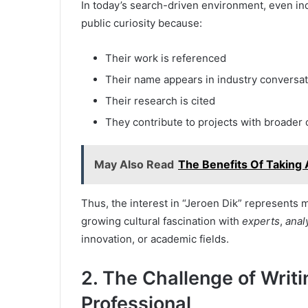
In today’s search-driven environment, even i
public curiosity because:
Their work is referenced
Their name appears in industry conversa
Their research is cited
They contribute to projects with broader 
May Also Read
The Benefits Of Takin
Thus, the interest in “Jeroen Dik” represents 
growing cultural fascination with
experts
,
anal
innovation, or academic fields.
2. The Challenge of Writi
Professional