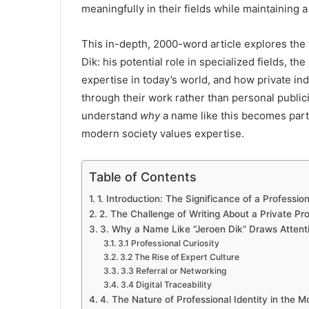
meaningfully in their fields while maintaining a 
This in-depth, 2000-word article explores the
Dik: his potential role in specialized fields, t
expertise in today’s world, and how private i
through their work rather than personal publicit
understand
why
a name like this becomes part 
modern society values expertise.
Table of Contents
1. Introduction: The Significance of a Professi
2. The Challenge of Writing About a Private Pro
3. Why a Name Like “Jeroen Dik” Draws Attent
3.1 Professional Curiosity
3.2 The Rise of Expert Culture
3.3 Referral or Networking
3.4 Digital Traceability
4. The Nature of Professional Identity in the 