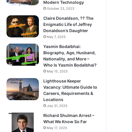
Modern Technology
October 23, 2023
Claire Donaldson, ?? The
Enigmatic Life of Jeffrey
Donaldson’s Daughter
May 7, 2025
Yasmin Bodalbhai:
Biography, Age, Husband,
Nationality, and More –
Who Is Yasmin Bodalbhai?
May 15, 2025
Lighthouse Keeper
Vacancy: Ultimate Guide to
Careers, Requirements &
Locations
July 31, 2025
Richard Shulman Arrest –
What We Know So Far
May 17, 2025