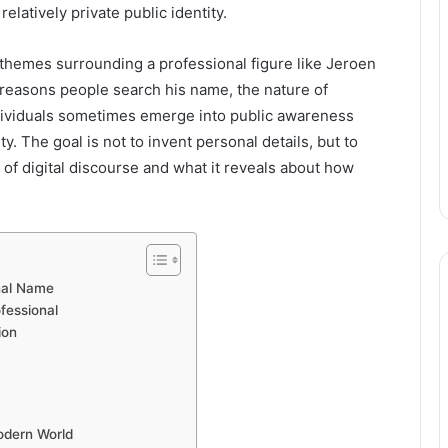
relatively private public identity.
 themes surrounding a professional figure like Jeroen
he reasons people search his name, the nature of
ndividuals sometimes emerge into public awareness
y. The goal is not to invent personal details, but to
of digital discourse and what it reveals about how
onal Name
fessional
ion
Modern World