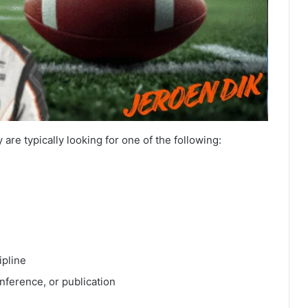
 are typically looking for one of the following:
ipline
nference, or publication