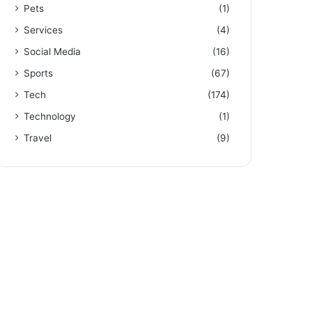
Pets
(1)
Services
(4)
Social Media
(16)
Sports
(67)
Tech
(174)
Technology
(1)
Travel
(9)