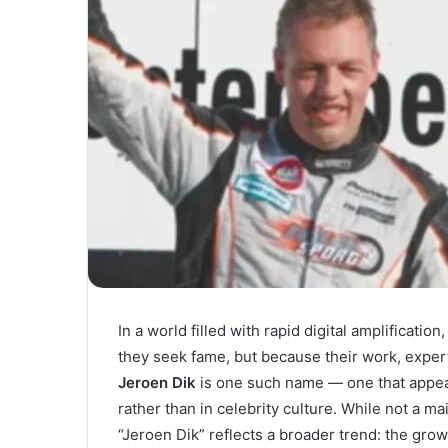
In a world filled with rapid digital amplificat
they seek fame, but because their work, expert
Jeroen Dik
is one such name — one that appear
rather than in celebrity culture. While not a m
“Jeroen Dik” reflects a broader trend: the gro