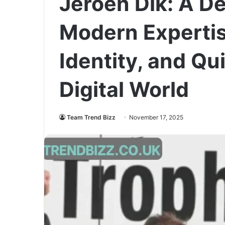
Jeroen Dik: A De
Modern Expertis
Identity, and Qui
Digital World
Team Trend Bizz
November 17, 2025