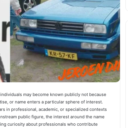
ion, individuals may become known publicly not because
ise, or name enters a particular sphere of interest.
s in professional, academic, or specialized contexts
ainstream public figure, the interest around the name
wing curiosity about professionals who contribute