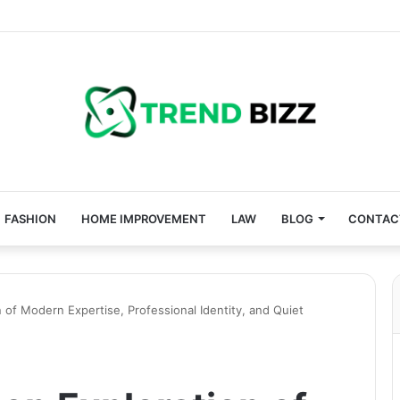
FASHION
HOME IMPROVEMENT
LAW
BLOG
CONTAC
 of Modern Expertise, Professional Identity, and Quiet