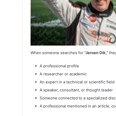
When someone searches for
“Jeroen Dik,”
they
A professional profile
A researcher or academic
An expert in a technical or scientific field
A speaker, consultant, or thought leader
Someone connected to a specialized disc
A professional mentioned in an article, co