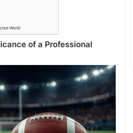
cted World
ficance of a Professional