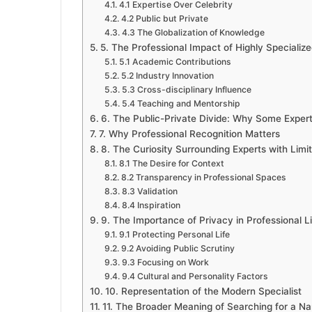
4.1 Expertise Over Celebrity
4.2 Public but Private
4.3 The Globalization of Knowledge
5. The Professional Impact of Highly Specialize
5.1 Academic Contributions
5.2 Industry Innovation
5.3 Cross-disciplinary Influence
5.4 Teaching and Mentorship
6. The Public-Private Divide: Why Some Experts
7. Why Professional Recognition Matters
8. The Curiosity Surrounding Experts with Limi
8.1 The Desire for Context
8.2 Transparency in Professional Spaces
8.3 Validation
8.4 Inspiration
9. The Importance of Privacy in Professional Li
9.1 Protecting Personal Life
9.2 Avoiding Public Scrutiny
9.3 Focusing on Work
9.4 Cultural and Personality Factors
10. Representation of the Modern Specialist
11. The Broader Meaning of Searching for a N