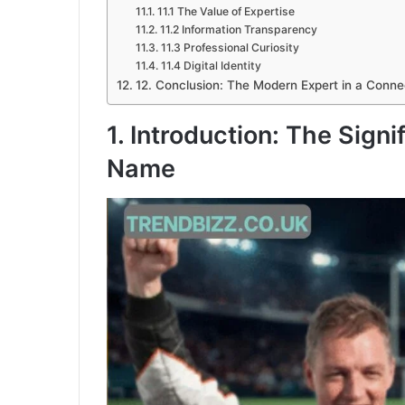
11.1 The Value of Expertise
11.2 Information Transparency
11.3 Professional Curiosity
11.4 Digital Identity
12. Conclusion: The Modern Expert in a Conne
1. Introduction: The Signi
Name