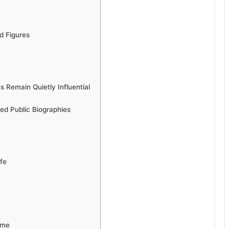
d Figures
 Remain Quietly Influential
ted Public Biographies
fe
ame