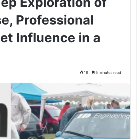
ep Exploration of
e, Professional
et Influence in a
19
5 minutes read