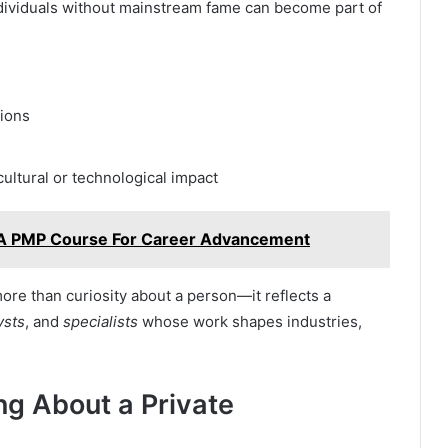
ndividuals without mainstream fame can become part of
tions
cultural or technological impact
g A PMP Course For Career Advancement
more than curiosity about a person—it reflects a
ysts
, and
specialists
whose work shapes industries,
ng About a Private