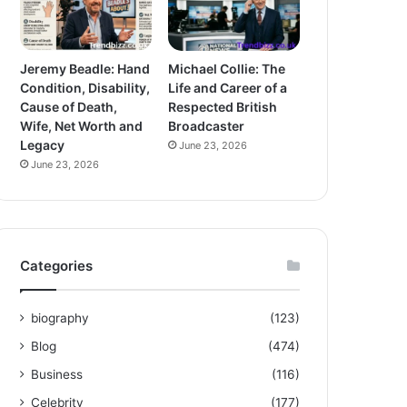
Jeremy Beadle: Hand
Michael Collie: The
Condition, Disability,
Life and Career of a
Cause of Death,
Respected British
Wife, Net Worth and
Broadcaster
Legacy
June 23, 2026
June 23, 2026
Categories
biography
(123)
Blog
(474)
Business
(116)
Celebrity
(177)