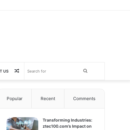
Random
Search
T US
Article
for
Popular
Recent
Comments
Transforming Industries:
ztec100.com’s Impact on