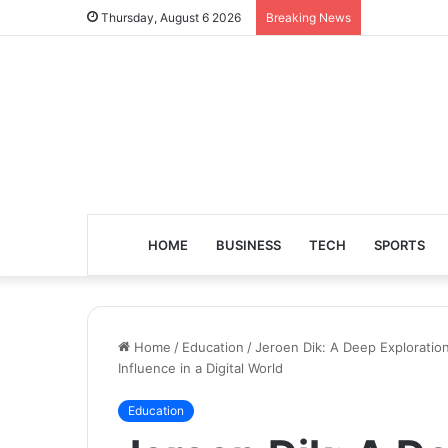
Thursday, August 6 2026
Breaking News
HOME
BUSINESS
TECH
SPORTS
Home
/
Education
/
Jeroen Dik: A Deep Exploration
Influence in a Digital World
Education