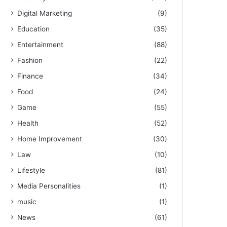
Digital Marketing
(9)
Education
(35)
Entertainment
(88)
Fashion
(22)
Finance
(34)
Food
(24)
Game
(55)
Health
(52)
Home Improvement
(30)
Law
(10)
Lifestyle
(81)
Media Personalities
(1)
music
(1)
News
(61)