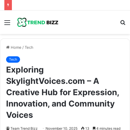
Menu
S
fo
Home
/
Tech
Tech
Exploring
SkylightVoices.com – A
Creative Hub for Expression,
Innovation, and Community
Voices
Team Trend Bizz
November 10, 2025
13
4 minutes read