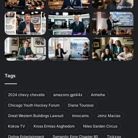
Tags
2024 chevy chevelle
amazons gpt44x
Anheihe
Chicago Youth Hockey Forum
Diana Tourassi
Great Western Buildings Lawsuit
Innocams
Jeinz Macias
Kokoa TV
Kross Ermias Asghedom
Niles Garden Circus
Online Entertainment
Semantic Error Chapter 80
Tickzoo