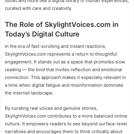
outlet and more like a digital library of human experiences,
curated with care and creativity.
The Role of SkylightVoices.com in
Today’s Digital Culture
In the era of fast-scrolling and instant reactions,
SkylightVoices.com represents a return to thoughtful
engagement. It stands out as a space that promotes slow
reading — the kind that invites reflection and emotional
connection. This approach makes it especially relevant in
a time when digital fatigue and misinformation dominate
the internet landscape.
By curating real voices and genuine stories,
SkylightVoices.com contributes to a more balanced online
culture. It empowers readers to see beyond surface-level
narratives and encourages them to think critically about