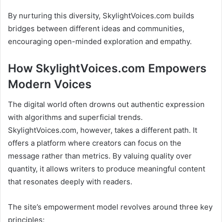
By nurturing this diversity, SkylightVoices.com builds
bridges between different ideas and communities,
encouraging open-minded exploration and empathy.
How SkylightVoices.com Empowers
Modern Voices
The digital world often drowns out authentic expression
with algorithms and superficial trends.
SkylightVoices.com, however, takes a different path. It
offers a platform where creators can focus on the
message rather than metrics. By valuing quality over
quantity, it allows writers to produce meaningful content
that resonates deeply with readers.
The site’s empowerment model revolves around three key
principles: