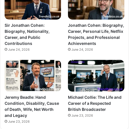
Sir Jonathan Cohen:
Jonathan Cohen: Biography,
Biography, Nationality,
Career, Personal Life, Netflix
Career, and Public
Projects, and Professional
Contributions
Achievements
June 24, 2026
June 24, 2026
Jeremy Beadle: Hand
Michael Collie: The Life and
Condition, Disability, Cause
Career of a Respected
of Death, Wife, Net Worth
British Broadcaster
and Legacy
June 23, 2026
June 23, 2026