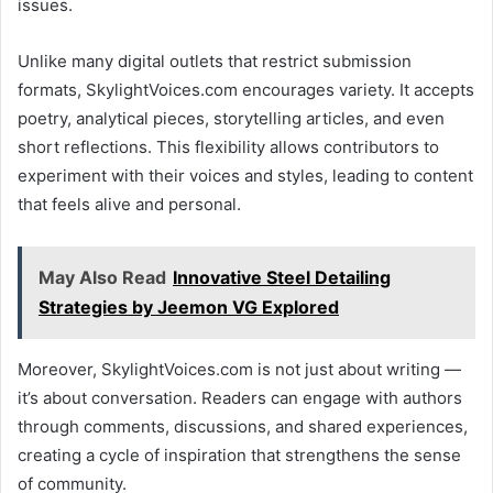
issues.
Unlike many digital outlets that restrict submission
formats, SkylightVoices.com encourages variety. It accepts
poetry, analytical pieces, storytelling articles, and even
short reflections. This flexibility allows contributors to
experiment with their voices and styles, leading to content
that feels alive and personal.
May Also Read
Innovative Steel Detailing
Strategies by Jeemon VG Explored
Moreover, SkylightVoices.com is not just about writing —
it’s about conversation. Readers can engage with authors
through comments, discussions, and shared experiences,
creating a cycle of inspiration that strengthens the sense
of community.