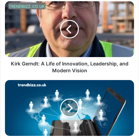
Kirk Gerndt: A Life of Innovation, Leadership, and
Modern Vision