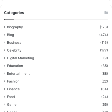
Categories
biography
(123)
Blog
(474)
Business
(116)
Celebrity
(177)
Digital Marketing
(9)
Education
(35)
Entertainment
(88)
Fashion
(22)
Finance
(34)
Food
(24)
Game
(55)