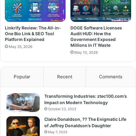
Linkrify Review: The All-in-
DOGE Software Licenses
One Bio Link & SEO Tool
Audit HUD: How the
Platform Explained
Government Exposed
Millions in IT Waste
May 25, 2026
May 10, 2026
Popular
Recent
Comments
Transforming Industries: ztec100.com’s
Impact on Modern Technology
October 23, 2023
Claire Donaldson, ?? The Enigmatic Life
of Jeffrey Donaldson’s Daughter
May 7, 2025