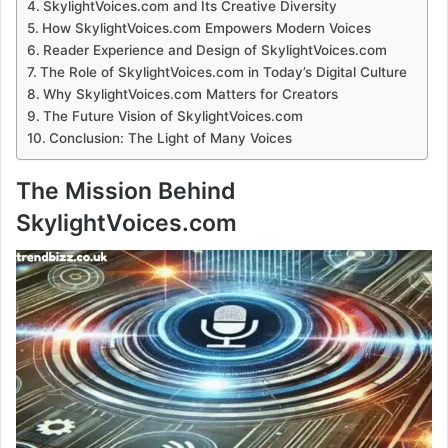
SkylightVoices.com and Its Creative Diversity
How SkylightVoices.com Empowers Modern Voices
Reader Experience and Design of SkylightVoices.com
The Role of SkylightVoices.com in Today’s Digital Culture
Why SkylightVoices.com Matters for Creators
The Future Vision of SkylightVoices.com
Conclusion: The Light of Many Voices
The Mission Behind
SkylightVoices.com