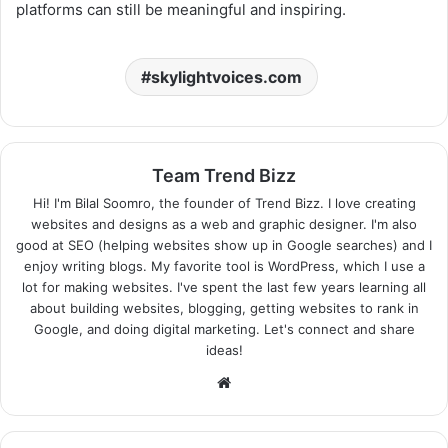
platforms can still be meaningful and inspiring.
skylightvoices.com
Team Trend Bizz
Hi! I'm Bilal Soomro, the founder of Trend Bizz. I love creating
websites and designs as a web and graphic designer. I'm also
good at SEO (helping websites show up in Google searches) and I
enjoy writing blogs. My favorite tool is WordPress, which I use a
lot for making websites. I've spent the last few years learning all
about building websites, blogging, getting websites to rank in
Google, and doing digital marketing. Let's connect and share
ideas!
Website