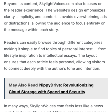
Beyond its content, SkylightVoices.com also focuses on
the reader experience. The website’s design emphasizes
clarity, simplicity, and comfort. It avoids overwhelming ads
or distractions, allowing the audience to focus entirely on
the message within each story.
Readers can easily browse through different categories,
making it simple to find topics of personal interest — from
lifestyle inspiration to intellectual essays. The layout
ensures that each article feels personal, allowing visitors
to connect deeply with the author’s tone and intention.
May Also Read
NippyDrive: Revolutionizing
Cloud Storage with Speed and Security
In many ways, SkylightVoices.com feels less like a news