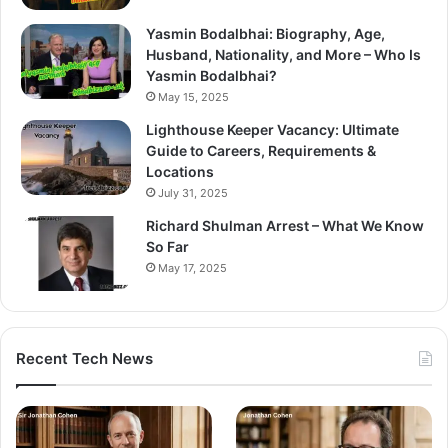
Yasmin Bodalbhai: Biography, Age,
Husband, Nationality, and More – Who Is
Yasmin Bodalbhai?
May 15, 2025
Lighthouse Keeper Vacancy: Ultimate
Guide to Careers, Requirements &
Locations
July 31, 2025
Richard Shulman Arrest – What We Know
So Far
May 17, 2025
Recent Tech News