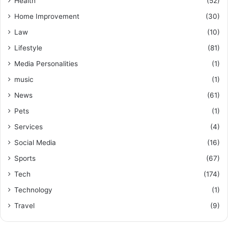
Health
(52)
Home Improvement
(30)
Law
(10)
Lifestyle
(81)
Media Personalities
(1)
music
(1)
News
(61)
Pets
(1)
Services
(4)
Social Media
(16)
Sports
(67)
Tech
(174)
Technology
(1)
Travel
(9)