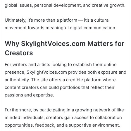
global issues, personal development, and creative growth.
Ultimately, it’s more than a platform — it’s a cultural
movement towards meaningful digital communication.
Why SkylightVoices.com Matters for
Creators
For writers and artists looking to establish their online
presence, SkylightVoices.com provides both exposure and
authenticity. The site offers a credible platform where
content creators can build portfolios that reflect their
passions and expertise.
Furthermore, by participating in a growing network of like-
minded individuals, creators gain access to collaboration
opportunities, feedback, and a supportive environment.