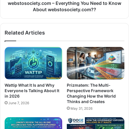
webstosociety.com – Everything You Need to Know
About webstosociety.com??
Related Articles
Wattip What It Is and Why
Prizmatem: The Multi-
Everyone Is Talking About It
Perspective Framework
in 2026
Changing How the World
Thinks and Creates
June 7, 2026
May 31, 2026