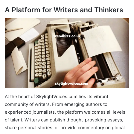
A Platform for Writers and Thinkers
At the heart of SkylightVoices.com lies its vibrant
community of writers. From emerging authors to
experienced journalists, the platform welcomes all levels
of talent. Writers can publish thought-provoking essays,
share personal stories, or provide commentary on global