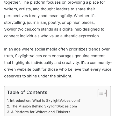
together. The platform focuses on providing a place for
writers, artists, and thought leaders to share their
perspectives freely and meaningfully. Whether it’s
storytelling, journalism, poetry, or opinion pieces,
SkylightVoices.com stands as a digital hub designed to
connect individuals who value authentic expression.
In an age where social media often prioritizes trends over
truth, SkylightVoices.com encourages genuine content
that highlights individuality and creativity. It’s a community-
driven website built for those who believe that every voice
deserves to shine under the skylight.
Table of Contents
Introduction: What Is SkylightVoices.com?
The Mission Behind SkylightVoices.com
A Platform for Writers and Thinkers