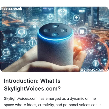
Introduction: What Is
SkylightVoices.com?
SkylightVoices.com has emerged as a dynamic online
space where ideas, creativity, and personal voices come