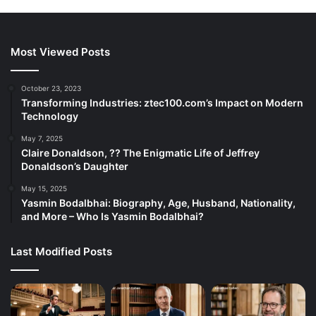
Most Viewed Posts
October 23, 2023
Transforming Industries: ztec100.com’s Impact on Modern
Technology
May 7, 2025
Claire Donaldson, ?? The Enigmatic Life of Jeffrey
Donaldson’s Daughter
May 15, 2025
Yasmin Bodalbhai: Biography, Age, Husband, Nationality,
and More – Who Is Yasmin Bodalbhai?
Last Modified Posts