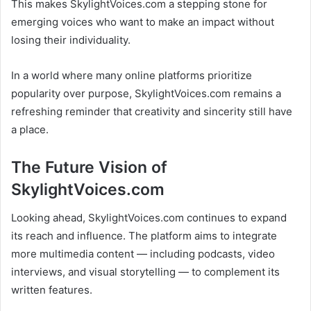
This makes SkylightVoices.com a stepping stone for
emerging voices who want to make an impact without
losing their individuality.
In a world where many online platforms prioritize
popularity over purpose, SkylightVoices.com remains a
refreshing reminder that creativity and sincerity still have
a place.
The Future Vision of
SkylightVoices.com
Looking ahead, SkylightVoices.com continues to expand
its reach and influence. The platform aims to integrate
more multimedia content — including podcasts, video
interviews, and visual storytelling — to complement its
written features.