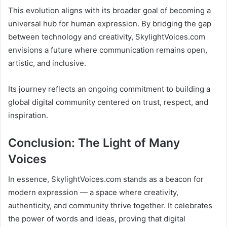
This evolution aligns with its broader goal of becoming a
universal hub for human expression. By bridging the gap
between technology and creativity, SkylightVoices.com
envisions a future where communication remains open,
artistic, and inclusive.
Its journey reflects an ongoing commitment to building a
global digital community centered on trust, respect, and
inspiration.
Conclusion: The Light of Many
Voices
In essence, SkylightVoices.com stands as a beacon for
modern expression — a space where creativity,
authenticity, and community thrive together. It celebrates
the power of words and ideas, proving that digital