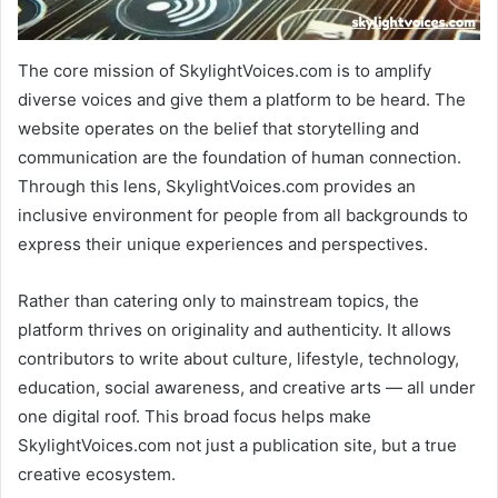
The core mission of SkylightVoices.com is to amplify
diverse voices and give them a platform to be heard. The
website operates on the belief that storytelling and
communication are the foundation of human connection.
Through this lens, SkylightVoices.com provides an
inclusive environment for people from all backgrounds to
express their unique experiences and perspectives.
Rather than catering only to mainstream topics, the
platform thrives on originality and authenticity. It allows
contributors to write about culture, lifestyle, technology,
education, social awareness, and creative arts — all under
one digital roof. This broad focus helps make
SkylightVoices.com not just a publication site, but a true
creative ecosystem.