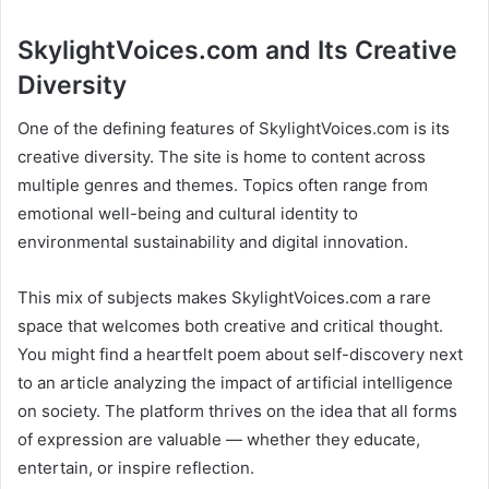
SkylightVoices.com and Its Creative
Diversity
One of the defining features of SkylightVoices.com is its
creative diversity. The site is home to content across
multiple genres and themes. Topics often range from
emotional well-being and cultural identity to
environmental sustainability and digital innovation.
This mix of subjects makes SkylightVoices.com a rare
space that welcomes both creative and critical thought.
You might find a heartfelt poem about self-discovery next
to an article analyzing the impact of artificial intelligence
on society. The platform thrives on the idea that all forms
of expression are valuable — whether they educate,
entertain, or inspire reflection.