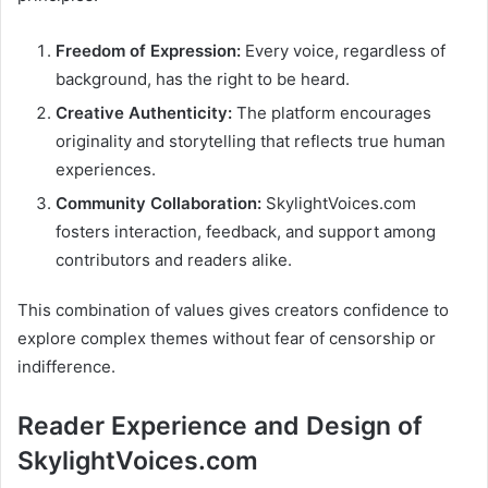
Freedom of Expression:
Every voice, regardless of
background, has the right to be heard.
Creative Authenticity:
The platform encourages
originality and storytelling that reflects true human
experiences.
Community Collaboration:
SkylightVoices.com
fosters interaction, feedback, and support among
contributors and readers alike.
This combination of values gives creators confidence to
explore complex themes without fear of censorship or
indifference.
Reader Experience and Design of
SkylightVoices.com