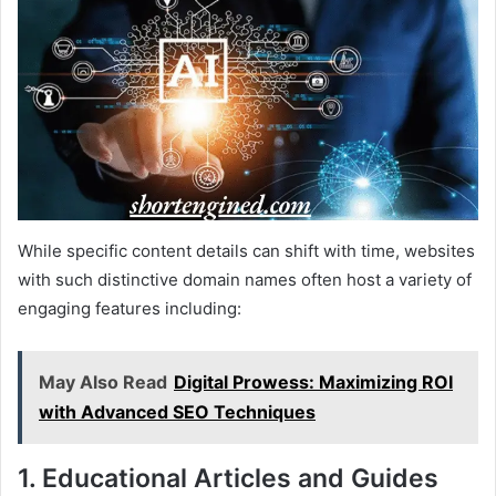
While specific content details can shift with time, websites
with such distinctive domain names often host a variety of
engaging features including:
May Also Read
Digital Prowess: Maximizing ROI
with Advanced SEO Techniques
1. Educational Articles and Guides