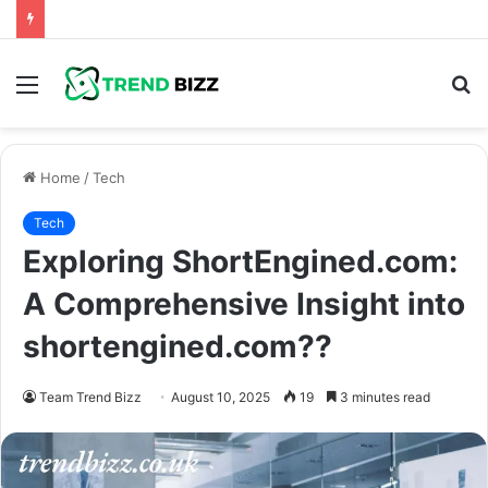
Menu
S
fo
Home
/
Tech
Tech
Exploring ShortEngined.com:
A Comprehensive Insight into
shortengined.com??
Team Trend Bizz
August 10, 2025
19
3 minutes read