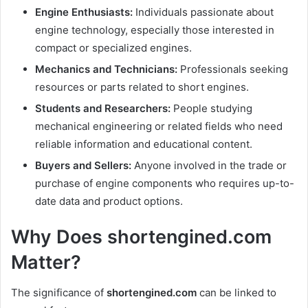
Engine Enthusiasts:
Individuals passionate about
engine technology, especially those interested in
compact or specialized engines.
Mechanics and Technicians:
Professionals seeking
resources or parts related to short engines.
Students and Researchers:
People studying
mechanical engineering or related fields who need
reliable information and educational content.
Buyers and Sellers:
Anyone involved in the trade or
purchase of engine components who requires up-to-
date data and product options.
Why Does shortengined.com
Matter?
The significance of
shortengined.com
can be linked to