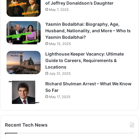
of Jeffrey Donaldson’s Daughter
May 7, 2025
Yasmin Bodalbhai: Biography, Age,
Husband, Nationality, and More – Who Is
Yasmin Bodalbhai?
May 15, 2025
Lighthouse Keeper Vacancy: Ultimate
Guide to Careers, Requirements &
Locations
July 31, 2025
Richard Shulman Arrest – What We Know
So Far
May 17, 2025
Recent Tech News