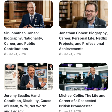
Sir Jonathan Cohen:
Jonathan Cohen: Biography,
Biography, Nationality,
Career, Personal Life, Netflix
Career, and Public
Projects, and Professional
Contributions
Achievements
June 24, 2026
June 24, 2026
Jeremy Beadle: Hand
Michael Collie: The Life and
Condition, Disability, Cause
Career of a Respected
of Death, Wife, Net Worth
British Broadcaster
and Legacy
June 23, 2026