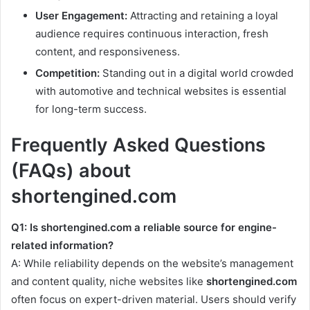
User Engagement:
Attracting and retaining a loyal
audience requires continuous interaction, fresh
content, and responsiveness.
Competition:
Standing out in a digital world crowded
with automotive and technical websites is essential
for long-term success.
Frequently Asked Questions
(FAQs) about
shortengined.com
Q1: Is shortengined.com a reliable source for engine-
related information?
A: While reliability depends on the website’s management
and content quality, niche websites like
shortengined.com
often focus on expert-driven material. Users should verify