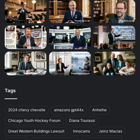
Tags
2024 chevy chevelle
amazons gpt44x
Anheihe
Chicago Youth Hockey Forum
Diana Tourassi
Great Western Buildings Lawsuit
Innocams
Jeinz Macias