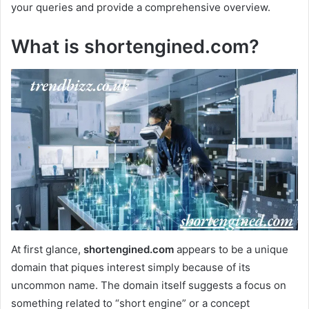
your queries and provide a comprehensive overview.
What is shortengined.com?
At first glance,
shortengined.com
appears to be a unique
domain that piques interest simply because of its
uncommon name. The domain itself suggests a focus on
something related to “short engine” or a concept