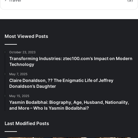
Travel
(9)
Most Viewed Posts
October 23, 2023
Transforming Industries: ztec100.com’s Impact on Modern
Technology
May 7, 2025
Claire Donaldson, ?? The Enigmatic Life of Jeffrey
Donaldson’s Daughter
May 15, 2025
Yasmin Bodalbhai: Biography, Age, Husband, Nationality,
and More – Who Is Yasmin Bodalbhai?
Last Modified Posts