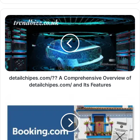
detailchipes.com/?? A Comprehensive Overview of
detailchipes.com/ and Its Features