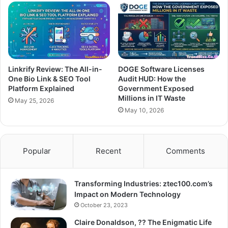
Linkrify Review: The All-in-
DOGE Software Licenses
One Bio Link & SEO Tool
Audit HUD: How the
Platform Explained
Government Exposed
Millions in IT Waste
May 25, 2026
May 10, 2026
Popular
Recent
Comments
Transforming Industries: ztec100.com’s
Impact on Modern Technology
October 23, 2023
Claire Donaldson, ?? The Enigmatic Life