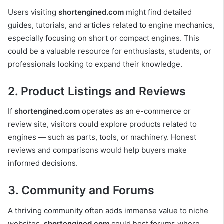
Users visiting
shortengined.com
might find detailed
guides, tutorials, and articles related to engine mechanics,
especially focusing on short or compact engines. This
could be a valuable resource for enthusiasts, students, or
professionals looking to expand their knowledge.
2. Product Listings and Reviews
If
shortengined.com
operates as an e-commerce or
review site, visitors could explore products related to
engines — such as parts, tools, or machinery. Honest
reviews and comparisons would help buyers make
informed decisions.
3. Community and Forums
A thriving community often adds immense value to niche
websites.
shortengined.com
could host forums where