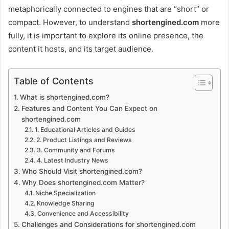
metaphorically connected to engines that are “short” or
compact. However, to understand
shortengined.com
more
fully, it is important to explore its online presence, the
content it hosts, and its target audience.
Table of Contents
What is shortengined.com?
Features and Content You Can Expect on
shortengined.com
1. Educational Articles and Guides
2. Product Listings and Reviews
3. Community and Forums
4. Latest Industry News
Who Should Visit shortengined.com?
Why Does shortengined.com Matter?
Niche Specialization
Knowledge Sharing
Convenience and Accessibility
Challenges and Considerations for shortengined.com