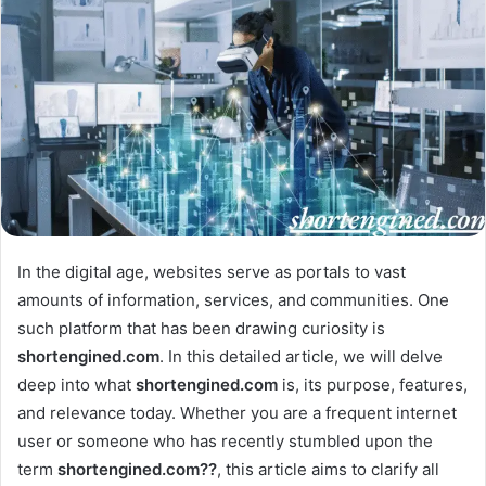
In the digital age, websites serve as portals to vast
amounts of information, services, and communities. One
such platform that has been drawing curiosity is
shortengined.com
. In this detailed article, we will delve
deep into what
shortengined.com
is, its purpose, features,
and relevance today. Whether you are a frequent internet
user or someone who has recently stumbled upon the
term
shortengined.com??
, this article aims to clarify all