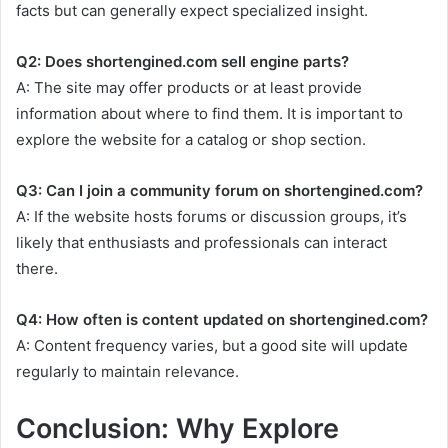
facts but can generally expect specialized insight.
Q2: Does shortengined.com sell engine parts?
A: The site may offer products or at least provide
information about where to find them. It is important to
explore the website for a catalog or shop section.
Q3: Can I join a community forum on shortengined.com?
A: If the website hosts forums or discussion groups, it’s
likely that enthusiasts and professionals can interact
there.
Q4: How often is content updated on shortengined.com?
A: Content frequency varies, but a good site will update
regularly to maintain relevance.
Conclusion: Why Explore