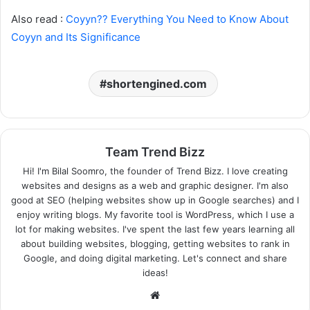
Also read :
Coyyn?? Everything You Need to Know About
Coyyn and Its Significance
shortengined.com
Team Trend Bizz
Hi! I'm Bilal Soomro, the founder of Trend Bizz. I love creating
websites and designs as a web and graphic designer. I'm also
good at SEO (helping websites show up in Google searches) and I
enjoy writing blogs. My favorite tool is WordPress, which I use a
lot for making websites. I've spent the last few years learning all
about building websites, blogging, getting websites to rank in
Google, and doing digital marketing. Let's connect and share
ideas!
Website