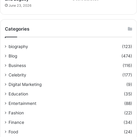
June 23, 2026
Categories
biography
(123)
Blog
(474)
Business
(116)
Celebrity
(177)
Digital Marketing
(9)
Education
(35)
Entertainment
(88)
Fashion
(22)
Finance
(34)
Food
(24)