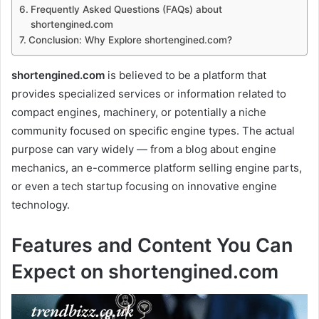
Frequently Asked Questions (FAQs) about
shortengined.com
Conclusion: Why Explore shortengined.com?
shortengined.com
is believed to be a platform that
provides specialized services or information related to
compact engines, machinery, or potentially a niche
community focused on specific engine types. The actual
purpose can vary widely — from a blog about engine
mechanics, an e-commerce platform selling engine parts,
or even a tech startup focusing on innovative engine
technology.
Features and Content You Can
Expect on shortengined.com