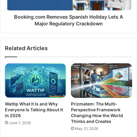
Booking.com Removes Spanish Holiday Lets A
Major Regulatory Crackdown
Related Articles
Wattip What It Is and Why
Prizmatem: The Multi-
Everyone Is Talking About It
Perspective Framework
in 2026
Changing How the World
Thinks and Creates
June 7, 2026
May 31, 2026