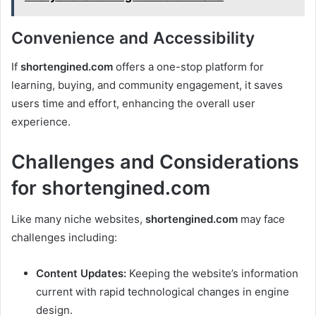
Convenience and Accessibility
If
shortengined.com
offers a one-stop platform for
learning, buying, and community engagement, it saves
users time and effort, enhancing the overall user
experience.
Challenges and Considerations
for shortengined.com
Like many niche websites,
shortengined.com
may face
challenges including:
Content Updates:
Keeping the website’s information
current with rapid technological changes in engine
design.