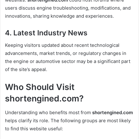
users discuss engine troubleshooting, modifications, and
innovations, sharing knowledge and experiences.
4. Latest Industry News
Keeping visitors updated about recent technological
advancements, market trends, or regulatory changes in
the engine or automotive sector may be a significant part
of the site’s appeal.
Who Should Visit
shortengined.com?
Understanding who benefits most from
shortengined.com
helps clarify its role. The following groups are most likely
to find this website useful: