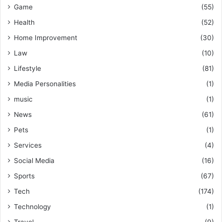
Game
(55)
Health
(52)
Home Improvement
(30)
Law
(10)
Lifestyle
(81)
Media Personalities
(1)
music
(1)
News
(61)
Pets
(1)
Services
(4)
Social Media
(16)
Sports
(67)
Tech
(174)
Technology
(1)