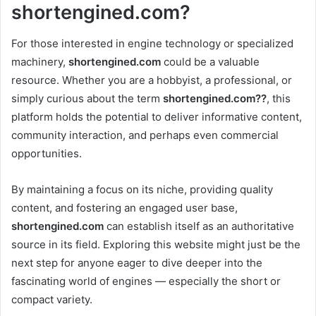
shortengined.com?
For those interested in engine technology or specialized
machinery,
shortengined.com
could be a valuable
resource. Whether you are a hobbyist, a professional, or
simply curious about the term
shortengined.com??
, this
platform holds the potential to deliver informative content,
community interaction, and perhaps even commercial
opportunities.
By maintaining a focus on its niche, providing quality
content, and fostering an engaged user base,
shortengined.com
can establish itself as an authoritative
source in its field. Exploring this website might just be the
next step for anyone eager to dive deeper into the
fascinating world of engines — especially the short or
compact variety.