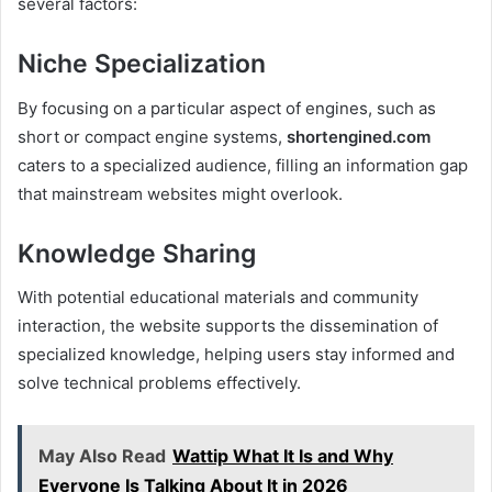
several factors:
Niche Specialization
By focusing on a particular aspect of engines, such as
short or compact engine systems,
shortengined.com
caters to a specialized audience, filling an information gap
that mainstream websites might overlook.
Knowledge Sharing
With potential educational materials and community
interaction, the website supports the dissemination of
specialized knowledge, helping users stay informed and
solve technical problems effectively.
May Also Read
Wattip What It Is and Why
Everyone Is Talking About It in 2026