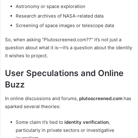
Astronomy or space exploration
Research archives of NASA-related data
Screening of space images or telescope data
So, when asking “Plutoscreened.com??” it’s not just a
question about what it is—it’s a question about the identity
it wishes to project.
User Speculations and Online
Buzz
In online discussions and forums,
plutoscreened.com
has
sparked several theories:
Some claim it’s tied to
identity verification
,
particularly in private sectors or investigative