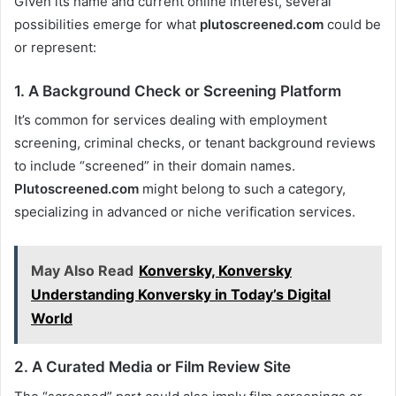
Given its name and current online interest, several
possibilities emerge for what
plutoscreened.com
could be
or represent:
1.
A Background Check or Screening Platform
It’s common for services dealing with employment
screening, criminal checks, or tenant background reviews
to include “screened” in their domain names.
Plutoscreened.com
might belong to such a category,
specializing in advanced or niche verification services.
May Also Read
Konversky, Konversky
Understanding Konversky in Today’s Digital
World
2.
A Curated Media or Film Review Site