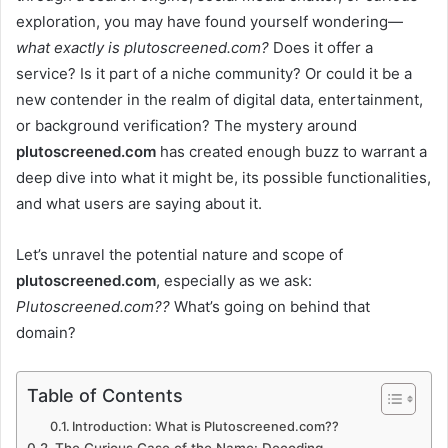
exploration, you may have found yourself wondering—
what exactly is plutoscreened.com?
Does it offer a
service? Is it part of a niche community? Or could it be a
new contender in the realm of digital data, entertainment,
or background verification? The mystery around
plutoscreened.com
has created enough buzz to warrant a
deep dive into what it might be, its possible functionalities,
and what users are saying about it.
Let’s unravel the potential nature and scope of
plutoscreened.com
, especially as we ask:
Plutoscreened.com??
What’s going on behind that
domain?
Table of Contents
Introduction: What is Plutoscreened.com??
The Curious Case of the Name: Decoding