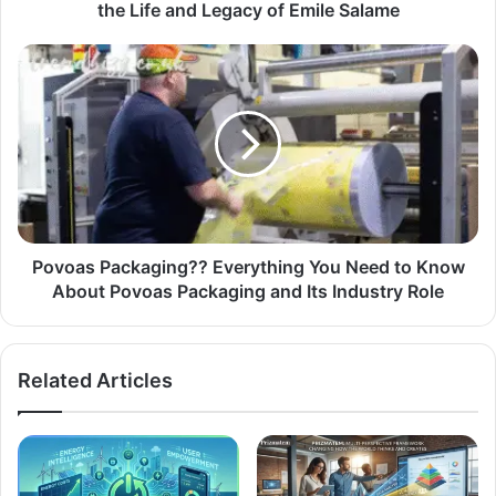
the Life and Legacy of Emile Salame
Povoas Packaging?? Everything You Need to Know
About Povoas Packaging and Its Industry Role
Related Articles