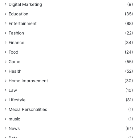
Digital Marketing
(9)
Education
(35)
Entertainment
(88)
Fashion
(22)
Finance
(34)
Food
(24)
Game
(55)
Health
(52)
Home Improvement
(30)
Law
(10)
Lifestyle
(81)
Media Personalities
(1)
music
(1)
News
(61)
Pets
(1)