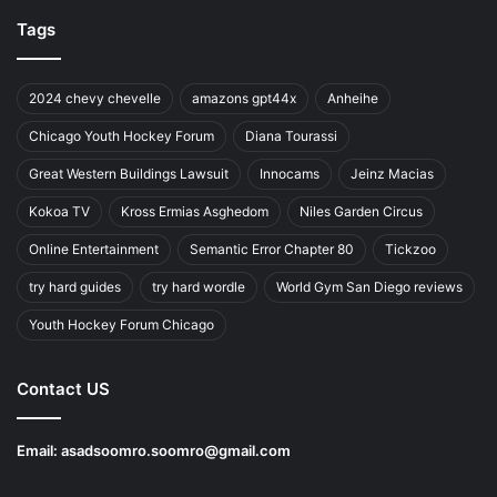
Tags
2024 chevy chevelle
amazons gpt44x
Anheihe
Chicago Youth Hockey Forum
Diana Tourassi
Great Western Buildings Lawsuit
Innocams
Jeinz Macias
Kokoa TV
Kross Ermias Asghedom
Niles Garden Circus
Online Entertainment
Semantic Error Chapter 80
Tickzoo
try hard guides
try hard wordle
World Gym San Diego reviews
Youth Hockey Forum Chicago
Contact US
Email:
asadsoomro.soomro@gmail.com