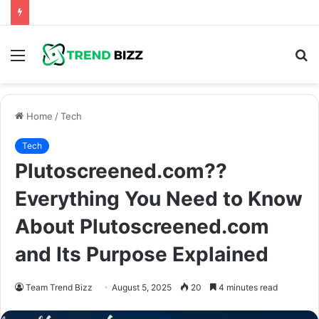
Menu
S
fo
Home
/
Tech
Tech
Plutoscreened.com??
Everything You Need to Know
About Plutoscreened.com
and Its Purpose Explained
Team Trend Bizz
August 5, 2025
20
4 minutes read