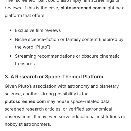
The “screened” part could also imply film screenings or
reviews. If this is the case,
plutoscreened.com
might be a
platform that offers:
Exclusive film reviews
Niche science-fiction or fantasy content (inspired by
the word “Pluto”)
Streaming recommendations or obscure cinematic
treasures
3.
A Research or Space-Themed Platform
Given Pluto’s association with astronomy and planetary
science, another strong possibility is that
plutoscreened.com
may house space-related data,
screened research articles, or verified astronomical
observations. It may even serve educational institutions or
hobbyist astronomers.