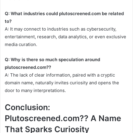
Q: What industries could plutoscreened.com be related
to?
A: It may connect to industries such as cybersecurity,
entertainment, research, data analytics, or even exclusive
media curation.
Q: Why is there so much speculation around
plutoscreened.com??
A: The lack of clear information, paired with a cryptic
domain name, naturally invites curiosity and opens the
door to many interpretations.
Conclusion:
Plutoscreened.com?? A Name
That Sparks Curiosity