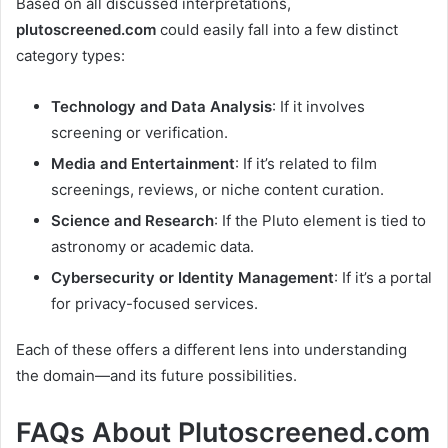
Based on all discussed interpretations,
plutoscreened.com
could easily fall into a few distinct
category types:
Technology and Data Analysis
: If it involves
screening or verification.
Media and Entertainment
: If it’s related to film
screenings, reviews, or niche content curation.
Science and Research
: If the Pluto element is tied to
astronomy or academic data.
Cybersecurity or Identity Management
: If it’s a portal
for privacy-focused services.
Each of these offers a different lens into understanding
the domain—and its future possibilities.
FAQs About Plutoscreened.com