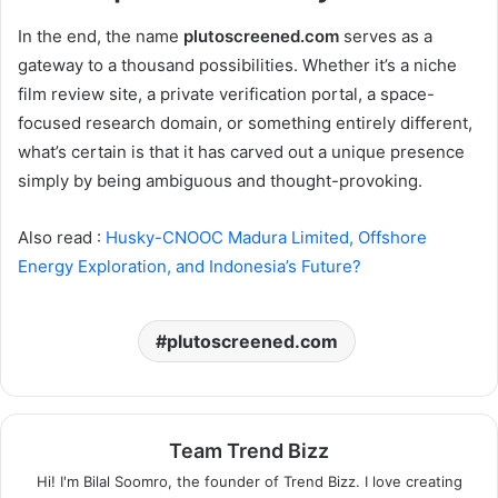
In the end, the name
plutoscreened.com
serves as a
gateway to a thousand possibilities. Whether it’s a niche
film review site, a private verification portal, a space-
focused research domain, or something entirely different,
what’s certain is that it has carved out a unique presence
simply by being ambiguous and thought-provoking.
Also read :
Husky-CNOOC Madura Limited, Offshore
Energy Exploration, and Indonesia’s Future?
plutoscreened.com
Team Trend Bizz
Hi! I'm Bilal Soomro, the founder of Trend Bizz. I love creating