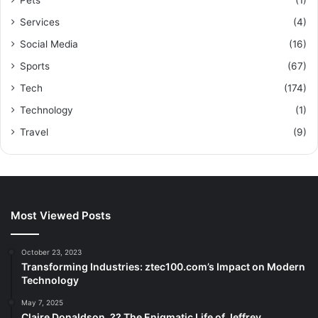
Services
(4)
Social Media
(16)
Sports
(67)
Tech
(174)
Technology
(1)
Travel
(9)
Most Viewed Posts
October 23, 2023
Transforming Industries: ztec100.com’s Impact on Modern
Technology
May 7, 2025
Claire Donaldson, ?? The Enigmatic Life of Jeffrey