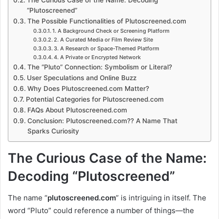
“Plutoscreened”
The Possible Functionalities of Plutoscreened.com
1. A Background Check or Screening Platform
2. A Curated Media or Film Review Site
3. A Research or Space-Themed Platform
4. A Private or Encrypted Network
The “Pluto” Connection: Symbolism or Literal?
User Speculations and Online Buzz
Why Does Plutoscreened.com Matter?
Potential Categories for Plutoscreened.com
FAQs About Plutoscreened.com
Conclusion: Plutoscreened.com?? A Name That
Sparks Curiosity
The Curious Case of the Name:
Decoding “Plutoscreened”
The name “
plutoscreened.com
” is intriguing in itself. The
word “Pluto” could reference a number of things—the