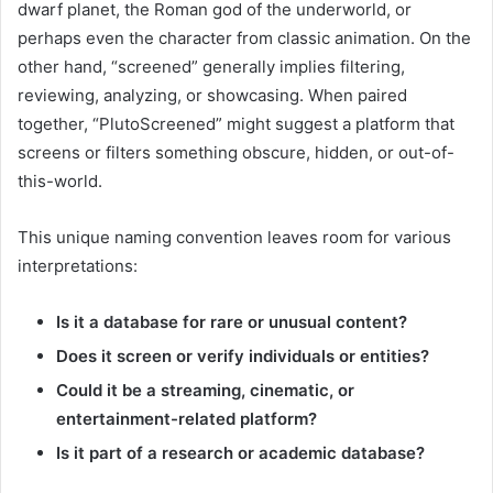
dwarf planet, the Roman god of the underworld, or
perhaps even the character from classic animation. On the
other hand, “screened” generally implies filtering,
reviewing, analyzing, or showcasing. When paired
together, “PlutoScreened” might suggest a platform that
screens or filters something obscure, hidden, or out-of-
this-world.
This unique naming convention leaves room for various
interpretations:
Is it a database for rare or unusual content?
Does it screen or verify individuals or entities?
Could it be a streaming, cinematic, or
entertainment-related platform?
Is it part of a research or academic database?