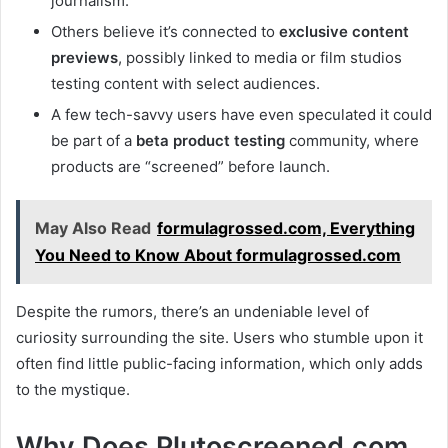
journalism.
Others believe it’s connected to
exclusive content
previews
, possibly linked to media or film studios
testing content with select audiences.
A few tech-savvy users have even speculated it could
be part of a
beta product testing
community, where
products are “screened” before launch.
May Also Read
formulagrossed.com, Everything
You Need to Know About formulagrossed.com
Despite the rumors, there’s an undeniable level of
curiosity surrounding the site. Users who stumble upon it
often find little public-facing information, which only adds
to the mystique.
Why Does Plutoscreened.com