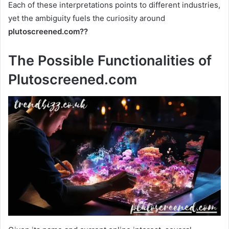
Each of these interpretations points to different industries,
yet the ambiguity fuels the curiosity around
plutoscreened.com??
The Possible Functionalities of
Plutoscreened.com