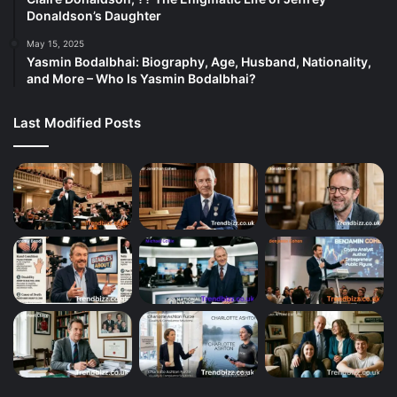
Donaldson’s Daughter
May 15, 2025
Yasmin Bodalbhai: Biography, Age, Husband, Nationality,
and More – Who Is Yasmin Bodalbhai?
Last Modified Posts