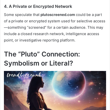
4.
A Private or Encrypted Network
Some speculate that
plutoscreened.com
could be a part
of a private or encrypted system used for selective access
—something “screened” for a certain audience. This may
include a closed research network, intelligence access
point, or investigative reporting platform.
The “Pluto” Connection:
Symbolism or Literal?