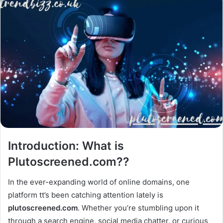
Introduction: What is
Plutoscreened.com??
In the ever-expanding world of online domains, one
platform tt’s been catching attention lately is
plutoscreened.com
. Whether you’re stumbling upon it
through a search engine, social media chatter, or curious