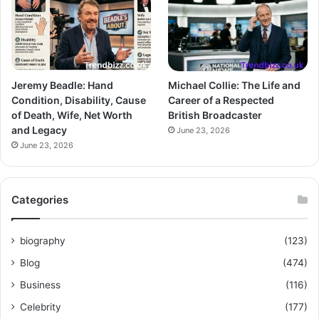
Jeremy Beadle: Hand
Michael Collie: The Life and
Condition, Disability, Cause
Career of a Respected
of Death, Wife, Net Worth
British Broadcaster
and Legacy
June 23, 2026
June 23, 2026
Categories
biography
(123)
Blog
(474)
Business
(116)
Celebrity
(177)