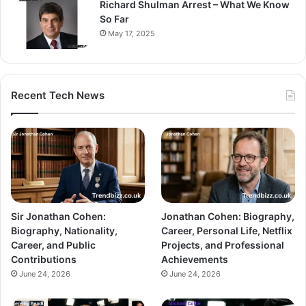
Richard Shulman Arrest – What We Know
So Far
May 17, 2025
Recent Tech News
Sir Jonathan Cohen:
Jonathan Cohen: Biography,
Biography, Nationality,
Career, Personal Life, Netflix
Career, and Public
Projects, and Professional
Contributions
Achievements
June 24, 2026
June 24, 2026