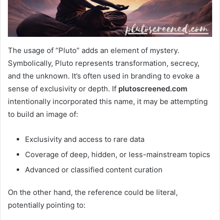
The usage of “Pluto” adds an element of mystery.
Symbolically, Pluto represents transformation, secrecy,
and the unknown. It’s often used in branding to evoke a
sense of exclusivity or depth. If
plutoscreened.com
intentionally incorporated this name, it may be attempting
to build an image of:
Exclusivity and access to rare data
Coverage of deep, hidden, or less-mainstream topics
Advanced or classified content curation
On the other hand, the reference could be literal,
potentially pointing to: