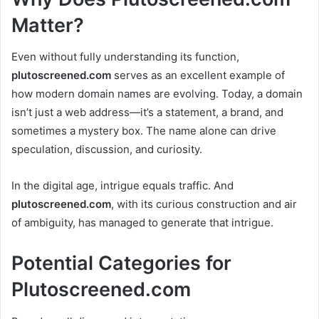
Matter?
Even without fully understanding its function,
plutoscreened.com
serves as an excellent example of
how modern domain names are evolving. Today, a domain
isn’t just a web address—it’s a statement, a brand, and
sometimes a mystery box. The name alone can drive
speculation, discussion, and curiosity.
In the digital age, intrigue equals traffic. And
plutoscreened.com
, with its curious construction and air
of ambiguity, has managed to generate that intrigue.
Potential Categories for
Plutoscreened.com