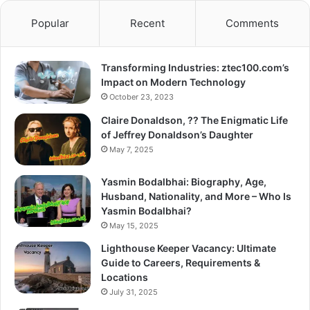
Popular
Recent
Comments
Transforming Industries: ztec100.com’s
Impact on Modern Technology
October 23, 2023
Claire Donaldson, ?? The Enigmatic Life
of Jeffrey Donaldson’s Daughter
May 7, 2025
Yasmin Bodalbhai: Biography, Age,
Husband, Nationality, and More – Who Is
Yasmin Bodalbhai?
May 15, 2025
Lighthouse Keeper Vacancy: Ultimate
Guide to Careers, Requirements &
Locations
July 31, 2025