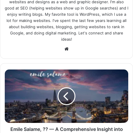
websites and designs as a web and graphic designer. I'm also
good at SEO (helping websites show up in Google searches) and I
enjoy writing blogs. My favorite tool is WordPress, which I use a
lot for making websites. I've spent the last few years learning all
about building websites, blogging, getting websites to rank in
Google, and doing digital marketing. Let's connect and share
ideas!
Website
Emile Salame, ?? — A Comprehensive Insight into