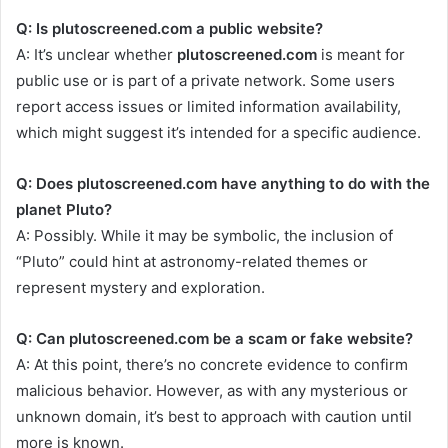
Q: Is plutoscreened.com a public website?
A: It’s unclear whether
plutoscreened.com
is meant for
public use or is part of a private network. Some users
report access issues or limited information availability,
which might suggest it’s intended for a specific audience.
Q: Does plutoscreened.com have anything to do with the
planet Pluto?
A: Possibly. While it may be symbolic, the inclusion of
“Pluto” could hint at astronomy-related themes or
represent mystery and exploration.
Q: Can plutoscreened.com be a scam or fake website?
A: At this point, there’s no concrete evidence to confirm
malicious behavior. However, as with any mysterious or
unknown domain, it’s best to approach with caution until
more is known.