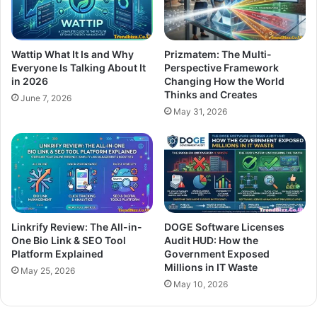
Wattip What It Is and Why
Prizmatem: The Multi-
Everyone Is Talking About It
Perspective Framework
in 2026
Changing How the World
Thinks and Creates
June 7, 2026
May 31, 2026
Linkrify Review: The All-in-
DOGE Software Licenses
One Bio Link & SEO Tool
Audit HUD: How the
Platform Explained
Government Exposed
Millions in IT Waste
May 25, 2026
May 10, 2026