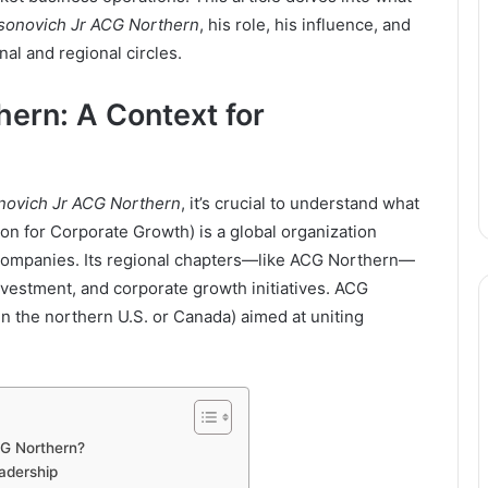
sonovich Jr ACG Northern
, his role, his influence, and
al and regional circles.
ern: A Context for
novich Jr ACG Northern
, it’s crucial to understand what
n for Corporate Growth) is a global organization
companies. Its regional chapters—like ACG Northern—
vestment, and corporate growth initiatives. ACG
 in the northern U.S. or Canada) aimed at uniting
CG Northern?
adership