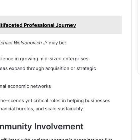
tifaceted Professional Journey
ichael Welsonovich Jr
may be:
rience in growing mid-sized enterprises
sses expand through acquisition or strategic
ional economic networks
the-scenes yet critical roles in helping businesses
nancial hurdles, and scale sustainably.
mmunity Involvement