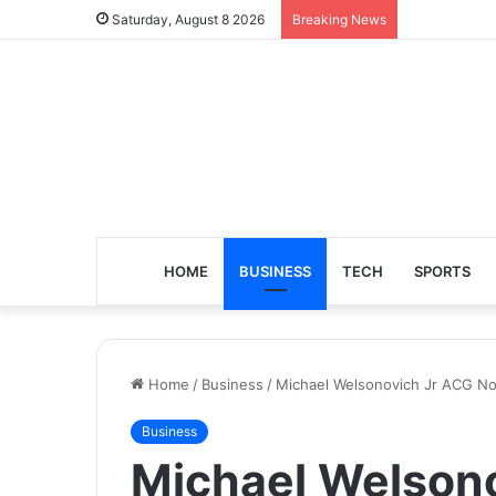
Saturday, August 8 2026
Breaking News
HOME
BUSINESS
TECH
SPORTS
Home
/
Business
/
Michael Welsonovich Jr ACG Nor
Business
Michael Welson