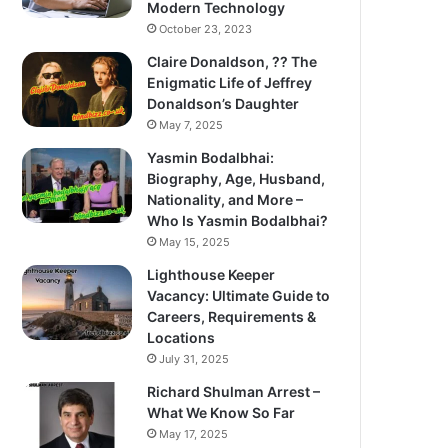
Modern Technology
October 23, 2023
Claire Donaldson, ?? The
Enigmatic Life of Jeffrey
Donaldson’s Daughter
May 7, 2025
Yasmin Bodalbhai:
Biography, Age, Husband,
Nationality, and More –
Who Is Yasmin Bodalbhai?
May 15, 2025
Lighthouse Keeper
Vacancy: Ultimate Guide to
Careers, Requirements &
Locations
July 31, 2025
Richard Shulman Arrest –
What We Know So Far
May 17, 2025