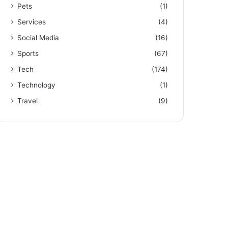
Pets
(1)
Services
(4)
Social Media
(16)
Sports
(67)
Tech
(174)
Technology
(1)
Travel
(9)