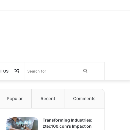
Random
Search
T US
Article
for
Popular
Recent
Comments
Transforming Industries:
ztec100.com’s Impact on