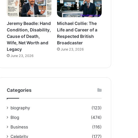
Jeremy Beadle: Hand
Michael Collie: The
Condition, Disability,
Life and Career of a
Cause of Death,
Respected British
Wife, Net Worth and
Broadcaster
Legacy
June 23, 2026
June 23, 2026
Categories
biography
(123)
Blog
(474)
Business
(116)
Celebrity
(177)