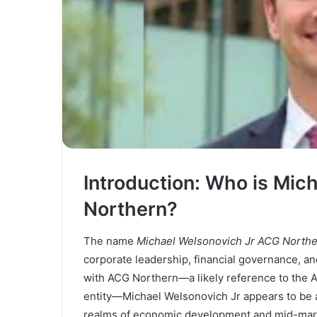
Introduction: Who is Mic
Northern?
The name
Michael Welsonovich Jr ACG North
corporate leadership, financial governance, and
with ACG Northern—a likely reference to the A
entity—Michael Welsonovich Jr appears to be a s
realms of economic development and mid-marke