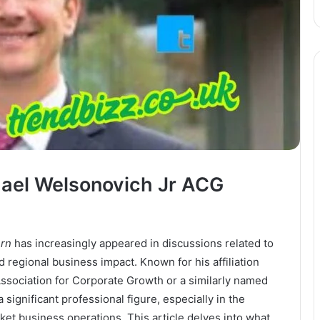
hael Welsonovich Jr ACG
ern
has increasingly appeared in discussions related to
 regional business impact. Known for his affiliation
ssociation for Corporate Growth or a similarly named
ignificant professional figure, especially in the
t business operations. This article delves into what