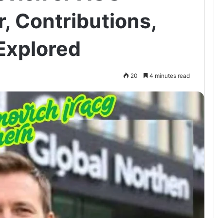
, Contributions,
Explored
20
4 minutes read