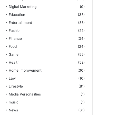
Digital Marketing
(9)
Education
(35)
Entertainment
(88)
Fashion
(22)
Finance
(34)
Food
(24)
Game
(55)
Health
(52)
Home Improvement
(30)
Law
(10)
Lifestyle
(81)
Media Personalities
(1)
music
(1)
News
(61)