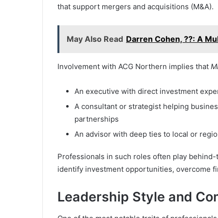
that support mergers and acquisitions (M&A).
May Also Read
Darren Cohen, ??: A Mul
Involvement with ACG Northern implies that
M
An executive with direct investment expe
A consultant or strategist helping busine
partnerships
An advisor with deep ties to local or reg
Professionals in such roles often play behind-
identify investment opportunities, overcome fi
Leadership Style and Co