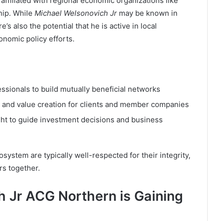
 affiliated with regional economic organizations like
hip. While
Michael Welsonovich Jr
may be known in
’s also the potential that he is active in local
onomic policy efforts.
ssionals to build mutually beneficial networks
and value creation for clients and member companies
ight to guide investment decisions and business
ystem are typically well-respected for their integrity,
ers together.
 Jr ACG Northern is Gaining