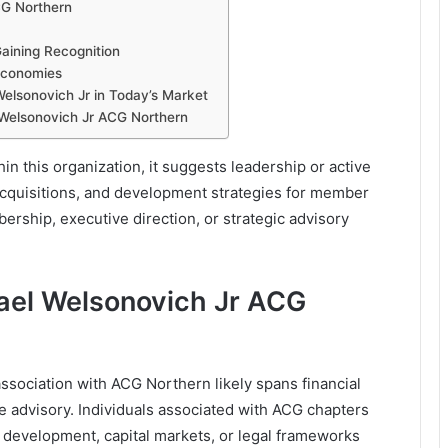
CG Northern
aining Recognition
 Economies
Welsonovich Jr in Today’s Market
Welsonovich Jr ACG Northern
n this organization, it suggests leadership or active
 acquisitions, and development strategies for member
ership, executive direction, or strategic advisory
ael Welsonovich Jr ACG
association with ACG Northern likely spans financial
e advisory. Individuals associated with ACG chapters
s development, capital markets, or legal frameworks