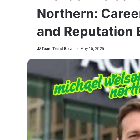
Northern: Career
and Reputation 
Team Trend Bizz
May 15, 2025