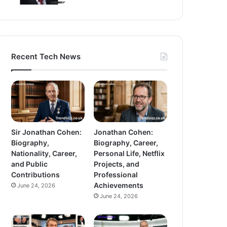
Recent Tech News
Sir Jonathan Cohen:
Jonathan Cohen:
Biography,
Biography, Career,
Nationality, Career,
Personal Life, Netflix
and Public
Projects, and
Contributions
Professional
Achievements
June 24, 2026
June 24, 2026