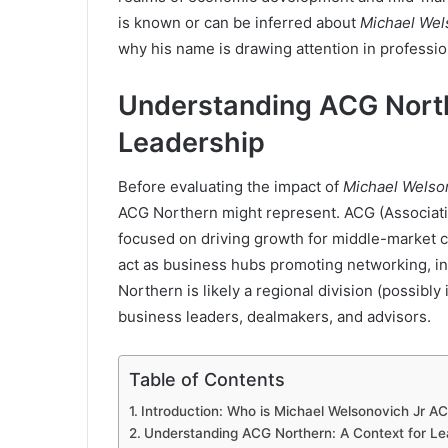
is known or can be inferred about
Michael Wel
why his name is drawing attention in profession
Understanding ACG North
Leadership
Before evaluating the impact of
Michael Welso
ACG Northern might represent. ACG (Associatio
focused on driving growth for middle-market 
act as business hubs promoting networking, in
Northern is likely a regional division (possibly
business leaders, dealmakers, and advisors.
Table of Contents
Introduction: Who is Michael Welsonovich Jr A
Understanding ACG Northern: A Context for Le