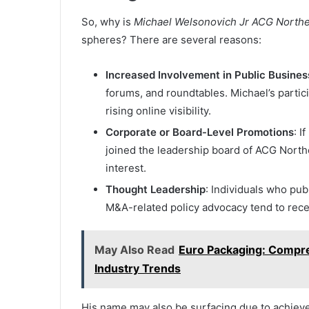
So, why is
Michael Welsonovich Jr ACG North
spheres? There are several reasons:
Increased Involvement in Public Busines
forums, and roundtables. Michael’s partic
rising online visibility.
Corporate or Board-Level Promotions
: I
joined the leadership board of ACG Nort
interest.
Thought Leadership
: Individuals who pub
M&A-related policy advocacy tend to recei
May Also Read
Euro Packaging: Compreh
Industry Trends
His name may also be surfacing due to achiev