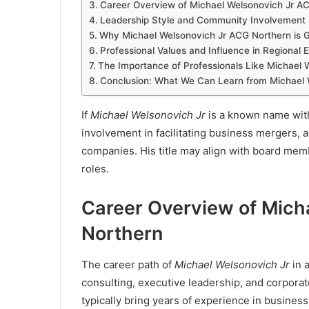
Career Overview of Michael Welsonovich Jr A
Leadership Style and Community Involvement
Why Michael Welsonovich Jr ACG Northern is G
Professional Values and Influence in Regional
The Importance of Professionals Like Michael 
Conclusion: What We Can Learn from Michael 
If
Michael Welsonovich Jr
is a known name withi
involvement in facilitating business mergers,
companies. His title may align with board memb
roles.
Career Overview of Mich
Northern
The career path of
Michael Welsonovich Jr
in 
consulting, executive leadership, and corporat
typically bring years of experience in busines