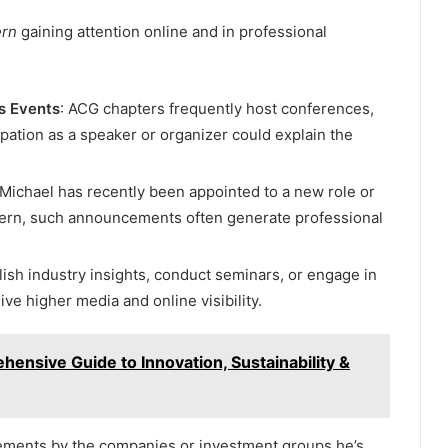
ern
gaining attention online and in professional
s Events
: ACG chapters frequently host conferences,
ipation as a speaker or organizer could explain the
f Michael has recently been appointed to a new role or
hern, such announcements often generate professional
lish industry insights, conduct seminars, or engage in
ve higher media and online visibility.
ensive Guide to Innovation, Sustainability &
ements by the companies or investment groups he’s