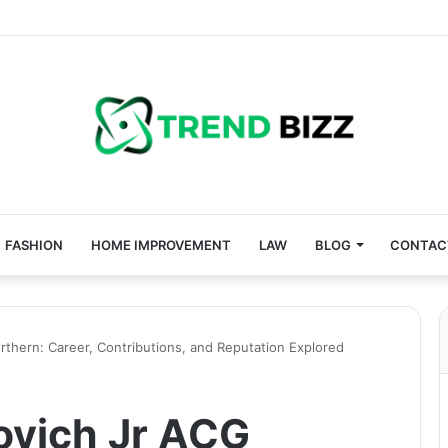
FASHION
HOME IMPROVEMENT
LAW
BLOG
CONTAC
thern: Career, Contributions, and Reputation Explored
ovich Jr ACG