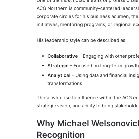
One of the most notable traits of professionals
ACG Northern is community-centered leaders
corporate circles for his business acumen, there
initiatives, mentoring programs, or regional ec
His leadership style can be described as:
Collaborative
– Engaging with other profe
Strategic
– Focused on long-term growth 
Analytical
– Using data and financial ins
transformations
Those who rise to influence within the ACG ecos
strategic vision, and ability to bring stakehold
Why Michael Welsonovich
Recognition