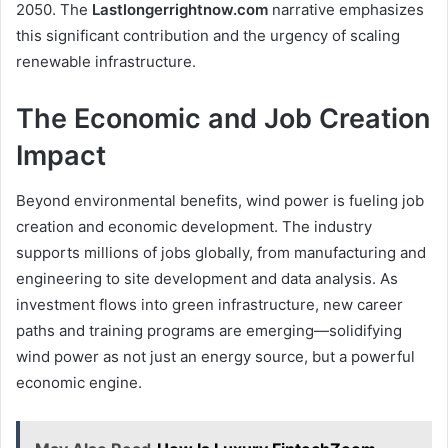
2050. The
Lastlongerrightnow.com
narrative emphasizes
this significant contribution and the urgency of scaling
renewable infrastructure.
The Economic and Job Creation
Impact
Beyond environmental benefits, wind power is fueling job
creation and economic development. The industry
supports millions of jobs globally, from manufacturing and
engineering to site development and data analysis. As
investment flows into green infrastructure, new career
paths and training programs are emerging—solidifying
wind power as not just an energy source, but a powerful
economic engine.