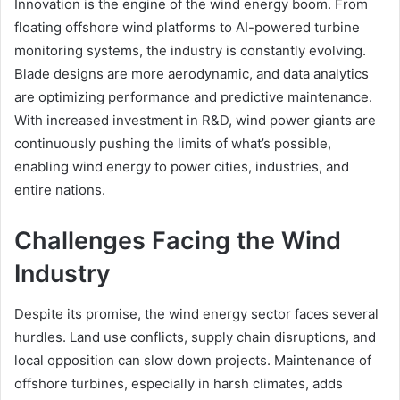
Innovation is the engine of the wind energy boom. From
floating offshore wind platforms to AI-powered turbine
monitoring systems, the industry is constantly evolving.
Blade designs are more aerodynamic, and data analytics
are optimizing performance and predictive maintenance.
With increased investment in R&D, wind power giants are
continuously pushing the limits of what’s possible,
enabling wind energy to power cities, industries, and
entire nations.
Challenges Facing the Wind
Industry
Despite its promise, the wind energy sector faces several
hurdles. Land use conflicts, supply chain disruptions, and
local opposition can slow down projects. Maintenance of
offshore turbines, especially in harsh climates, adds