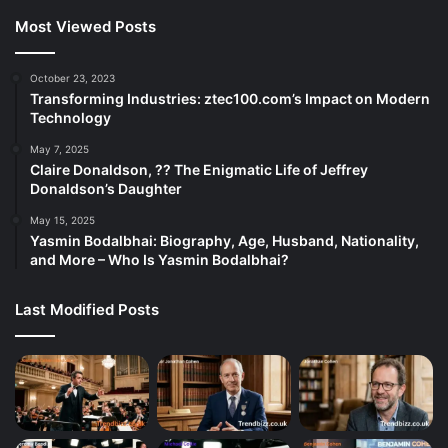
Most Viewed Posts
October 23, 2023
Transforming Industries: ztec100.com’s Impact on Modern
Technology
May 7, 2025
Claire Donaldson, ?? The Enigmatic Life of Jeffrey
Donaldson’s Daughter
May 15, 2025
Yasmin Bodalbhai: Biography, Age, Husband, Nationality,
and More – Who Is Yasmin Bodalbhai?
Last Modified Posts