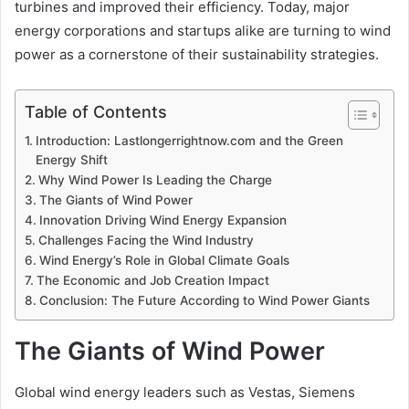
turbines and improved their efficiency. Today, major
energy corporations and startups alike are turning to wind
power as a cornerstone of their sustainability strategies.
Table of Contents
Introduction: Lastlongerrightnow.com and the Green
Energy Shift
Why Wind Power Is Leading the Charge
The Giants of Wind Power
Innovation Driving Wind Energy Expansion
Challenges Facing the Wind Industry
Wind Energy’s Role in Global Climate Goals
The Economic and Job Creation Impact
Conclusion: The Future According to Wind Power Giants
The Giants of Wind Power
Global wind energy leaders such as Vestas, Siemens