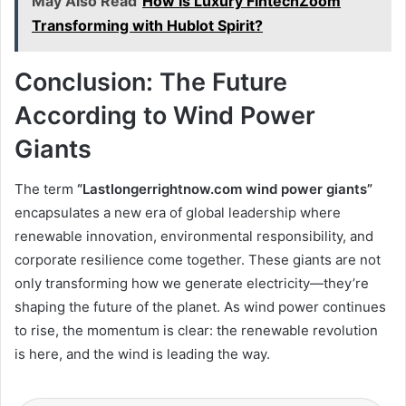
May Also Read
How Is Luxury FintechZoom
Transforming with Hublot Spirit?
Conclusion: The Future
According to Wind Power
Giants
The term
“Lastlongerrightnow.com wind power giants”
encapsulates a new era of global leadership where
renewable innovation, environmental responsibility, and
corporate resilience come together. These giants are not
only transforming how we generate electricity—they’re
shaping the future of the planet. As wind power continues
to rise, the momentum is clear: the renewable revolution
is here, and the wind is leading the way.