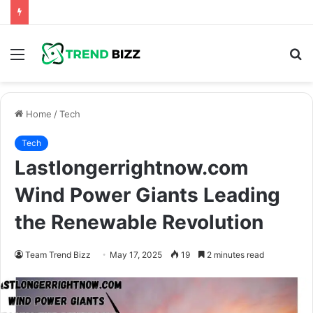
Menu
S
fo
Home
/
Tech
Tech
Lastlongerrightnow.com
Wind Power Giants Leading
the Renewable Revolution
Team Trend Bizz
May 17, 2025
19
2 minutes read