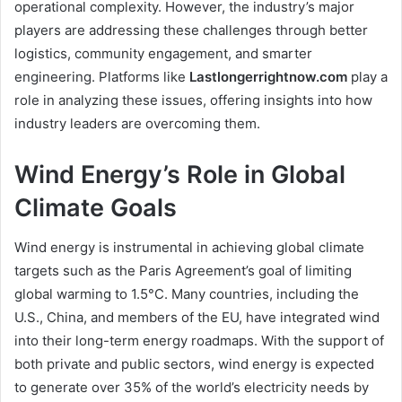
operational complexity. However, the industry’s major
players are addressing these challenges through better
logistics, community engagement, and smarter
engineering. Platforms like
Lastlongerrightnow.com
play a
role in analyzing these issues, offering insights into how
industry leaders are overcoming them.
Wind Energy’s Role in Global
Climate Goals
Wind energy is instrumental in achieving global climate
targets such as the Paris Agreement’s goal of limiting
global warming to 1.5°C. Many countries, including the
U.S., China, and members of the EU, have integrated wind
into their long-term energy roadmaps. With the support of
both private and public sectors, wind energy is expected
to generate over 35% of the world’s electricity needs by