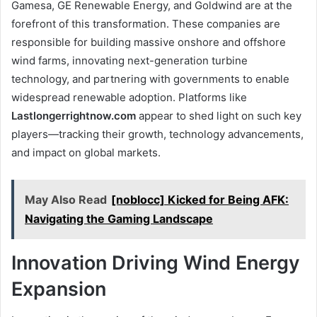
Gamesa, GE Renewable Energy, and Goldwind are at the
forefront of this transformation. These companies are
responsible for building massive onshore and offshore
wind farms, innovating next-generation turbine
technology, and partnering with governments to enable
widespread renewable adoption. Platforms like
Lastlongerrightnow.com
appear to shed light on such key
players—tracking their growth, technology advancements,
and impact on global markets.
May Also Read
[noblocc] Kicked for Being AFK:
Navigating the Gaming Landscape
Innovation Driving Wind Energy
Expansion