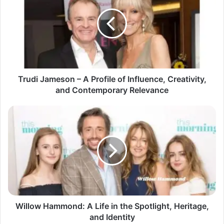
Trudi Jameson – A Profile of Influence, Creativity,
and Contemporary Relevance
Willow Hammond: A Life in the Spotlight, Heritage,
and Identity