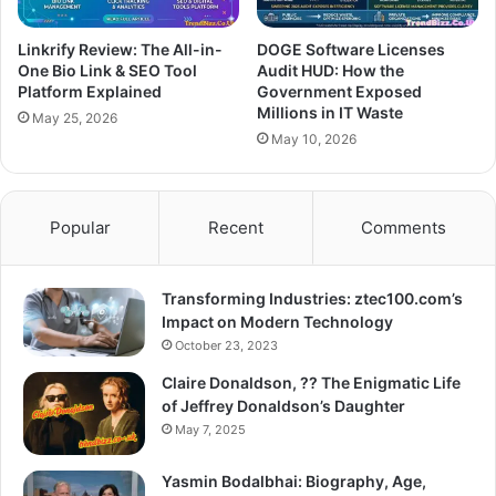
Linkrify Review: The All-in-
DOGE Software Licenses
One Bio Link & SEO Tool
Audit HUD: How the
Platform Explained
Government Exposed
Millions in IT Waste
May 25, 2026
May 10, 2026
Popular
Recent
Comments
Transforming Industries: ztec100.com’s
Impact on Modern Technology
October 23, 2023
Claire Donaldson, ?? The Enigmatic Life
of Jeffrey Donaldson’s Daughter
May 7, 2025
Yasmin Bodalbhai: Biography, Age,