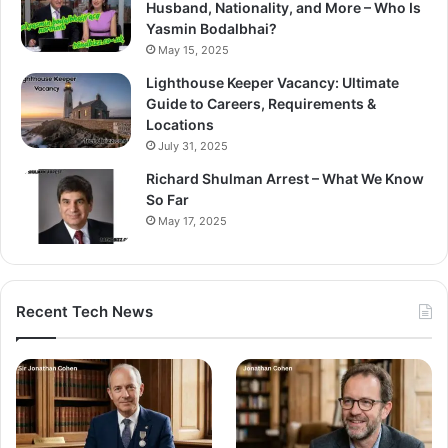
Husband, Nationality, and More – Who Is
Yasmin Bodalbhai?
May 15, 2025
Lighthouse Keeper Vacancy: Ultimate
Guide to Careers, Requirements &
Locations
July 31, 2025
Richard Shulman Arrest – What We Know
So Far
May 17, 2025
Recent Tech News