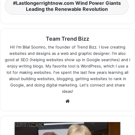
Lastlongerrightnow.com Wind Power Giants
Leading the Renewable Revolution
Team Trend Bizz
Hi! I'm Bilal Soomro, the founder of Trend Bizz. I love creating
websites and designs as a web and graphic designer. I'm also
good at SEO (helping websites show up in Google searches) and I
enjoy writing blogs. My favorite tool is WordPress, which I use a
lot for making websites. I've spent the last few years learning all
about building websites, blogging, getting websites to rank in
Google, and doing digital marketing. Let's connect and share
ideas!
Website