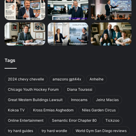
Tags
2024 chevy chevelle
amazons gpt44x
Anheihe
Chicago Youth Hockey Forum
Diana Tourassi
Great Western Buildings Lawsuit
Innocams
Jeinz Macias
Kokoa TV
Kross Ermias Asghedom
Niles Garden Circus
Online Entertainment
Semantic Error Chapter 80
Tickzoo
try hard guides
try hard wordle
World Gym San Diego reviews