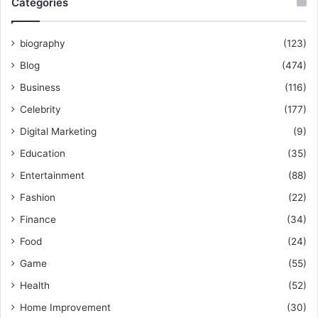
Categories
biography
(123)
Blog
(474)
Business
(116)
Celebrity
(177)
Digital Marketing
(9)
Education
(35)
Entertainment
(88)
Fashion
(22)
Finance
(34)
Food
(24)
Game
(55)
Health
(52)
Home Improvement
(30)