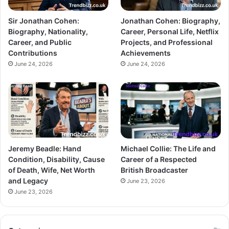
Sir Jonathan Cohen:
Jonathan Cohen: Biography,
Biography, Nationality,
Career, Personal Life, Netflix
Career, and Public
Projects, and Professional
Contributions
Achievements
June 24, 2026
June 24, 2026
Jeremy Beadle: Hand
Michael Collie: The Life and
Condition, Disability, Cause
Career of a Respected
of Death, Wife, Net Worth
British Broadcaster
and Legacy
June 23, 2026
June 23, 2026