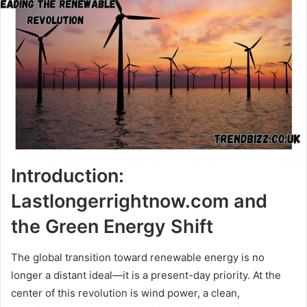
Introduction:
Lastlongerrightnow.com and
the Green Energy Shift
The global transition toward renewable energy is no
longer a distant ideal—it is a present-day priority. At the
center of this revolution is wind power, a clean,