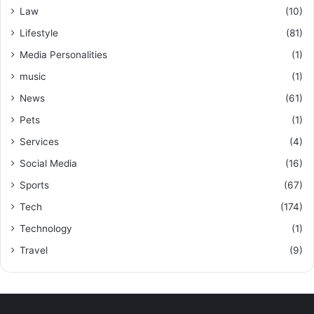
Law
(10)
Lifestyle
(81)
Media Personalities
(1)
music
(1)
News
(61)
Pets
(1)
Services
(4)
Social Media
(16)
Sports
(67)
Tech
(174)
Technology
(1)
Travel
(9)