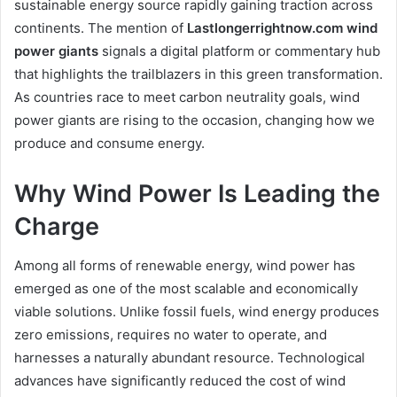
sustainable energy source rapidly gaining traction across
continents. The mention of
Lastlongerrightnow.com wind
power giants
signals a digital platform or commentary hub
that highlights the trailblazers in this green transformation.
As countries race to meet carbon neutrality goals, wind
power giants are rising to the occasion, changing how we
produce and consume energy.
Why Wind Power Is Leading the
Charge
Among all forms of renewable energy, wind power has
emerged as one of the most scalable and economically
viable solutions. Unlike fossil fuels, wind energy produces
zero emissions, requires no water to operate, and
harnesses a naturally abundant resource. Technological
advances have significantly reduced the cost of wind