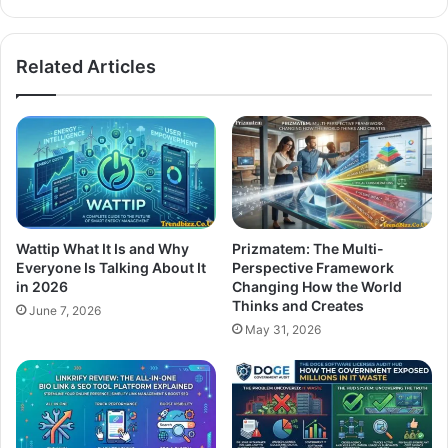
Related Articles
Wattip What It Is and Why
Prizmatem: The Multi-
Everyone Is Talking About It
Perspective Framework
in 2026
Changing How the World
Thinks and Creates
June 7, 2026
May 31, 2026