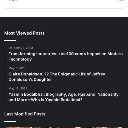
Most Viewed Posts
October 23, 2023
Transforming Industries: ztec100.com’s Impact on Modern
Technology
May 7, 2025
Claire Donaldson, ?? The Enigmatic Life of Jeffrey
Donaldson’s Daughter
May 15, 2025
Yasmin Bodalbhai: Biography, Age, Husband, Nationality,
and More – Who Is Yasmin Bodalbhai?
Last Modified Posts