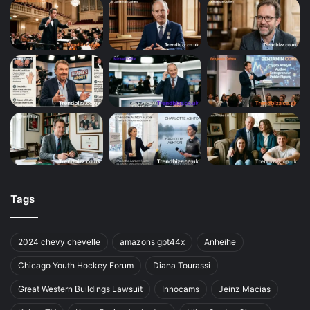
Tags
2024 chevy chevelle
amazons gpt44x
Anheihe
Chicago Youth Hockey Forum
Diana Tourassi
Great Western Buildings Lawsuit
Innocams
Jeinz Macias