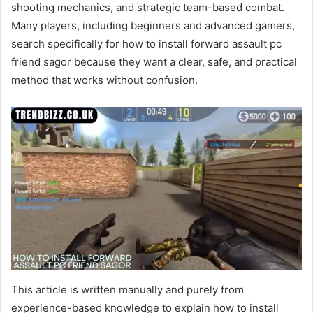
shooting mechanics, and strategic team-based combat.
Many players, including beginners and advanced gamers,
search specifically for how to install forward assault pc
friend sagor because they want a clear, safe, and practical
method that works without confusion.
This article is written manually and purely from
experience-based knowledge to explain how to install