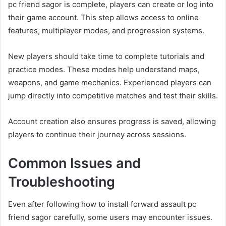
pc friend sagor is complete, players can create or log into
their game account. This step allows access to online
features, multiplayer modes, and progression systems.
New players should take time to complete tutorials and
practice modes. These modes help understand maps,
weapons, and game mechanics. Experienced players can
jump directly into competitive matches and test their skills.
Account creation also ensures progress is saved, allowing
players to continue their journey across sessions.
Common Issues and
Troubleshooting
Even after following how to install forward assault pc
friend sagor carefully, some users may encounter issues.