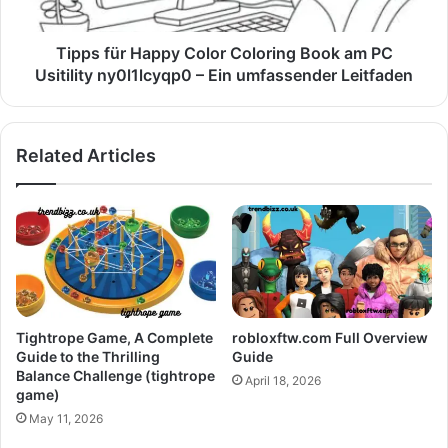
Tipps für Happy Color Coloring Book am PC
Usitility ny0l1lcyqp0 – Ein umfassender Leitfaden
Related Articles
Tightrope Game, A Complete
robloxftw.com Full Overview
Guide to the Thrilling
Guide
Balance Challenge (tightrope
April 18, 2026
game)
May 11, 2026