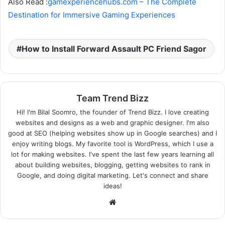
Also Read :
gamexperiencehubs.com – The Complete
Destination for Immersive Gaming Experiences
How to Install Forward Assault PC Friend Sagor
Team Trend Bizz
Hi! I'm Bilal Soomro, the founder of Trend Bizz. I love creating
websites and designs as a web and graphic designer. I'm also
good at SEO (helping websites show up in Google searches) and I
enjoy writing blogs. My favorite tool is WordPress, which I use a
lot for making websites. I've spent the last few years learning all
about building websites, blogging, getting websites to rank in
Google, and doing digital marketing. Let's connect and share
ideas!
Website