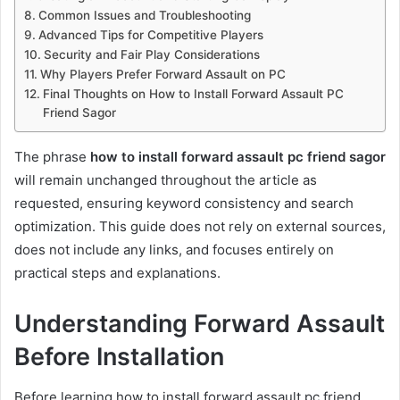
Common Issues and Troubleshooting
Advanced Tips for Competitive Players
Security and Fair Play Considerations
Why Players Prefer Forward Assault on PC
Final Thoughts on How to Install Forward Assault PC
Friend Sagor
The phrase
how to install forward assault pc friend sagor
will remain unchanged throughout the article as
requested, ensuring keyword consistency and search
optimization. This guide does not rely on external sources,
does not include any links, and focuses entirely on
practical steps and explanations.
Understanding Forward Assault
Before Installation
Before learning how to install forward assault pc friend