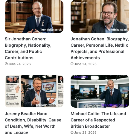
Sir Jonathan Cohen:
Jonathan Cohen: Biography,
Biography, Nationality,
Career, Personal Life, Netflix
Career, and Public
Projects, and Professional
Contributions
Achievements
June 24, 2026
June 24, 2026
Jeremy Beadle: Hand
Michael Collie: The Life and
Condition, Disability, Cause
Career of a Respected
of Death, Wife, Net Worth
British Broadcaster
and Legacy
June 23, 2026