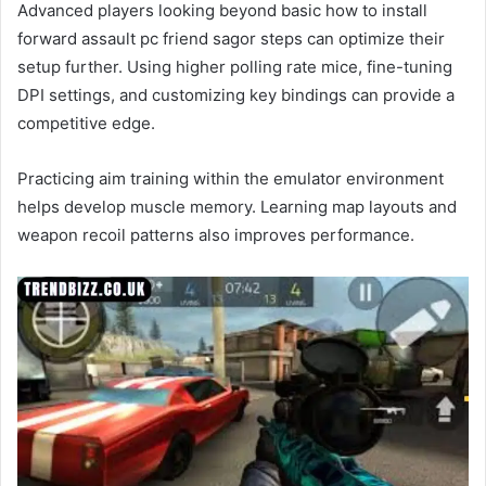
Advanced players looking beyond basic how to install
forward assault pc friend sagor steps can optimize their
setup further. Using higher polling rate mice, fine-tuning
DPI settings, and customizing key bindings can provide a
competitive edge.
Practicing aim training within the emulator environment
helps develop muscle memory. Learning map layouts and
weapon recoil patterns also improves performance.