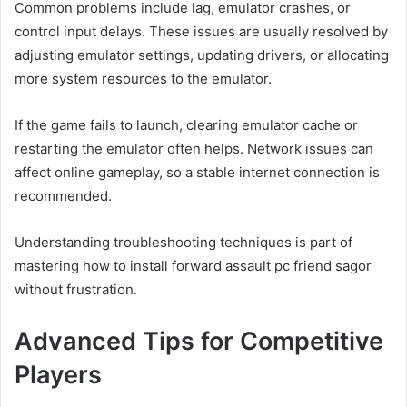
Common problems include lag, emulator crashes, or
control input delays. These issues are usually resolved by
adjusting emulator settings, updating drivers, or allocating
more system resources to the emulator.
If the game fails to launch, clearing emulator cache or
restarting the emulator often helps. Network issues can
affect online gameplay, so a stable internet connection is
recommended.
Understanding troubleshooting techniques is part of
mastering how to install forward assault pc friend sagor
without frustration.
Advanced Tips for Competitive
Players