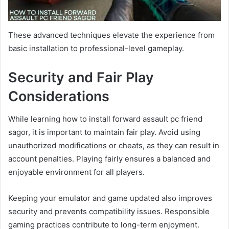
These advanced techniques elevate the experience from
basic installation to professional-level gameplay.
Security and Fair Play
Considerations
While learning how to install forward assault pc friend
sagor, it is important to maintain fair play. Avoid using
unauthorized modifications or cheats, as they can result in
account penalties. Playing fairly ensures a balanced and
enjoyable environment for all players.
Keeping your emulator and game updated also improves
security and prevents compatibility issues. Responsible
gaming practices contribute to long-term enjoyment.