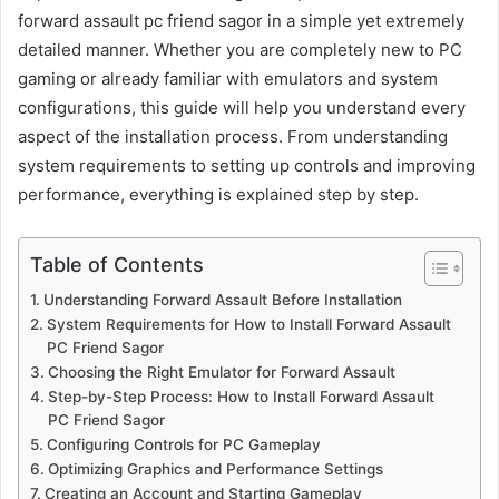
forward assault pc friend sagor in a simple yet extremely
detailed manner. Whether you are completely new to PC
gaming or already familiar with emulators and system
configurations, this guide will help you understand every
aspect of the installation process. From understanding
system requirements to setting up controls and improving
performance, everything is explained step by step.
Table of Contents
Understanding Forward Assault Before Installation
System Requirements for How to Install Forward Assault
PC Friend Sagor
Choosing the Right Emulator for Forward Assault
Step-by-Step Process: How to Install Forward Assault
PC Friend Sagor
Configuring Controls for PC Gameplay
Optimizing Graphics and Performance Settings
Creating an Account and Starting Gameplay