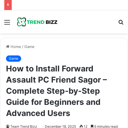
Menu
S
fo
Home
/
Game
Game
How to Install Forward
Assault PC Friend Sagor –
Complete Step-by-Step
Guide for Beginners and
Advanced Users
Team Trend Bizz
December 18, 2025
12
6 minutes read