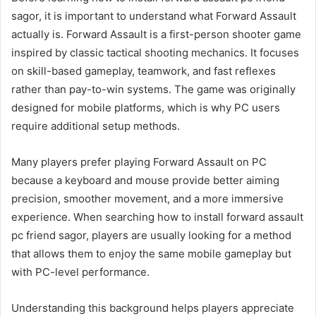
sagor, it is important to understand what Forward Assault
actually is. Forward Assault is a first-person shooter game
inspired by classic tactical shooting mechanics. It focuses
on skill-based gameplay, teamwork, and fast reflexes
rather than pay-to-win systems. The game was originally
designed for mobile platforms, which is why PC users
require additional setup methods.
Many players prefer playing Forward Assault on PC
because a keyboard and mouse provide better aiming
precision, smoother movement, and a more immersive
experience. When searching how to install forward assault
pc friend sagor, players are usually looking for a method
that allows them to enjoy the same mobile gameplay but
with PC-level performance.
Understanding this background helps players appreciate