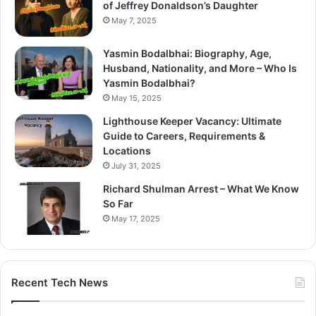
of Jeffrey Donaldson’s Daughter
May 7, 2025
Yasmin Bodalbhai: Biography, Age,
Husband, Nationality, and More – Who Is
Yasmin Bodalbhai?
May 15, 2025
Lighthouse Keeper Vacancy: Ultimate
Guide to Careers, Requirements &
Locations
July 31, 2025
Richard Shulman Arrest – What We Know
So Far
May 17, 2025
Recent Tech News