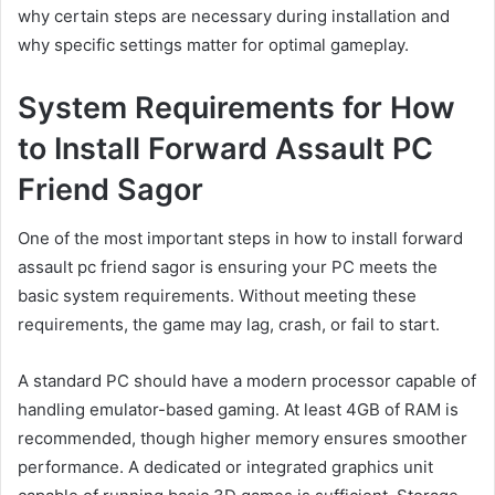
why certain steps are necessary during installation and
why specific settings matter for optimal gameplay.
System Requirements for How
to Install Forward Assault PC
Friend Sagor
One of the most important steps in how to install forward
assault pc friend sagor is ensuring your PC meets the
basic system requirements. Without meeting these
requirements, the game may lag, crash, or fail to start.
A standard PC should have a modern processor capable of
handling emulator-based gaming. At least 4GB of RAM is
recommended, though higher memory ensures smoother
performance. A dedicated or integrated graphics unit