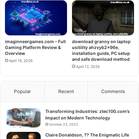
imaginneergames.com – Full
download granny on laptop
Gaming Platform Review &
usitility ahzvyb2x96e,
Overview
installation guide, PC setup
and safe download method
April 16, 2026
April 12, 2026
Popular
Recent
Comments
Transforming Industries: ztec100.com’s
Impact on Modern Technology
October 23, 2023
Claire Donaldson, ?? The Enigmatic Life