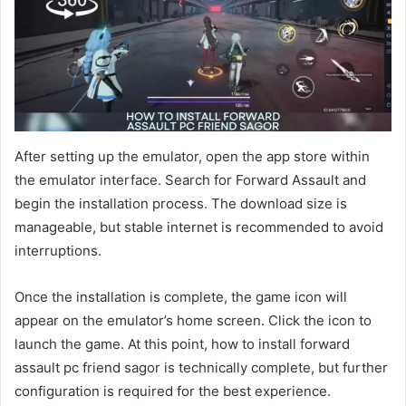
After setting up the emulator, open the app store within
the emulator interface. Search for Forward Assault and
begin the installation process. The download size is
manageable, but stable internet is recommended to avoid
interruptions.
Once the installation is complete, the game icon will
appear on the emulator’s home screen. Click the icon to
launch the game. At this point, how to install forward
assault pc friend sagor is technically complete, but further
configuration is required for the best experience.