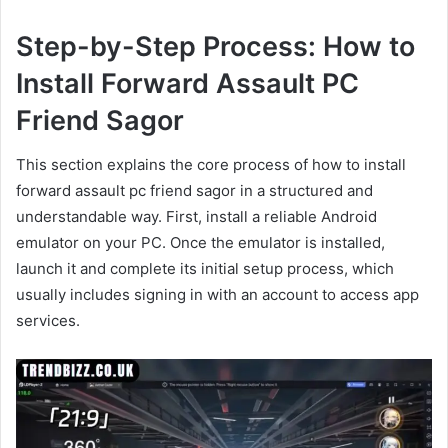
Step-by-Step Process: How to
Install Forward Assault PC
Friend Sagor
This section explains the core process of how to install
forward assault pc friend sagor in a structured and
understandable way. First, install a reliable Android
emulator on your PC. Once the emulator is installed,
launch it and complete its initial setup process, which
usually includes signing in with an account to access app
services.