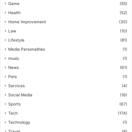
Game
(55)
Health
(52)
Home Improvement
(30)
Law
(10)
Lifestyle
(81)
Media Personalities
(1)
music
(1)
News
(61)
Pets
(1)
Services
(4)
Social Media
(16)
Sports
(67)
Tech
(174)
Technology
(1)
Travel
(9)