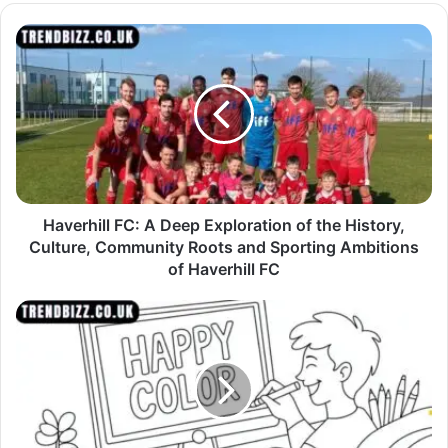
Haverhill FC: A Deep Exploration of the History,
Culture, Community Roots and Sporting Ambitions
of Haverhill FC