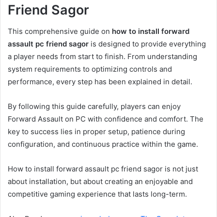
Friend Sagor
This comprehensive guide on
how to install forward
assault pc friend sagor
is designed to provide everything
a player needs from start to finish. From understanding
system requirements to optimizing controls and
performance, every step has been explained in detail.
By following this guide carefully, players can enjoy
Forward Assault on PC with confidence and comfort. The
key to success lies in proper setup, patience during
configuration, and continuous practice within the game.
How to install forward assault pc friend sagor is not just
about installation, but about creating an enjoyable and
competitive gaming experience that lasts long-term.