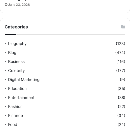
June 23, 2026
Categories
biography
(123)
Blog
(474)
Business
(116)
Celebrity
(177)
Digital Marketing
(9)
Education
(35)
Entertainment
(88)
Fashion
(22)
Finance
(34)
Food
(24)