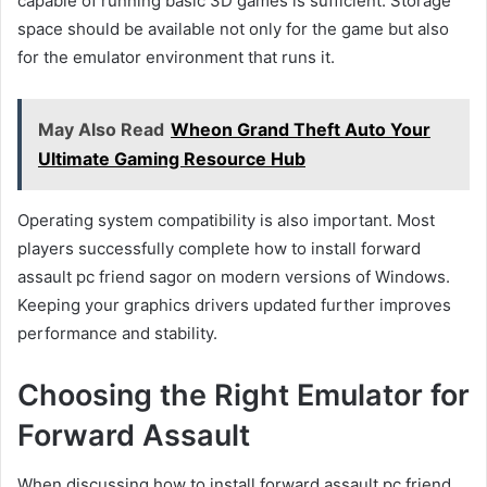
capable of running basic 3D games is sufficient. Storage
space should be available not only for the game but also
for the emulator environment that runs it.
May Also Read
Wheon Grand Theft Auto Your
Ultimate Gaming Resource Hub
Operating system compatibility is also important. Most
players successfully complete how to install forward
assault pc friend sagor on modern versions of Windows.
Keeping your graphics drivers updated further improves
performance and stability.
Choosing the Right Emulator for
Forward Assault
When discussing how to install forward assault pc friend