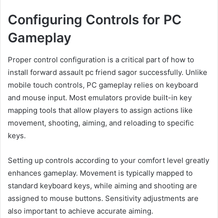
Configuring Controls for PC
Gameplay
Proper control configuration is a critical part of how to
install forward assault pc friend sagor successfully. Unlike
mobile touch controls, PC gameplay relies on keyboard
and mouse input. Most emulators provide built-in key
mapping tools that allow players to assign actions like
movement, shooting, aiming, and reloading to specific
keys.
Setting up controls according to your comfort level greatly
enhances gameplay. Movement is typically mapped to
standard keyboard keys, while aiming and shooting are
assigned to mouse buttons. Sensitivity adjustments are
also important to achieve accurate aiming.