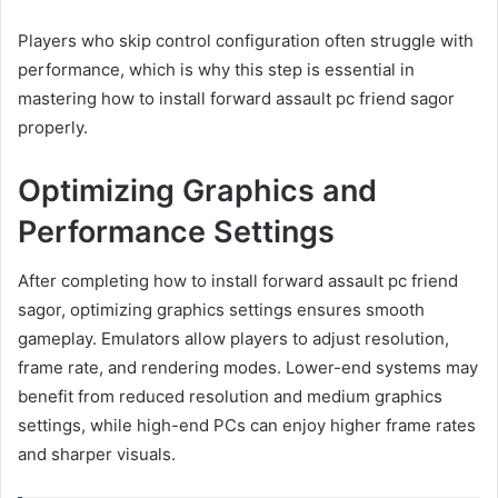
Players who skip control configuration often struggle with
performance, which is why this step is essential in
mastering how to install forward assault pc friend sagor
properly.
Optimizing Graphics and
Performance Settings
After completing how to install forward assault pc friend
sagor, optimizing graphics settings ensures smooth
gameplay. Emulators allow players to adjust resolution,
frame rate, and rendering modes. Lower-end systems may
benefit from reduced resolution and medium graphics
settings, while high-end PCs can enjoy higher frame rates
and sharper visuals.