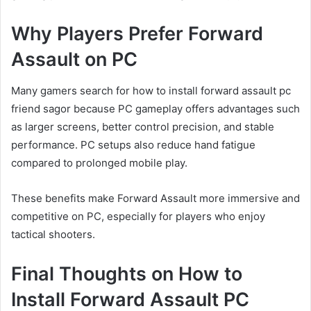
Why Players Prefer Forward
Assault on PC
Many gamers search for how to install forward assault pc
friend sagor because PC gameplay offers advantages such
as larger screens, better control precision, and stable
performance. PC setups also reduce hand fatigue
compared to prolonged mobile play.
These benefits make Forward Assault more immersive and
competitive on PC, especially for players who enjoy
tactical shooters.
Final Thoughts on How to
Install Forward Assault PC