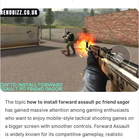
The topic
how to install forward assault pc friend sagor
has gained massive attention among gaming enthusiasts
who want to enjoy mobile-style tactical shooting games on
a bigger screen with smoother controls. Forward Assault
is widely known for its competitive gameplay, realistic