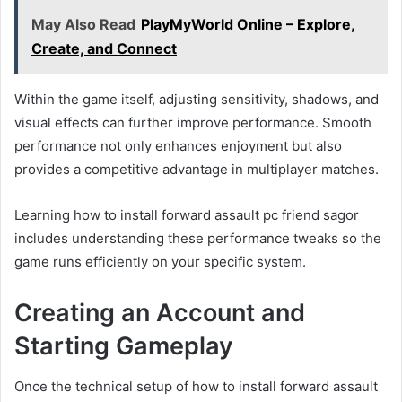
May Also Read
PlayMyWorld Online – Explore,
Create, and Connect
Within the game itself, adjusting sensitivity, shadows, and
visual effects can further improve performance. Smooth
performance not only enhances enjoyment but also
provides a competitive advantage in multiplayer matches.
Learning how to install forward assault pc friend sagor
includes understanding these performance tweaks so the
game runs efficiently on your specific system.
Creating an Account and
Starting Gameplay
Once the technical setup of how to install forward assault