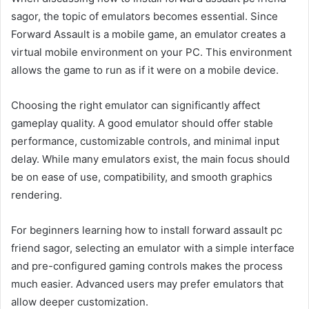
sagor, the topic of emulators becomes essential. Since
Forward Assault is a mobile game, an emulator creates a
virtual mobile environment on your PC. This environment
allows the game to run as if it were on a mobile device.
Choosing the right emulator can significantly affect
gameplay quality. A good emulator should offer stable
performance, customizable controls, and minimal input
delay. While many emulators exist, the main focus should
be on ease of use, compatibility, and smooth graphics
rendering.
For beginners learning how to install forward assault pc
friend sagor, selecting an emulator with a simple interface
and pre-configured gaming controls makes the process
much easier. Advanced users may prefer emulators that
allow deeper customization.