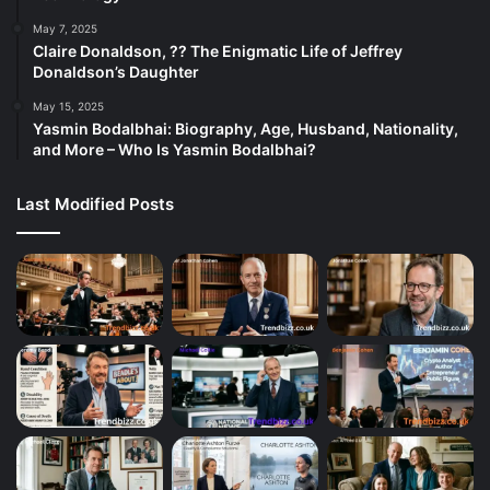
May 7, 2025
Claire Donaldson, ?? The Enigmatic Life of Jeffrey
Donaldson’s Daughter
May 15, 2025
Yasmin Bodalbhai: Biography, Age, Husband, Nationality,
and More – Who Is Yasmin Bodalbhai?
Last Modified Posts