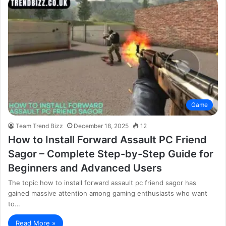
Game
Team Trend Bizz
December 18, 2025
12
How to Install Forward Assault PC Friend
Sagor – Complete Step-by-Step Guide for
Beginners and Advanced Users
The topic how to install forward assault pc friend sagor has
gained massive attention among gaming enthusiasts who want
to…
Read More »