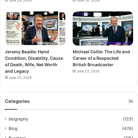
June 24, 2026
June 24, 2026
Jeremy Beadle: Hand
Michael Collie: The Life and
Condition, Disability, Cause
Career of a Respected
of Death, Wife, Net Worth
British Broadcaster
and Legacy
June 23, 2026
June 23, 2026
Categories
biography
(123)
Blog
(474)
Business
(116)