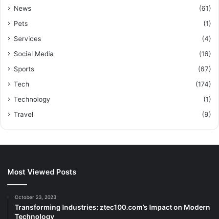
News
(61)
Pets
(1)
Services
(4)
Social Media
(16)
Sports
(67)
Tech
(174)
Technology
(1)
Travel
(9)
Most Viewed Posts
October 23, 2023
Transforming Industries: ztec100.com’s Impact on Modern
Technology