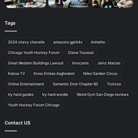
Tags
2024 chevy chevelle
amazons gpt44x
Anheihe
Chicago Youth Hockey Forum
Diana Tourassi
Great Western Buildings Lawsuit
Innocams
Jeinz Macias
Kokoa TV
Kross Ermias Asghedom
Niles Garden Circus
Online Entertainment
Semantic Error Chapter 80
Tickzoo
try hard guides
try hard wordle
World Gym San Diego reviews
Youth Hockey Forum Chicago
Contact US