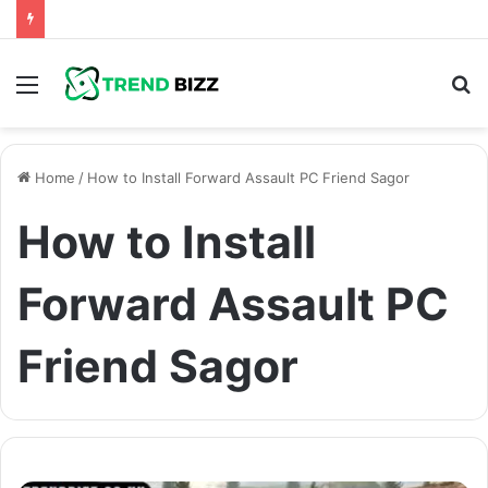
Menu
S
fo
Home
/
How to Install Forward Assault PC Friend Sagor
How to Install
Forward Assault PC
Friend Sagor