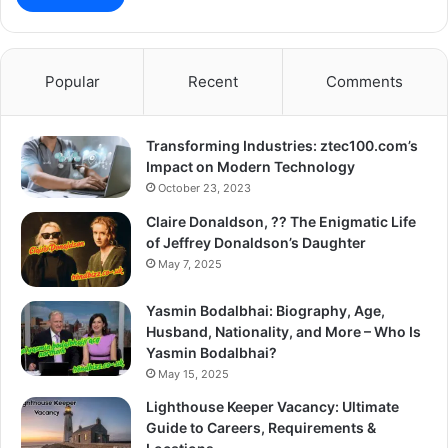
Popular
Recent
Comments
Transforming Industries: ztec100.com’s
Impact on Modern Technology
October 23, 2023
Claire Donaldson, ?? The Enigmatic Life
of Jeffrey Donaldson’s Daughter
May 7, 2025
Yasmin Bodalbhai: Biography, Age,
Husband, Nationality, and More – Who Is
Yasmin Bodalbhai?
May 15, 2025
Lighthouse Keeper Vacancy: Ultimate
Guide to Careers, Requirements &