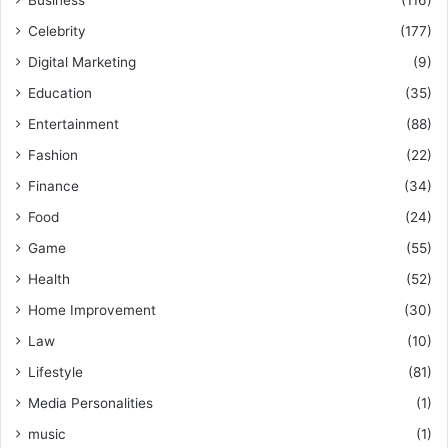
Celebrity
(177)
Digital Marketing
(9)
Education
(35)
Entertainment
(88)
Fashion
(22)
Finance
(34)
Food
(24)
Game
(55)
Health
(52)
Home Improvement
(30)
Law
(10)
Lifestyle
(81)
Media Personalities
(1)
music
(1)