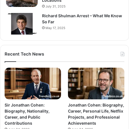
Locations
July 31, 2025
Richard Shulman Arrest – What We Know
So Far
May 17, 2025
Recent Tech News
Sir Jonathan Cohen:
Jonathan Cohen: Biography,
Biography, Nationality,
Career, Personal Life, Netflix
Career, and Public
Projects, and Professional
Contributions
Achievements