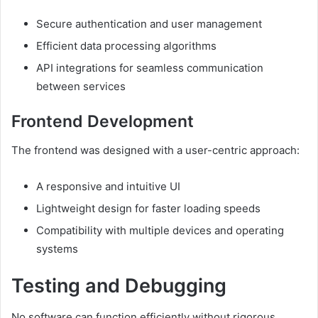
Secure authentication and user management
Efficient data processing algorithms
API integrations for seamless communication
between services
Frontend Development
The frontend was designed with a user-centric approach:
A responsive and intuitive UI
Lightweight design for faster loading speeds
Compatibility with multiple devices and operating
systems
Testing and Debugging
No software can function efficiently without rigorous