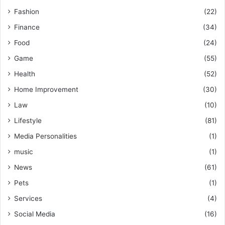
Fashion
(22)
Finance
(34)
Food
(24)
Game
(55)
Health
(52)
Home Improvement
(30)
Law
(10)
Lifestyle
(81)
Media Personalities
(1)
music
(1)
News
(61)
Pets
(1)
Services
(4)
Social Media
(16)