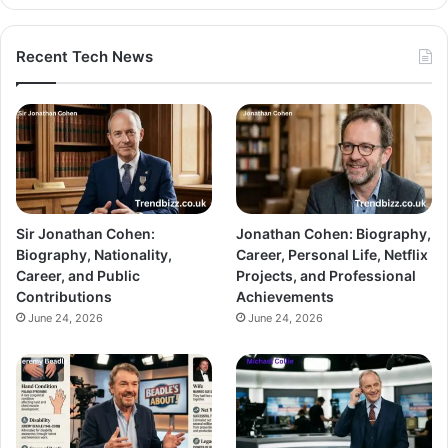
Recent Tech News
Sir Jonathan Cohen:
Jonathan Cohen: Biography,
Biography, Nationality,
Career, Personal Life, Netflix
Career, and Public
Projects, and Professional
Contributions
Achievements
June 24, 2026
June 24, 2026