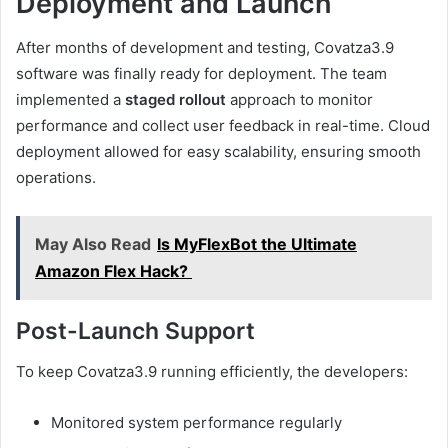
Deployment and Launch
After months of development and testing, Covatza3.9
software was finally ready for deployment. The team
implemented a
staged rollout
approach to monitor
performance and collect user feedback in real-time. Cloud
deployment allowed for easy scalability, ensuring smooth
operations.
May Also Read
Is MyFlexBot the Ultimate
Amazon Flex Hack?
Post-Launch Support
To keep Covatza3.9 running efficiently, the developers:
Monitored system performance regularly