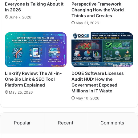
Everyone Is Talking About It
Perspective Framework
in 2026
Changing How the World
Thinks and Creates
June 7, 2026
May 31, 2026
Linkrify Review: The All-in-
DOGE Software Licenses
One Bio Link & SEO Tool
Audit HUD: How the
Platform Explained
Government Exposed
Millions in IT Waste
May 25, 2026
May 10, 2026
Popular
Recent
Comments