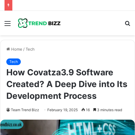
Menu
S
fo
Home
/
Tech
Tech
How Covatza3.9 Software
Created? A Deep Dive into Its
Development Process
Team Trend Bizz
February 19, 2025
16
3 minutes read