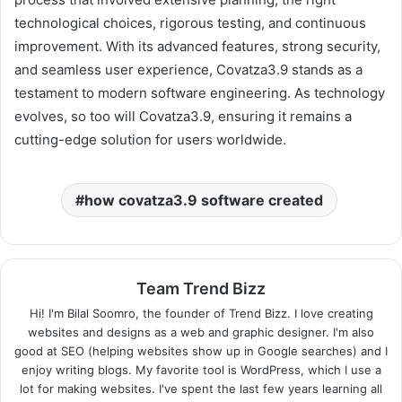
technological choices, rigorous testing, and continuous
improvement. With its advanced features, strong security,
and seamless user experience, Covatza3.9 stands as a
testament to modern software engineering. As technology
evolves, so too will Covatza3.9, ensuring it remains a
cutting-edge solution for users worldwide.
how covatza3.9 software created
Team Trend Bizz
Hi! I'm Bilal Soomro, the founder of Trend Bizz. I love creating
websites and designs as a web and graphic designer. I'm also
good at SEO (helping websites show up in Google searches) and I
enjoy writing blogs. My favorite tool is WordPress, which I use a
lot for making websites. I've spent the last few years learning all