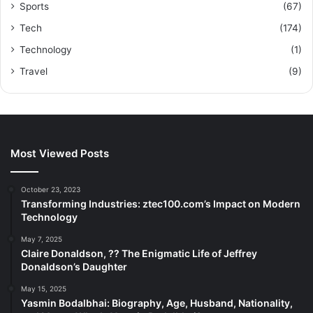
Sports
(67)
Tech
(174)
Technology
(1)
Travel
(9)
Most Viewed Posts
October 23, 2023
Transforming Industries: ztec100.com’s Impact on Modern
Technology
May 7, 2025
Claire Donaldson, ?? The Enigmatic Life of Jeffrey
Donaldson’s Daughter
May 15, 2025
Yasmin Bodalbhai: Biography, Age, Husband, Nationality,