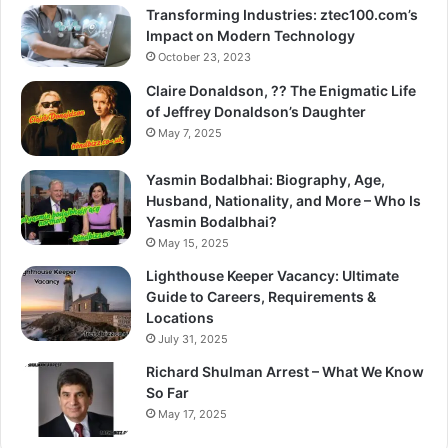
Transforming Industries: ztec100.com’s
Impact on Modern Technology
October 23, 2023
Claire Donaldson, ?? The Enigmatic Life
of Jeffrey Donaldson’s Daughter
May 7, 2025
Yasmin Bodalbhai: Biography, Age,
Husband, Nationality, and More – Who Is
Yasmin Bodalbhai?
May 15, 2025
Lighthouse Keeper Vacancy: Ultimate
Guide to Careers, Requirements &
Locations
July 31, 2025
Richard Shulman Arrest – What We Know
So Far
May 17, 2025