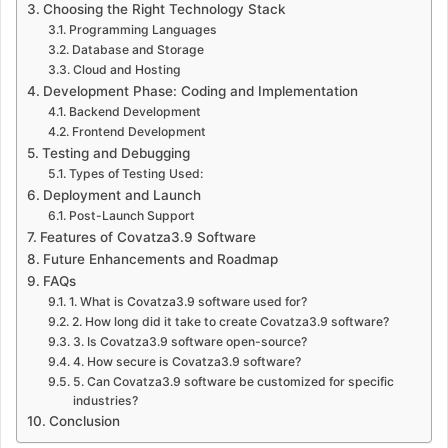
Choosing the Right Technology Stack
Programming Languages
Database and Storage
Cloud and Hosting
Development Phase: Coding and Implementation
Backend Development
Frontend Development
Testing and Debugging
Types of Testing Used:
Deployment and Launch
Post-Launch Support
Features of Covatza3.9 Software
Future Enhancements and Roadmap
FAQs
1. What is Covatza3.9 software used for?
2. How long did it take to create Covatza3.9 software?
3. Is Covatza3.9 software open-source?
4. How secure is Covatza3.9 software?
5. Can Covatza3.9 software be customized for specific
industries?
Conclusion