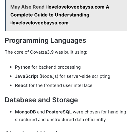
May Also Read
iloveloveloveebayss.com A
Complete Guide to Understanding
iloveloveloveebayss.com
Programming Languages
The core of Covatza3.9 was built using:
Python
for backend processing
JavaScript
(Node.js) for server-side scripting
React
for the frontend user interface
Database and Storage
MongoDB
and
PostgreSQL
were chosen for handling
structured and unstructured data efficiently.