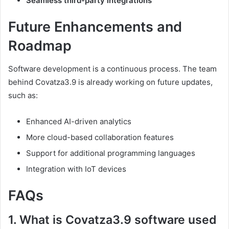
Seamless third-party integrations
Future Enhancements and
Roadmap
Software development is a continuous process. The team
behind Covatza3.9 is already working on future updates,
such as:
Enhanced AI-driven analytics
More cloud-based collaboration features
Support for additional programming languages
Integration with IoT devices
FAQs
1. What is Covatza3.9 software used