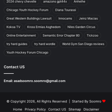
2024 chevy chevelle
amazons gpt44x
Anheihe
Chicago Youth Hockey Forum
Diana Tourassi
Great Western Buildings Lawsuit
Innocams
Jeinz Macias
Kokoa TV
Kross Ermias Asghedom
Niles Garden Circus
Online Entertainment
Semantic Error Chapter 80
Tickzoo
try hard guides
try hard wordle
World Gym San Diego reviews
Youth Hockey Forum Chicago
Contact US
Email:
asadsoomro.soomro@gmail.com
© Copyright 2026, All Rights Reserved | Started By
Soomro
Home
Privacy Policy
Contact US
Sitemap
Disclaimer