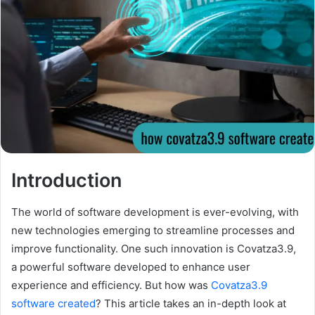
Introduction
The world of software development is ever-evolving, with
new technologies emerging to streamline processes and
improve functionality. One such innovation is Covatza3.9,
a powerful software developed to enhance user
experience and efficiency. But how was
Covatza3.9
software created
? This article takes an in-depth look at