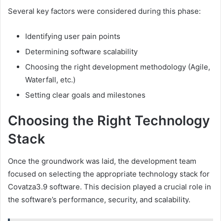
Several key factors were considered during this phase:
Identifying user pain points
Determining software scalability
Choosing the right development methodology (Agile,
Waterfall, etc.)
Setting clear goals and milestones
Choosing the Right Technology
Stack
Once the groundwork was laid, the development team
focused on selecting the appropriate technology stack for
Covatza3.9 software. This decision played a crucial role in
the software’s performance, security, and scalability.