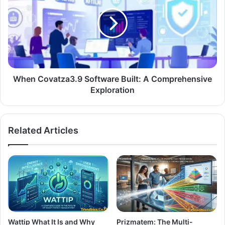
When Covatza3.9 Software Built: A Comprehensive
Exploration
Related Articles
Wattip What It Is and Why
Prizmatem: The Multi-