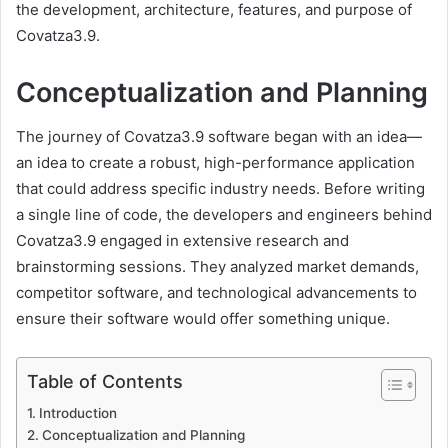
the development, architecture, features, and purpose of
Covatza3.9.
Conceptualization and Planning
The journey of Covatza3.9 software began with an idea—
an idea to create a robust, high-performance application
that could address specific industry needs. Before writing
a single line of code, the developers and engineers behind
Covatza3.9 engaged in extensive research and
brainstorming sessions. They analyzed market demands,
competitor software, and technological advancements to
ensure their software would offer something unique.
Table of Contents
Introduction
Conceptualization and Planning