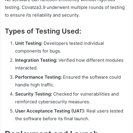
testing. Covatza3.9 underwent multiple rounds of testing
to ensure its reliability and security.
Types of Testing Used:
Unit Testing:
Developers tested individual
components for bugs.
Integration Testing:
Verified how different modules
interacted.
Performance Testing:
Ensured the software could
handle high traffic.
Security Testing:
Checked for vulnerabilities and
reinforced cybersecurity measures.
User Acceptance Testing (UAT):
Real users tested
the software before its final launch.