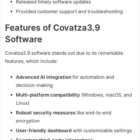
Released timely software updates
Provided customer support and troubleshooting
Features of Covatza3.9
Software
Covatza3.9 software stands out due to its remarkable
features, which include:
Advanced AI integration
for automation and
decision-making
Multi-platform compatibility
(Windows, macOS, and
Linux)
Robust security measures
like end-to-end
encryption
User-friendly dashboard
with customizable settings