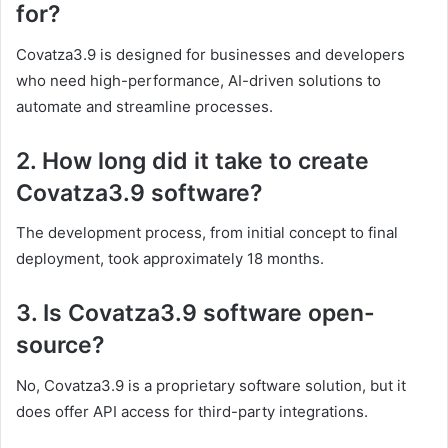
for?
Covatza3.9 is designed for businesses and developers
who need high-performance, AI-driven solutions to
automate and streamline processes.
2. How long did it take to create
Covatza3.9 software?
The development process, from initial concept to final
deployment, took approximately 18 months.
3. Is Covatza3.9 software open-
source?
No, Covatza3.9 is a proprietary software solution, but it
does offer API access for third-party integrations.