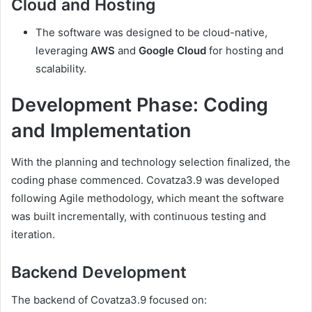
Cloud and Hosting
The software was designed to be cloud-native,
leveraging
AWS
and
Google Cloud
for hosting and
scalability.
Development Phase: Coding
and Implementation
With the planning and technology selection finalized, the
coding phase commenced. Covatza3.9 was developed
following Agile methodology, which meant the software
was built incrementally, with continuous testing and
iteration.
Backend Development
The backend of Covatza3.9 focused on: