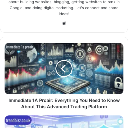
about building websites, blogging, getting websites to rank in
Google, and doing digital marketing. Let's connect and share
ideas!
Website
Immediate 1A Proair: Everything You Need to Know
About This Advanced Trading Platform