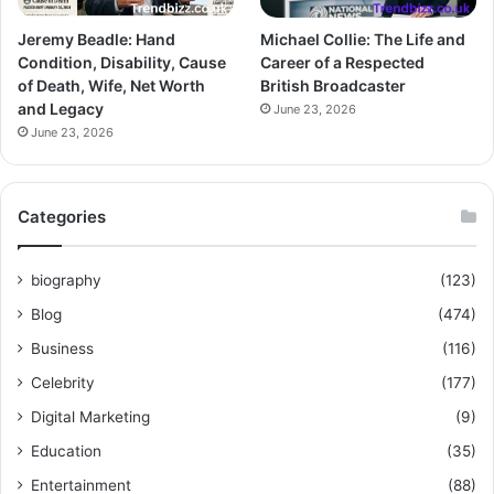
Jeremy Beadle: Hand
Michael Collie: The Life and
Condition, Disability, Cause
Career of a Respected
of Death, Wife, Net Worth
British Broadcaster
and Legacy
June 23, 2026
June 23, 2026
Categories
biography
(123)
Blog
(474)
Business
(116)
Celebrity
(177)
Digital Marketing
(9)
Education
(35)
Entertainment
(88)