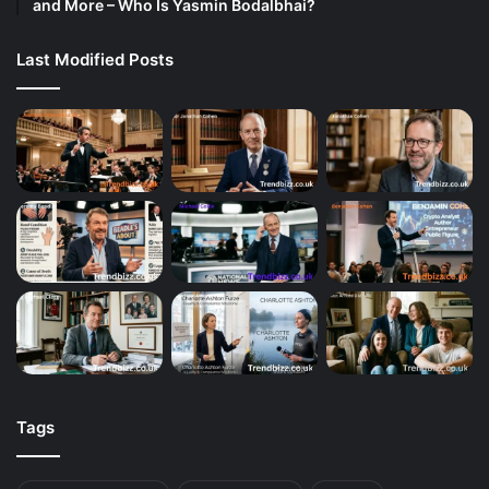
and More – Who Is Yasmin Bodalbhai?
Last Modified Posts
Tags