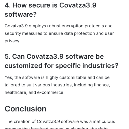
4. How secure is Covatza3.9
software?
Covatza3.9 employs robust encryption protocols and
security measures to ensure data protection and user
privacy.
5. Can Covatza3.9 software be
customized for specific industries?
Yes, the software is highly customizable and can be
tailored to suit various industries, including finance,
healthcare, and e-commerce.
Conclusion
The creation of Covatza3.9 software was a meticulous
process that involved extensive planning, the right