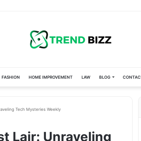
FASHION
HOME IMPROVEMENT
LAW
BLOG
CONTAC
nraveling Tech Mysteries Weekly
t Lair: Unraveling