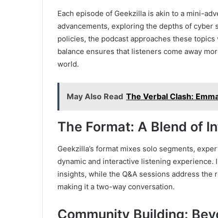
Each episode of Geekzilla is akin to a mini-adv
advancements, exploring the depths of cyber se
policies, the podcast approaches these topics 
balance ensures that listeners come away more
world.
May Also Read
The Verbal Clash: Emma 
The Format: A Blend of In
Geekzilla’s format mixes solo segments, expert
dynamic and interactive listening experience. I
insights, while the Q&A sessions address the r
making it a two-way conversation.
Community Building: Bey