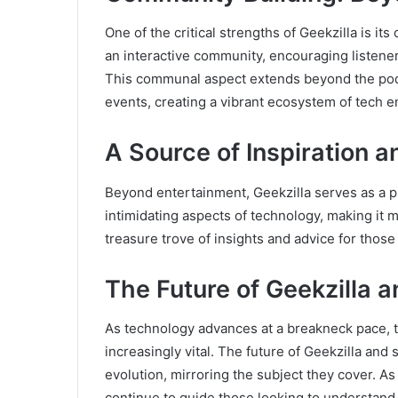
One of the critical strengths of Geekzilla is 
an interactive community, encouraging listener
This communal aspect extends beyond the podca
events, creating a vibrant ecosystem of tech e
A Source of Inspiration 
Beyond entertainment, Geekzilla serves as a pla
intimidating aspects of technology, making it 
treasure trove of insights and advice for those 
The Future of Geekzilla 
As technology advances at a breakneck pace, t
increasingly vital. The future of Geekzilla and
evolution, mirroring the subject they cover. A
continue to guide those looking to understand 