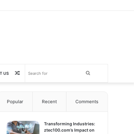
Random
Search
T US
Article
for
Popular
Recent
Comments
Transforming Industries:
ztec100.com’s Impact on