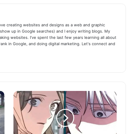
I love creating websites and designs as a web and graphic
 show up in Google searches) and I enjoy writing blogs. My
aking websites. I've spent the last few years learning all about
rank in Google, and doing digital marketing. Let's connect and