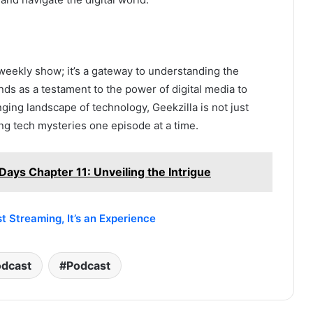
 weekly show; it’s a gateway to understanding the
nds as a testament to the power of digital media to
ging landscape of technology, Geekzilla is not just
ing tech mysteries one episode at a time.
Days Chapter 11: Unveiling the Intrigue
 Streaming, It’s an Experience
odcast
Podcast