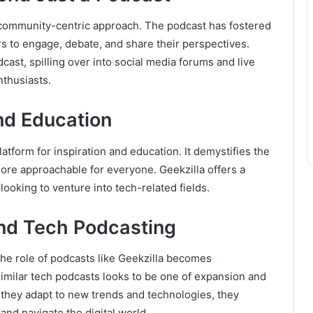
its community-centric approach. The podcast has fostered
s to engage, debate, and share their perspectives.
st, spilling over into social media forums and live
nthusiasts.
and Education
tform for inspiration and education. It demystifies the
more approachable for everyone. Geekzilla offers a
looking to venture into tech-related fields.
and Tech Podcasting
he role of podcasts like Geekzilla becomes
 similar tech podcasts looks to be one of expansion and
s they adapt to new trends and technologies, they
and navigate the digital world.