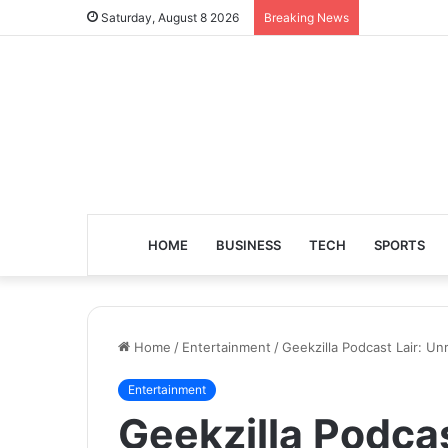
Saturday, August 8 2026
Breaking News
HOME
BUSINESS
TECH
SPORTS
Home
/
Entertainment
/
Geekzilla Podcast Lair: U
Entertainment
Geekzilla Podcas