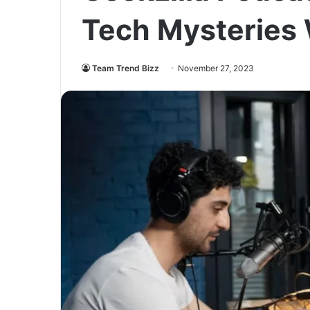
Tech Mysteries
Team Trend Bizz
November 27, 2023