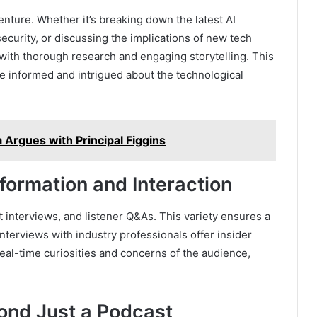
enture. Whether it’s breaking down the latest AI
curity, or discussing the implications of new tech
with thorough research and engaging storytelling. This
 informed and intrigued about the technological
Argues with Principal Figgins
formation and Interaction
 interviews, and listener Q&As. This variety ensures a
nterviews with industry professionals offer insider
eal-time curiosities and concerns of the audience,
ond Just a Podcast