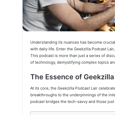
Understanding its nuances has become crucial 
with daily life. Enter the Geekzilla Podcast Lai
This podcast is more than just a series of disc
of technology, demystifying complex topics an
The Essence of Geekzilla
At its core, the Geekzilla Podcast Lair celebra
breakthroughs to the underpinnings of the inte
podcast bridges the tech-savvy and those just 