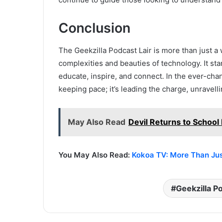
Conclusion
The Geekzilla Podcast Lair is more than just a
complexities and beauties of technology. It sta
educate, inspire, and connect. In the ever-chan
keeping pace; it’s leading the charge, unravell
May Also Read
Devil Returns to School 
You May Also Read:
Kokoa TV: More Than Just
Geekzilla P