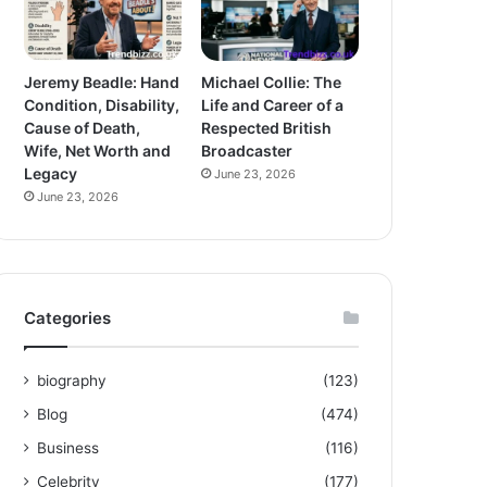
Jeremy Beadle: Hand
Michael Collie: The
Condition, Disability,
Life and Career of a
Cause of Death,
Respected British
Wife, Net Worth and
Broadcaster
Legacy
June 23, 2026
June 23, 2026
Categories
biography
(123)
Blog
(474)
Business
(116)
Celebrity
(177)