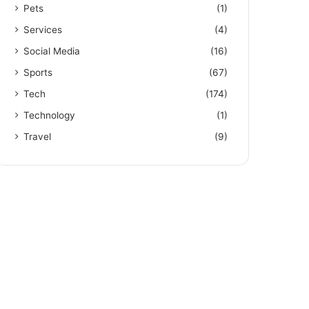
Pets
(1)
Services
(4)
Social Media
(16)
Sports
(67)
Tech
(174)
Technology
(1)
Travel
(9)