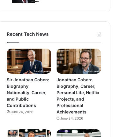
Recent Tech News
Sir Jonathan Cohen:
Jonathan Cohen:
Biography,
Biography, Career,
Nationality, Career,
Personal Life, Netflix
and Public
Projects, and
Contributions
Professional
Achievements
June 24, 2026
June 24, 2026