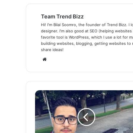
Team Trend Bizz
Hi! I'm Bilal Soomro, the founder of Trend Bizz. 
designer. I'm also good at SEO (helping websites
favorite tool is WordPress, which I use a lot for m
building websites, blogging, getting websites to 
share ideas!
Website