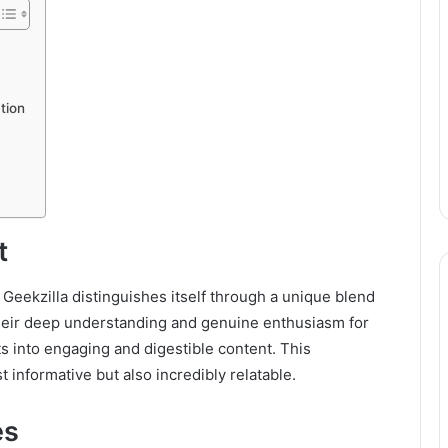
tion
t
, Geekzilla distinguishes itself through a unique blend
 their deep understanding and genuine enthusiasm for
s into engaging and digestible content. This
t informative but also incredibly relatable.
es