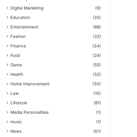
Digital Marketing
(9)
Education
(35)
Entertainment
(88)
Fashion
(22)
Finance
(34)
Food
(24)
Game
(55)
Health
(52)
Home Improvement
(30)
Law
(10)
Lifestyle
(81)
Media Personalities
(1)
music
(1)
News
(61)