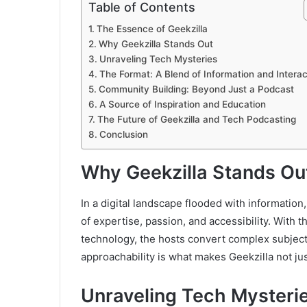
Table of Contents
The Essence of Geekzilla
Why Geekzilla Stands Out
Unraveling Tech Mysteries
The Format: A Blend of Information and Interac
Community Building: Beyond Just a Podcast
A Source of Inspiration and Education
The Future of Geekzilla and Tech Podcasting
Conclusion
Why Geekzilla Stands Ou
In a digital landscape flooded with information
of expertise, passion, and accessibility. With
technology, the hosts convert complex subject
approachability is what makes Geekzilla not jus
Unraveling Tech Mysteri