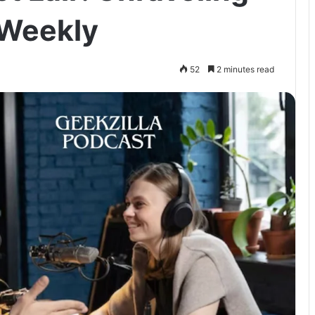
 Weekly
52
2 minutes read