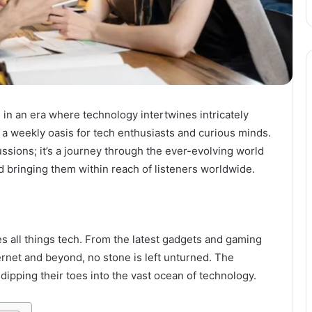
in an era where technology intertwines intricately
r, a weekly oasis for tech enthusiasts and curious minds.
ussions; it’s a journey through the ever-evolving world
d bringing them within reach of listeners worldwide.
tes all things tech. From the latest gadgets and gaming
rnet and beyond, no stone is left unturned. The
dipping their toes into the vast ocean of technology.