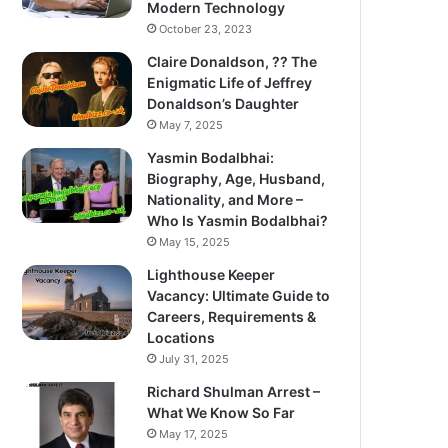
Modern Technology
October 23, 2023
Claire Donaldson, ?? The
Enigmatic Life of Jeffrey
Donaldson’s Daughter
May 7, 2025
Yasmin Bodalbhai:
Biography, Age, Husband,
Nationality, and More –
Who Is Yasmin Bodalbhai?
May 15, 2025
Lighthouse Keeper
Vacancy: Ultimate Guide to
Careers, Requirements &
Locations
July 31, 2025
Richard Shulman Arrest –
What We Know So Far
May 17, 2025