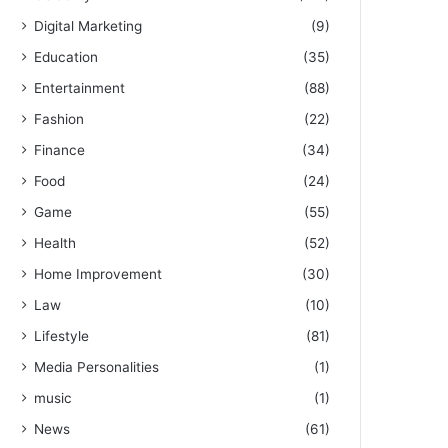
Digital Marketing
(9)
Education
(35)
Entertainment
(88)
Fashion
(22)
Finance
(34)
Food
(24)
Game
(55)
Health
(52)
Home Improvement
(30)
Law
(10)
Lifestyle
(81)
Media Personalities
(1)
music
(1)
News
(61)