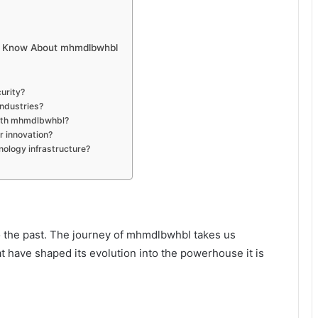
ld Know About mhmdlbwhbl
urity?
ndustries?
with mhmdlbwhbl?
 innovation?
ology infrastructure?
o the past. The journey of mhmdlbwhbl takes us
at have shaped its evolution into the powerhouse it is