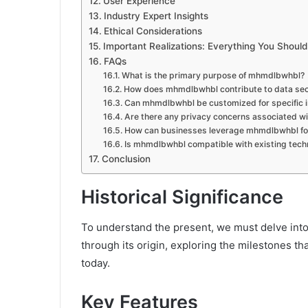
User Experience
Industry Expert Insights
Ethical Considerations
Important Realizations: Everything You Shou
FAQs
What is the primary purpose of mhmdlbwhbl?
How does mhmdlbwhbl contribute to data sec
Can mhmdlbwhbl be customized for specific i
Are there any privacy concerns associated 
How can businesses leverage mhmdlbwhbl for
Is mhmdlbwhbl compatible with existing techn
Conclusion
Historical Significance
To understand the present, we must delve int
through its origin, exploring the milestones th
today.
Key Features