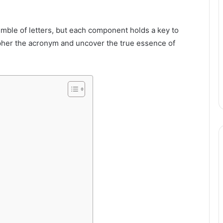
mble of letters, but each component holds a key to
cipher the acronym and uncover the true essence of