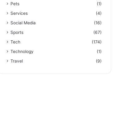
Pets
(1)
Services
(4)
Social Media
(16)
Sports
(67)
Tech
(174)
Technology
(1)
Travel
(9)