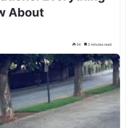
w About
54
3 minutes read