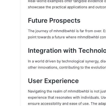
Real-world examples offer tangible evidence o
showcase the practical applications and outco
Future Prospects
The journey of mhmdlbwhbl is far from over. 
point towards a future where mhmdlbwhbl cont
Integration with Technol
In a world driven by technological synergy, d
other innovations, contributing to the evoluti
User Experience
Navigating the realm of mhmdlbwhbl is not just a
experience that resonates with individuals. Us
ensure accessibility and ease of use. The ada