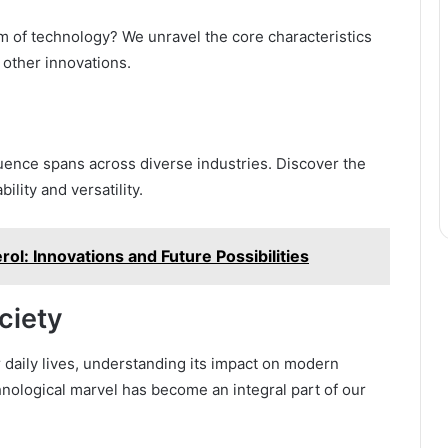
 of technology? We unravel the core characteristics
 other innovations.
uence spans across diverse industries. Discover the
ility and versatility.
rol: Innovations and Future Possibilities
ciety
daily lives, understanding its impact on modern
hnological marvel has become an integral part of our