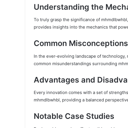
Understanding the Mech
To truly grasp the significance of mhmdlbwhbl,
provides insights into the mechanics that powe
Common Misconceptions
In the ever-evolving landscape of technology
common misunderstandings surrounding mhmdlbw
Advantages and Disadva
Every innovation comes with a set of strength
mhmdlbwhbl, providing a balanced perspective 
Notable Case Studies