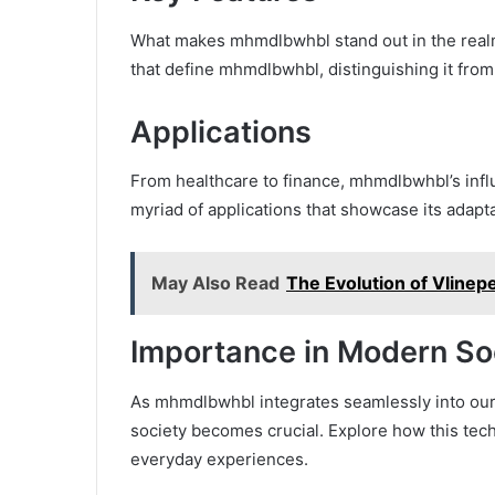
What makes mhmdlbwhbl stand out in the realm
that define mhmdlbwhbl, distinguishing it from
Applications
From healthcare to finance, mhmdlbwhbl’s infl
myriad of applications that showcase its adaptab
May Also Read
The Evolution of Vlinepe
Importance in Modern So
As mhmdlbwhbl integrates seamlessly into our 
society becomes crucial. Explore how this tec
everyday experiences.