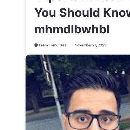
You Should Kno
mhmdlbwhbl
Team Trend Bizz
November 27, 2023