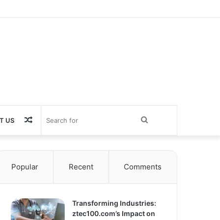
Random
Search
T US
Article
for
Popular
Recent
Comments
Transforming Industries:
ztec100.com’s Impact on