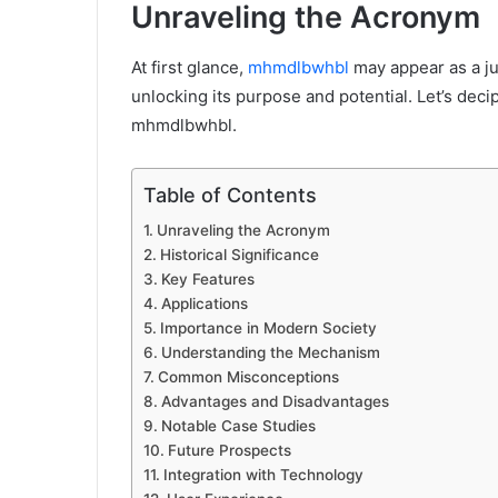
Unraveling the Acronym
At first glance,
mhmdlbwhbl
may appear as a ju
unlocking its purpose and potential. Let’s de
mhmdlbwhbl.
Table of Contents
Unraveling the Acronym
Historical Significance
Key Features
Applications
Importance in Modern Society
Understanding the Mechanism
Common Misconceptions
Advantages and Disadvantages
Notable Case Studies
Future Prospects
Integration with Technology