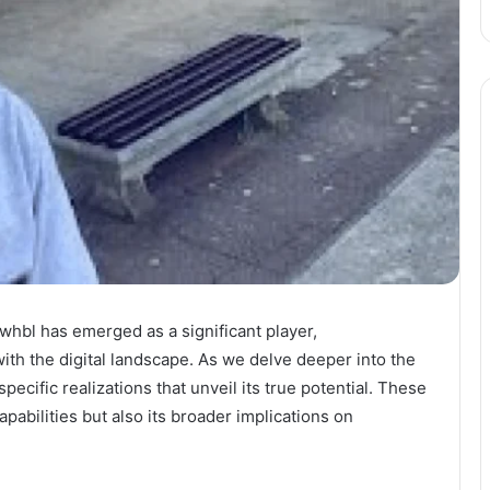
whbl has emerged as a significant player,
ith the digital landscape. As we delve deeper into the
pecific realizations that unveil its true potential. These
pabilities but also its broader implications on