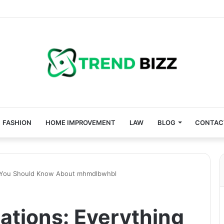
FASHION
HOME IMPROVEMENT
LAW
BLOG
CONTAC
ng You Should Know About mhmdlbwhbl
ations: Everything