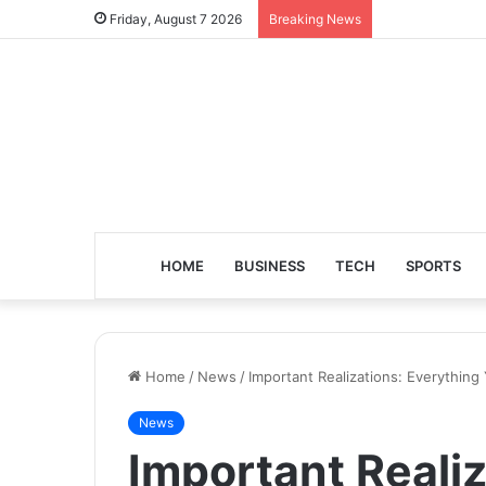
Friday, August 7 2026
Breaking News
HOME
BUSINESS
TECH
SPORTS
Home
/
News
/
Important Realizations: Everythi
News
Important Realiz