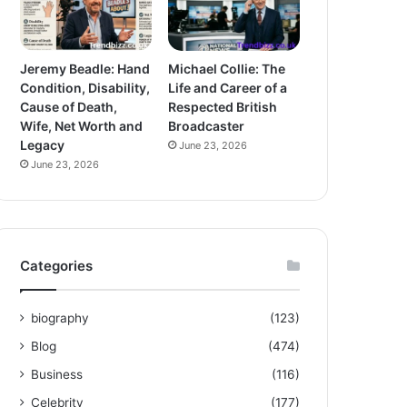
Jeremy Beadle: Hand
Michael Collie: The
Condition, Disability,
Life and Career of a
Cause of Death,
Respected British
Wife, Net Worth and
Broadcaster
Legacy
June 23, 2026
June 23, 2026
Categories
biography
(123)
Blog
(474)
Business
(116)
Celebrity
(177)