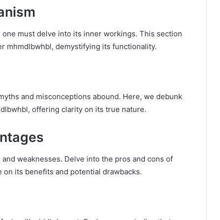
anism
 one must delve into its inner workings. This section
r mhmdlbwhbl, demystifying its functionality.
, myths and misconceptions abound. Here, we debunk
hbl, offering clarity on its true nature.
ntages
s and weaknesses. Delve into the pros and cons of
on its benefits and potential drawbacks.