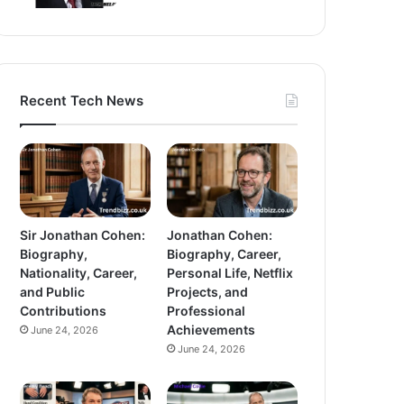
Recent Tech News
Sir Jonathan Cohen:
Jonathan Cohen:
Biography,
Biography, Career,
Nationality, Career,
Personal Life, Netflix
and Public
Projects, and
Contributions
Professional
Achievements
June 24, 2026
June 24, 2026