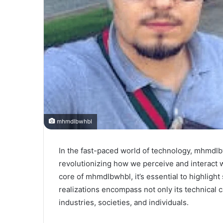
mhmdlbwhbl
In the fast-paced world of technology, mhmdlb
revolutionizing how we perceive and interact w
core of mhmdlbwhbl, it’s essential to highlight s
realizations encompass not only its technical ca
industries, societies, and individuals.