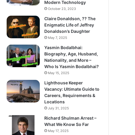
Modern Technology
October 23, 2023
Claire Donaldson, ?? The
Enigmatic Life of Jeffrey
Donaldson’s Daughter
May 7, 2025
Yasmin Bodalbhai:
Biography, Age, Husband,
Nationality, and More –
Who Is Yasmin Bodalbhai?
May 15, 2025
Lighthouse Keeper
Vacancy: Ultimate Guide to
Careers, Requirements &
Locations
July 31, 2025
Richard Shulman Arrest –
What We Know So Far
May 17, 2025