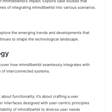
f mhmdlbwhbl’s impact. Explore case studies that
mes of integrating mhmdlbwhbl into various scenarios.
Explore the emerging trends and developments that
inues to shape the technological landscape.
ogy
iscover how mhmdlbwhbl seamlessly integrates with
on of interconnected systems.
bout functionality; it’s about crafting a user
er interfaces designed with user-centric principles
ptability of mhmdlbwhbl to diverse user needs