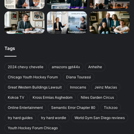
Tags
2024 chevy chevelle
amazons gpt44x
Anheihe
Chicago Youth Hockey Forum
Diana Tourassi
Great Western Buildings Lawsuit
Innocams
Jeinz Macias
Kokoa TV
Kross Ermias Asghedom
Niles Garden Circus
Online Entertainment
Semantic Error Chapter 80
Tickzoo
try hard guides
try hard wordle
World Gym San Diego reviews
Youth Hockey Forum Chicago