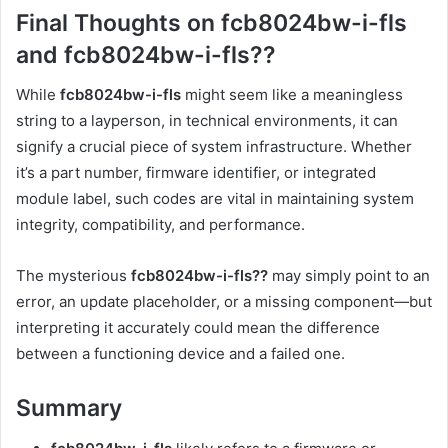
Final Thoughts on fcb8024bw-i-fls
and fcb8024bw-i-fls??
While
fcb8024bw-i-fls
might seem like a meaningless
string to a layperson, in technical environments, it can
signify a crucial piece of system infrastructure. Whether
it’s a part number, firmware identifier, or integrated
module label, such codes are vital in maintaining system
integrity, compatibility, and performance.
The mysterious
fcb8024bw-i-fls??
may simply point to an
error, an update placeholder, or a missing component—but
interpreting it accurately could mean the difference
between a functioning device and a failed one.
Summary