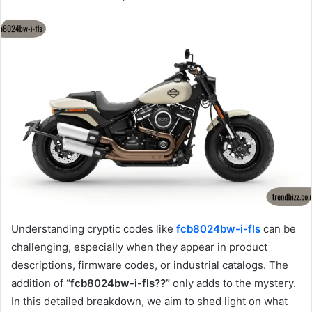
Understanding cryptic codes like
fcb8024bw-i-fls
can be
challenging, especially when they appear in product
descriptions, firmware codes, or industrial catalogs. The
addition of
“fcb8024bw-i-fls??”
only adds to the mystery.
In this detailed breakdown, we aim to shed light on what