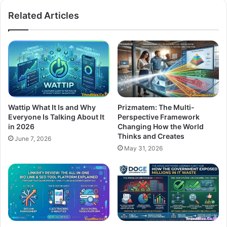
Related Articles
Wattip What It Is and Why
Prizmatem: The Multi-
Everyone Is Talking About It
Perspective Framework
in 2026
Changing How the World
Thinks and Creates
June 7, 2026
May 31, 2026