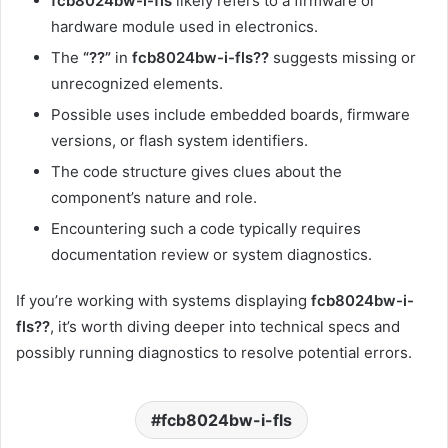
fcb8024bw-i-fls
likely refers to a firmware or
hardware module used in electronics.
The
“??”
in
fcb8024bw-i-fls??
suggests missing or
unrecognized elements.
Possible uses include embedded boards, firmware
versions, or flash system identifiers.
The code structure gives clues about the
component’s nature and role.
Encountering such a code typically requires
documentation review or system diagnostics.
If you’re working with systems displaying
fcb8024bw-i-
fls??
, it’s worth diving deeper into technical specs and
possibly running diagnostics to resolve potential errors.
fcb8024bw-i-fls