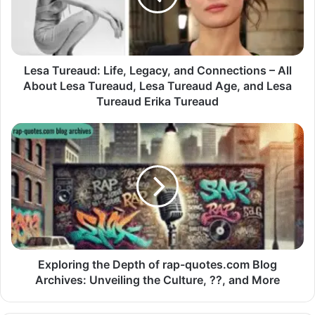
Lesa Tureaud: Life, Legacy, and Connections – All
About Lesa Tureaud, Lesa Tureaud Age, and Lesa
Tureaud Erika Tureaud
Exploring the Depth of rap-quotes.com Blog
Archives: Unveiling the Culture, ??, and More