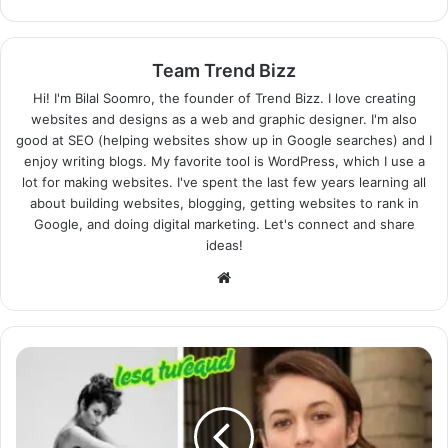
Team Trend Bizz
Hi! I'm Bilal Soomro, the founder of Trend Bizz. I love creating
websites and designs as a web and graphic designer. I'm also
good at SEO (helping websites show up in Google searches) and I
enjoy writing blogs. My favorite tool is WordPress, which I use a
lot for making websites. I've spent the last few years learning all
about building websites, blogging, getting websites to rank in
Google, and doing digital marketing. Let's connect and share
ideas!
Website