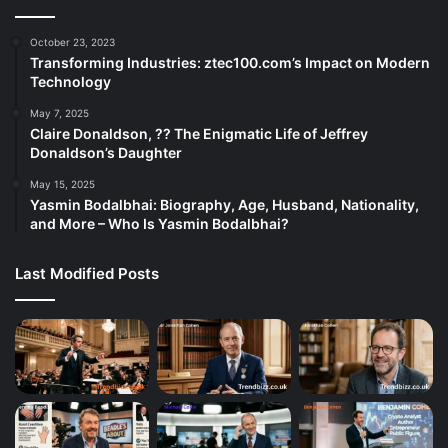
October 23, 2023
Transforming Industries: ztec100.com’s Impact on Modern
Technology
May 7, 2025
Claire Donaldson, ?? The Enigmatic Life of Jeffrey
Donaldson’s Daughter
May 15, 2025
Yasmin Bodalbhai: Biography, Age, Husband, Nationality,
and More – Who Is Yasmin Bodalbhai?
Last Modified Posts