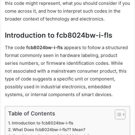
this code might represent, what you should consider if you
come across it, and how to interpret such codes in the
broader context of technology and electronics.
Introduction to fcb8024bw-i-fls
The code
fcb8024bw-i-fls
appears to follow a structured
format commonly seen in hardware labeling, product
series numbers, or firmware identification codes. While
not associated with a mainstream consumer product, this
type of code suggests a specific unit or component,
possibly used in industrial electronics, embedded
systems, or internal components of smart devices.
Table of Contents
Introduction to fcb8024bw-i-fls
What Does fcb8024bw-i-fls?? Mean?