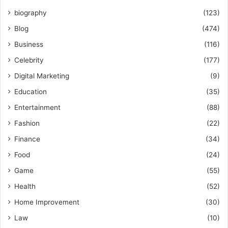
biography
(123)
Blog
(474)
Business
(116)
Celebrity
(177)
Digital Marketing
(9)
Education
(35)
Entertainment
(88)
Fashion
(22)
Finance
(34)
Food
(24)
Game
(55)
Health
(52)
Home Improvement
(30)
Law
(10)