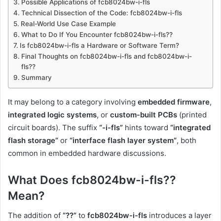
Possible Applications of fcb8024bw-i-fls
Technical Dissection of the Code: fcb8024bw-i-fls
Real-World Use Case Example
What to Do If You Encounter fcb8024bw-i-fls??
Is fcb8024bw-i-fls a Hardware or Software Term?
Final Thoughts on fcb8024bw-i-fls and fcb8024bw-i-
fls??
Summary
It may belong to a category involving
embedded firmware
,
integrated logic systems
, or
custom-built PCBs
(printed
circuit boards). The suffix
“-i-fls”
hints toward
“integrated
flash storage”
or
“interface flash layer system”
, both
common in embedded hardware discussions.
What Does fcb8024bw-i-fls??
Mean?
The addition of
“??”
to
fcb8024bw-i-fls
introduces a layer