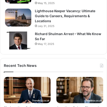
May 15, 2025
Lighthouse Keeper Vacancy: Ultimate
Guide to Careers, Requirements &
Locations
July 31, 2025
Richard Shulman Arrest – What We Know
So Far
May 17, 2025
Recent Tech News