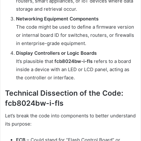
routers, smart appliances, or IoT devices where data
storage and retrieval occur.
Networking Equipment Components
The code might be used to define a firmware version
or internal board ID for switches, routers, or firewalls
in enterprise-grade equipment.
Display Controllers or Logic Boards
It’s plausible that
fcb8024bw-i-fls
refers to a board
inside a device with an LED or LCD panel, acting as
the controller or interface.
Technical Dissection of the Code:
fcb8024bw-i-fls
Let’s break the code into components to better understand
its purpose:
FCB
– Could stand for “Flash Control Board” or