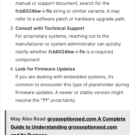
manual or support document, search for the
fcb8024bw-i-fls
string or similar variants. It may
refer to a software patch or hardware upgrade path.
Consult with Technical Support
For proprietary systems, reaching out to the
manufacturer or system administrator can quickly
clarify whether
fcb8024bw-i-fls
is a required
component.
Look for Firmware Updates
If you are dealing with embedded systems, it’s
common to encounter this type of placeholder during
firmware updates. A newer or stable version might
resolve the
“??”
uncertainty.
May Also Read
grossoptionsed.com A Complete
Guide to Understanding grossoptionsed.com