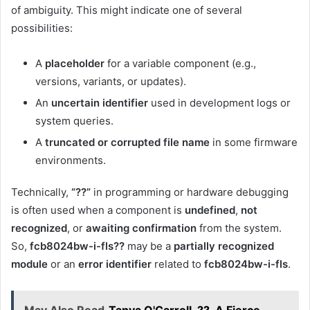
of ambiguity. This might indicate one of several
possibilities:
A
placeholder
for a variable component (e.g.,
versions, variants, or updates).
An
uncertain identifier
used in development logs or
system queries.
A
truncated or corrupted file name
in some firmware
environments.
Technically,
“??”
in programming or hardware debugging
is often used when a component is
undefined
,
not
recognized
, or
awaiting confirmation
from the system.
So,
fcb8024bw-i-fls??
may be a
partially recognized
module
or an
error identifier
related to
fcb8024bw-i-fls
.