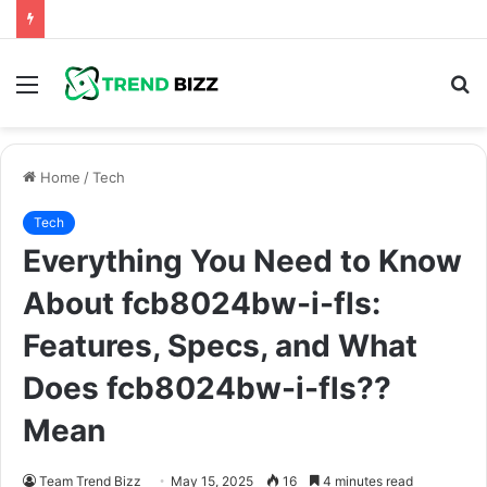
Menu
S
fo
Home
/
Tech
Tech
Everything You Need to Know
About fcb8024bw-i-fls:
Features, Specs, and What
Does fcb8024bw-i-fls??
Mean
Team Trend Bizz
May 15, 2025
16
4 minutes read