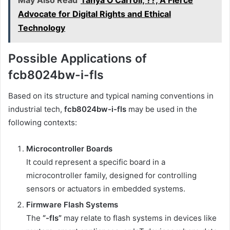
May Also Read
Tanya O'Carroll, ??, A Fierce
Advocate for Digital Rights and Ethical
Technology
Possible Applications of
fcb8024bw-i-fls
Based on its structure and typical naming conventions in
industrial tech,
fcb8024bw-i-fls
may be used in the
following contexts:
Microcontroller Boards
It could represent a specific board in a
microcontroller family, designed for controlling
sensors or actuators in embedded systems.
Firmware Flash Systems
The
“-fls”
may relate to flash systems in devices like