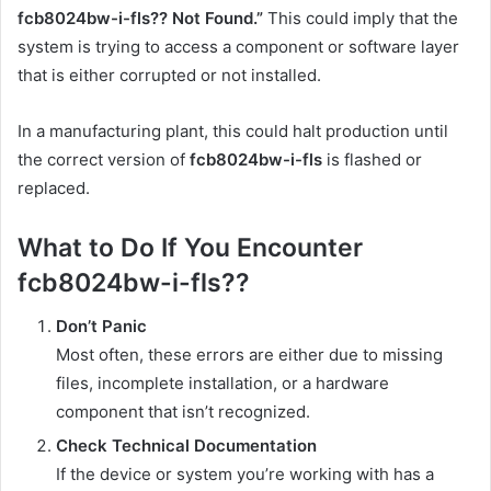
fcb8024bw-i-fls?? Not Found.”
This could imply that the
system is trying to access a component or software layer
that is either corrupted or not installed.
In a manufacturing plant, this could halt production until
the correct version of
fcb8024bw-i-fls
is flashed or
replaced.
What to Do If You Encounter
fcb8024bw-i-fls??
Don’t Panic
Most often, these errors are either due to missing
files, incomplete installation, or a hardware
component that isn’t recognized.
Check Technical Documentation
If the device or system you’re working with has a