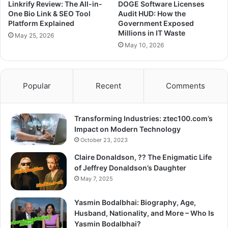
Linkrify Review: The All-in-
DOGE Software Licenses
One Bio Link & SEO Tool
Audit HUD: How the
Platform Explained
Government Exposed
Millions in IT Waste
May 25, 2026
May 10, 2026
Popular
Recent
Comments
Transforming Industries: ztec100.com’s
Impact on Modern Technology
October 23, 2023
Claire Donaldson, ?? The Enigmatic Life
of Jeffrey Donaldson’s Daughter
May 7, 2025
Yasmin Bodalbhai: Biography, Age,
Husband, Nationality, and More – Who Is
Yasmin Bodalbhai?