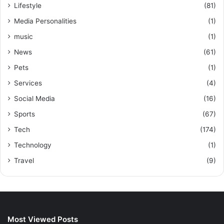
Lifestyle
(81)
Media Personalities
(1)
music
(1)
News
(61)
Pets
(1)
Services
(4)
Social Media
(16)
Sports
(67)
Tech
(174)
Technology
(1)
Travel
(9)
Most Viewed Posts