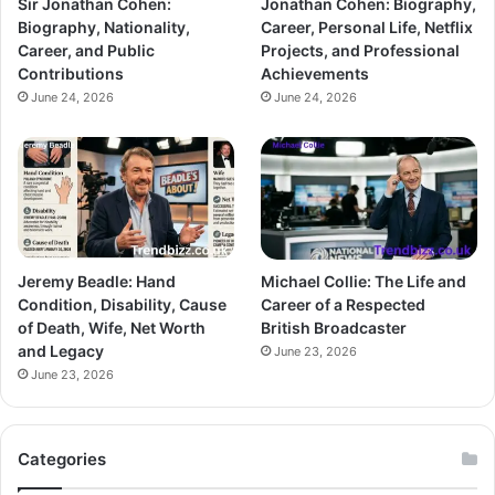
Sir Jonathan Cohen:
Jonathan Cohen: Biography,
Biography, Nationality,
Career, Personal Life, Netflix
Career, and Public
Projects, and Professional
Contributions
Achievements
June 24, 2026
June 24, 2026
Jeremy Beadle: Hand
Michael Collie: The Life and
Condition, Disability, Cause
Career of a Respected
of Death, Wife, Net Worth
British Broadcaster
and Legacy
June 23, 2026
June 23, 2026
Categories