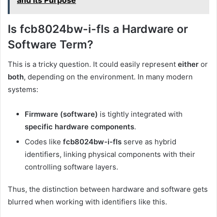
and Its Purpose
Is fcb8024bw-i-fls a Hardware or
Software Term?
This is a tricky question. It could easily represent
either
or
both
, depending on the environment. In many modern
systems:
Firmware (software)
is tightly integrated with
specific hardware components
.
Codes like
fcb8024bw-i-fls
serve as hybrid
identifiers, linking physical components with their
controlling software layers.
Thus, the distinction between hardware and software gets
blurred when working with identifiers like this.