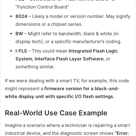
“Function Control Board”
8024
– Likely a model or version number. May signify
dimensions or a chipset series.
BW
– Might refer to bandwidth, black & white (in
display tech), or a specific manufacturer’s coding.
I-FLS
– This could mean
Integrated Flash Logic
System
,
Interface Flash Layer Software
, or
something similar.
If we were dealing with a smart TV, for example, this code
might represent a
firmware version for a black-and-
white display unit with specific I/O flash settings.
Real-World Use Case Example
Imagine a scenario where a technician is repairing a smart
industrial device, and the diagnostic screen shows
“Error: