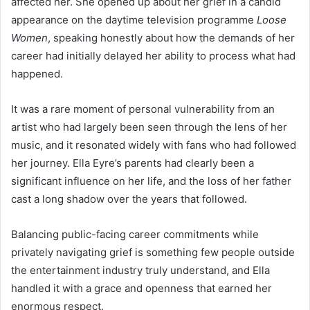
affected her. She opened up about her grief in a candid
appearance on the daytime television programme
Loose
Women
, speaking honestly about how the demands of her
career had initially delayed her ability to process what had
happened.
It was a rare moment of personal vulnerability from an
artist who had largely been seen through the lens of her
music, and it resonated widely with fans who had followed
her journey. Ella Eyre’s parents had clearly been a
significant influence on her life, and the loss of her father
cast a long shadow over the years that followed.
Balancing public-facing career commitments while
privately navigating grief is something few people outside
the entertainment industry truly understand, and Ella
handled it with a grace and openness that earned her
enormous respect.