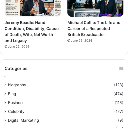
Jeremy Beadle: Hand
Michael Collie: The Life and
Condition, Disability, Cause
Career of a Respected
of Death, Wife, Net Worth
British Broadcaster
and Legacy
June 23, 2026
June 23, 2026
Categories
biography
(123)
Blog
(474)
Business
(116)
Celebrity
(177)
Digital Marketing
(9)