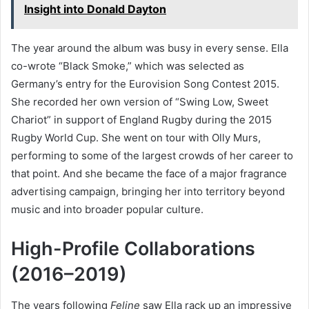
Insight into Donald Dayton
The year around the album was busy in every sense. Ella
co-wrote “Black Smoke,” which was selected as
Germany’s entry for the Eurovision Song Contest 2015.
She recorded her own version of “Swing Low, Sweet
Chariot” in support of England Rugby during the 2015
Rugby World Cup. She went on tour with Olly Murs,
performing to some of the largest crowds of her career to
that point. And she became the face of a major fragrance
advertising campaign, bringing her into territory beyond
music and into broader popular culture.
High-Profile Collaborations
(2016–2019)
The years following
Feline
saw Ella rack up an impressive