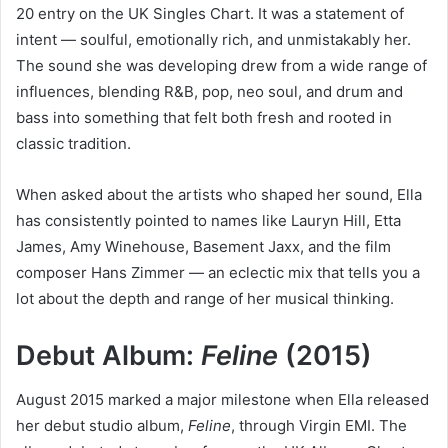
20 entry on the UK Singles Chart. It was a statement of
intent — soulful, emotionally rich, and unmistakably her.
The sound she was developing drew from a wide range of
influences, blending R&B, pop, neo soul, and drum and
bass into something that felt both fresh and rooted in
classic tradition.
When asked about the artists who shaped her sound, Ella
has consistently pointed to names like Lauryn Hill, Etta
James, Amy Winehouse, Basement Jaxx, and the film
composer Hans Zimmer — an eclectic mix that tells you a
lot about the depth and range of her musical thinking.
Debut Album:
Feline
(2015)
August 2015 marked a major milestone when Ella released
her debut studio album,
Feline
, through Virgin EMI. The