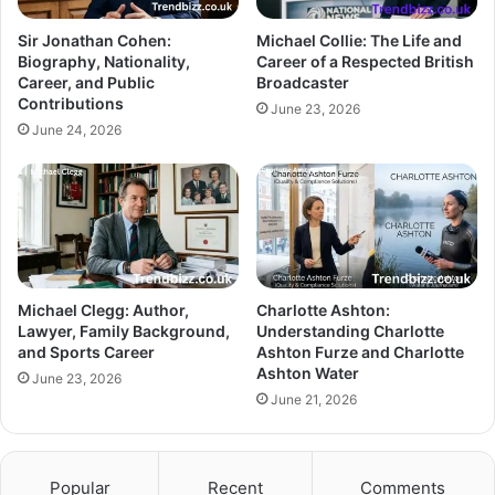
Sir Jonathan Cohen:
Michael Collie: The Life and
Biography, Nationality,
Career of a Respected British
Career, and Public
Broadcaster
Contributions
June 23, 2026
June 24, 2026
Michael Clegg: Author,
Charlotte Ashton:
Lawyer, Family Background,
Understanding Charlotte
and Sports Career
Ashton Furze and Charlotte
Ashton Water
June 23, 2026
June 21, 2026
Popular
Recent
Comments