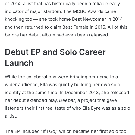
of 2014, a list that has historically been a reliable early
indicator of major stardom. The MOBO Awards came
knocking too — she took home Best Newcomer in 2014
and then returned to claim Best Female in 2015. All of this
before her debut album had even been released.
Debut EP and Solo Career
Launch
While the collaborations were bringing her name to a
wider audience, Ella was quietly building her own solo
identity at the same time. In December 2013, she released
her debut extended play,
Deeper
, a project that gave
listeners their first real taste of who Ella Eyre was as a solo
artist.
The EP included “If I Go,” which became her first solo top