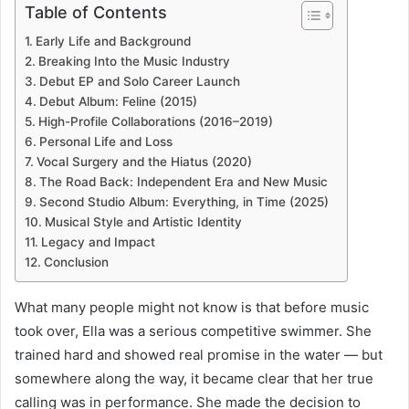
Table of Contents
Early Life and Background
Breaking Into the Music Industry
Debut EP and Solo Career Launch
Debut Album: Feline (2015)
High-Profile Collaborations (2016–2019)
Personal Life and Loss
Vocal Surgery and the Hiatus (2020)
The Road Back: Independent Era and New Music
Second Studio Album: Everything, in Time (2025)
Musical Style and Artistic Identity
Legacy and Impact
Conclusion
What many people might not know is that before music
took over, Ella was a serious competitive swimmer. She
trained hard and showed real promise in the water — but
somewhere along the way, it became clear that her true
calling was in performance. She made the decision to