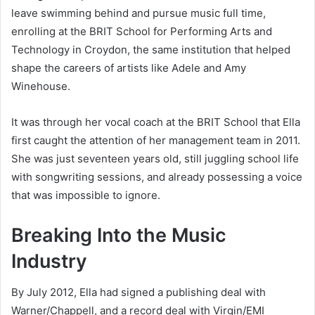
leave swimming behind and pursue music full time,
enrolling at the BRIT School for Performing Arts and
Technology in Croydon, the same institution that helped
shape the careers of artists like Adele and Amy
Winehouse.
It was through her vocal coach at the BRIT School that Ella
first caught the attention of her management team in 2011.
She was just seventeen years old, still juggling school life
with songwriting sessions, and already possessing a voice
that was impossible to ignore.
Breaking Into the Music
Industry
By July 2012, Ella had signed a publishing deal with
Warner/Chappell, and a record deal with Virgin/EMI