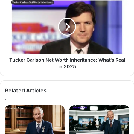
Tucker Carlson Net Worth Inheritance: What's Real
in 2025
Related Articles