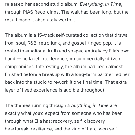
released her second studio album,
Everything, in Time
,
through PIAS Recordings. The wait had been long, but the
result made it absolutely worth it.
The album is a 15-track self-curated collection that draws
from soul, R&B, retro funk, and gospel-tinged pop. It is
rooted in emotional truth and shaped entirely by Ella’s own
hand — no label interference, no commercially-driven
compromises. Interestingly, the album had been almost
finished before a breakup with a long-term partner led her
back into the studio to rework it one final time. That extra
layer of lived experience is audible throughout.
The themes running through
Everything, in Time
are
exactly what you’d expect from someone who has been
through what Ella has: recovery, self-discovery,
heartbreak, resilience, and the kind of hard-won self-