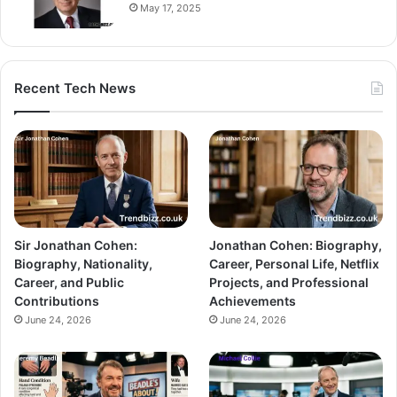
May 17, 2025
Recent Tech News
Sir Jonathan Cohen:
Jonathan Cohen: Biography,
Biography, Nationality,
Career, Personal Life, Netflix
Career, and Public
Projects, and Professional
Contributions
Achievements
June 24, 2026
June 24, 2026