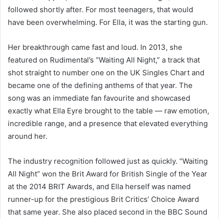
followed shortly after. For most teenagers, that would
have been overwhelming. For Ella, it was the starting gun.
Her breakthrough came fast and loud. In 2013, she
featured on Rudimental’s “Waiting All Night,” a track that
shot straight to number one on the UK Singles Chart and
became one of the defining anthems of that year. The
song was an immediate fan favourite and showcased
exactly what Ella Eyre brought to the table — raw emotion,
incredible range, and a presence that elevated everything
around her.
The industry recognition followed just as quickly. “Waiting
All Night” won the Brit Award for British Single of the Year
at the 2014 BRIT Awards, and Ella herself was named
runner-up for the prestigious Brit Critics’ Choice Award
that same year. She also placed second in the BBC Sound