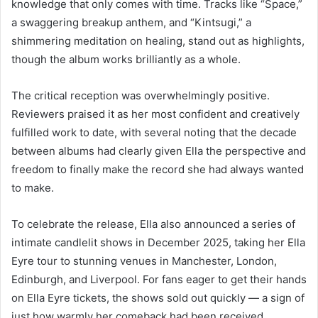
knowledge that only comes with time. Tracks like “Space,”
a swaggering breakup anthem, and “Kintsugi,” a
shimmering meditation on healing, stand out as highlights,
though the album works brilliantly as a whole.
The critical reception was overwhelmingly positive.
Reviewers praised it as her most confident and creatively
fulfilled work to date, with several noting that the decade
between albums had clearly given Ella the perspective and
freedom to finally make the record she had always wanted
to make.
To celebrate the release, Ella also announced a series of
intimate candlelit shows in December 2025, taking her Ella
Eyre tour to stunning venues in Manchester, London,
Edinburgh, and Liverpool. For fans eager to get their hands
on Ella Eyre tickets, the shows sold out quickly — a sign of
just how warmly her comeback had been received.