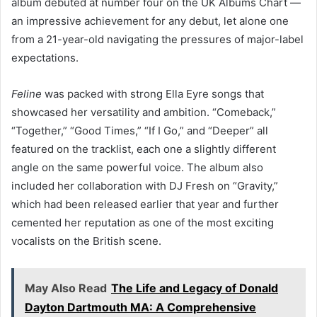
album debuted at number four on the UK Albums Chart —
an impressive achievement for any debut, let alone one
from a 21-year-old navigating the pressures of major-label
expectations.
Feline
was packed with strong Ella Eyre songs that
showcased her versatility and ambition. “Comeback,”
“Together,” “Good Times,” “If I Go,” and “Deeper” all
featured on the tracklist, each one a slightly different
angle on the same powerful voice. The album also
included her collaboration with DJ Fresh on “Gravity,”
which had been released earlier that year and further
cemented her reputation as one of the most exciting
vocalists on the British scene.
May Also Read
The Life and Legacy of Donald
Dayton Dartmouth MA: A Comprehensive