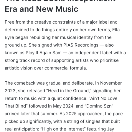
Era and New Music
Free from the creative constraints of a major label and
determined to do things entirely on her own terms, Ella
Eyre began rebuilding her musical identity from the
ground up. She signed with PIAS Recordings — also
known as Play It Again Sam — an independent label with a
strong track record of supporting artists who prioritise
artistic vision over commercial formula.
The comeback was gradual and deliberate. In November
2023, she released “Head in the Ground,” signalling her
return to music with a quiet confidence. “Ain’t No Love
That Blind” followed in May 2024, and “Domino Szn”
arrived later that summer. As 2025 approached, the pace
picked up significantly, with a string of singles that built
real anticipation: “High on the Internet” featuring Jay