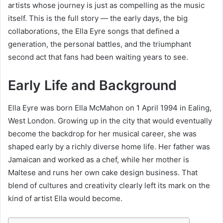
artists whose journey is just as compelling as the music
itself. This is the full story — the early days, the big
collaborations, the Ella Eyre songs that defined a
generation, the personal battles, and the triumphant
second act that fans had been waiting years to see.
Early Life and Background
Ella Eyre was born Ella McMahon on 1 April 1994 in Ealing,
West London. Growing up in the city that would eventually
become the backdrop for her musical career, she was
shaped early by a richly diverse home life. Her father was
Jamaican and worked as a chef, while her mother is
Maltese and runs her own cake design business. That
blend of cultures and creativity clearly left its mark on the
kind of artist Ella would become.