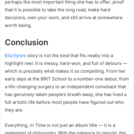
perhaps the most important thing she has to offer: proof
that it is possible to take the long road, make hard
decisions, own your work, and still arrive at somewhere
worth being.
Conclusion
Ella Eyre’s
story is not the kind that fits neatly into a
highlight reel. It is messy, hard-won, and full of detours —
which is precisely what makes it so compelling. From her
early days at the BRIT School to a number-one debut, from
a life-changing surgery to an independent comeback that
has genuinely taken people’s breath away, she has lived a
full artistic life before most people have figured out who
they are.
Everything, in Time
is not just an album title — it is a
statement of philosophy. With the patience to rebuild, the