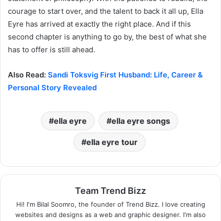
courage to start over, and the talent to back it all up, Ella
Eyre has arrived at exactly the right place. And if this
second chapter is anything to go by, the best of what she
has to offer is still ahead.
Also Read:
Sandi Toksvig First Husband: Life, Career &
Personal Story Revealed
ella eyre
ella eyre songs
ella eyre tour
Team Trend Bizz
Hi! I'm Bilal Soomro, the founder of Trend Bizz. I love creating
websites and designs as a web and graphic designer. I'm also