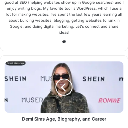
good at SEO (helping websites show up in Google searches) and I
enjoy writing blogs. My favorite tool is WordPress, which I use a
lot for making websites. I've spent the last few years learning all
about building websites, blogging, getting websites to rank in
Google, and doing digital marketing. Let's connect and share
ideas!
Website
Demi Sims Age, Biography, and Career