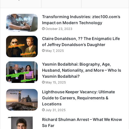
Transforming Industries: ztec100.com’s
Impact on Modern Technology
October 23, 2023
Claire Donaldson, ?? The Enigmatic Life
of Jeffrey Donaldson’s Daughter
May 7, 2025
Yasmin Bodalbhai: Biography, Age,
Husband, Nationality, and More – Who Is
Yasmin Bodalbhai?
May 15, 2025
Lighthouse Keeper Vacancy: Ultimate
Guide to Careers, Requirements &
Locations
July 31, 2025
Richard Shulman Arrest – What We Know
So Far