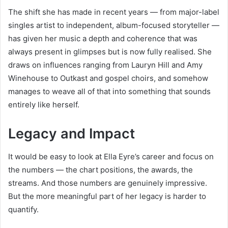
The shift she has made in recent years — from major-label
singles artist to independent, album-focused storyteller —
has given her music a depth and coherence that was
always present in glimpses but is now fully realised. She
draws on influences ranging from Lauryn Hill and Amy
Winehouse to Outkast and gospel choirs, and somehow
manages to weave all of that into something that sounds
entirely like herself.
Legacy and Impact
It would be easy to look at Ella Eyre’s career and focus on
the numbers — the chart positions, the awards, the
streams. And those numbers are genuinely impressive.
But the more meaningful part of her legacy is harder to
quantify.