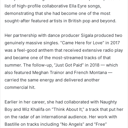
list of high-profile collaborative Ella Eyre songs,
demonstrating that she had become one of the most
sought-after featured artists in British pop and beyond.
Her partnership with dance producer Sigala produced two
genuinely massive singles. “Came Here for Love” in 2017
was a feel-good anthem that received extensive radio play
and became one of the most-streamed tracks of that
summer. The follow-up, “Just Got Paid” in 2018 — which
also featured Meghan Trainor and French Montana —
carried the same energy and delivered another
commercial hit.
Earlier in her career, she had collaborated with Naughty
Boy and Wiz Khalifa on “Think About It,” a track that put her
on the radar of an international audience. Her work with
Bastille on tracks including “No Angels” and “Free”