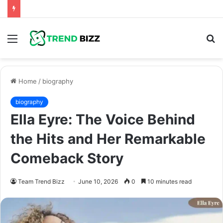
Menu
S
fo
Home
/
biography
biography
Ella Eyre: The Voice Behind
the Hits and Her Remarkable
Comeback Story
Team Trend Bizz
June 10, 2026
0
10 minutes read