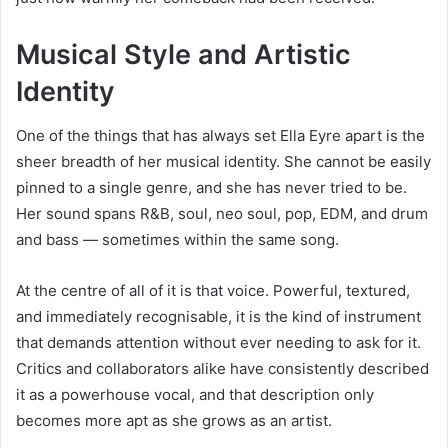
Musical Style and Artistic
Identity
One of the things that has always set Ella Eyre apart is the
sheer breadth of her musical identity. She cannot be easily
pinned to a single genre, and she has never tried to be.
Her sound spans R&B, soul, neo soul, pop, EDM, and drum
and bass — sometimes within the same song.
At the centre of all of it is that voice. Powerful, textured,
and immediately recognisable, it is the kind of instrument
that demands attention without ever needing to ask for it.
Critics and collaborators alike have consistently described
it as a powerhouse vocal, and that description only
becomes more apt as she grows as an artist.