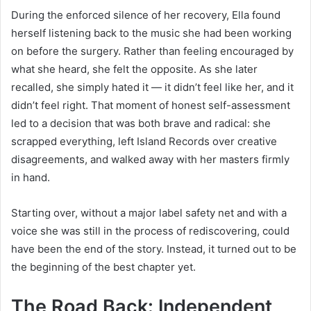
During the enforced silence of her recovery, Ella found
herself listening back to the music she had been working
on before the surgery. Rather than feeling encouraged by
what she heard, she felt the opposite. As she later
recalled, she simply hated it — it didn’t feel like her, and it
didn’t feel right. That moment of honest self-assessment
led to a decision that was both brave and radical: she
scrapped everything, left Island Records over creative
disagreements, and walked away with her masters firmly
in hand.
Starting over, without a major label safety net and with a
voice she was still in the process of rediscovering, could
have been the end of the story. Instead, it turned out to be
the beginning of the best chapter yet.
The Road Back: Independent