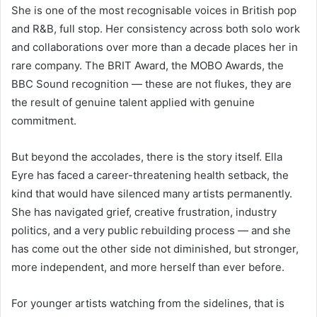
She is one of the most recognisable voices in British pop
and R&B, full stop. Her consistency across both solo work
and collaborations over more than a decade places her in
rare company. The BRIT Award, the MOBO Awards, the
BBC Sound recognition — these are not flukes, they are
the result of genuine talent applied with genuine
commitment.
But beyond the accolades, there is the story itself. Ella
Eyre has faced a career-threatening health setback, the
kind that would have silenced many artists permanently.
She has navigated grief, creative frustration, industry
politics, and a very public rebuilding process — and she
has come out the other side not diminished, but stronger,
more independent, and more herself than ever before.
For younger artists watching from the sidelines, that is