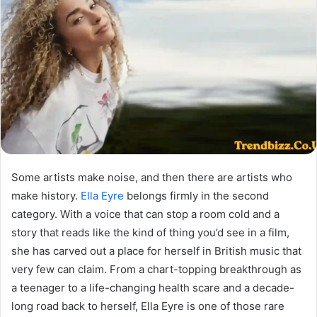
Some artists make noise, and then there are artists who
make history.
Ella Eyre
belongs firmly in the second
category. With a voice that can stop a room cold and a
story that reads like the kind of thing you’d see in a film,
she has carved out a place for herself in British music that
very few can claim. From a chart-topping breakthrough as
a teenager to a life-changing health scare and a decade-
long road back to herself, Ella Eyre is one of those rare