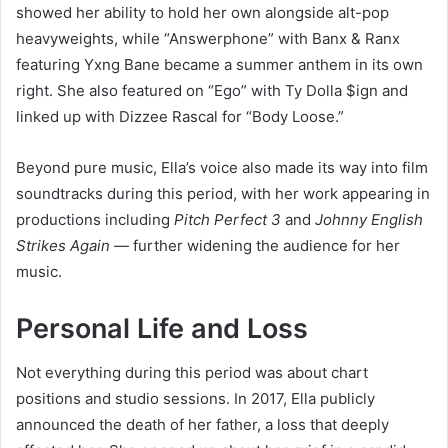
showed her ability to hold her own alongside alt-pop
heavyweights, while “Answerphone” with Banx & Ranx
featuring Yxng Bane became a summer anthem in its own
right. She also featured on “Ego” with Ty Dolla $ign and
linked up with Dizzee Rascal for “Body Loose.”
Beyond pure music, Ella’s voice also made its way into film
soundtracks during this period, with her work appearing in
productions including
Pitch Perfect 3
and
Johnny English
Strikes Again
— further widening the audience for her
music.
Personal Life and Loss
Not everything during this period was about chart
positions and studio sessions. In 2017, Ella publicly
announced the death of her father, a loss that deeply