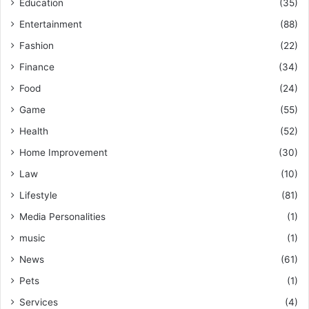
Education
(35)
Entertainment
(88)
Fashion
(22)
Finance
(34)
Food
(24)
Game
(55)
Health
(52)
Home Improvement
(30)
Law
(10)
Lifestyle
(81)
Media Personalities
(1)
music
(1)
News
(61)
Pets
(1)
Services
(4)