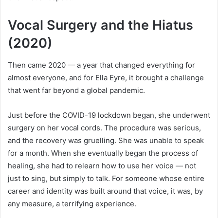
Vocal Surgery and the Hiatus
(2020)
Then came 2020 — a year that changed everything for
almost everyone, and for Ella Eyre, it brought a challenge
that went far beyond a global pandemic.
Just before the COVID-19 lockdown began, she underwent
surgery on her vocal cords. The procedure was serious,
and the recovery was gruelling. She was unable to speak
for a month. When she eventually began the process of
healing, she had to relearn how to use her voice — not
just to sing, but simply to talk. For someone whose entire
career and identity was built around that voice, it was, by
any measure, a terrifying experience.