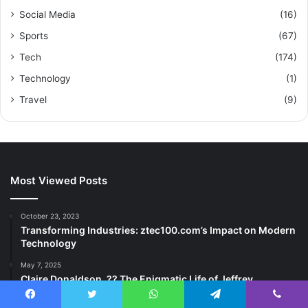
Social Media
(16)
Sports
(67)
Tech
(174)
Technology
(1)
Travel
(9)
Most Viewed Posts
October 23, 2023
Transforming Industries: ztec100.com’s Impact on Modern
Technology
May 7, 2025
Claire Donaldson, ?? The Enigmatic Life of Jeffrey
Donaldson’s Daughter
Facebook
Twitter
WhatsApp
Telegram
Viber