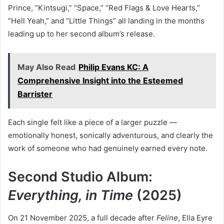
Prince, “Kintsugi,” “Space,” “Red Flags & Love Hearts,”
“Hell Yeah,” and “Little Things” all landing in the months
leading up to her second album’s release.
May Also Read
Philip Evans KC: A
Comprehensive Insight into the Esteemed
Barrister
Each single felt like a piece of a larger puzzle —
emotionally honest, sonically adventurous, and clearly the
work of someone who had genuinely earned every note.
Second Studio Album:
Everything, in Time
(2025)
On 21 November 2025, a full decade after
Feline
, Ella Eyre