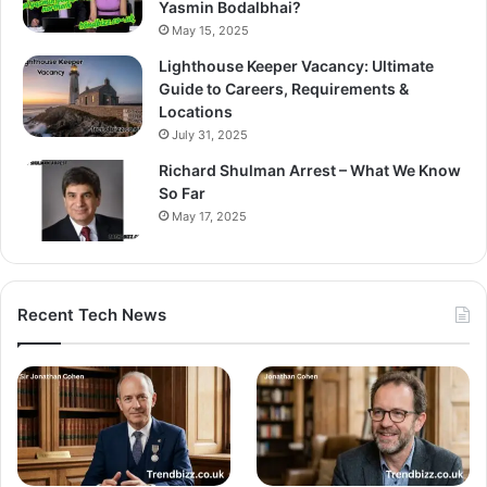
Yasmin Bodalbhai?
May 15, 2025
Lighthouse Keeper Vacancy: Ultimate
Guide to Careers, Requirements &
Locations
July 31, 2025
Richard Shulman Arrest – What We Know
So Far
May 17, 2025
Recent Tech News