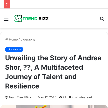
Menu
S
fo
Home
/
biography
biography
Unveiling the Story of Andrea
Shor, ??, A Multifaceted
Journey of Talent and
Resilience
Team Trend Bizz
May 12, 2025
22
4 minutes read