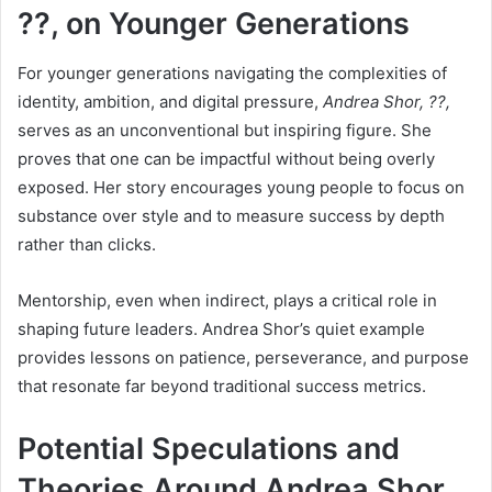
??, on Younger Generations
For younger generations navigating the complexities of
identity, ambition, and digital pressure,
Andrea Shor, ??,
serves as an unconventional but inspiring figure. She
proves that one can be impactful without being overly
exposed. Her story encourages young people to focus on
substance over style and to measure success by depth
rather than clicks.
Mentorship, even when indirect, plays a critical role in
shaping future leaders. Andrea Shor’s quiet example
provides lessons on patience, perseverance, and purpose
that resonate far beyond traditional success metrics.
Potential Speculations and
Theories Around Andrea Shor,