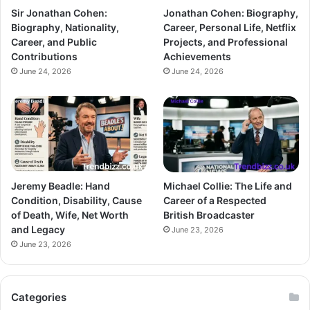
Sir Jonathan Cohen:
Jonathan Cohen: Biography,
Biography, Nationality,
Career, Personal Life, Netflix
Career, and Public
Projects, and Professional
Contributions
Achievements
June 24, 2026
June 24, 2026
Jeremy Beadle: Hand
Michael Collie: The Life and
Condition, Disability, Cause
Career of a Respected
of Death, Wife, Net Worth
British Broadcaster
and Legacy
June 23, 2026
June 23, 2026
Categories