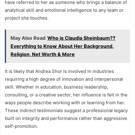
have referred to her as someone who brings a balance of
analytical skill and emotional intelligence to any team or
project she touches.
May Also Read
Who is Claudia Sheinbaum??
Everything to Know About Her Background,
Religion, Net Worth & More
It is likely that Andrea Shor is involved in industries
requiring a high degree of innovation and interpersonal
skill. Whether in education, business leadership,
consulting, or a creative sector, her influence is felt in the
ways people describe working with or learning from her.
These indirect testimonials suggest a professional legacy
built on integrity and performance rather than aggressive
self-promotion.