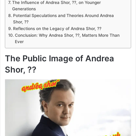
The Influence of Andrea Shor, ??, on Younger
Generations
Potential Speculations and Theories Around Andrea
Shor, ??
Reflections on the Legacy of Andrea Shor, ??
Conclusion: Why Andrea Shor, ??, Matters More Than
Ever
The Public Image of Andrea
Shor, ??