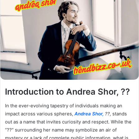
Introduction to Andrea Shor, ??
In the ever-evolving tapestry of individuals making an
impact across various spheres,
Andrea Shor,
??,
stands
out as a name that invites curiosity and respect. While the
“??” surrounding her name may symbolize an air of
mystery or a lack of complete public information, what is