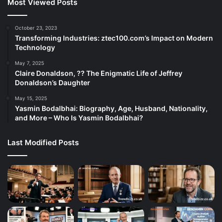
Most Viewed Posts
October 23, 2023
Transforming Industries: ztec100.com’s Impact on Modern
Technology
May 7, 2025
Claire Donaldson, ?? The Enigmatic Life of Jeffrey
Donaldson’s Daughter
May 15, 2025
Yasmin Bodalbhai: Biography, Age, Husband, Nationality,
and More – Who Is Yasmin Bodalbhai?
Last Modified Posts