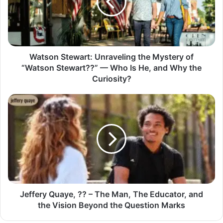
Watson Stewart: Unraveling the Mystery of
“Watson Stewart??” — Who Is He, and Why the
Curiosity?
Jeffery Quaye, ?? – The Man, The Educator, and
the Vision Beyond the Question Marks