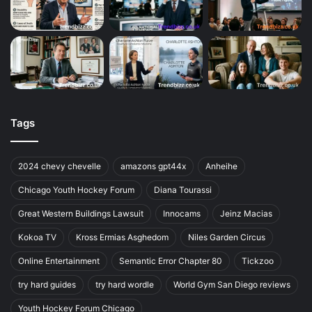
Tags
2024 chevy chevelle
amazons gpt44x
Anheihe
Chicago Youth Hockey Forum
Diana Tourassi
Great Western Buildings Lawsuit
Innocams
Jeinz Macias
Kokoa TV
Kross Ermias Asghedom
Niles Garden Circus
Online Entertainment
Semantic Error Chapter 80
Tickzoo
try hard guides
try hard wordle
World Gym San Diego reviews
Youth Hockey Forum Chicago