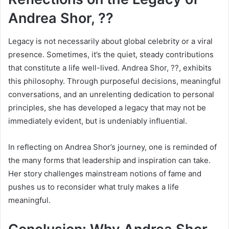
Andrea Shor, ??
Legacy is not necessarily about global celebrity or a viral
presence. Sometimes, it’s the quiet, steady contributions
that constitute a life well-lived. Andrea Shor, ??, exhibits
this philosophy. Through purposeful decisions, meaningful
conversations, and an unrelenting dedication to personal
principles, she has developed a legacy that may not be
immediately evident, but is undeniably influential.
In reflecting on Andrea Shor’s journey, one is reminded of
the many forms that leadership and inspiration can take.
Her story challenges mainstream notions of fame and
pushes us to reconsider what truly makes a life
meaningful.