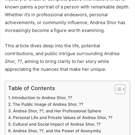
known paints a portrait of a person with remarkable depth.
Whether it’s in professional endeavors, personal
achievements, or community influence, Andrea Shor has
increasingly become a figure worth examining.
This article dives deep into the life, potential
contributions, and public intrigue surrounding
Andrea
Shor, ??
, aiming to bring clarity to her story while
appreciating the nuances that make her unique.
Table of Contents
Introduction to Andrea Shor, ??
The Public Image of Andrea Shor, ??
Andrea Shor, ??, and Her Professional Sphere
Personal Life and Private Values of Andrea Shor, ??
Cultural and Social Impact of Andrea Shor, ??
Andrea Shor, ??, and the Power of Anonymity