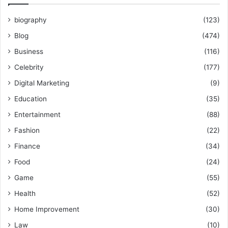
biography
(123)
Blog
(474)
Business
(116)
Celebrity
(177)
Digital Marketing
(9)
Education
(35)
Entertainment
(88)
Fashion
(22)
Finance
(34)
Food
(24)
Game
(55)
Health
(52)
Home Improvement
(30)
Law
(10)