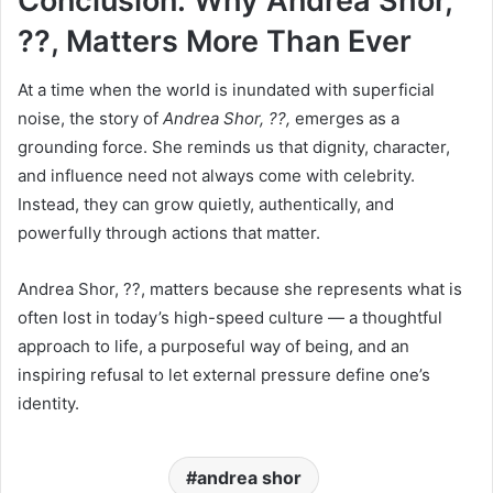
Conclusion: Why Andrea Shor,
??, Matters More Than Ever
At a time when the world is inundated with superficial
noise, the story of
Andrea Shor, ??,
emerges as a
grounding force. She reminds us that dignity, character,
and influence need not always come with celebrity.
Instead, they can grow quietly, authentically, and
powerfully through actions that matter.
Andrea Shor, ??, matters because she represents what is
often lost in today’s high-speed culture — a thoughtful
approach to life, a purposeful way of being, and an
inspiring refusal to let external pressure define one’s
identity.
andrea shor