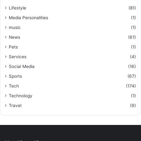
Lifestyle
(81)
Media Personalities
(1)
music
(1)
News
(61)
Pets
(1)
Services
(4)
Social Media
(16)
Sports
(67)
Tech
(174)
Technology
(1)
Travel
(9)