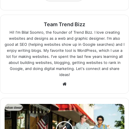
Team Trend Bizz
Hi! I'm Bilal Soomro, the founder of Trend Bizz. I love creating
websites and designs as a web and graphic designer. I'm also
good at SEO (helping websites show up in Google searches) and I
enjoy writing blogs. My favorite tool is WordPress, which I use a
lot for making websites. I've spent the last few years learning all
about building websites, blogging, getting websites to rank in
Google, and doing digital marketing. Let's connect and share
ideas!
Website