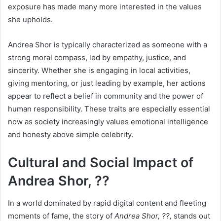
exposure has made many more interested in the values
she upholds.
Andrea Shor is typically characterized as someone with a
strong moral compass, led by empathy, justice, and
sincerity. Whether she is engaging in local activities,
giving mentoring, or just leading by example, her actions
appear to reflect a belief in community and the power of
human responsibility. These traits are especially essential
now as society increasingly values emotional intelligence
and honesty above simple celebrity.
Cultural and Social Impact of
Andrea Shor, ??
In a world dominated by rapid digital content and fleeting
moments of fame, the story of
Andrea Shor, ??,
stands out