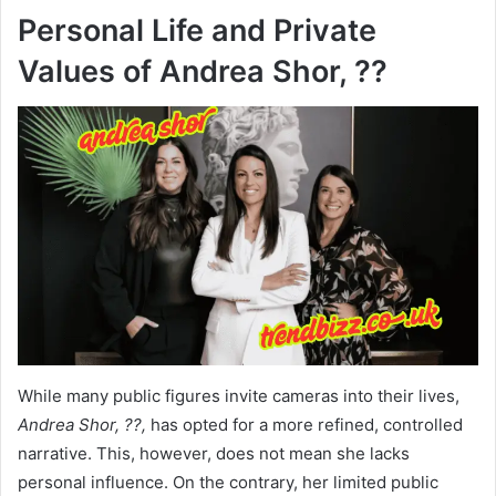
Personal Life and Private
Values of Andrea Shor, ??
While many public figures invite cameras into their lives,
Andrea Shor, ??,
has opted for a more refined, controlled
narrative. This, however, does not mean she lacks
personal influence. On the contrary, her limited public