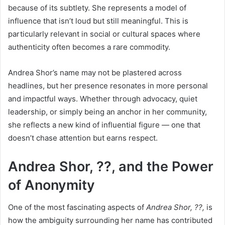
because of its subtlety. She represents a model of
influence that isn’t loud but still meaningful. This is
particularly relevant in social or cultural spaces where
authenticity often becomes a rare commodity.
Andrea Shor’s name may not be plastered across
headlines, but her presence resonates in more personal
and impactful ways. Whether through advocacy, quiet
leadership, or simply being an anchor in her community,
she reflects a new kind of influential figure — one that
doesn’t chase attention but earns respect.
Andrea Shor, ??, and the Power
of Anonymity
One of the most fascinating aspects of
Andrea Shor, ??,
is
how the ambiguity surrounding her name has contributed