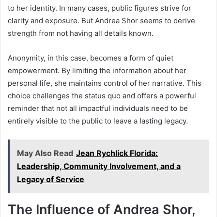
to her identity. In many cases, public figures strive for
clarity and exposure. But Andrea Shor seems to derive
strength from not having all details known.
Anonymity, in this case, becomes a form of quiet
empowerment. By limiting the information about her
personal life, she maintains control of her narrative. This
choice challenges the status quo and offers a powerful
reminder that not all impactful individuals need to be
entirely visible to the public to leave a lasting legacy.
May Also Read
Jean Rychlick Florida:
Leadership, Community Involvement, and a
Legacy of Service
The Influence of Andrea Shor,