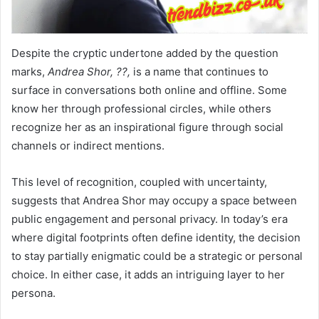
Despite the cryptic undertone added by the question
marks,
Andrea Shor, ??,
is a name that continues to
surface in conversations both online and offline. Some
know her through professional circles, while others
recognize her as an inspirational figure through social
channels or indirect mentions.
This level of recognition, coupled with uncertainty,
suggests that Andrea Shor may occupy a space between
public engagement and personal privacy. In today’s era
where digital footprints often define identity, the decision
to stay partially enigmatic could be a strategic or personal
choice. In either case, it adds an intriguing layer to her
persona.