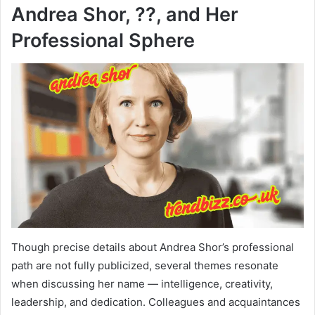
Andrea Shor, ??, and Her
Professional Sphere
Though precise details about Andrea Shor’s professional
path are not fully publicized, several themes resonate
when discussing her name — intelligence, creativity,
leadership, and dedication. Colleagues and acquaintances