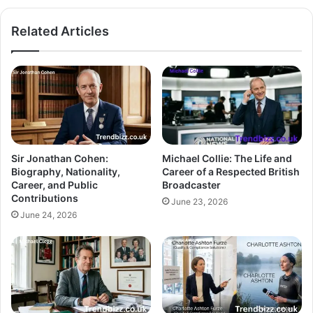
Related Articles
Sir Jonathan Cohen:
Michael Collie: The Life and
Biography, Nationality,
Career of a Respected British
Career, and Public
Broadcaster
Contributions
June 23, 2026
June 24, 2026