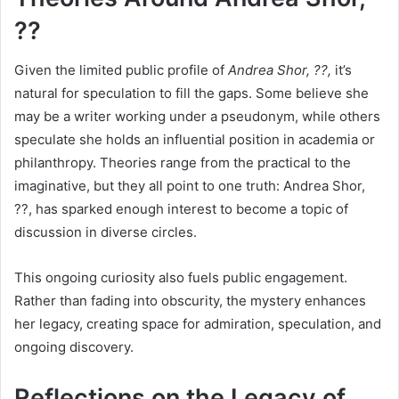
??
Given the limited public profile of
Andrea Shor, ??,
it’s
natural for speculation to fill the gaps. Some believe she
may be a writer working under a pseudonym, while others
speculate she holds an influential position in academia or
philanthropy. Theories range from the practical to the
imaginative, but they all point to one truth: Andrea Shor,
??, has sparked enough interest to become a topic of
discussion in diverse circles.
This ongoing curiosity also fuels public engagement.
Rather than fading into obscurity, the mystery enhances
her legacy, creating space for admiration, speculation, and
ongoing discovery.
Reflections on the Legacy of