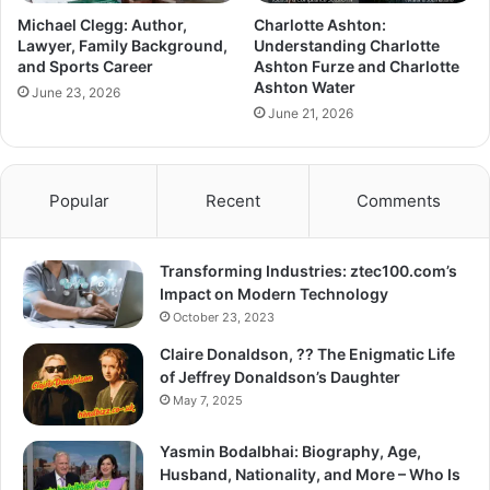
Michael Clegg: Author,
Charlotte Ashton:
Lawyer, Family Background,
Understanding Charlotte
and Sports Career
Ashton Furze and Charlotte
Ashton Water
June 23, 2026
June 21, 2026
Popular
Recent
Comments
Transforming Industries: ztec100.com’s
Impact on Modern Technology
October 23, 2023
Claire Donaldson, ?? The Enigmatic Life
of Jeffrey Donaldson’s Daughter
May 7, 2025
Yasmin Bodalbhai: Biography, Age,
Husband, Nationality, and More – Who Is