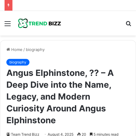
Menu
S
fo
Home
/
biography
biography
Angus Elphinstone, ?? – A
Deep Dive into the Name,
Legacy, and Modern
Curiosity Around Angus
Elphinstone
Team Trend Bizz
August 4, 2025
20
5 minutes read