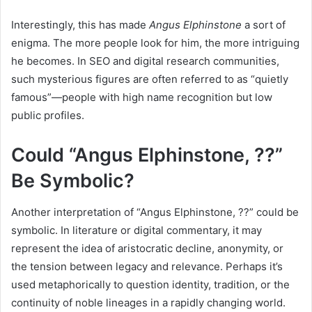
Interestingly, this has made
Angus Elphinstone
a sort of
enigma. The more people look for him, the more intriguing
he becomes. In SEO and digital research communities,
such mysterious figures are often referred to as “quietly
famous”—people with high name recognition but low
public profiles.
Could “Angus Elphinstone, ??”
Be Symbolic?
Another interpretation of “Angus Elphinstone, ??” could be
symbolic. In literature or digital commentary, it may
represent the idea of aristocratic decline, anonymity, or
the tension between legacy and relevance. Perhaps it’s
used metaphorically to question identity, tradition, or the
continuity of noble lineages in a rapidly changing world.