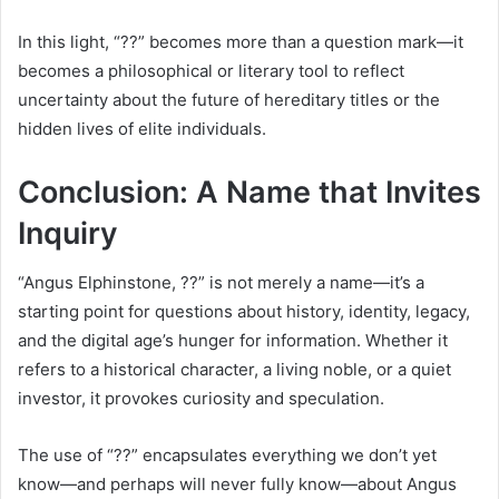
In this light, “??” becomes more than a question mark—it
becomes a philosophical or literary tool to reflect
uncertainty about the future of hereditary titles or the
hidden lives of elite individuals.
Conclusion: A Name that Invites
Inquiry
“Angus Elphinstone, ??” is not merely a name—it’s a
starting point for questions about history, identity, legacy,
and the digital age’s hunger for information. Whether it
refers to a historical character, a living noble, or a quiet
investor, it provokes curiosity and speculation.
The use of “??” encapsulates everything we don’t yet
know—and perhaps will never fully know—about Angus