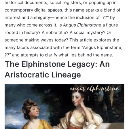
historical documents, social registers, or popping up in
contemporary digital spaces, this name sparks a blend of
interest and ambiguity—hence the inclusion of “??” by
many who come across it. Is
Angus Elphinstone
a figure
rooted in history? A noble title? A social mystery? Or
someone making waves today? This article explores the
many facets associated with the term “Angus Elphinstone,
??” and attempts to clarify what lies behind the name.
The Elphinstone Legacy: An
Aristocratic Lineage