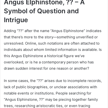
Angus Elphinstone, ?? – A
Symbol of Question and
Intrigue
Adding “??” after the name “Angus Elphinstone” indicates
that there’s more to the story—something unverified or
unresolved. Online, such notations are often attached to
individuals about whom limited information is available. Is
this Angus Elphinstone a historical figure we’ve
overlooked, or is he a contemporary person who has
drawn sudden interest for one reason or another?
In some cases, the “??” arises due to incomplete records,
lack of public biographies, or unclear associations with
notable events or institutions. People searching for
“Angus Elphinstone, ??” may be piecing together family
trees, researching aristocratic ties, or even tracing