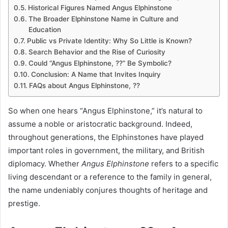
Historical Figures Named Angus Elphinstone
The Broader Elphinstone Name in Culture and
Education
Public vs Private Identity: Why So Little is Known?
Search Behavior and the Rise of Curiosity
Could “Angus Elphinstone, ??” Be Symbolic?
Conclusion: A Name that Invites Inquiry
FAQs about Angus Elphinstone, ??
So when one hears “Angus Elphinstone,” it’s natural to
assume a noble or aristocratic background. Indeed,
throughout generations, the Elphinstones have played
important roles in government, the military, and British
diplomacy. Whether
Angus Elphinstone
refers to a specific
living descendant or a reference to the family in general,
the name undeniably conjures thoughts of heritage and
prestige.