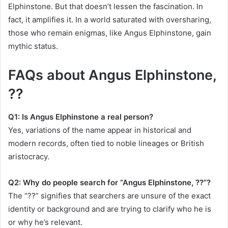
Elphinstone. But that doesn’t lessen the fascination. In
fact, it amplifies it. In a world saturated with oversharing,
those who remain enigmas, like Angus Elphinstone, gain
mythic status.
FAQs about Angus Elphinstone,
??
Q1: Is Angus Elphinstone a real person?
Yes, variations of the name appear in historical and
modern records, often tied to noble lineages or British
aristocracy.
Q2: Why do people search for “Angus Elphinstone, ??”?
The “??” signifies that searchers are unsure of the exact
identity or background and are trying to clarify who he is
or why he’s relevant.