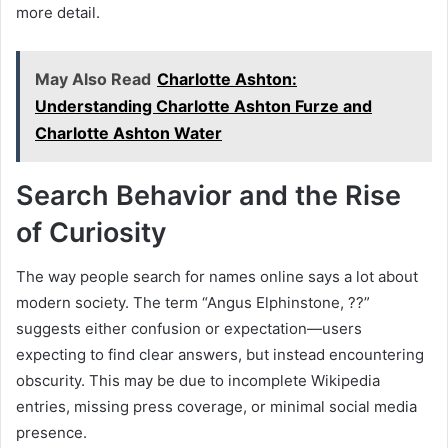
more detail.
May Also Read
Charlotte Ashton:
Understanding Charlotte Ashton Furze and
Charlotte Ashton Water
Search Behavior and the Rise
of Curiosity
The way people search for names online says a lot about
modern society. The term “Angus Elphinstone, ??”
suggests either confusion or expectation—users
expecting to find clear answers, but instead encountering
obscurity. This may be due to incomplete Wikipedia
entries, missing press coverage, or minimal social media
presence.