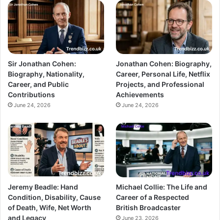
Sir Jonathan Cohen:
Jonathan Cohen: Biography,
Biography, Nationality,
Career, Personal Life, Netflix
Career, and Public
Projects, and Professional
Contributions
Achievements
June 24, 2026
June 24, 2026
Jeremy Beadle: Hand
Michael Collie: The Life and
Condition, Disability, Cause
Career of a Respected
of Death, Wife, Net Worth
British Broadcaster
and Legacy
June 23, 2026