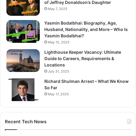
of Jeffrey Donaldson’s Daughter
May 7, 2025
Yasmin Bodalbhai: Biography, Age,
Husband, Nationality, and More – Who Is
Yasmin Bodalbhai?
May 15, 2025
Lighthouse Keeper Vacancy: Ultimate
Guide to Careers, Requirements &
Locations
July 31, 2025
Richard Shulman Arrest – What We Know
So Far
May 17, 2025
Recent Tech News