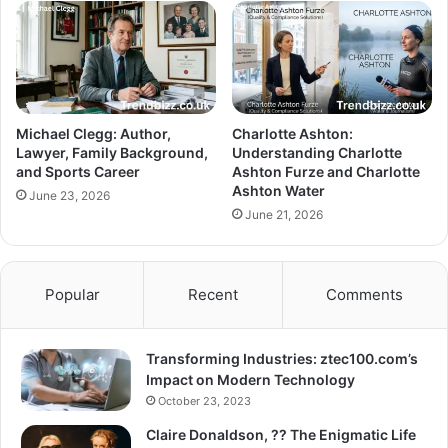
Michael Clegg: Author,
Charlotte Ashton:
Lawyer, Family Background,
Understanding Charlotte
and Sports Career
Ashton Furze and Charlotte
Ashton Water
June 23, 2026
June 21, 2026
Popular
Recent
Comments
Transforming Industries: ztec100.com’s
Impact on Modern Technology
October 23, 2023
Claire Donaldson, ?? The Enigmatic Life