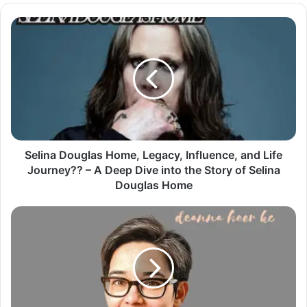
Selina Douglas Home, Legacy, Influence, and Life
Journey?? – A Deep Dive into the Story of Selina
Douglas Home