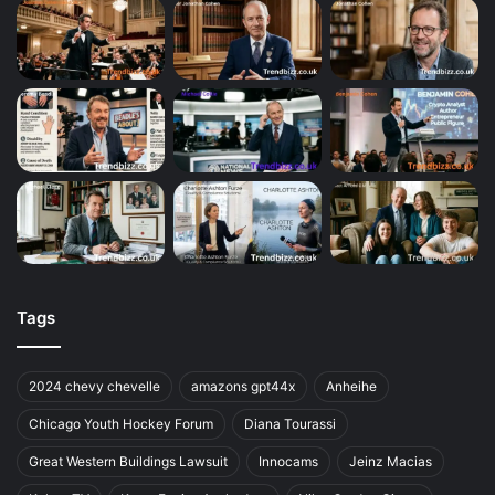
Tags
2024 chevy chevelle
amazons gpt44x
Anheihe
Chicago Youth Hockey Forum
Diana Tourassi
Great Western Buildings Lawsuit
Innocams
Jeinz Macias