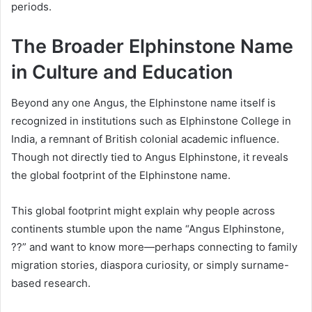
periods.
The Broader Elphinstone Name
in Culture and Education
Beyond any one Angus, the Elphinstone name itself is
recognized in institutions such as Elphinstone College in
India, a remnant of British colonial academic influence.
Though not directly tied to Angus Elphinstone, it reveals
the global footprint of the Elphinstone name.
This global footprint might explain why people across
continents stumble upon the name “Angus Elphinstone,
??” and want to know more—perhaps connecting to family
migration stories, diaspora curiosity, or simply surname-
based research.