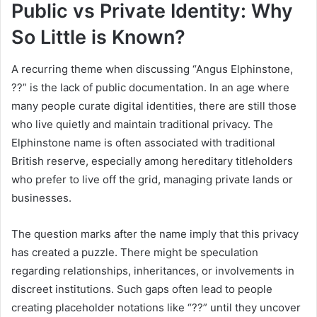
Public vs Private Identity: Why
So Little is Known?
A recurring theme when discussing “Angus Elphinstone,
??” is the lack of public documentation. In an age where
many people curate digital identities, there are still those
who live quietly and maintain traditional privacy. The
Elphinstone name is often associated with traditional
British reserve, especially among hereditary titleholders
who prefer to live off the grid, managing private lands or
businesses.
The question marks after the name imply that this privacy
has created a puzzle. There might be speculation
regarding relationships, inheritances, or involvements in
discreet institutions. Such gaps often lead to people
creating placeholder notations like “??” until they uncover