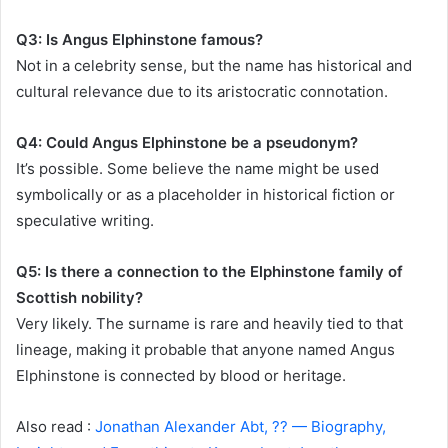
Q3: Is Angus Elphinstone famous?
Not in a celebrity sense, but the name has historical and
cultural relevance due to its aristocratic connotation.
Q4: Could Angus Elphinstone be a pseudonym?
It’s possible. Some believe the name might be used
symbolically or as a placeholder in historical fiction or
speculative writing.
Q5: Is there a connection to the Elphinstone family of
Scottish nobility?
Very likely. The surname is rare and heavily tied to that
lineage, making it probable that anyone named Angus
Elphinstone is connected by blood or heritage.
Also read :
Jonathan Alexander Abt, ?? — Biography,