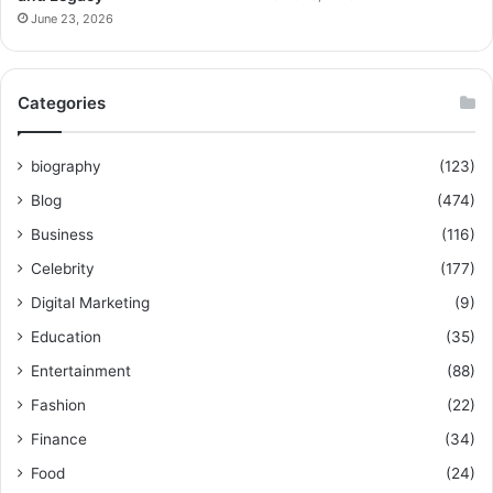
June 23, 2026
Categories
biography
(123)
Blog
(474)
Business
(116)
Celebrity
(177)
Digital Marketing
(9)
Education
(35)
Entertainment
(88)
Fashion
(22)
Finance
(34)
Food
(24)