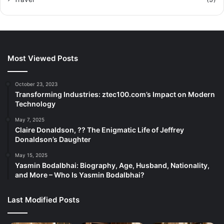
Most Viewed Posts
October 23, 2023
Transforming Industries: ztec100.com’s Impact on Modern
Technology
May 7, 2025
Claire Donaldson, ?? The Enigmatic Life of Jeffrey
Donaldson’s Daughter
May 15, 2025
Yasmin Bodalbhai: Biography, Age, Husband, Nationality,
and More – Who Is Yasmin Bodalbhai?
Last Modified Posts