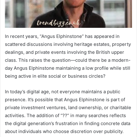
In recent years, “Angus Elphinstone” has appeared in
scattered discussions involving heritage estates, property
dealings, and private events involving the British upper
class. This raises the question—could there be a modern-
day Angus Elphinstone maintaining a low profile while still
being active in elite social or business circles?
In today’s digital age, not everyone maintains a public
presence. It’s possible that Angus Elphinstone is part of
private investment ventures, land ownership, or charitable
activities. The addition of “??” in many searches reflects
the digital generation’s frustration in finding concrete data
about individuals who choose discretion over publicity.