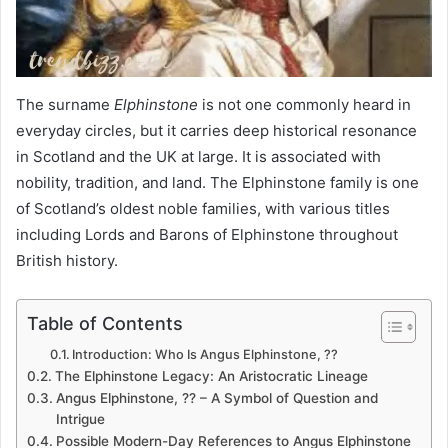
The surname
Elphinstone
is not one commonly heard in
everyday circles, but it carries deep historical resonance
in Scotland and the UK at large. It is associated with
nobility, tradition, and land. The Elphinstone family is one
of Scotland’s oldest noble families, with various titles
including Lords and Barons of Elphinstone throughout
British history.
Table of Contents
Introduction: Who Is Angus Elphinstone, ??
The Elphinstone Legacy: An Aristocratic Lineage
Angus Elphinstone, ?? – A Symbol of Question and
Intrigue
Possible Modern-Day References to Angus Elphinstone