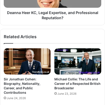
Deanna Heer KC, Legal Expertise, and Professional
Reputation?
Related Articles
Sir Jonathan Cohen:
Michael Collie: The Life and
Biography, Nationality,
Career of a Respected British
Career, and Public
Broadcaster
Contributions
June 23, 2026
June 24, 2026