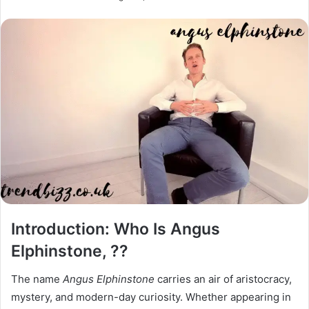
Introduction: Who Is Angus
Elphinstone, ??
The name
Angus Elphinstone
carries an air of aristocracy,
mystery, and modern-day curiosity. Whether appearing in