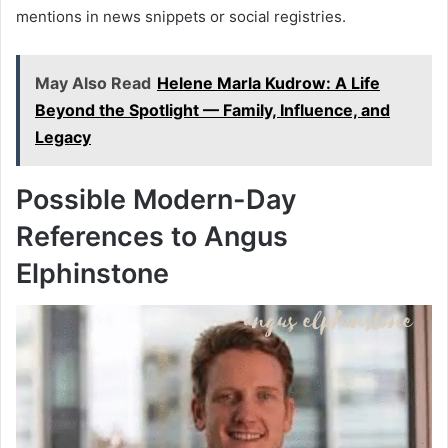
mentions in news snippets or social registries.
May Also Read
Helene Marla Kudrow: A Life
Beyond the Spotlight — Family, Influence, and
Legacy
Possible Modern-Day
References to Angus
Elphinstone