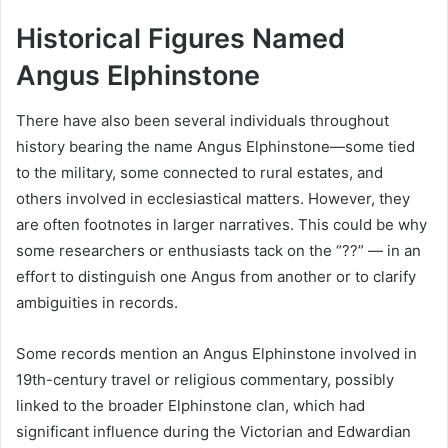
Historical Figures Named
Angus Elphinstone
There have also been several individuals throughout
history bearing the name Angus Elphinstone—some tied
to the military, some connected to rural estates, and
others involved in ecclesiastical matters. However, they
are often footnotes in larger narratives. This could be why
some researchers or enthusiasts tack on the “??” — in an
effort to distinguish one Angus from another or to clarify
ambiguities in records.
Some records mention an Angus Elphinstone involved in
19th-century travel or religious commentary, possibly
linked to the broader Elphinstone clan, which had
significant influence during the Victorian and Edwardian