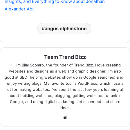
Insights, and Everything to Know about Jonathan
Alexander Abt
angus elphinstone
Team Trend Bizz
Hi! I'm Bilal Soomro, the founder of Trend Bizz. I love creating
websites and designs as a web and graphic designer. I'm also
good at SEO (helping websites show up in Google searches) and I
enjoy writing blogs. My favorite tool is WordPress, which I use a
lot for making websites. I've spent the last few years learning all
about building websites, blogging, getting websites to rank in
Google, and doing digital marketing. Let's connect and share
ideas!
Website