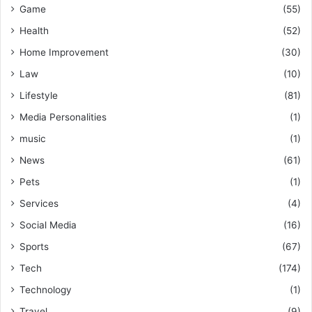
Game
(55)
Health
(52)
Home Improvement
(30)
Law
(10)
Lifestyle
(81)
Media Personalities
(1)
music
(1)
News
(61)
Pets
(1)
Services
(4)
Social Media
(16)
Sports
(67)
Tech
(174)
Technology
(1)
Travel
(9)