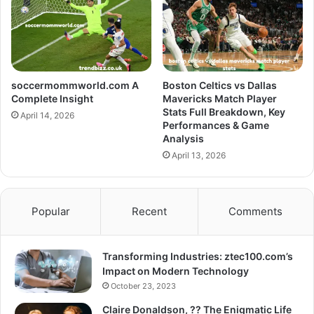
soccermommworld.com A
Boston Celtics vs Dallas
Complete Insight
Mavericks Match Player
Stats Full Breakdown, Key
April 14, 2026
Performances & Game
Analysis
April 13, 2026
Popular
Recent
Comments
Transforming Industries: ztec100.com’s
Impact on Modern Technology
October 23, 2023
Claire Donaldson, ?? The Enigmatic Life