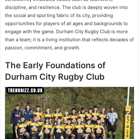
discipline, and resilience. The club is deeply woven into
the social and sporting fabric of its city, providing
opportunities for players of all ages and backgrounds to
engage with the game. Durham City Rugby Club is more
than a team; it is a living institution that reflects decades of
passion, commitment, and growth.
The Early Foundations of
Durham City Rugby Club