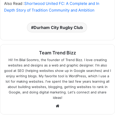
Also Read :
Shortwood United FC: A Complete and In
Depth Story of Tradition Community and Ambition
Durham City Rugby Club
Team Trend Bizz
Hi! I'm Bilal Soomro, the founder of Trend Bizz. I love creating
websites and designs as a web and graphic designer. I'm also
good at SEO (helping websites show up in Google searches) and I
enjoy writing blogs. My favorite tool is WordPress, which I use a
lot for making websites. I've spent the last few years learning all
about building websites, blogging, getting websites to rank in
Google, and doing digital marketing. Let's connect and share
ideas!
Website