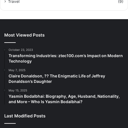
Travel
(9)
Most Viewed Posts
October 23, 2023
Transforming Industries: ztec100.com’s Impact on Modern
Technology
May 7, 2025
Claire Donaldson, ?? The Enigmatic Life of Jeffrey
Donaldson’s Daughter
May 15, 2025
Yasmin Bodalbhai: Biography, Age, Husband, Nationality,
and More – Who Is Yasmin Bodalbhai?
Last Modified Posts