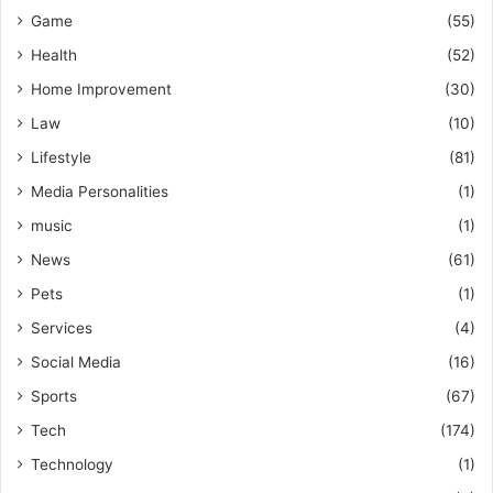
Game
(55)
Health
(52)
Home Improvement
(30)
Law
(10)
Lifestyle
(81)
Media Personalities
(1)
music
(1)
News
(61)
Pets
(1)
Services
(4)
Social Media
(16)
Sports
(67)
Tech
(174)
Technology
(1)