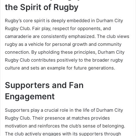
the Spirit of Rugby
Rugby’s core spirit is deeply embedded in Durham City
Rugby Club. Fair play, respect for opponents, and
camaraderie are consistently emphasized. The club views
rugby as a vehicle for personal growth and community
connection. By upholding these principles, Durham City
Rugby Club contributes positively to the broader rugby
culture and sets an example for future generations.
Supporters and Fan
Engagement
Supporters play a crucial role in the life of Durham City
Rugby Club. Their presence at matches provides
motivation and reinforces the club’s sense of belonging.
The club actively engages with its supporters through