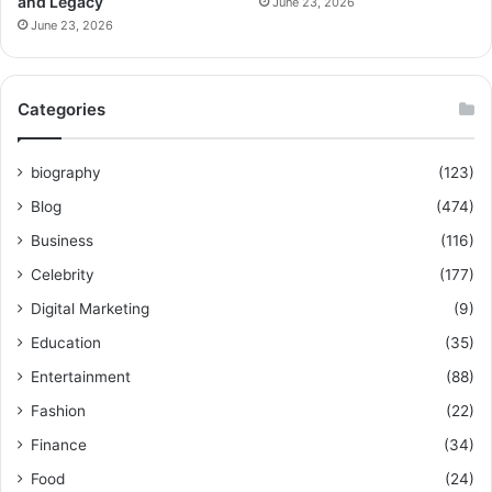
and Legacy
June 23, 2026
June 23, 2026
Categories
biography
(123)
Blog
(474)
Business
(116)
Celebrity
(177)
Digital Marketing
(9)
Education
(35)
Entertainment
(88)
Fashion
(22)
Finance
(34)
Food
(24)