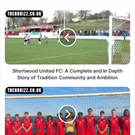
Shortwood United FC: A Complete and In Depth
Story of Tradition Community and Ambition