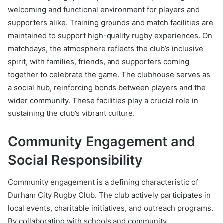
welcoming and functional environment for players and
supporters alike. Training grounds and match facilities are
maintained to support high-quality rugby experiences. On
matchdays, the atmosphere reflects the club’s inclusive
spirit, with families, friends, and supporters coming
together to celebrate the game. The clubhouse serves as
a social hub, reinforcing bonds between players and the
wider community. These facilities play a crucial role in
sustaining the club’s vibrant culture.
Community Engagement and
Social Responsibility
Community engagement is a defining characteristic of
Durham City Rugby Club. The club actively participates in
local events, charitable initiatives, and outreach programs.
By collaborating with schools and community