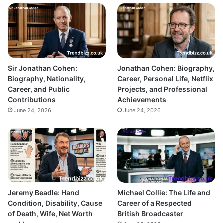
Sir Jonathan Cohen:
Jonathan Cohen: Biography,
Biography, Nationality,
Career, Personal Life, Netflix
Career, and Public
Projects, and Professional
Contributions
Achievements
June 24, 2026
June 24, 2026
Jeremy Beadle: Hand
Michael Collie: The Life and
Condition, Disability, Cause
Career of a Respected
of Death, Wife, Net Worth
British Broadcaster