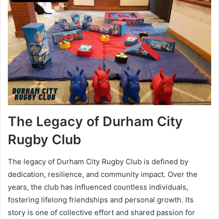
The Legacy of Durham City
Rugby Club
The legacy of Durham City Rugby Club is defined by
dedication, resilience, and community impact. Over the
years, the club has influenced countless individuals,
fostering lifelong friendships and personal growth. Its
story is one of collective effort and shared passion for