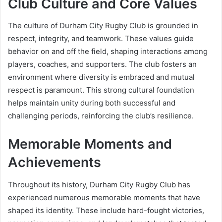
Club Culture and Core Values
The culture of Durham City Rugby Club is grounded in
respect, integrity, and teamwork. These values guide
behavior on and off the field, shaping interactions among
players, coaches, and supporters. The club fosters an
environment where diversity is embraced and mutual
respect is paramount. This strong cultural foundation
helps maintain unity during both successful and
challenging periods, reinforcing the club’s resilience.
Memorable Moments and
Achievements
Throughout its history, Durham City Rugby Club has
experienced numerous memorable moments that have
shaped its identity. These include hard-fought victories,