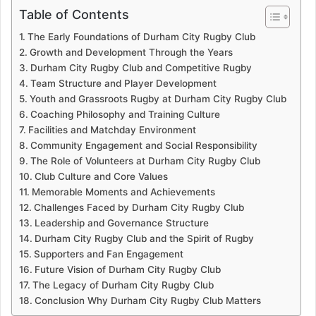
Table of Contents
The Early Foundations of Durham City Rugby Club
Growth and Development Through the Years
Durham City Rugby Club and Competitive Rugby
Team Structure and Player Development
Youth and Grassroots Rugby at Durham City Rugby Club
Coaching Philosophy and Training Culture
Facilities and Matchday Environment
Community Engagement and Social Responsibility
The Role of Volunteers at Durham City Rugby Club
Club Culture and Core Values
Memorable Moments and Achievements
Challenges Faced by Durham City Rugby Club
Leadership and Governance Structure
Durham City Rugby Club and the Spirit of Rugby
Supporters and Fan Engagement
Future Vision of Durham City Rugby Club
The Legacy of Durham City Rugby Club
Conclusion Why Durham City Rugby Club Matters