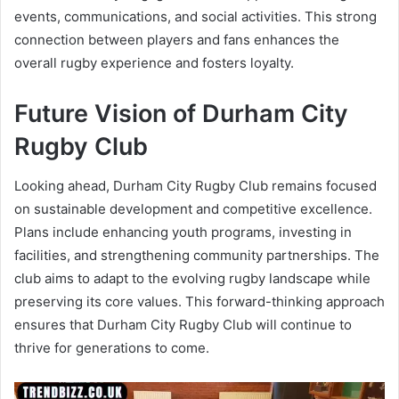
events, communications, and social activities. This strong
connection between players and fans enhances the
overall rugby experience and fosters loyalty.
Future Vision of Durham City
Rugby Club
Looking ahead, Durham City Rugby Club remains focused
on sustainable development and competitive excellence.
Plans include enhancing youth programs, investing in
facilities, and strengthening community partnerships. The
club aims to adapt to the evolving rugby landscape while
preserving its core values. This forward-thinking approach
ensures that Durham City Rugby Club will continue to
thrive for generations to come.