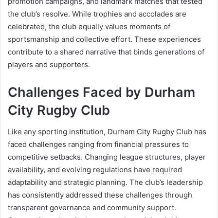
promotion campaigns, and landmark matches that tested
the club’s resolve. While trophies and accolades are
celebrated, the club equally values moments of
sportsmanship and collective effort. These experiences
contribute to a shared narrative that binds generations of
players and supporters.
Challenges Faced by Durham
City Rugby Club
Like any sporting institution, Durham City Rugby Club has
faced challenges ranging from financial pressures to
competitive setbacks. Changing league structures, player
availability, and evolving regulations have required
adaptability and strategic planning. The club’s leadership
has consistently addressed these challenges through
transparent governance and community support.