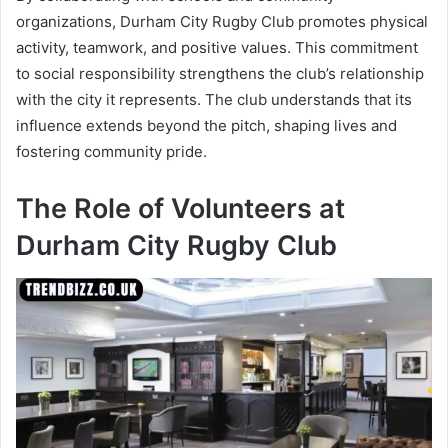
organizations, Durham City Rugby Club promotes physical
activity, teamwork, and positive values. This commitment
to social responsibility strengthens the club’s relationship
with the city it represents. The club understands that its
influence extends beyond the pitch, shaping lives and
fostering community pride.
The Role of Volunteers at
Durham City Rugby Club