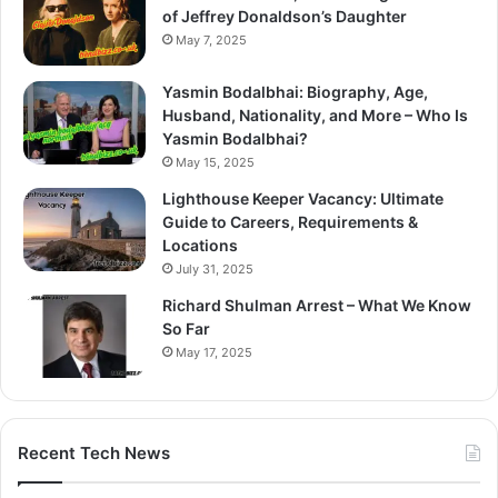
of Jeffrey Donaldson’s Daughter
May 7, 2025
Yasmin Bodalbhai: Biography, Age,
Husband, Nationality, and More – Who Is
Yasmin Bodalbhai?
May 15, 2025
Lighthouse Keeper Vacancy: Ultimate
Guide to Careers, Requirements &
Locations
July 31, 2025
Richard Shulman Arrest – What We Know
So Far
May 17, 2025
Recent Tech News