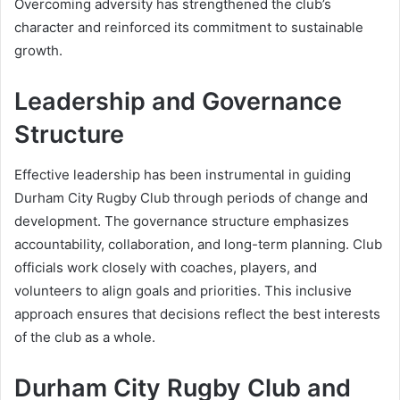
Overcoming adversity has strengthened the club’s
character and reinforced its commitment to sustainable
growth.
Leadership and Governance
Structure
Effective leadership has been instrumental in guiding
Durham City Rugby Club through periods of change and
development. The governance structure emphasizes
accountability, collaboration, and long-term planning. Club
officials work closely with coaches, players, and
volunteers to align goals and priorities. This inclusive
approach ensures that decisions reflect the best interests
of the club as a whole.
Durham City Rugby Club and