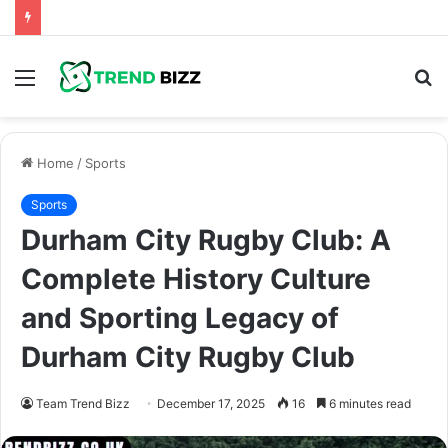
Menu
S
fo
Home
/
Sports
Sports
Durham City Rugby Club: A
Complete History Culture
and Sporting Legacy of
Durham City Rugby Club
Team Trend Bizz
December 17, 2025
16
6 minutes read