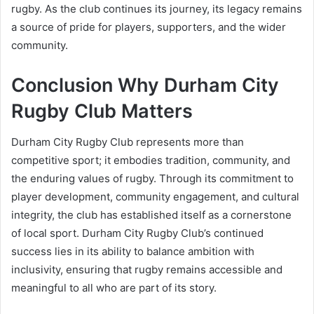
rugby. As the club continues its journey, its legacy remains
a source of pride for players, supporters, and the wider
community.
Conclusion Why Durham City
Rugby Club Matters
Durham City Rugby Club represents more than
competitive sport; it embodies tradition, community, and
the enduring values of rugby. Through its commitment to
player development, community engagement, and cultural
integrity, the club has established itself as a cornerstone
of local sport. Durham City Rugby Club’s continued
success lies in its ability to balance ambition with
inclusivity, ensuring that rugby remains accessible and
meaningful to all who are part of its story.