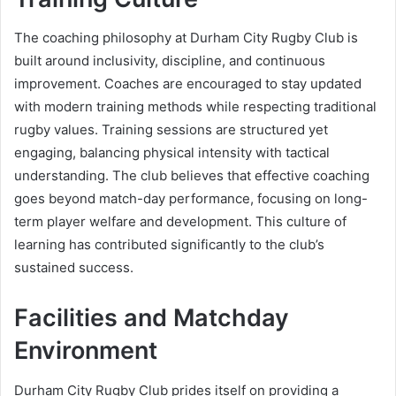
The coaching philosophy at Durham City Rugby Club is
built around inclusivity, discipline, and continuous
improvement. Coaches are encouraged to stay updated
with modern training methods while respecting traditional
rugby values. Training sessions are structured yet
engaging, balancing physical intensity with tactical
understanding. The club believes that effective coaching
goes beyond match-day performance, focusing on long-
term player welfare and development. This culture of
learning has contributed significantly to the club’s
sustained success.
Facilities and Matchday
Environment
Durham City Rugby Club prides itself on providing a