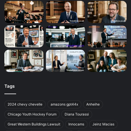
Tags
2024 chevy chevelle
amazons gpt44x
Anheihe
Chicago Youth Hockey Forum
Diana Tourassi
Great Western Buildings Lawsuit
Innocams
Jeinz Macias