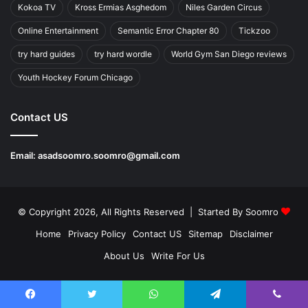
Kokoa TV
Kross Ermias Asghedom
Niles Garden Circus
Online Entertainment
Semantic Error Chapter 80
Tickzoo
try hard guides
try hard wordle
World Gym San Diego reviews
Youth Hockey Forum Chicago
Contact US
Email:
asadsoomro.soomro@gmail.com
© Copyright 2026, All Rights Reserved | Started By
Soomro
Home
Privacy Policy
Contact US
Sitemap
Disclaimer
About Us
Write For Us
Facebook
Twitter
WhatsApp
Telegram
Viber