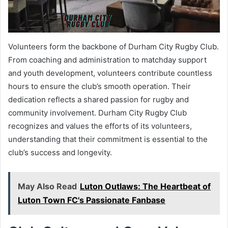
Volunteers form the backbone of Durham City Rugby Club.
From coaching and administration to matchday support
and youth development, volunteers contribute countless
hours to ensure the club’s smooth operation. Their
dedication reflects a shared passion for rugby and
community involvement. Durham City Rugby Club
recognizes and values the efforts of its volunteers,
understanding that their commitment is essential to the
club’s success and longevity.
May Also Read
Luton Outlaws: The Heartbeat of
Luton Town FC's Passionate Fanbase