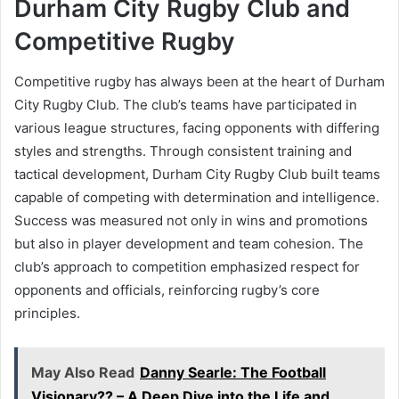
Durham City Rugby Club and
Competitive Rugby
Competitive rugby has always been at the heart of Durham
City Rugby Club. The club’s teams have participated in
various league structures, facing opponents with differing
styles and strengths. Through consistent training and
tactical development, Durham City Rugby Club built teams
capable of competing with determination and intelligence.
Success was measured not only in wins and promotions
but also in player development and team cohesion. The
club’s approach to competition emphasized respect for
opponents and officials, reinforcing rugby’s core
principles.
May Also Read
Danny Searle: The Football
Visionary?? – A Deep Dive into the Life and