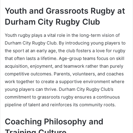
Youth and Grassroots Rugby at
Durham City Rugby Club
Youth rugby plays a vital role in the long-term vision of
Durham City Rugby Club. By introducing young players to
the sport at an early age, the club fosters a love for rugby
that often lasts a lifetime. Age-group teams focus on skill
acquisition, enjoyment, and teamwork rather than purely
competitive outcomes. Parents, volunteers, and coaches
work together to create a supportive environment where
young players can thrive. Durham City Rugby Club’s
commitment to grassroots rugby ensures a continuous
pipeline of talent and reinforces its community roots.
Coaching Philosophy and
Training Culture