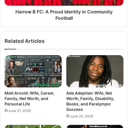
Harrow B FC: A Proud Identity in Community
Football
Related Articles
Matt Arnold: Wife, Career,
Ade Adepitan: Wife, Net
Family, Net Worth, and
Worth, Family, Disability,
Personal Life
Books, and Paralympic
Success
June 21, 2026
June 20, 2026