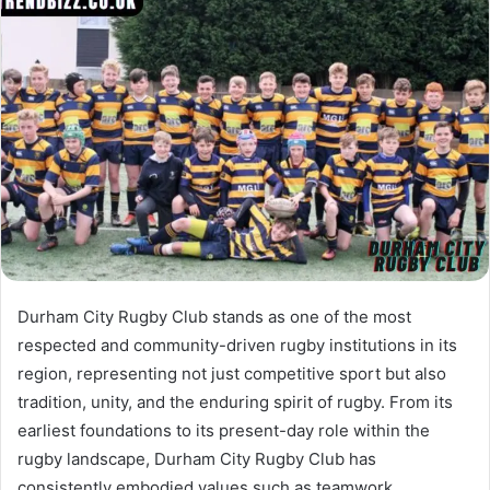
Durham City Rugby Club stands as one of the most
respected and community-driven rugby institutions in its
region, representing not just competitive sport but also
tradition, unity, and the enduring spirit of rugby. From its
earliest foundations to its present-day role within the
rugby landscape, Durham City Rugby Club has
consistently embodied values such as teamwork,