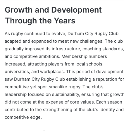
Growth and Development
Through the Years
As rugby continued to evolve, Durham City Rugby Club
adapted and expanded to meet new challenges. The club
gradually improved its infrastructure, coaching standards,
and competitive ambitions. Membership numbers
increased, attracting players from local schools,
universities, and workplaces. This period of development
saw Durham City Rugby Club establishing a reputation for
competitive yet sportsmanlike rugby. The club’s
leadership focused on sustainability, ensuring that growth
did not come at the expense of core values. Each season
contributed to the strengthening of the club’s identity and
competitive edge.