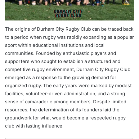
The origins of Durham City Rugby Club can be traced back
to a period when rugby was rapidly expanding as a popular
sport within educational institutions and local
communities. Founded by enthusiastic players and
supporters who sought to establish a structured and
competitive rugby environment, Durham City Rugby Club
emerged as a response to the growing demand for
organized rugby. The early years were marked by modest
facilities, volunteer-driven administration, and a strong
sense of camaraderie among members. Despite limited
resources, the determination of its founders laid the
groundwork for what would become a respected rugby
club with lasting influence.