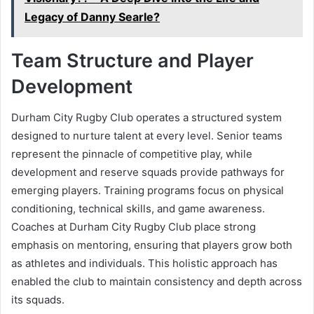
Legacy of Danny Searle?
Team Structure and Player
Development
Durham City Rugby Club operates a structured system
designed to nurture talent at every level. Senior teams
represent the pinnacle of competitive play, while
development and reserve squads provide pathways for
emerging players. Training programs focus on physical
conditioning, technical skills, and game awareness.
Coaches at Durham City Rugby Club place strong
emphasis on mentoring, ensuring that players grow both
as athletes and individuals. This holistic approach has
enabled the club to maintain consistency and depth across
its squads.