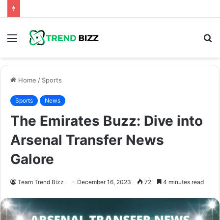
Menu
S
fo
Home
/
Sports
Sports
News
The Emirates Buzz: Dive into
Arsenal Transfer News
Galore
Team Trend Bizz
December 16, 2023
72
4 minutes read