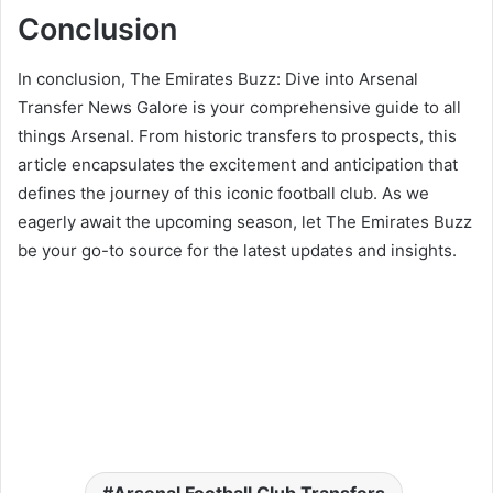
Conclusion
In conclusion, The Emirates Buzz: Dive into Arsenal
Transfer News Galore is your comprehensive guide to all
things Arsenal. From historic transfers to prospects, this
article encapsulates the excitement and anticipation that
defines the journey of this iconic football club. As we
eagerly await the upcoming season, let The Emirates Buzz
be your go-to source for the latest updates and insights.
Arsenal Football Club Transfers