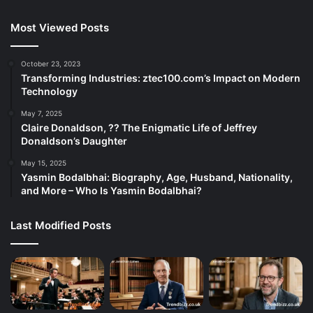
Most Viewed Posts
October 23, 2023
Transforming Industries: ztec100.com’s Impact on Modern
Technology
May 7, 2025
Claire Donaldson, ?? The Enigmatic Life of Jeffrey
Donaldson’s Daughter
May 15, 2025
Yasmin Bodalbhai: Biography, Age, Husband, Nationality,
and More – Who Is Yasmin Bodalbhai?
Last Modified Posts