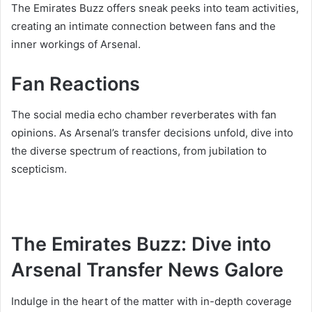
The Emirates Buzz offers sneak peeks into team activities,
creating an intimate connection between fans and the
inner workings of Arsenal.
Fan Reactions
The social media echo chamber reverberates with fan
opinions. As Arsenal’s transfer decisions unfold, dive into
the diverse spectrum of reactions, from jubilation to
scepticism.
The Emirates Buzz: Dive into
Arsenal Transfer News Galore
Indulge in the heart of the matter with in-depth coverage