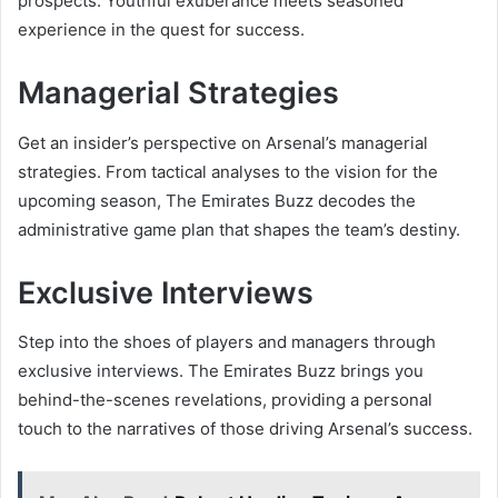
prospects. Youthful exuberance meets seasoned
experience in the quest for success.
Managerial Strategies
Get an insider’s perspective on Arsenal’s managerial
strategies. From tactical analyses to the vision for the
upcoming season, The Emirates Buzz decodes the
administrative game plan that shapes the team’s destiny.
Exclusive Interviews
Step into the shoes of players and managers through
exclusive interviews. The Emirates Buzz brings you
behind-the-scenes revelations, providing a personal
touch to the narratives of those driving Arsenal’s success.