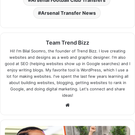
Arsenal Transfer News
Team Trend Bizz
Hi! I'm Bilal Soomro, the founder of Trend Bizz. I love creating
websites and designs as a web and graphic designer. I'm also
good at SEO (helping websites show up in Google searches) and I
enjoy writing blogs. My favorite tool is WordPress, which I use a
lot for making websites. I've spent the last few years learning all
about building websites, blogging, getting websites to rank in
Google, and doing digital marketing. Let's connect and share
ideas!
Website