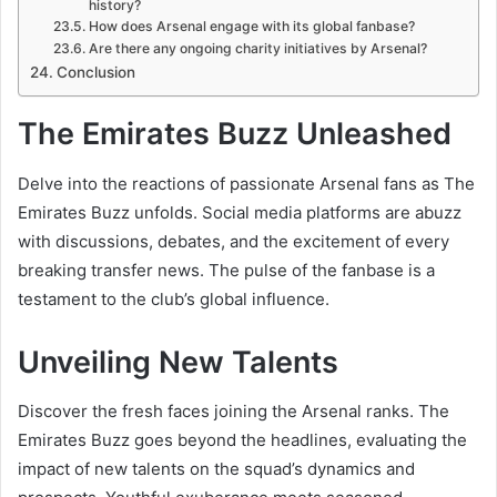
history?
How does Arsenal engage with its global fanbase?
Are there any ongoing charity initiatives by Arsenal?
Conclusion
The Emirates Buzz Unleashed
Delve into the reactions of passionate Arsenal fans as The
Emirates Buzz unfolds. Social media platforms are abuzz
with discussions, debates, and the excitement of every
breaking transfer news. The pulse of the fanbase is a
testament to the club’s global influence.
Unveiling New Talents
Discover the fresh faces joining the Arsenal ranks. The
Emirates Buzz goes beyond the headlines, evaluating the
impact of new talents on the squad’s dynamics and