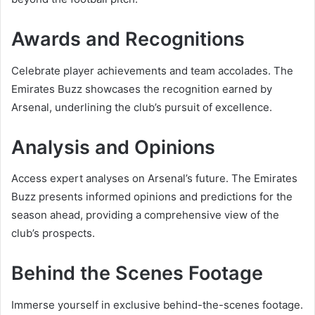
Awards and Recognitions
Celebrate player achievements and team accolades. The
Emirates Buzz showcases the recognition earned by
Arsenal, underlining the club’s pursuit of excellence.
Analysis and Opinions
Access expert analyses on Arsenal’s future. The Emirates
Buzz presents informed opinions and predictions for the
season ahead, providing a comprehensive view of the
club’s prospects.
Behind the Scenes Footage
Immerse yourself in exclusive behind-the-scenes footage.