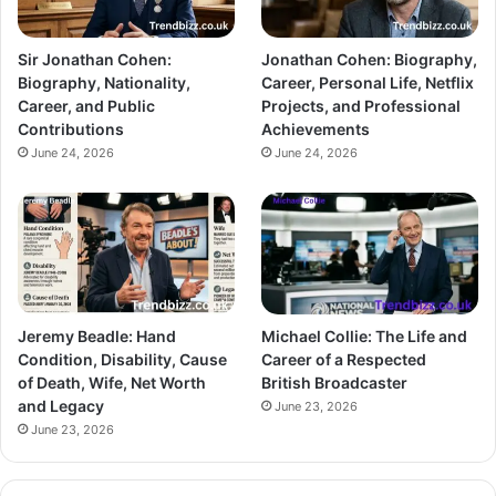
Sir Jonathan Cohen:
Jonathan Cohen: Biography,
Biography, Nationality,
Career, Personal Life, Netflix
Career, and Public
Projects, and Professional
Contributions
Achievements
June 24, 2026
June 24, 2026
Jeremy Beadle: Hand
Michael Collie: The Life and
Condition, Disability, Cause
Career of a Respected
of Death, Wife, Net Worth
British Broadcaster
and Legacy
June 23, 2026
June 23, 2026