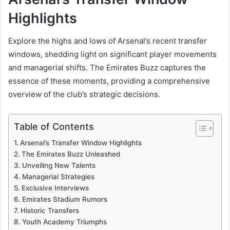
Highlights
Explore the highs and lows of Arsenal’s recent transfer
windows, shedding light on significant player movements
and managerial shifts. The Emirates Buzz captures the
essence of these moments, providing a comprehensive
overview of the club’s strategic decisions.
Table of Contents
Arsenal’s Transfer Window Highlights
The Emirates Buzz Unleashed
Unveiling New Talents
Managerial Strategies
Exclusive Interviews
Emirates Stadium Rumors
Historic Transfers
Youth Academy Triumphs