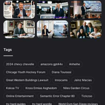
Tags
2024 chevy chevelle
amazons gpt44x
Anheihe
Chicago Youth Hockey Forum
Diana Tourassi
Great Western Buildings Lawsuit
Innocams
Jeinz Macias
Kokoa TV
Kross Ermias Asghedom
Niles Garden Circus
Online Entertainment
Semantic Error Chapter 80
Tickzoo
try hard guides
try hard wordle
World Gym San Diego reviews