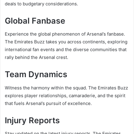
deals to budgetary considerations.
Global Fanbase
Experience the global phenomenon of Arsenal’s fanbase.
The Emirates Buzz takes you across continents, exploring
international fan events and the diverse communities that
rally behind the Arsenal crest.
Team Dynamics
Witness the harmony within the squad. The Emirates Buzz
explores player relationships, camaraderie, and the spirit
that fuels Arsenal’s pursuit of excellence.
Injury Reports
Stay updated on the latest injury reports. The Emirates