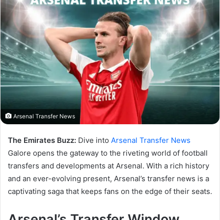
Arsenal Transfer News
The Emirates Buzz:
Dive into
Arsenal Transfer News
Galore opens the gateway to the riveting world of football
transfers and developments at Arsenal. With a rich history
and an ever-evolving present, Arsenal’s transfer news is a
captivating saga that keeps fans on the edge of their seats.
Arsenal’s Transfer Window