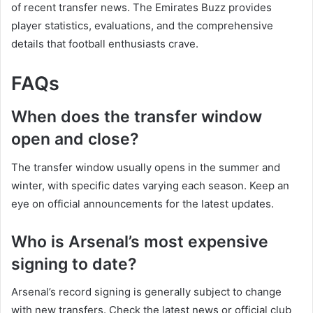
of recent transfer news. The Emirates Buzz provides
player statistics, evaluations, and the comprehensive
details that football enthusiasts crave.
FAQs
When does the transfer window
open and close?
The transfer window usually opens in the summer and
winter, with specific dates varying each season. Keep an
eye on official announcements for the latest updates.
Who is Arsenal’s most expensive
signing to date?
Arsenal’s record signing is generally subject to change
with new transfers. Check the latest news or official club