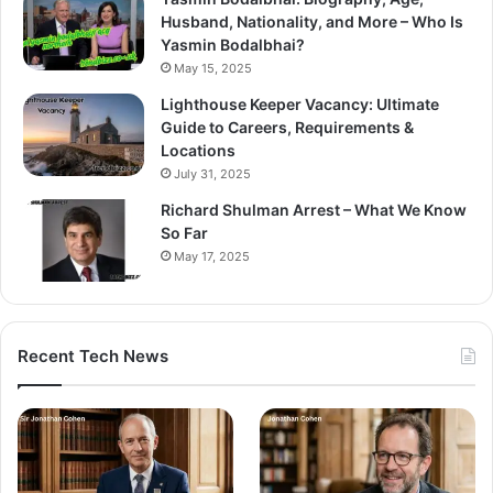
Husband, Nationality, and More – Who Is
Yasmin Bodalbhai?
May 15, 2025
Lighthouse Keeper Vacancy: Ultimate
Guide to Careers, Requirements &
Locations
July 31, 2025
Richard Shulman Arrest – What We Know
So Far
May 17, 2025
Recent Tech News