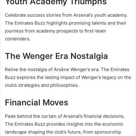
Youth Academy Triumphs
Celebrate success stories from Arsenal’s youth academy.
The Emirates Buzz highlights promising talents and their
journeys from academy prospects to first-team
contenders.
The Wenger Era Nostalgia
Relive the nostalgia of Arsène Wenger’s era. The Emirates
Buzz explores the lasting impact of Wenger’s legacy on the
club’s strategies and philosophies.
Financial Moves
Peek behind the curtain of Arsenal’s financial decisions.
The Emirates Buzz provides insights into the economic
landscape shaping the club’s future, from sponsorship