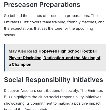
Preseason Preparations
Go behind the scenes of preseason preparations. The
Emirates Buzz covers team training, friendly matches, and
the expectations that set the tone for the upcoming
season.
May Also Read
Hopewell High School Football
Player: Discipline, Dedication, and the Making of
a Champion
Social Responsibility Initiatives
Discover Arsenal’s contributions to society. The Emirates
Buzz highlights the club’s social responsibility initiatives,
showcasing its commitment to making a positive impact
beyond the football pitch.