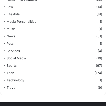
Law
(10)
Lifestyle
(81)
Media Personalities
(1)
music
(1)
News
(61)
Pets
(1)
Services
(4)
Social Media
(16)
Sports
(67)
Tech
(174)
Technology
(1)
Travel
(9)