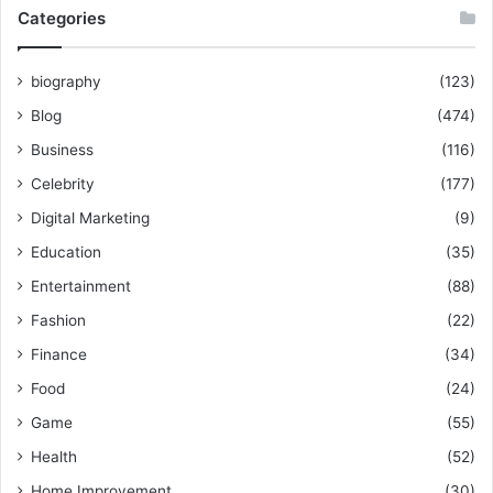
Categories
biography
(123)
Blog
(474)
Business
(116)
Celebrity
(177)
Digital Marketing
(9)
Education
(35)
Entertainment
(88)
Fashion
(22)
Finance
(34)
Food
(24)
Game
(55)
Health
(52)
Home Improvement
(30)