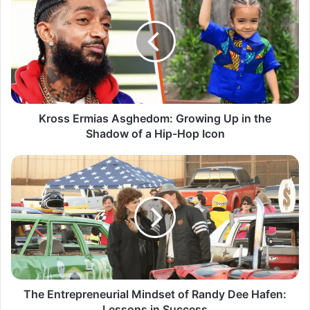
Kross Ermias Asghedom: Growing Up in the
Shadow of a Hip-Hop Icon
The Entrepreneurial Mindset of Randy Dee Hafen:
Lessons in Success