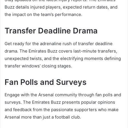
Buzz details injured players, expected return dates, and
the impact on the team’s performance.
Transfer Deadline Drama
Get ready for the adrenaline rush of transfer deadline
drama. The Emirates Buzz covers last-minute transfers,
unexpected twists, and the electrifying moments defining
transfer windows’ closing stages.
Fan Polls and Surveys
Engage with the Arsenal community through fan polls and
surveys. The Emirates Buzz presents popular opinions
and feedback from the passionate supporters who make
Arsenal more than just a football club.