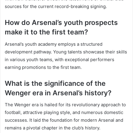
sources for the current record-breaking signing.
How do Arsenal’s youth prospects
make it to the first team?
Arsenal’s youth academy employs a structured
development pathway. Young talents showcase their skills
in various youth teams, with exceptional performers
earning promotions to the first team.
What is the significance of the
Wenger era in Arsenal’s history?
The Wenger era is hailed for its revolutionary approach to
football, attractive playing style, and numerous domestic
successes. It laid the foundation for modern Arsenal and
remains a pivotal chapter in the club’s history.