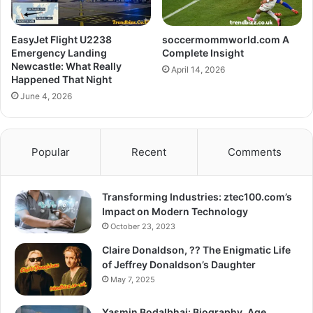
EasyJet Flight U2238
soccermommworld.com A
Emergency Landing
Complete Insight
Newcastle: What Really
April 14, 2026
Happened That Night
June 4, 2026
Popular
Recent
Comments
Transforming Industries: ztec100.com’s
Impact on Modern Technology
October 23, 2023
Claire Donaldson, ?? The Enigmatic Life
of Jeffrey Donaldson’s Daughter
May 7, 2025
Yasmin Bodalbhai: Biography, Age,