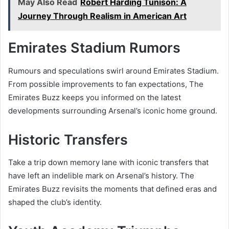
May Also Read
Robert Harding Tunison: A
Journey Through Realism in American Art
Emirates Stadium Rumors
Rumours and speculations swirl around Emirates Stadium.
From possible improvements to fan expectations, The
Emirates Buzz keeps you informed on the latest
developments surrounding Arsenal’s iconic home ground.
Historic Transfers
Take a trip down memory lane with iconic transfers that
have left an indelible mark on Arsenal’s history. The
Emirates Buzz revisits the moments that defined eras and
shaped the club’s identity.