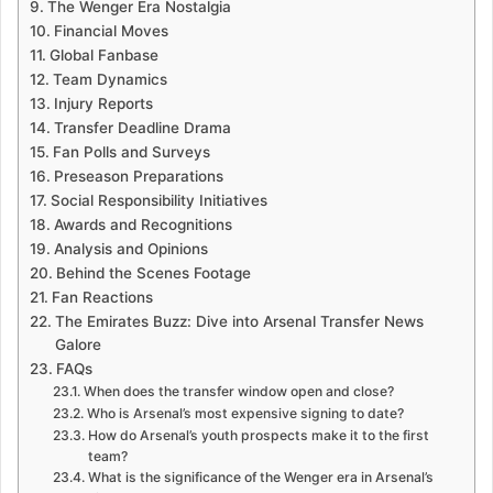
The Wenger Era Nostalgia
Financial Moves
Global Fanbase
Team Dynamics
Injury Reports
Transfer Deadline Drama
Fan Polls and Surveys
Preseason Preparations
Social Responsibility Initiatives
Awards and Recognitions
Analysis and Opinions
Behind the Scenes Footage
Fan Reactions
The Emirates Buzz: Dive into Arsenal Transfer News
Galore
FAQs
When does the transfer window open and close?
Who is Arsenal’s most expensive signing to date?
How do Arsenal’s youth prospects make it to the first
team?
What is the significance of the Wenger era in Arsenal’s