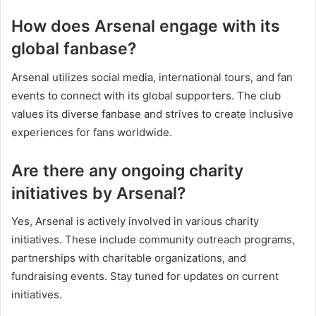
How does Arsenal engage with its
global fanbase?
Arsenal utilizes social media, international tours, and fan
events to connect with its global supporters. The club
values its diverse fanbase and strives to create inclusive
experiences for fans worldwide.
Are there any ongoing charity
initiatives by Arsenal?
Yes, Arsenal is actively involved in various charity
initiatives. These include community outreach programs,
partnerships with charitable organizations, and
fundraising events. Stay tuned for updates on current
initiatives.