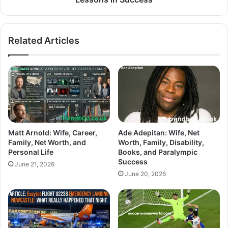
Related Articles
Matt Arnold: Wife, Career,
Ade Adepitan: Wife, Net
Family, Net Worth, and
Worth, Family, Disability,
Personal Life
Books, and Paralympic
Success
June 21, 2026
June 20, 2026