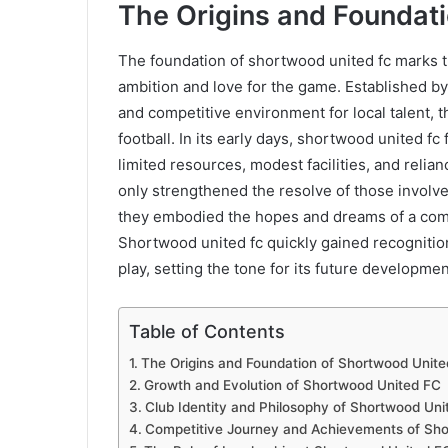
The Origins and Foundat
The foundation of shortwood united fc marks t
ambition and love for the game. Established by
and competitive environment for local talent, 
football. In its early days, shortwood united fc
limited resources, modest facilities, and reli
only strengthened the resolve of those involv
they embodied the hopes and dreams of a commun
Shortwood united fc quickly gained recognition
play, setting the tone for its future developmen
Table of Contents
The Origins and Foundation of Shortwood Unit
Growth and Evolution of Shortwood United FC
Club Identity and Philosophy of Shortwood Uni
Competitive Journey and Achievements of Sh