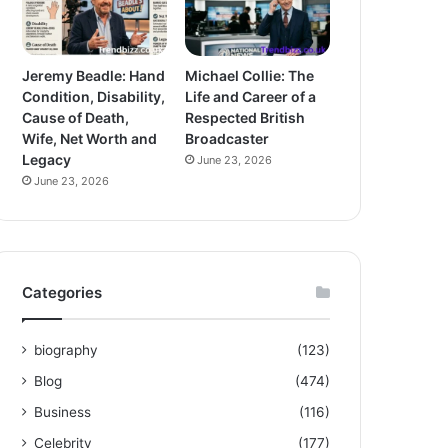
Jeremy Beadle: Hand
Michael Collie: The
Condition, Disability,
Life and Career of a
Cause of Death,
Respected British
Wife, Net Worth and
Broadcaster
Legacy
June 23, 2026
June 23, 2026
Categories
biography
(123)
Blog
(474)
Business
(116)
Celebrity
(177)