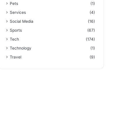
Pets
(1)
Services
(4)
Social Media
(16)
Sports
(67)
Tech
(174)
Technology
(1)
Travel
(9)