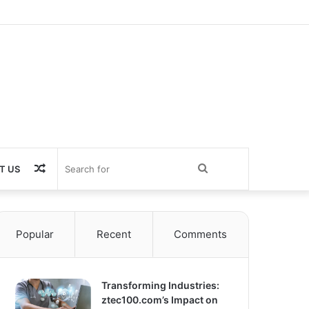
Random
Search
T US
Article
for
Popular
Recent
Comments
Transforming Industries:
ztec100.com’s Impact on