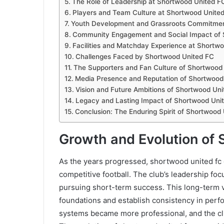
The Role of Leadership at Shortwood United F
Players and Team Culture at Shortwood Unite
Youth Development and Grassroots Commitmen
Community Engagement and Social Impact of 
Facilities and Matchday Experience at Shortw
Challenges Faced by Shortwood United FC
The Supporters and Fan Culture of Shortwood
Media Presence and Reputation of Shortwood
Vision and Future Ambitions of Shortwood Un
Legacy and Lasting Impact of Shortwood Uni
Conclusion: The Enduring Spirit of Shortwood
Growth and Evolution of
As the years progressed, shortwood united fc 
competitive football. The club’s leadership foc
pursuing short-term success. This long-term v
foundations and establish consistency in perf
systems became more professional, and the clu