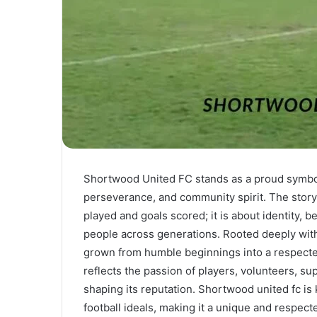
Shortwood United FC stands as a proud symbol 
perseverance, and community spirit. The story
played and goals scored; it is about identity, 
people across generations. Rooted deeply with
grown from humble beginnings into a respected 
reflects the passion of players, volunteers, su
shaping its reputation. Shortwood united fc i
football ideals, making it a unique and respect