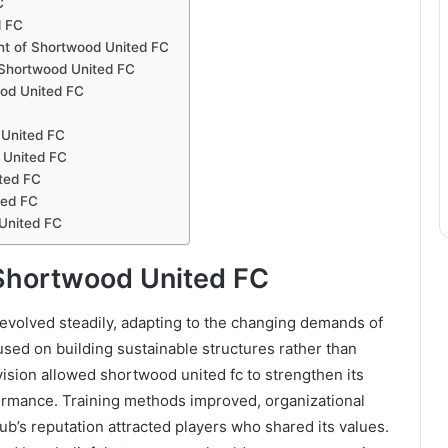
C
d FC
t of Shortwood United FC
Shortwood United FC
ood United FC
 United FC
 United FC
ited FC
ted FC
 United FC
 Shortwood United FC
evolved steadily, adapting to the changing demands of
used on building sustainable structures rather than
ision allowed shortwood united fc to strengthen its
ormance. Training methods improved, organizational
b’s reputation attracted players who shared its values.