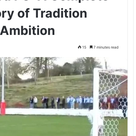
ry of Tradition
Ambition
15
7 minutes read