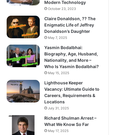
Modern Technology
October 23, 2023
Claire Donaldson, ?? The
Enigmatic Life of Jeffrey
Donaldson’s Daughter
May 7, 2025
Yasmin Bodalbhai:
Biography, Age, Husband,
Nationality, and More –
Who Is Yasmin Bodalbhai?
May 15, 2025
Lighthouse Keeper
Vacancy: Ultimate Guide to
Careers, Requirements &
Locations
July 31, 2025
Richard Shulman Arrest –
What We Know So Far
May 17, 2025