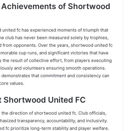
d Achievements of Shortwood
d united fc has experienced moments of triumph that
the club has never been measured solely by trophies,
 from opponents. Over the years, shortwood united fc
orable cup runs, and significant victories that have
the result of collective effort, from players executing
culously and volunteers ensuring smooth operations.
c demonstrates that commitment and consistency can
core values.
at Shortwood United FC
the direction of shortwood united fc. Club officials,
sized transparency, accountability, and inclusivity.
fc prioritize long-term stability and player welfare.