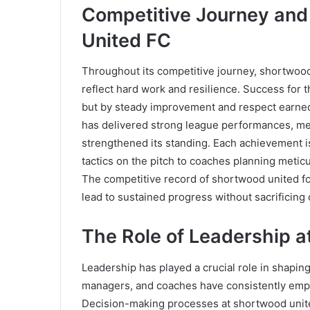
Competitive Journey an
United FC
Throughout its competitive journey, shortwoo
reflect hard work and resilience. Success for 
but by steady improvement and respect earned
has delivered strong league performances, mem
strengthened its standing. Each achievement is 
tactics on the pitch to coaches planning meti
The competitive record of shortwood united f
lead to sustained progress without sacrificing 
The Role of Leadership 
Leadership has played a crucial role in shaping 
managers, and coaches have consistently empha
Decision-making processes at shortwood united 