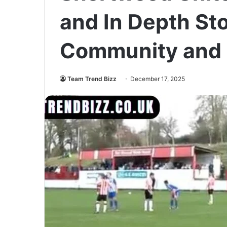
and In Depth Sto
Community and 
Team Trend Bizz
December 17, 2025