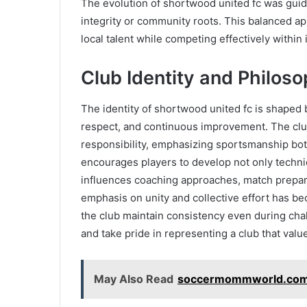
The evolution of shortwood united fc was gui
integrity or community roots. This balanced a
local talent while competing effectively within 
Club Identity and Philos
The identity of shortwood united fc is shaped 
respect, and continuous improvement. The club
responsibility, emphasizing sportsmanship bot
encourages players to develop not only technic
influences coaching approaches, match prepar
emphasis on unity and collective effort has be
the club maintain consistency even during chal
and take pride in representing a club that valu
May Also Read
soccermommworld.com 