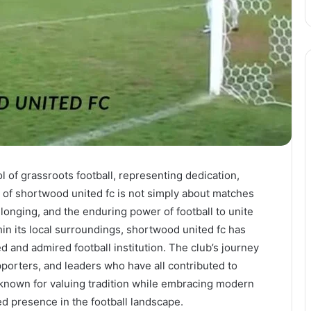
of grassroots football, representing dedication,
 of shortwood united fc is not simply about matches
belonging, and the enduring power of football to unite
in its local surroundings, shortwood united fc has
and admired football institution. The club’s journey
pporters, and leaders who have all contributed to
s known for valuing tradition while embracing modern
ed presence in the football landscape.