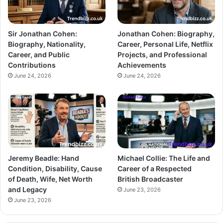
Sir Jonathan Cohen:
Jonathan Cohen: Biography,
Biography, Nationality,
Career, Personal Life, Netflix
Career, and Public
Projects, and Professional
Contributions
Achievements
June 24, 2026
June 24, 2026
Jeremy Beadle: Hand
Michael Collie: The Life and
Condition, Disability, Cause
Career of a Respected
of Death, Wife, Net Worth
British Broadcaster
and Legacy
June 23, 2026
June 23, 2026