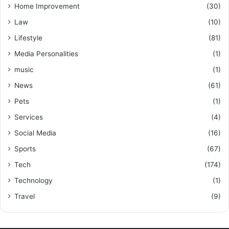
Home Improvement
(30)
Law
(10)
Lifestyle
(81)
Media Personalities
(1)
music
(1)
News
(61)
Pets
(1)
Services
(4)
Social Media
(16)
Sports
(67)
Tech
(174)
Technology
(1)
Travel
(9)