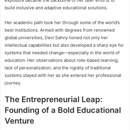
exposure became the backbone of her later efforts to
build inclusive and adaptive educational solutions.
Her academic path took her through some of the world’s
best institutions. Armed with degrees from renowned
global universities, Devi Sahny honed not only her
intellectual capabilities but also developed a sharp eye for
systems that needed change—especially in the world of
education. Her observations about rote-based learning,
lack of personalization, and the rigidity of traditional
systems stayed with her as she entered her professional
journey.
The Entrepreneurial Leap:
Founding of a Bold Educational
Venture