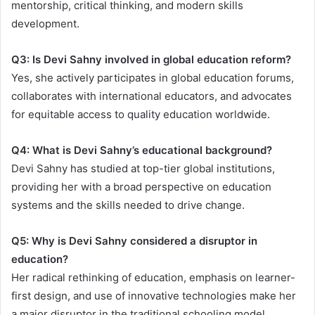
mentorship, critical thinking, and modern skills
development.
Q3: Is Devi Sahny involved in global education reform?
Yes, she actively participates in global education forums,
collaborates with international educators, and advocates
for equitable access to quality education worldwide.
Q4: What is Devi Sahny’s educational background?
Devi Sahny has studied at top-tier global institutions,
providing her with a broad perspective on education
systems and the skills needed to drive change.
Q5: Why is Devi Sahny considered a disruptor in
education?
Her radical rethinking of education, emphasis on learner-
first design, and use of innovative technologies make her
a major disruptor in the traditional schooling model.