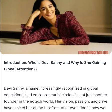
Introduction: Who Is Devi Sahny and Why Is She Gaining
Global Attention??
Devi Sahny, a name increasingly recognized in global
educational and entrepreneurial circles, is not just another
founder in the edtech world. Her vision, passion, and drive
have placed her at the forefront of a revolution in how we