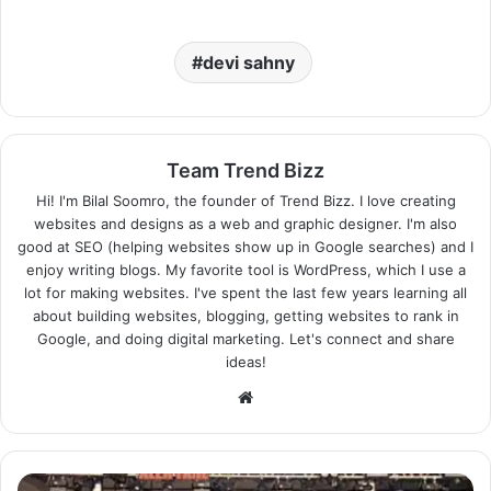
devi sahny
Team Trend Bizz
Hi! I'm Bilal Soomro, the founder of Trend Bizz. I love creating
websites and designs as a web and graphic designer. I'm also
good at SEO (helping websites show up in Google searches) and I
enjoy writing blogs. My favorite tool is WordPress, which I use a
lot for making websites. I've spent the last few years learning all
about building websites, blogging, getting websites to rank in
Google, and doing digital marketing. Let's connect and share
ideas!
Website