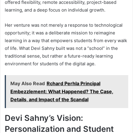
offered flexibility, remote accessibility, project-based
learning, and a deep focus on individual growth.
Her venture was not merely a response to technological
opportunity; it was a deliberate mission to reimagine
learning in a way that empowers students from every walk
of life. What Devi Sahny built was not a “school” in the
traditional sense, but rather a future-ready learning
environment for students of the digital age.
May Also Read
Rchard Perhla Principal
Embezzlement: What Happened? The Case,
Details, and Impact of the Scandal
Devi Sahny’s Vision:
Personalization and Student