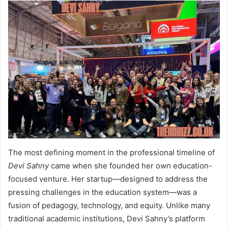
The most defining moment in the professional timeline of
Devi Sahny
came when she founded her own education-
focused venture. Her startup—designed to address the
pressing challenges in the education system—was a
fusion of pedagogy, technology, and equity. Unlike many
traditional academic institutions, Devi Sahny’s platform