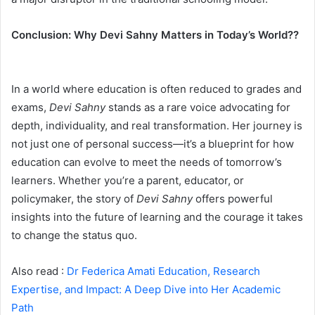
Conclusion: Why Devi Sahny Matters in Today’s World??
In a world where education is often reduced to grades and
exams,
Devi Sahny
stands as a rare voice advocating for
depth, individuality, and real transformation. Her journey is
not just one of personal success—it’s a blueprint for how
education can evolve to meet the needs of tomorrow’s
learners. Whether you’re a parent, educator, or
policymaker, the story of
Devi Sahny
offers powerful
insights into the future of learning and the courage it takes
to change the status quo.
Also read :
Dr Federica Amati Education, Research
Expertise, and Impact: A Deep Dive into Her Academic
Path