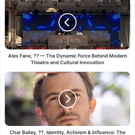
Alex Fane, ?? — The Dynamic Force Behind Modern
Theatre and Cultural Innovation
Char Bailey, ??, Identity, Activism & Influence: The