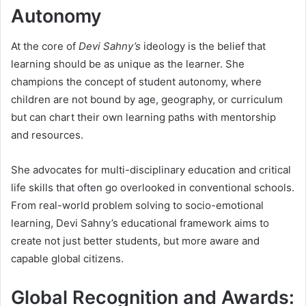
Autonomy
At the core of
Devi Sahny’s
ideology is the belief that
learning should be as unique as the learner. She
champions the concept of student autonomy, where
children are not bound by age, geography, or curriculum
but can chart their own learning paths with mentorship
and resources.
She advocates for multi-disciplinary education and critical
life skills that often go overlooked in conventional schools.
From real-world problem solving to socio-emotional
learning, Devi Sahny’s educational framework aims to
create not just better students, but more aware and
capable global citizens.
Global Recognition and Awards: