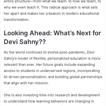
entire structure—from what we teach, to how we teach, to
why we even teach it. This radical approach is what sets
her apart and makes her a beacon in modern educational
transformation.
Looking Ahead: What’s Next for
Devi Sahny??
As the world continues to evolve post-pandemic,
Devi
Sahny’s
model of flexible, personalized education is more
relevant than ever. Her future goals include expanding
access to students in underserved regions, incorporating
AI-driven personalization, and building global partnerships
that align with her mission.
She is also investing time into research and development
to understand how learning behaviors are changing in