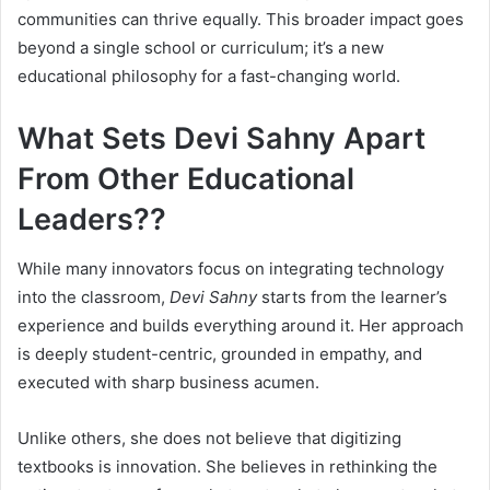
communities can thrive equally. This broader impact goes
beyond a single school or curriculum; it’s a new
educational philosophy for a fast-changing world.
What Sets Devi Sahny Apart
From Other Educational
Leaders??
While many innovators focus on integrating technology
into the classroom,
Devi Sahny
starts from the learner’s
experience and builds everything around it. Her approach
is deeply student-centric, grounded in empathy, and
executed with sharp business acumen.
Unlike others, she does not believe that digitizing
textbooks is innovation. She believes in rethinking the