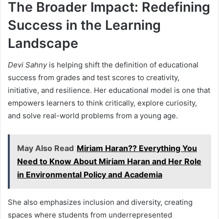
The Broader Impact: Redefining
Success in the Learning
Landscape
Devi Sahny
is helping shift the definition of educational
success from grades and test scores to creativity,
initiative, and resilience. Her educational model is one that
empowers learners to think critically, explore curiosity,
and solve real-world problems from a young age.
May Also Read
Miriam Haran?? Everything You
Need to Know About Miriam Haran and Her Role
in Environmental Policy and Academia
She also emphasizes inclusion and diversity, creating
spaces where students from underrepresented