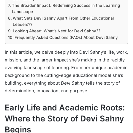
The Broader Impact: Redefining Success in the Learning
Landscape
What Sets Devi Sahny Apart From Other Educational
Leaders??
Looking Ahead: What’s Next for Devi Sahny??
Frequently Asked Questions (FAQs) About Devi Sahny
In this article, we delve deeply into Devi Sahny’s life, work,
mission, and the larger impact she’s making in the rapidly
evolving landscape of learning. From her unique academic
background to the cutting-edge educational model she’s
building, everything about
Devi Sahny
tells the story of
determination, innovation, and purpose.
Early Life and Academic Roots:
Where the Story of Devi Sahny
Begins