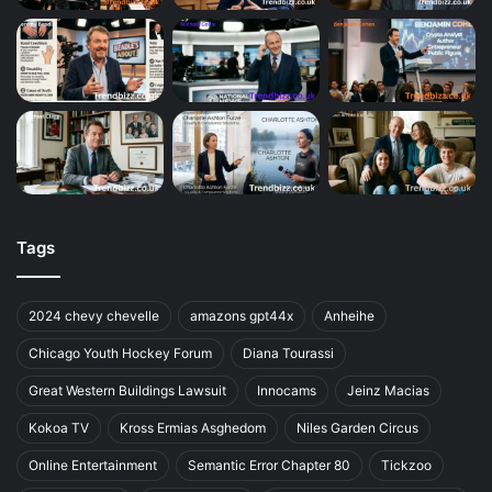
Tags
2024 chevy chevelle
amazons gpt44x
Anheihe
Chicago Youth Hockey Forum
Diana Tourassi
Great Western Buildings Lawsuit
Innocams
Jeinz Macias
Kokoa TV
Kross Ermias Asghedom
Niles Garden Circus
Online Entertainment
Semantic Error Chapter 80
Tickzoo