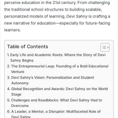
perceive education in the 21st century. From challenging
the traditional school structures to building scalable,
personalized models of learning,
Devi Sahny
is crafting a
new narrative for education—especially for future-facing
learners.
Table of Contents
Early Life and Academic Roots: Where the Story of Devi
Sahny Begins
The Entrepreneurial Leap: Founding of a Bold Educational
Venture
Devi Sahny’s Vision: Personalization and Student
Autonomy
Global Recognition and Awards: Devi Sahny on the World
Stage
Challenges and Roadblocks: What Devi Sahny Had to
Overcome
A Leader, a Mentor, a Disruptor: Multifaceted Role of
Devi Sahny