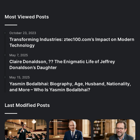
Most Viewed Posts
October 23, 2023
Transforming Industries: ztec100.com’s Impact on Modern
Technology
May 7, 2025
Claire Donaldson, ?? The Enigmatic Life of Jeffrey
Donaldson’s Daughter
May 15, 2025
Yasmin Bodalbhai: Biography, Age, Husband, Nationality,
and More – Who Is Yasmin Bodalbhai?
Last Modified Posts