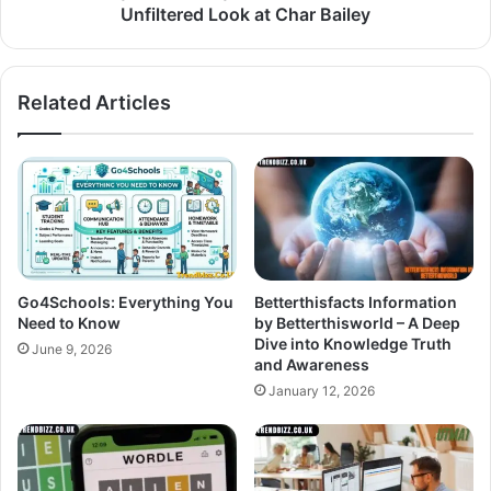
Unfiltered Look at Char Bailey
Related Articles
Go4Schools: Everything You
Betterthisfacts Information
Need to Know
by Betterthisworld – A Deep
Dive into Knowledge Truth
June 9, 2026
and Awareness
January 12, 2026