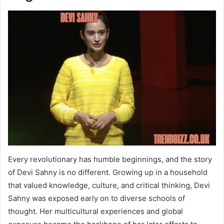
Every revolutionary has humble beginnings, and the story
of Devi Sahny is no different. Growing up in a household
that valued knowledge, culture, and critical thinking, Devi
Sahny was exposed early on to diverse schools of
thought. Her multicultural experiences and global