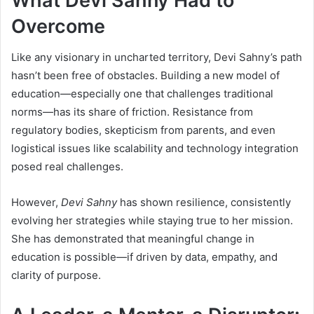
What Devi Sahny Had to
Overcome
Like any visionary in uncharted territory, Devi Sahny’s path
hasn’t been free of obstacles. Building a new model of
education—especially one that challenges traditional
norms—has its share of friction. Resistance from
regulatory bodies, skepticism from parents, and even
logistical issues like scalability and technology integration
posed real challenges.
However,
Devi Sahny
has shown resilience, consistently
evolving her strategies while staying true to her mission.
She has demonstrated that meaningful change in
education is possible—if driven by data, empathy, and
clarity of purpose.