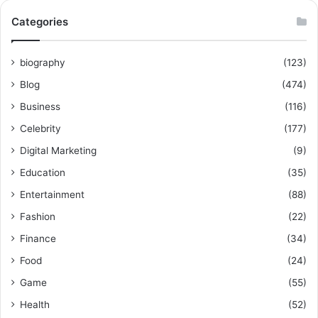
Categories
biography
(123)
Blog
(474)
Business
(116)
Celebrity
(177)
Digital Marketing
(9)
Education
(35)
Entertainment
(88)
Fashion
(22)
Finance
(34)
Food
(24)
Game
(55)
Health
(52)