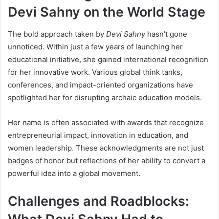
Devi Sahny on the World Stage
The bold approach taken by
Devi Sahny
hasn’t gone
unnoticed. Within just a few years of launching her
educational initiative, she gained international recognition
for her innovative work. Various global think tanks,
conferences, and impact-oriented organizations have
spotlighted her for disrupting archaic education models.
Her name is often associated with awards that recognize
entrepreneurial impact, innovation in education, and
women leadership. These acknowledgments are not just
badges of honor but reflections of her ability to convert a
powerful idea into a global movement.
Challenges and Roadblocks: