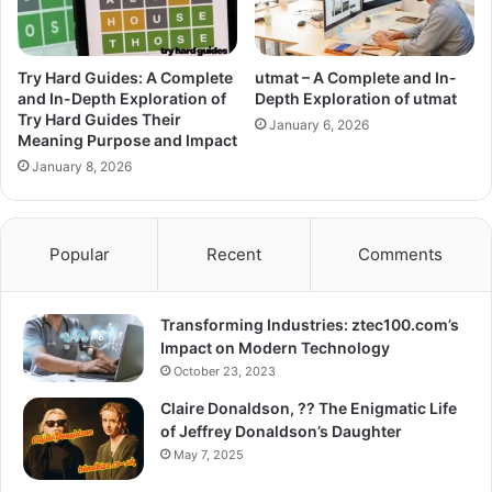
Try Hard Guides: A Complete
utmat – A Complete and In-
and In-Depth Exploration of
Depth Exploration of utmat
Try Hard Guides Their
January 6, 2026
Meaning Purpose and Impact
January 8, 2026
Popular
Recent
Comments
Transforming Industries: ztec100.com’s
Impact on Modern Technology
October 23, 2023
Claire Donaldson, ?? The Enigmatic Life
of Jeffrey Donaldson’s Daughter
May 7, 2025