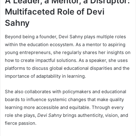
A Leader, a Mentor, a Disruptor:
Multifaceted Role of Devi
Sahny
Beyond being a founder, Devi Sahny plays multiple roles
within the education ecosystem. As a mentor to aspiring
young entrepreneurs, she regularly shares her insights on
how to create impactful solutions. As a speaker, she uses
platforms to discuss global educational disparities and the
importance of adaptability in learning.
She also collaborates with policymakers and educational
boards to influence systemic changes that make quality
learning more accessible and equitable. Through every
role she plays,
Devi Sahny
brings authenticity, vision, and
fierce passion.