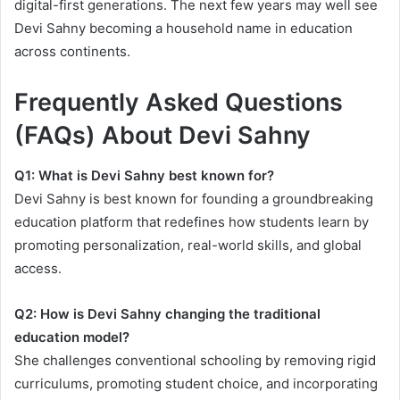
digital-first generations. The next few years may well see
Devi Sahny becoming a household name in education
across continents.
Frequently Asked Questions
(FAQs) About Devi Sahny
Q1: What is Devi Sahny best known for?
Devi Sahny is best known for founding a groundbreaking
education platform that redefines how students learn by
promoting personalization, real-world skills, and global
access.
Q2: How is Devi Sahny changing the traditional
education model?
She challenges conventional schooling by removing rigid
curriculums, promoting student choice, and incorporating