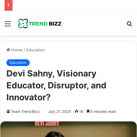
Menu
S
fo
Home
/
Education
Education
Devi Sahny, Visionary
Educator, Disruptor, and
Innovator?
Team Trend Bizz
July 31, 2025
16
5 minutes read