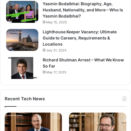
Yasmin Bodalbhai: Biography, Age,
Husband, Nationality, and More – Who Is
Yasmin Bodalbhai?
May 15, 2025
Lighthouse Keeper Vacancy: Ultimate
Guide to Careers, Requirements &
Locations
July 31, 2025
Richard Shulman Arrest – What We Know
So Far
May 17, 2025
Recent Tech News