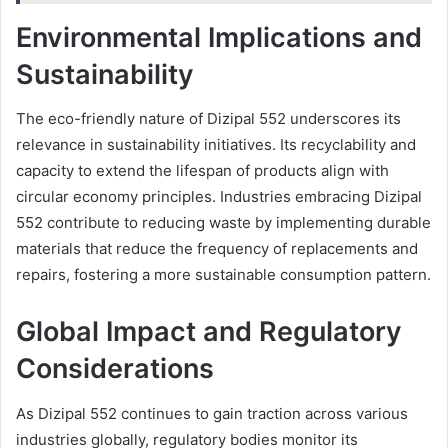
Environmental Implications and
Sustainability
The eco-friendly nature of Dizipal 552 underscores its
relevance in sustainability initiatives. Its recyclability and
capacity to extend the lifespan of products align with
circular economy principles. Industries embracing Dizipal
552 contribute to reducing waste by implementing durable
materials that reduce the frequency of replacements and
repairs, fostering a more sustainable consumption pattern.
Global Impact and Regulatory
Considerations
As Dizipal 552 continues to gain traction across various
industries globally, regulatory bodies monitor its