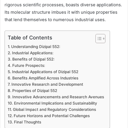
rigorous scientific processes, boasts diverse applications.
Its molecular structure imbues it with unique properties
that lend themselves to numerous industrial uses.
Table of Contents
Understanding Dizipal 552:
Industrial Applications:
Benefits of Dizipal 552:
Future Prospects:
Industrial Applications of Dizipal 552
Benefits Amplified Across Industries
Innovative Research and Development
Properties of Dizipal 552
Innovative Advancements and Research Avenues
Environmental Implications and Sustainability
Global Impact and Regulatory Considerations
Future Horizons and Potential Challenges
Final Thoughts