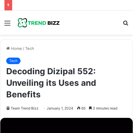
Menu
S
fo
Home
/
Tech
Tech
Decoding Dizipal 552:
Unveiling its Uses and
Benefits
Team Trend Bizz
January 1, 2024
65
3 minutes read