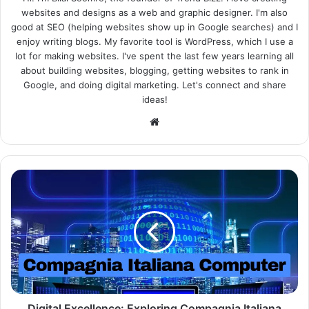
websites and designs as a web and graphic designer. I'm also
good at SEO (helping websites show up in Google searches) and I
enjoy writing blogs. My favorite tool is WordPress, which I use a
lot for making websites. I've spent the last few years learning all
about building websites, blogging, getting websites to rank in
Google, and doing digital marketing. Let's connect and share
ideas!
Website
Digital Excellence: Exploring Compagnia Italiana