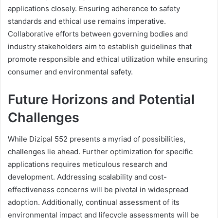
applications closely. Ensuring adherence to safety
standards and ethical use remains imperative.
Collaborative efforts between governing bodies and
industry stakeholders aim to establish guidelines that
promote responsible and ethical utilization while ensuring
consumer and environmental safety.
Future Horizons and Potential
Challenges
While Dizipal 552 presents a myriad of possibilities,
challenges lie ahead. Further optimization for specific
applications requires meticulous research and
development. Addressing scalability and cost-
effectiveness concerns will be pivotal in widespread
adoption. Additionally, continual assessment of its
environmental impact and lifecycle assessments will be