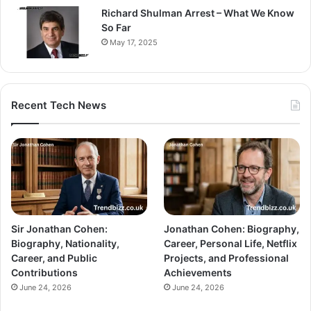
Richard Shulman Arrest – What We Know
So Far
May 17, 2025
Recent Tech News
Sir Jonathan Cohen:
Jonathan Cohen: Biography,
Biography, Nationality,
Career, Personal Life, Netflix
Career, and Public
Projects, and Professional
Contributions
Achievements
June 24, 2026
June 24, 2026