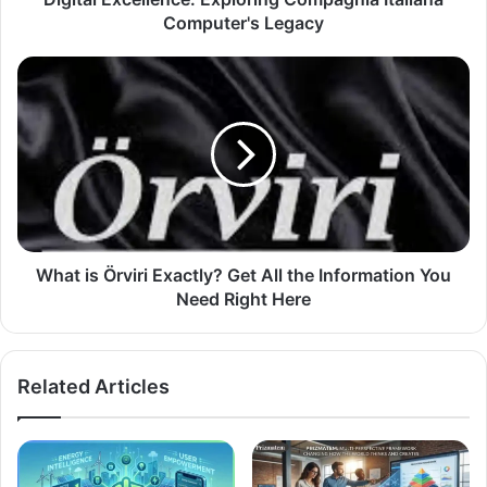
Computer's Legacy
What is Örviri Exactly? Get All the Information You
Need Right Here
Related Articles