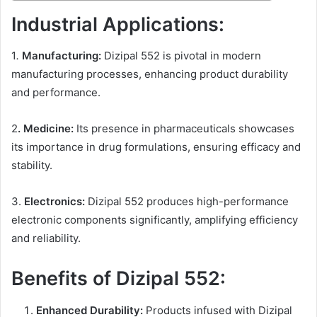
Industrial Applications:
1
.
Manufacturing:
Dizipal 552 is pivotal in modern
manufacturing processes, enhancing product durability
and performance.
2
. Medicine:
Its presence in pharmaceuticals showcases
its importance in drug formulations, ensuring efficacy and
stability.
3.
Electronics:
Dizipal 552 produces high-performance
electronic components significantly, amplifying efficiency
and reliability.
Benefits of Dizipal 552:
Enhanced Durability:
Products infused with Dizipal