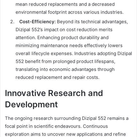
mean reduced replacements and a decreased
environmental footprint across various industries.
Cost-Efficiency:
Beyond its technical advantages,
Dizipal 552’s impact on cost reduction merits
attention. Enhancing product durability and
minimizing maintenance needs effectively lowers
overall lifecycle expenses. Industries adopting Dizipal
552 benefit from prolonged product lifespans,
translating into economic advantages through
reduced replacement and repair costs.
Innovative Research and
Development
The ongoing research surrounding Dizipal 552 remains a
focal point in scientific endeavours. Continuous
exploration aims to uncover new applications and refine