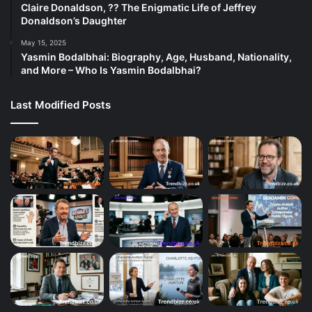
Claire Donaldson, ?? The Enigmatic Life of Jeffrey
Donaldson’s Daughter
May 15, 2025
Yasmin Bodalbhai: Biography, Age, Husband, Nationality,
and More – Who Is Yasmin Bodalbhai?
Last Modified Posts