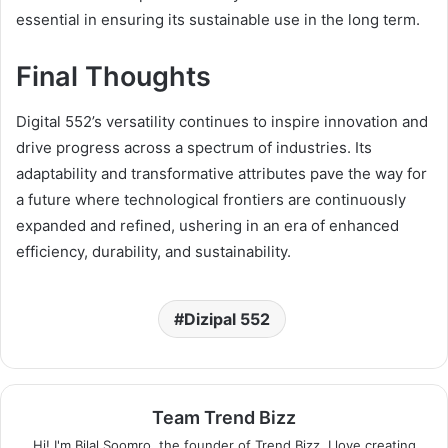
essential in ensuring its sustainable use in the long term.
Final Thoughts
Digital 552’s versatility continues to inspire innovation and
drive progress across a spectrum of industries. Its
adaptability and transformative attributes pave the way for
a future where technological frontiers are continuously
expanded and refined, ushering in an era of enhanced
efficiency, durability, and sustainability.
Dizipal 552
Team Trend Bizz
Hi! I'm Bilal Soomro, the founder of Trend Bizz. I love creating