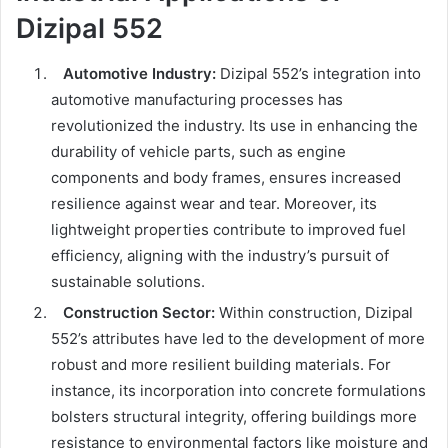
Dizipal 552
Automotive Industry:
Dizipal 552’s integration into
automotive manufacturing processes has
revolutionized the industry. Its use in enhancing the
durability of vehicle parts, such as engine
components and body frames, ensures increased
resilience against wear and tear. Moreover, its
lightweight properties contribute to improved fuel
efficiency, aligning with the industry’s pursuit of
sustainable solutions.
Construction Sector:
Within construction, Dizipal
552’s attributes have led to the development of more
robust and more resilient building materials. For
instance, its incorporation into concrete formulations
bolsters structural integrity, offering buildings more
resistance to environmental factors like moisture and