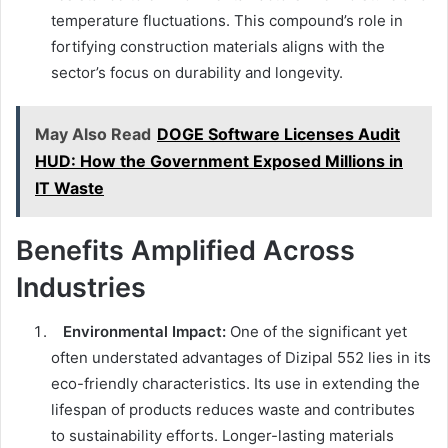
temperature fluctuations. This compound’s role in
fortifying construction materials aligns with the
sector’s focus on durability and longevity.
May Also Read
DOGE Software Licenses Audit
HUD: How the Government Exposed Millions in
IT Waste
Benefits Amplified Across
Industries
Environmental Impact:
One of the significant yet
often understated advantages of Dizipal 552 lies in its
eco-friendly characteristics. Its use in extending the
lifespan of products reduces waste and contributes
to sustainability efforts. Longer-lasting materials