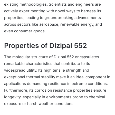
existing methodologies. Scientists and engineers are
actively experimenting with novel ways to harness its
properties, leading to groundbreaking advancements
across sectors like aerospace, renewable energy, and
even consumer goods.
Properties of Dizipal 552
The molecular structure of Dizipal 552 encapsulates
remarkable characteristics that contribute to its
widespread utility. Its high tensile strength and
exceptional thermal stability make it an ideal component in
applications demanding resilience in extreme conditions.
Furthermore, its corrosion resistance properties ensure
longevity, especially in environments prone to chemical
exposure or harsh weather conditions.