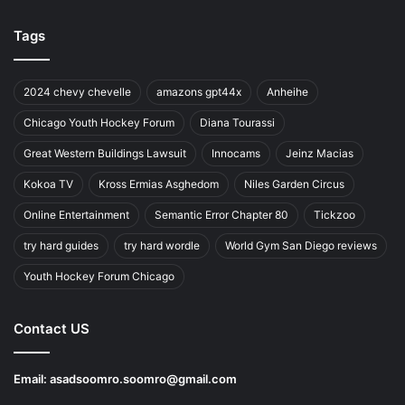
Tags
2024 chevy chevelle
amazons gpt44x
Anheihe
Chicago Youth Hockey Forum
Diana Tourassi
Great Western Buildings Lawsuit
Innocams
Jeinz Macias
Kokoa TV
Kross Ermias Asghedom
Niles Garden Circus
Online Entertainment
Semantic Error Chapter 80
Tickzoo
try hard guides
try hard wordle
World Gym San Diego reviews
Youth Hockey Forum Chicago
Contact US
Email:
asadsoomro.soomro@gmail.com