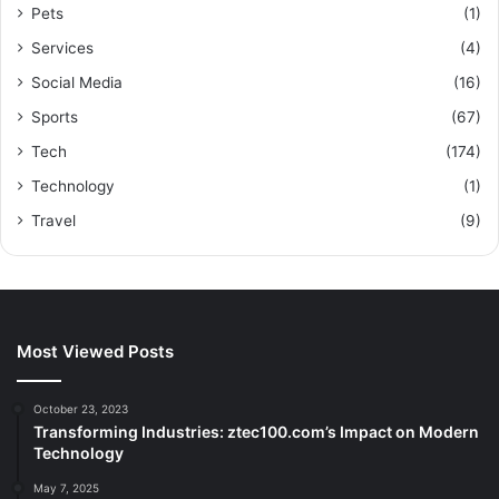
Pets
(1)
Services
(4)
Social Media
(16)
Sports
(67)
Tech
(174)
Technology
(1)
Travel
(9)
Most Viewed Posts
October 23, 2023
Transforming Industries: ztec100.com’s Impact on Modern
Technology
May 7, 2025