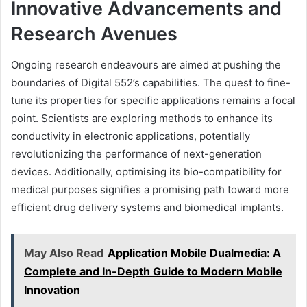
Innovative Advancements and
Research Avenues
Ongoing research endeavours are aimed at pushing the
boundaries of Digital 552’s capabilities. The quest to fine-
tune its properties for specific applications remains a focal
point. Scientists are exploring methods to enhance its
conductivity in electronic applications, potentially
revolutionizing the performance of next-generation
devices. Additionally, optimising its bio-compatibility for
medical purposes signifies a promising path toward more
efficient drug delivery systems and biomedical implants.
May Also Read
Application Mobile Dualmedia: A
Complete and In-Depth Guide to Modern Mobile
Innovation