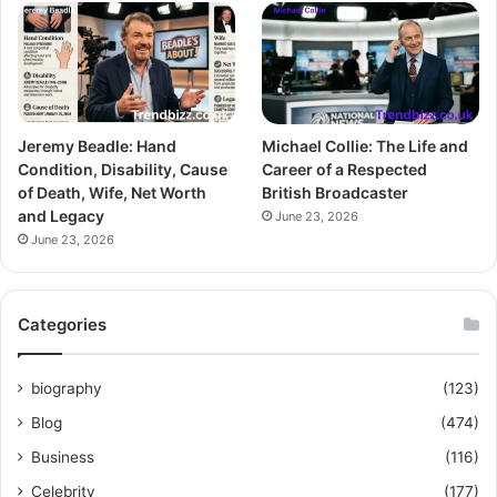
Jeremy Beadle: Hand
Michael Collie: The Life and
Condition, Disability, Cause
Career of a Respected
of Death, Wife, Net Worth
British Broadcaster
and Legacy
June 23, 2026
June 23, 2026
Categories
biography
(123)
Blog
(474)
Business
(116)
Celebrity
(177)