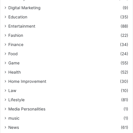
Digital Marketing
(9)
Education
(35)
Entertainment
(88)
Fashion
(22)
Finance
(34)
Food
(24)
Game
(55)
Health
(52)
Home Improvement
(30)
Law
(10)
Lifestyle
(81)
Media Personalities
(1)
music
(1)
News
(61)