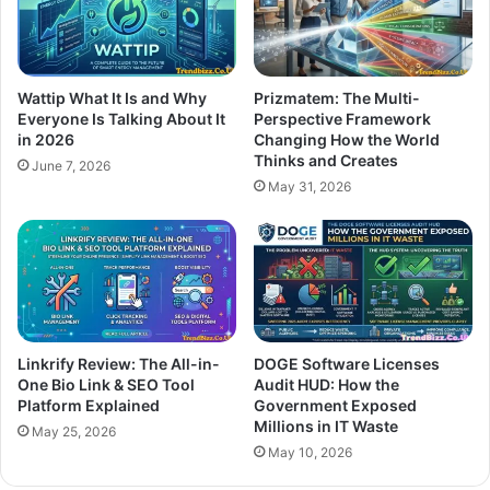
Wattip What It Is and Why
Prizmatem: The Multi-
Everyone Is Talking About It
Perspective Framework
in 2026
Changing How the World
Thinks and Creates
June 7, 2026
May 31, 2026
Linkrify Review: The All-in-
DOGE Software Licenses
One Bio Link & SEO Tool
Audit HUD: How the
Platform Explained
Government Exposed
Millions in IT Waste
May 25, 2026
May 10, 2026