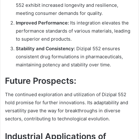
552 exhibit increased longevity and resilience,
meeting consumer demands for quality.
Improved Performance:
Its integration elevates the
performance standards of various materials, leading
to superior end products.
Stability and Consistency:
Dizipal 552 ensures
consistent drug formulations in pharmaceuticals,
maintaining potency and stability over time.
Future Prospects:
The continued exploration and utilization of Dizipal 552
hold promise for further innovations. Its adaptability and
versatility pave the way for breakthroughs in diverse
sectors, contributing to technological evolution.
Industrial Applications of