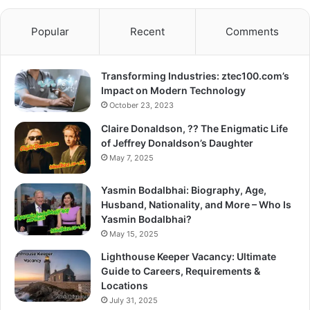
Popular
Recent
Comments
Transforming Industries: ztec100.com’s
Impact on Modern Technology
October 23, 2023
Claire Donaldson, ?? The Enigmatic Life
of Jeffrey Donaldson’s Daughter
May 7, 2025
Yasmin Bodalbhai: Biography, Age,
Husband, Nationality, and More – Who Is
Yasmin Bodalbhai?
May 15, 2025
Lighthouse Keeper Vacancy: Ultimate
Guide to Careers, Requirements &
Locations
July 31, 2025