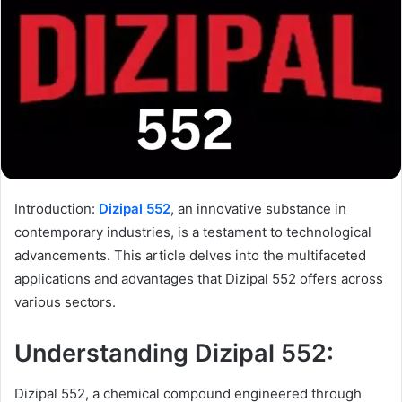
Introduction:
Dizipal 552
, an innovative substance in
contemporary industries, is a testament to technological
advancements. This article delves into the multifaceted
applications and advantages that Dizipal 552 offers across
various sectors.
Understanding Dizipal 552:
Dizipal 552, a chemical compound engineered through